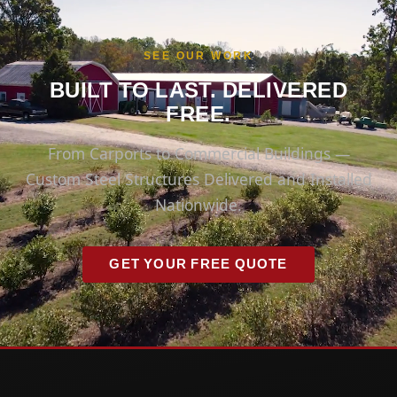
SEE OUR WORK
BUILT TO LAST. DELIVERED
FREE.
From Carports to Commercial Buildings —
Custom Steel Structures Delivered and Installed
Nationwide.
GET YOUR FREE QUOTE