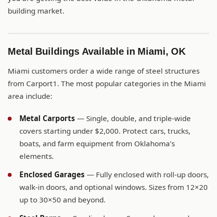
building market.
Metal Buildings Available in Miami, OK
Miami customers order a wide range of steel structures
from Carport1. The most popular categories in the Miami
area include:
Metal Carports
— Single, double, and triple-wide
covers starting under $2,000. Protect cars, trucks,
boats, and farm equipment from Oklahoma’s
elements.
Enclosed Garages
— Fully enclosed with roll-up doors,
walk-in doors, and optional windows. Sizes from 12×20
up to 30×50 and beyond.