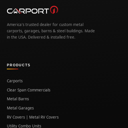
America's trusted dealer for custom metal
carports, garages, barns & steel buildings. Made
in the USA. Delivered & installed free.
PRODUCTS
Carports
Clear Span Commercials
Metal Barns
Metal Garages
RV Covers | Metal RV Covers
Utility Combo Units