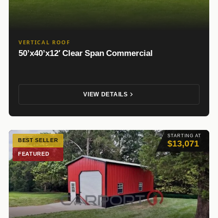
VERTICAL ROOF
50’x40’x12′ Clear Span Commercial
VIEW DETAILS
STARTING AT
BEST SELLER
$13,071
FEATURED