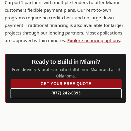
Carport1 partners with multiple lenders to offer Miami
customers flexible payment plans. Our rent-to-own
programs require no credit check and no large down
payment. Traditional financing is also available for larger
projects through our lending partners. Most applications
are approved within minutes.
Explore financing options
.
Ready to Build in Miami?
Free delivery & professional installation in Miami and all of
Oklahoma.
GET YOUR FREE QUOTE
(877) 242-0393