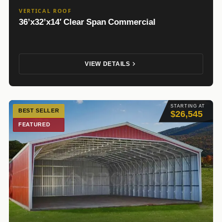
VERTICAL ROOF
36’x32’x14′ Clear Span Commercial
VIEW DETAILS
STARTING AT
BEST SELLER
$26,545
FEATURED