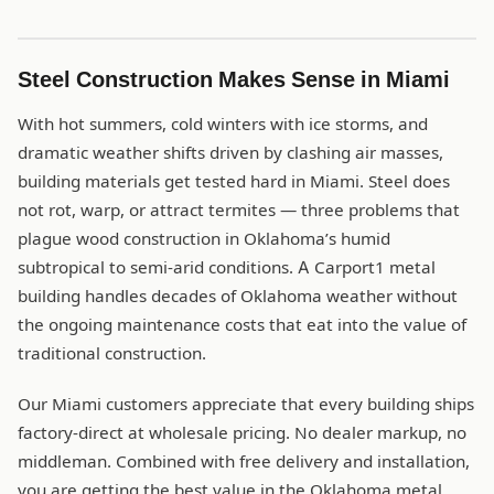
Steel Construction Makes Sense in Miami
With hot summers, cold winters with ice storms, and
dramatic weather shifts driven by clashing air masses,
building materials get tested hard in Miami. Steel does
not rot, warp, or attract termites — three problems that
plague wood construction in Oklahoma’s humid
subtropical to semi-arid conditions. A Carport1 metal
building handles decades of Oklahoma weather without
the ongoing maintenance costs that eat into the value of
traditional construction.
Our Miami customers appreciate that every building ships
factory-direct at wholesale pricing. No dealer markup, no
middleman. Combined with free delivery and installation,
you are getting the best value in the Oklahoma metal