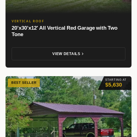
VERTICAL ROOF
20’x30’x12′ All Vertical Red Garage with Two
Tone
VIEW DETAILS
STARTING AT
BEST SELLER
$5,630