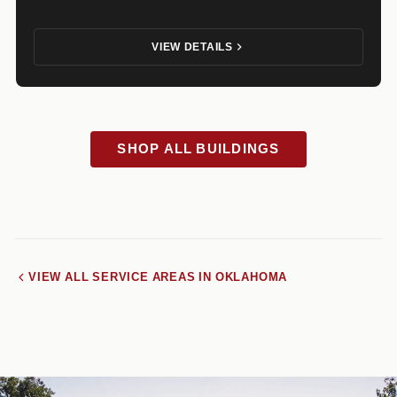
VIEW DETAILS
SHOP ALL BUILDINGS
VIEW ALL SERVICE AREAS IN OKLAHOMA