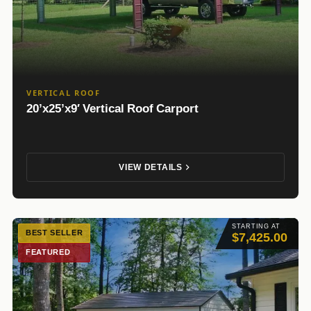
VERTICAL ROOF
20’x25’x9′ Vertical Roof Carport
VIEW DETAILS
STARTING AT
BEST SELLER
$7,425.00
FEATURED