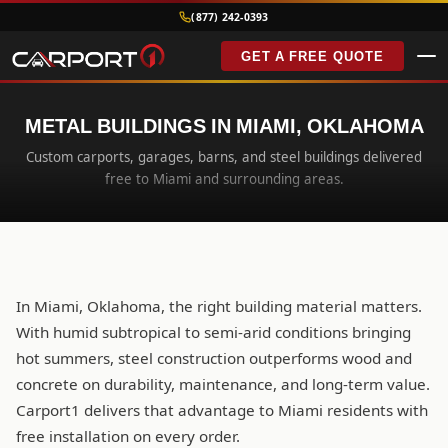
(877) 242-0393
GET A FREE QUOTE
METAL BUILDINGS IN MIAMI, OKLAHOMA
Custom carports, garages, barns, and steel buildings delivered
free to Miami and surrounding areas.
In Miami, Oklahoma, the right building material matters.
With humid subtropical to semi-arid conditions bringing
hot summers, steel construction outperforms wood and
concrete on durability, maintenance, and long-term value.
Carport1 delivers that advantage to Miami residents with
free installation on every order.