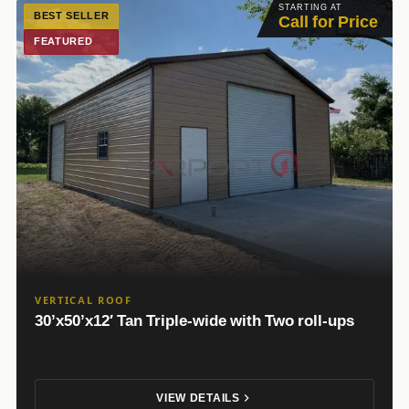
STARTING AT
BEST SELLER
Call for Price
FEATURED
VERTICAL ROOF
30’x50’x12′ Tan Triple-wide with Two roll-ups
VIEW DETAILS