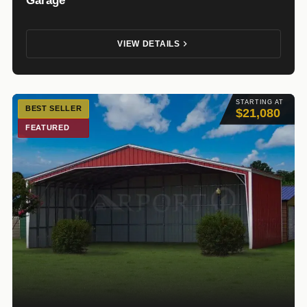
VIEW DETAILS
STARTING AT
BEST SELLER
$21,080
FEATURED