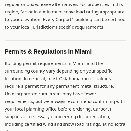
regular or boxed eave alternatives. For properties in this
region, factor in a minimum snow load rating appropriate
to your elevation. Every Carport1 building can be certified
to your local jurisdiction’s specific requirements.
Permits & Regulations in Miami
Building permit requirements in Miami and the
surrounding county vary depending on your specific
location. In general, most Oklahoma municipalities
require a permit for any permanent metal structure.
Unincorporated rural areas may have fewer
requirements, but we always recommend confirming with
your local planning office before ordering. Carport1
supplies all necessary engineering documentation,
including certified wind and snow load ratings, at no extra