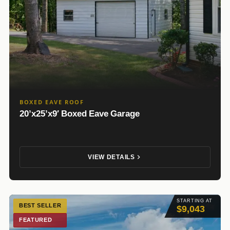
BOXED EAVE ROOF
20’x25’x9′ Boxed Eave Garage
VIEW DETAILS
STARTING AT
BEST SELLER
$9,043
FEATURED