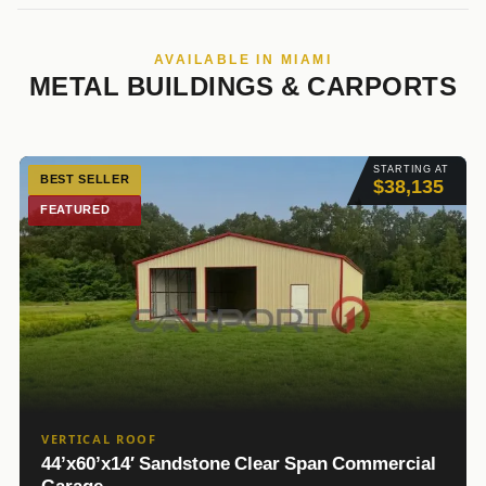
AVAILABLE IN MIAMI
METAL BUILDINGS & CARPORTS
STARTING AT
BEST SELLER
$38,135
FEATURED
VERTICAL ROOF
44’x60’x14′ Sandstone Clear Span Commercial
Garage