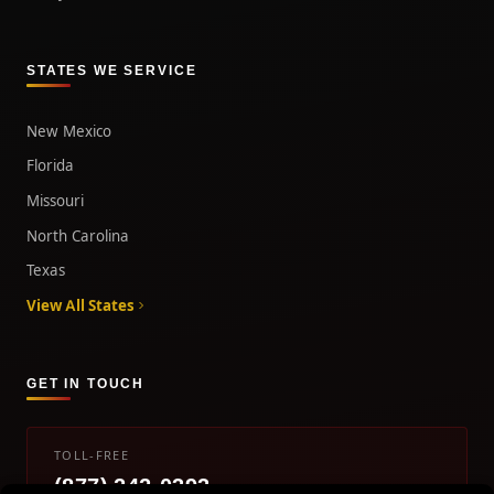
STATES WE SERVICE
New Mexico
Florida
Missouri
North Carolina
Texas
View All States
GET IN TOUCH
TOLL-FREE
(877) 242-0393