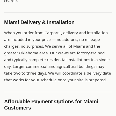
charge.
Miami Delivery & Installation
When you order from Carport1, delivery and installation
are included in your price — no add-ons, no mileage
charges, no surprises. We serve all of Miami and the
greater Oklahoma area. Our crews are factory-trained
and typically complete residential installations in a single
day. Larger commercial and agricultural buildings may
take two to three days. We will coordinate a delivery date
that works for your schedule once your site is prepared.
Affordable Payment Options for Miami
Customers