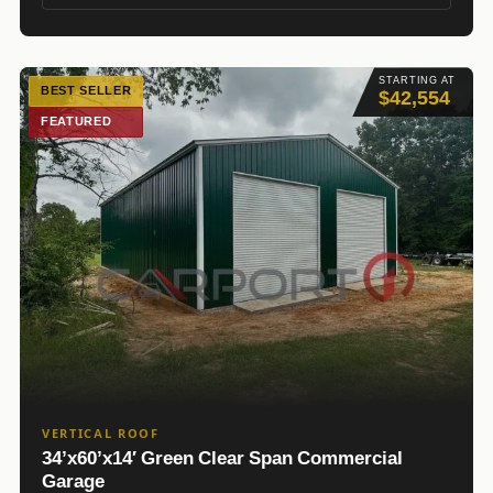
STARTING AT
BEST SELLER
$42,554
FEATURED
VERTICAL ROOF
34’x60’x14′ Green Clear Span Commercial
Garage