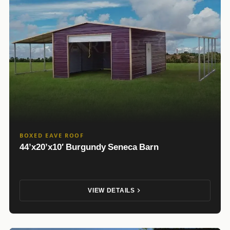
BOXED EAVE ROOF
44’x20’x10′ Burgundy Seneca Barn
VIEW DETAILS