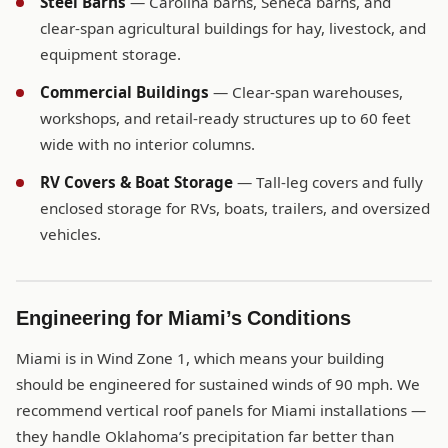
Steel Barns
— Carolina barns, Seneca barns, and
clear-span agricultural buildings for hay, livestock, and
equipment storage.
Commercial Buildings
— Clear-span warehouses,
workshops, and retail-ready structures up to 60 feet
wide with no interior columns.
RV Covers & Boat Storage
— Tall-leg covers and fully
enclosed storage for RVs, boats, trailers, and oversized
vehicles.
Engineering for Miami’s Conditions
Miami is in Wind Zone 1, which means your building
should be engineered for sustained winds of 90 mph. We
recommend vertical roof panels for Miami installations —
they handle Oklahoma’s precipitation far better than