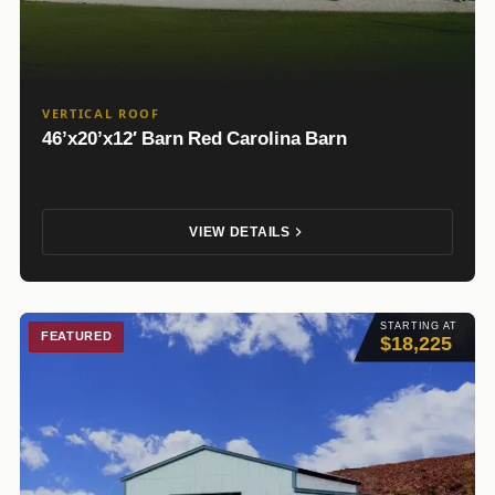
VERTICAL ROOF
46’x20’x12′ Barn Red Carolina Barn
VIEW DETAILS
STARTING AT
FEATURED
$18,225