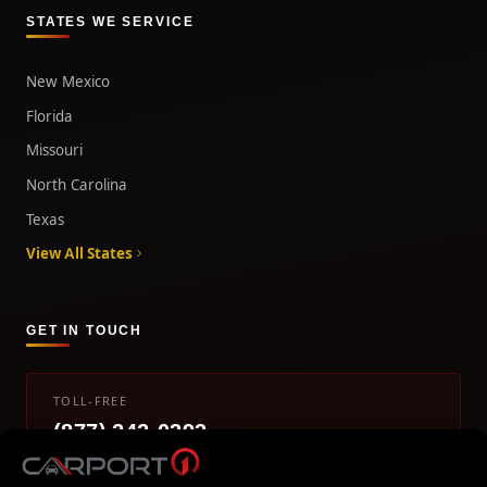
STATES WE SERVICE
New Mexico
Florida
Missouri
North Carolina
Texas
View All States
GET IN TOUCH
TOLL-FREE
(877) 242-0393
info@carport1.com