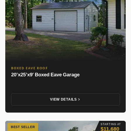
BOXED EAVE ROOF
20’x25’x9′ Boxed Eave Garage
VIEW DETAILS
STARTING AT
BEST SELLER
$11,680