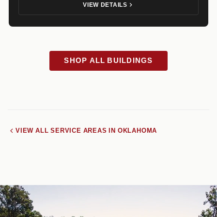
VIEW DETAILS
SHOP ALL BUILDINGS
VIEW ALL SERVICE AREAS IN OKLAHOMA