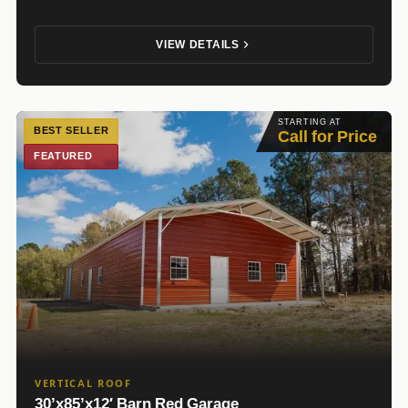
VIEW DETAILS
STARTING AT
BEST SELLER
Call for Price
FEATURED
VERTICAL ROOF
30’x85’x12′ Barn Red Garage