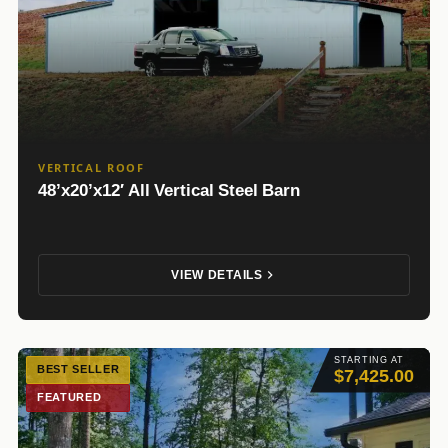
VERTICAL ROOF
48’x20’x12′ All Vertical Steel Barn
VIEW DETAILS
STARTING AT
BEST SELLER
$7,425.00
FEATURED