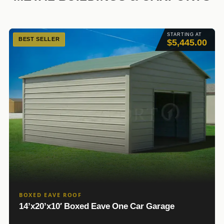
STARTING AT
BEST SELLER
$5,445.00
BOXED EAVE ROOF
14’x20’x10′ Boxed Eave One Car Garage