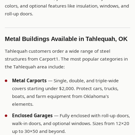
colors, and optional features like insulation, windows, and
roll-up doors.
Metal Buildings Available in Tahlequah, OK
Tahlequah customers order a wide range of steel
structures from Carport1. The most popular categories in
the Tahlequah area include:
Metal Carports
— Single, double, and triple-wide
covers starting under $2,000. Protect cars, trucks,
boats, and farm equipment from Oklahoma’s
elements.
Enclosed Garages
— Fully enclosed with roll-up doors,
walk-in doors, and optional windows. Sizes from 12×20
up to 30×50 and beyond.