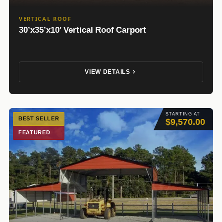
VERTICAL ROOF
30’x35’x10′ Vertical Roof Carport
VIEW DETAILS
STARTING AT
BEST SELLER
$9,570.00
FEATURED