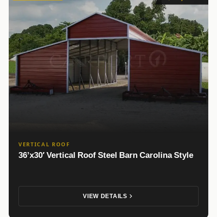
VERTICAL ROOF
36’x30′ Vertical Roof Steel Barn Carolina Style
VIEW DETAILS