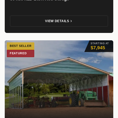
VIEW DETAILS
STARTING AT
BEST SELLER
$7,945
FEATURED