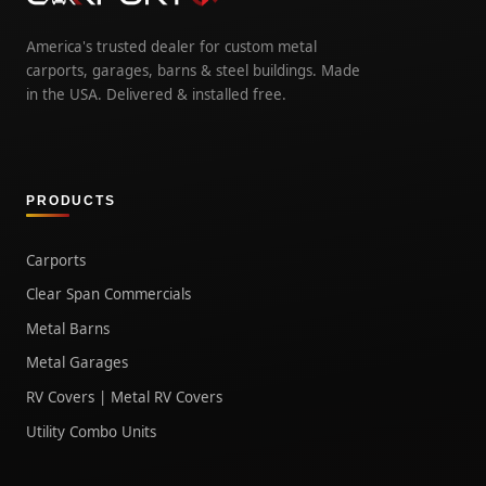
America's trusted dealer for custom metal
carports, garages, barns & steel buildings. Made
in the USA. Delivered & installed free.
PRODUCTS
Carports
Clear Span Commercials
Metal Barns
Metal Garages
RV Covers | Metal RV Covers
Utility Combo Units