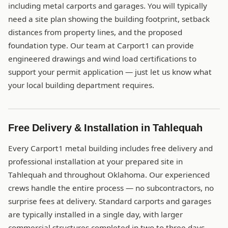
including metal carports and garages. You will typically
need a site plan showing the building footprint, setback
distances from property lines, and the proposed
foundation type. Our team at Carport1 can provide
engineered drawings and wind load certifications to
support your permit application — just let us know what
your local building department requires.
Free Delivery & Installation in Tahlequah
Every Carport1 metal building includes free delivery and
professional installation at your prepared site in
Tahlequah and throughout Oklahoma. Our experienced
crews handle the entire process — no subcontractors, no
surprise fees at delivery. Standard carports and garages
are typically installed in a single day, with larger
commercial structures completed in two to three days.