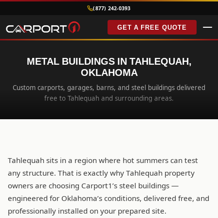
(877) 242-0393
GET A FREE QUOTE
METAL BUILDINGS IN TAHLEQUAH,
OKLAHOMA
Custom carports, garages, barns, and steel buildings delivered
free to Tahlequah and surrounding areas.
Tahlequah sits in a region where hot summers can test
any structure. That is exactly why Tahlequah property
owners are choosing Carport1’s steel buildings —
engineered for Oklahoma’s conditions, delivered free, and
professionally installed on your prepared site.