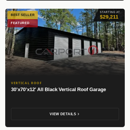
STARTING AT
BEST SELLER
$29,211
FEATURED
VERTICAL ROOF
30’x70’x12′ All Black Vertical Roof Garage
VIEW DETAILS