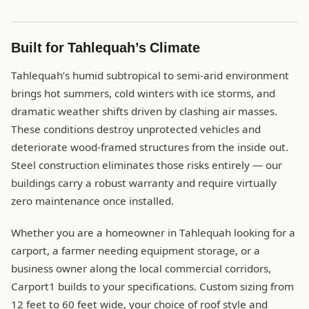
Built for Tahlequah’s Climate
Tahlequah’s humid subtropical to semi-arid environment
brings hot summers, cold winters with ice storms, and
dramatic weather shifts driven by clashing air masses.
These conditions destroy unprotected vehicles and
deteriorate wood-framed structures from the inside out.
Steel construction eliminates those risks entirely — our
buildings carry a robust warranty and require virtually
zero maintenance once installed.
Whether you are a homeowner in Tahlequah looking for a
carport, a farmer needing equipment storage, or a
business owner along the local commercial corridors,
Carport1 builds to your specifications. Custom sizing from
12 feet to 60 feet wide, your choice of roof style and