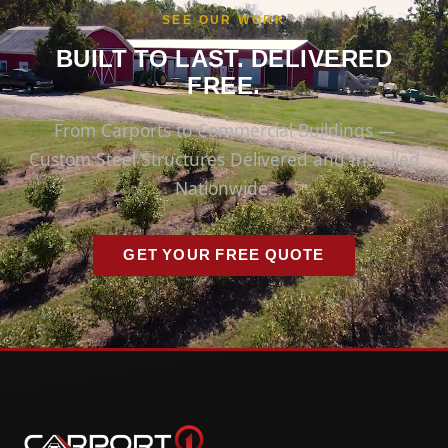
SEE OUR WORK
BUILT TO LAST. DELIVERED
FREE.
From Carports to Commercial Buildings —
Custom Steel Structures Delivered and Installed
Nationwide.
GET YOUR FREE QUOTE