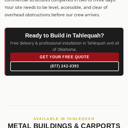
Your site needs to be level, accessible, and clear of
overhead obstructions before our crew arrives.
Ready to Build in Tahlequah?
Free delivery & professional installation in Tahlequah and all
of Oklahoma.
GET YOUR FREE QUOTE
(877) 242-0393
AVAILABLE IN TAHLEQUAH
METAL BUILDINGS & CARPORTS