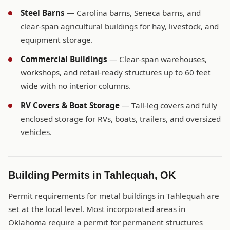
Steel Barns
— Carolina barns, Seneca barns, and
clear-span agricultural buildings for hay, livestock, and
equipment storage.
Commercial Buildings
— Clear-span warehouses,
workshops, and retail-ready structures up to 60 feet
wide with no interior columns.
RV Covers & Boat Storage
— Tall-leg covers and fully
enclosed storage for RVs, boats, trailers, and oversized
vehicles.
Building Permits in Tahlequah, OK
Permit requirements for metal buildings in Tahlequah are
set at the local level. Most incorporated areas in
Oklahoma require a permit for permanent structures