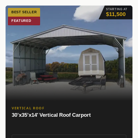
STARTING AT
BEST SELLER
$11,500
FEATURED
VERTICAL ROOF
30’x35’x14′ Vertical Roof Carport