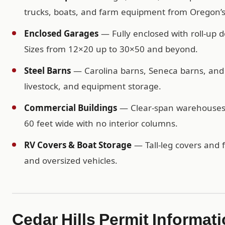
trucks, boats, and farm equipment from Oregon’
Enclosed Garages
— Fully enclosed with roll-up d
Sizes from 12×20 up to 30×50 and beyond.
Steel Barns
— Carolina barns, Seneca barns, and c
livestock, and equipment storage.
Commercial Buildings
— Clear-span warehouses, 
60 feet wide with no interior columns.
RV Covers & Boat Storage
— Tall-leg covers and f
and oversized vehicles.
Cedar Hills Permit Informat