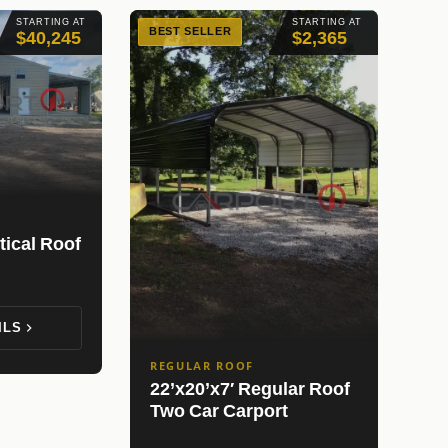
STARTING AT
STARTING AT
BEST SELLER
$40,245
$2,365
tical Roof
ILS
REGULAR ROOF
22’x20’x7′ Regular Roof
Two Car Carport