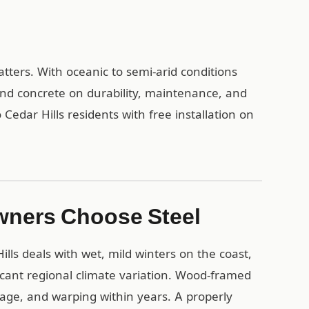
atters. With oceanic to semi-arid conditions
and concrete on durability, maintenance, and
Cedar Hills residents with free installation on
wners Choose Steel
lls deals with wet, mild winters on the coast,
cant regional climate variation. Wood-framed
mage, and warping within years. A properly