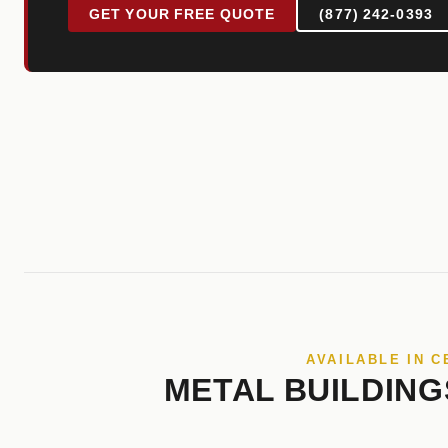
GET YOUR FREE QUOTE
(877) 242-0393
AVAILABLE IN C
METAL BUILDING