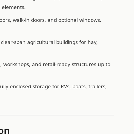
s elements.
oors, walk-in doors, and optional windows.
lear-span agricultural buildings for hay,
workshops, and retail-ready structures up to
ully enclosed storage for RVs, boats, trailers,
ion