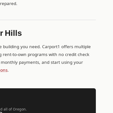
prepared.
 Hills
e building you need. Carport1 offers multiple
ng rent-to-own programs with no credit check
 monthly payments, and start using your
ions
.
nd all of Oregon.