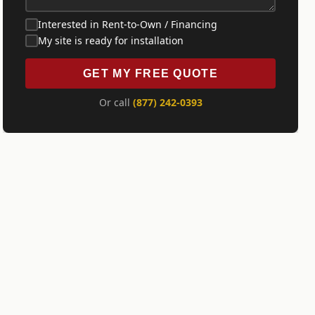
Interested in Rent-to-Own / Financing
My site is ready for installation
GET MY FREE QUOTE
Or call
(877) 242-0393