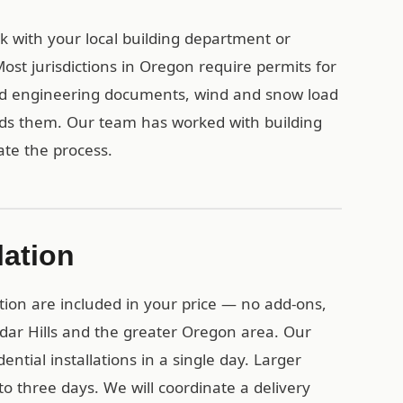
eck with your local building department or
st jurisdictions in Oregon require permits for
ied engineering documents, wind and snow load
eds them. Our team has worked with building
te the process.
lation
tion are included in your price — no add-ons,
edar Hills and the greater Oregon area. Our
ential installations in a single day. Larger
o three days. We will coordinate a delivery