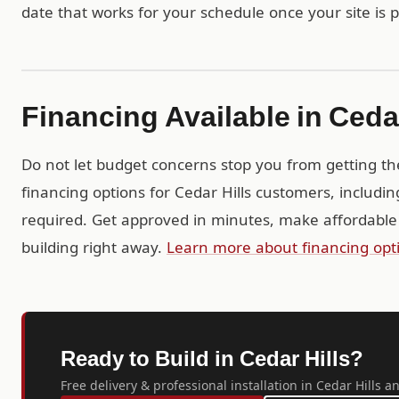
date that works for your schedule once your site is 
Financing Available in Cedar
Do not let budget concerns stop you from getting th
financing options for Cedar Hills customers, includi
required. Get approved in minutes, make affordable
building right away.
Learn more about financing opt
Ready to Build in Cedar Hills?
Free delivery & professional installation in Cedar Hills a