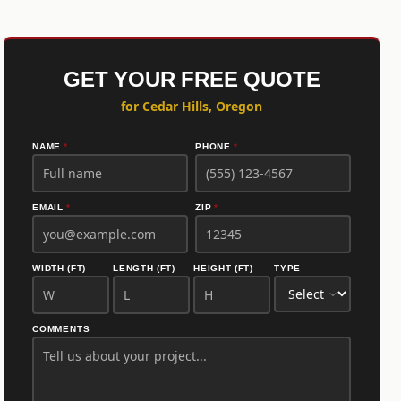
GET YOUR FREE QUOTE
for Cedar Hills, Oregon
NAME
*
PHONE
*
EMAIL
*
ZIP
*
WIDTH (FT)
LENGTH (FT)
HEIGHT (FT)
TYPE
COMMENTS