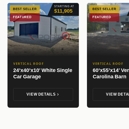
STARTING AT
BEST SELLER
BEST SELLER
$11,905
FEATURED
FEATURED
VERTICAL ROOF
VERTICAL ROOF
24’x40’x10′ White Single
60’x55’x14′ Ver
Car Garage
Carolina Barn
VIEW DETAILS
VIEW DETA