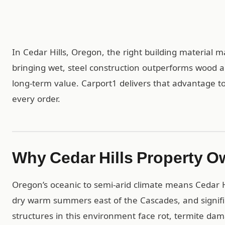
In Cedar Hills, Oregon, the right building material m
bringing wet, steel construction outperforms wood 
long-term value. Carport1 delivers that advantage to 
every order.
Why Cedar Hills Property O
Oregon’s oceanic to semi-arid climate means Cedar Hi
dry warm summers east of the Cascades, and signifi
structures in this environment face rot, termite da