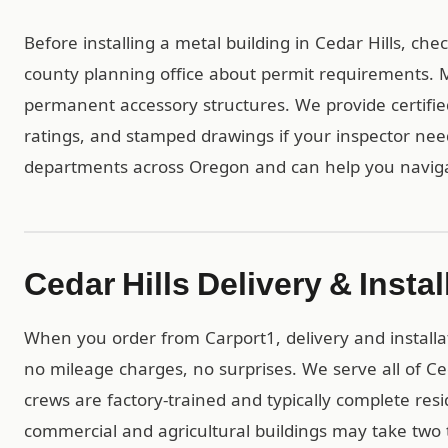
Before installing a metal building in Cedar Hills, ch
county planning office about permit requirements. Mo
permanent accessory structures. We provide certif
ratings, and stamped drawings if your inspector ne
departments across Oregon and can help you naviga
Cedar Hills Delivery & Instal
When you order from Carport1, delivery and installa
no mileage charges, no surprises. We serve all of C
crews are factory-trained and typically complete resid
commercial and agricultural buildings may take two t