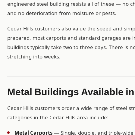
engineered steel building resists all of these — no
and no deterioration from moisture or pests.
Cedar Hills customers also value the speed and simpli
prepared, most carports and standard garages are in
buildings typically take two to three days. There is 
stretching into weeks.
Metal Buildings Available in
Cedar Hills customers order a wide range of steel s
categories in the Cedar Hills area include:
Metal Carports
— Single, double, and triple-wide 