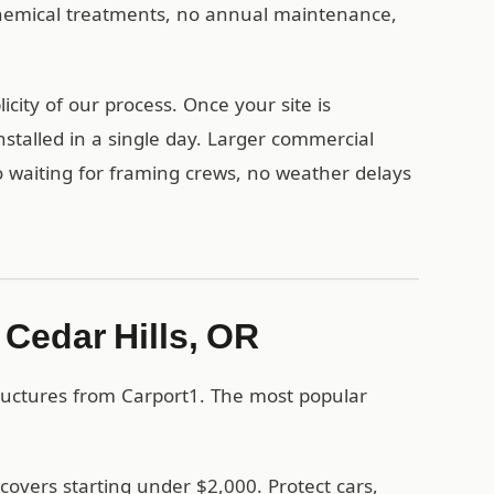
 chemical treatments, no annual maintenance,
city of our process. Once your site is
stalled in a single day. Larger commercial
no waiting for framing crews, no weather delays
 Cedar Hills, OR
tructures from Carport1. The most popular
covers starting under $2,000. Protect cars,