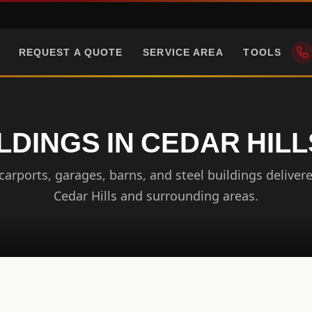
REQUEST A QUOTE
SERVICE AREA
TOOLS
LDINGS IN CEDAR HIL
arports, garages, barns, and steel buildings delivere
Cedar Hills and surrounding areas.