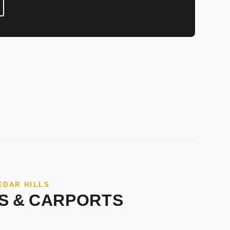
EDAR HILLS
S & CARPORTS