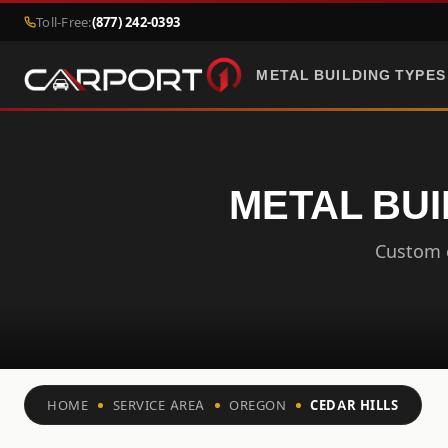
Toll-Free:
(877) 242-0393
METAL BUILDING TYPES
METAL BUI
Custom c
HOME
SERVICE AREA
OREGON
CEDAR HILLS