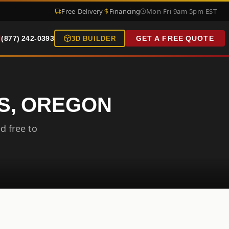
Free Delivery
Financing
Mon-Fri 9am-5pm EST
(877) 242-0393
GET A FREE QUOTE
3D BUILDER
LS, OREGON
d free to