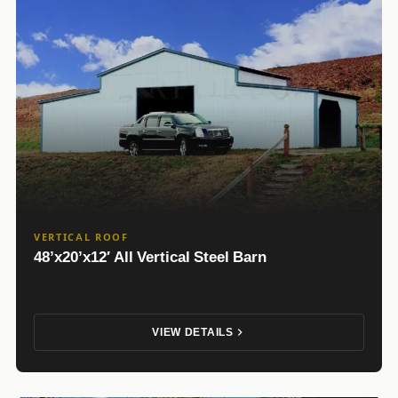
VERTICAL ROOF
48’x20’x12′ All Vertical Steel Barn
VIEW DETAILS