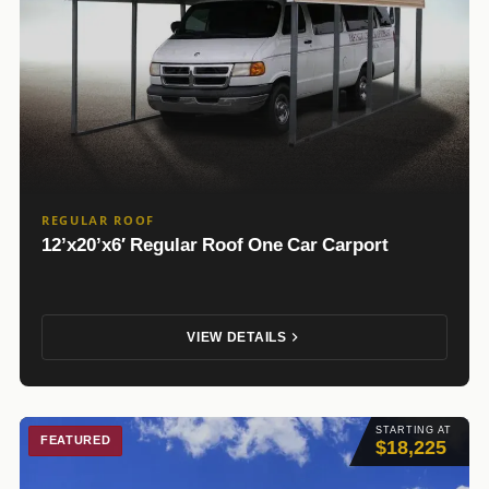
REGULAR ROOF
12’x20’x6′ Regular Roof One Car Carport
VIEW DETAILS
STARTING AT
FEATURED
$18,225