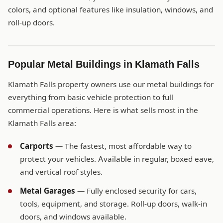
colors, and optional features like insulation, windows, and
roll-up doors.
Popular Metal Buildings in Klamath Falls
Klamath Falls property owners use our metal buildings for
everything from basic vehicle protection to full
commercial operations. Here is what sells most in the
Klamath Falls area:
Carports
— The fastest, most affordable way to
protect your vehicles. Available in regular, boxed eave,
and vertical roof styles.
Metal Garages
— Fully enclosed security for cars,
tools, equipment, and storage. Roll-up doors, walk-in
doors, and windows available.