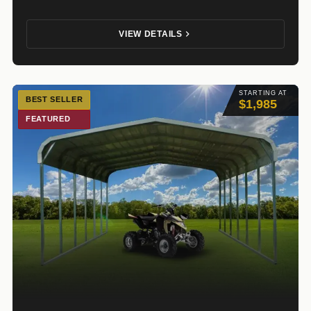
VIEW DETAILS
STARTING AT
BEST SELLER
$1,985
FEATURED