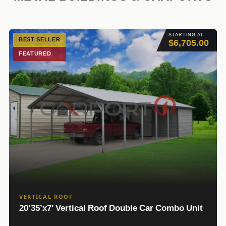
STARTING AT
BEST SELLER
$6,705.00
FEATURED
VERTICAL ROOF
20’35’x7′ Vertical Roof Double Car Combo Unit