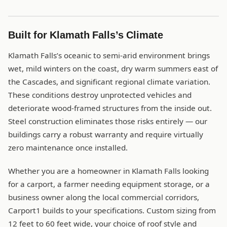
Built for Klamath Falls’s Climate
Klamath Falls’s oceanic to semi-arid environment brings
wet, mild winters on the coast, dry warm summers east of
the Cascades, and significant regional climate variation.
These conditions destroy unprotected vehicles and
deteriorate wood-framed structures from the inside out.
Steel construction eliminates those risks entirely — our
buildings carry a robust warranty and require virtually
zero maintenance once installed.
Whether you are a homeowner in Klamath Falls looking
for a carport, a farmer needing equipment storage, or a
business owner along the local commercial corridors,
Carport1 builds to your specifications. Custom sizing from
12 feet to 60 feet wide, your choice of roof style and