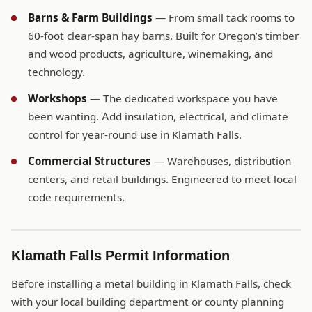
Barns & Farm Buildings
— From small tack rooms to
60-foot clear-span hay barns. Built for Oregon’s timber
and wood products, agriculture, winemaking, and
technology.
Workshops
— The dedicated workspace you have
been wanting. Add insulation, electrical, and climate
control for year-round use in Klamath Falls.
Commercial Structures
— Warehouses, distribution
centers, and retail buildings. Engineered to meet local
code requirements.
Klamath Falls Permit Information
Before installing a metal building in Klamath Falls, check
with your local building department or county planning