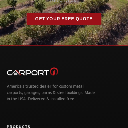
GET YOUR FREE QUOTE
America's trusted dealer for custom metal
carports, garages, barns & steel buildings. Made
in the USA. Delivered & installed free.
PRODUCTS