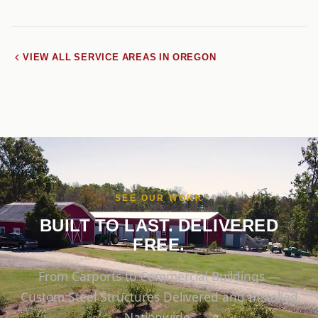
VIEW ALL SERVICE AREAS IN OREGON
SEE OUR WORK
BUILT TO LAST. DELIVERED
FREE.
From Carports to Commercial Buildings —
Custom Steel Structures Delivered and Installed
Nationwide.