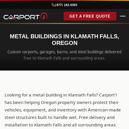
(877) 242-0393
GET A FREE QUOTE
METAL BUILDINGS IN KLAMATH FALLS,
OREGON
Custom carports, garages, barns, and steel buildings delivered
free to Klamath Falls and surrounding areas.
Looking for a metal building in Klamath Falls? Carport1
has been helping Oregon property owners protect their
vehicles, equipment, and inventory with American-made
steel structures built to handle wet. Free delivery and
installation to Klamath Falls and all surrounding areas.