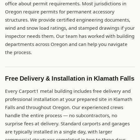
office about permit requirements. Most jurisdictions in
Oregon require permits for permanent accessory
structures. We provide certified engineering documents,
wind and snow load ratings, and stamped drawings if your
inspector needs them. Our team has worked with building
departments across Oregon and can help you navigate
the process.
Free Delivery & Installation in Klamath Falls
Every Carport1 metal building includes free delivery and
professional installation at your prepared site in Klamath
Falls and throughout Oregon. Our experienced crews
handle the entire process — no subcontractors, no
surprise fees at delivery. Standard carports and garages
are typically installed in a single day, with larger
commercial structures completed in two to three days.