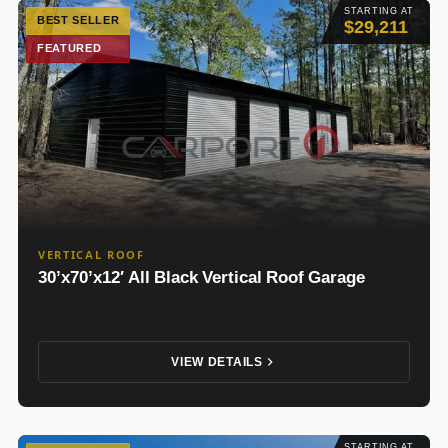
STARTING AT
BEST SELLER
$29,211
FEATURED
VERTICAL ROOF
30’x70’x12′ All Black Vertical Roof Garage
VIEW DETAILS
STARTING AT