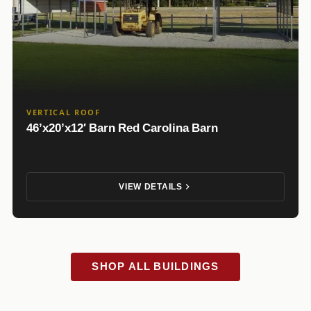
VERTICAL ROOF
46’x20’x12′ Barn Red Carolina Barn
VIEW DETAILS
SHOP ALL BUILDINGS