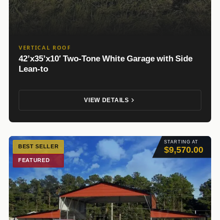
VERTICAL ROOF
42’x35’x10′ Two-Tone White Garage with Side
Lean-to
VIEW DETAILS
STARTING AT
BEST SELLER
$9,570.00
FEATURED