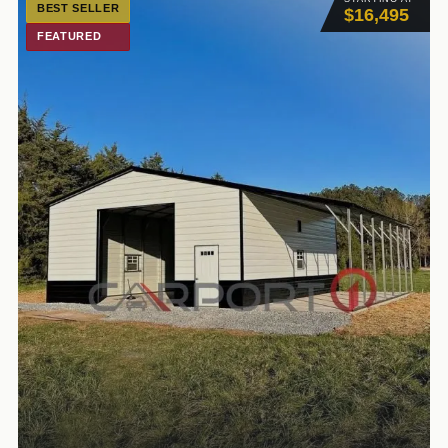
BEST SELLER
$16,495
FEATURED