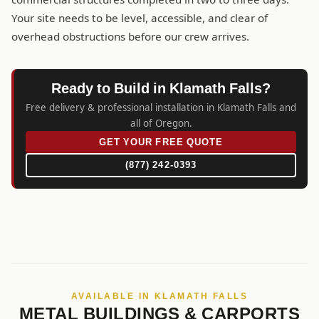
Your site needs to be level, accessible, and clear of
overhead obstructions before our crew arrives.
Ready to Build in Klamath Falls?
Free delivery & professional installation in Klamath Falls and
all of Oregon.
GET YOUR FREE QUOTE
(877) 242-0393
AVAILABLE IN KLAMATH FALLS
METAL BUILDINGS & CARPORTS