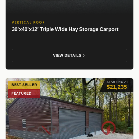
VERTICAL ROOF
30’x40’x12′ Triple Wide Hay Storage Carport
VIEW DETAILS
STARTING AT
BEST SELLER
$21,235
FEATURED