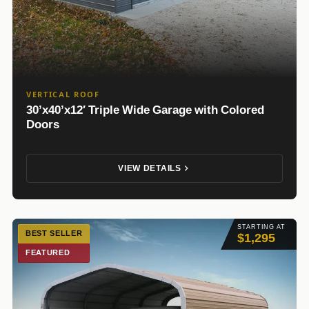
VERTICAL ROOF
30’x40’x12′ Triple Wide Garage with Colored
Doors
VIEW DETAILS
STARTING AT
BEST SELLER
$1,295
FEATURED