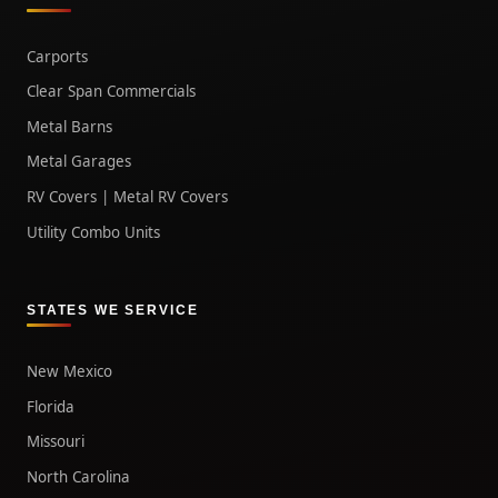
Carports
Clear Span Commercials
Metal Barns
Metal Garages
RV Covers | Metal RV Covers
Utility Combo Units
STATES WE SERVICE
New Mexico
Florida
Missouri
North Carolina