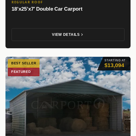
REGULAR ROOF
18’x25’x7′ Double Car Carport
VIEW DETAILS
STARTING AT
BEST SELLER
$13,094
FEATURED