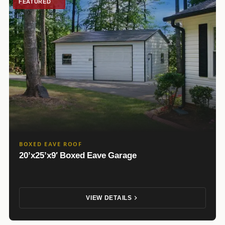
FEATURED
BOXED EAVE ROOF
20’x25’x9′ Boxed Eave Garage
VIEW DETAILS