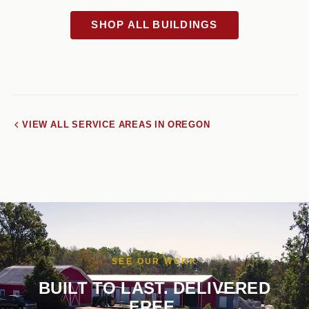
SHOP ALL BUILDINGS
VIEW ALL SERVICE AREAS IN OREGON
SEE OUR WORK
BUILT TO LAST. DELIVERED
FREE.