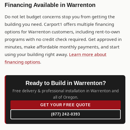
Financing Available in Warrenton
Do not let budget concerns stop you from getting the
building you need. Carport1 offers multiple financing
options for Warrenton customers, including rent-to-own
programs with no credit check required. Get approved in
minutes, make affordable monthly payments, and start
using your building right away.
Learn more about
financing options
.
Ready to Build in Warrenton?
Free delivery & professional installation in Warrenton and
all of Oregon.
GET YOUR FREE QUOTE
(877) 242-0393