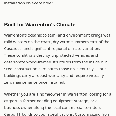
installation on every order.
Built for Warrenton’s Climate
Warrenton’s oceanic to semi-arid environment brings wet,
mild winters on the coast, dry warm summers east of the
Cascades, and significant regional climate variation.
These conditions destroy unprotected vehicles and
deteriorate wood-framed structures from the inside out.
Steel construction eliminates those risks entirely — our
buildings carry a robust warranty and require virtually
zero maintenance once installed.
Whether you are a homeowner in Warrenton looking for a
carport, a farmer needing equipment storage, or a
business owner along the local commercial corridors,
Carport1 builds to your specifications. Custom sizing from