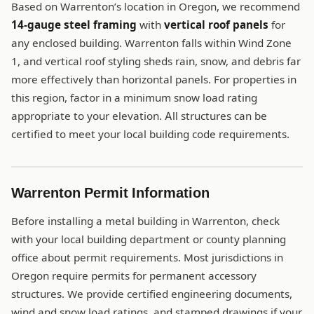
Based on Warrenton’s location in Oregon, we recommend
14-gauge steel framing
with
vertical roof panels
for
any enclosed building. Warrenton falls within Wind Zone
1, and vertical roof styling sheds rain, snow, and debris far
more effectively than horizontal panels. For properties in
this region, factor in a minimum snow load rating
appropriate to your elevation. All structures can be
certified to meet your local building code requirements.
Warrenton Permit Information
Before installing a metal building in Warrenton, check
with your local building department or county planning
office about permit requirements. Most jurisdictions in
Oregon require permits for permanent accessory
structures. We provide certified engineering documents,
wind and snow load ratings, and stamped drawings if your