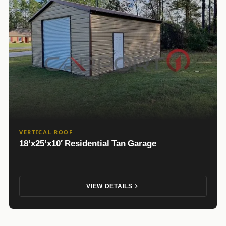
VERTICAL ROOF
18’x25’x10′ Residential Tan Garage
VIEW DETAILS