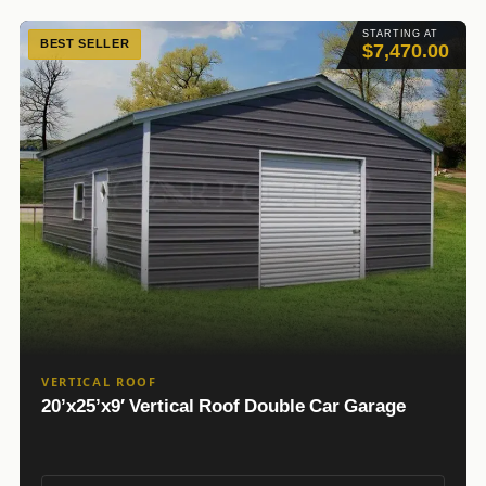
STARTING AT
BEST SELLER
$7,470.00
VERTICAL ROOF
20’x25’x9′ Vertical Roof Double Car Garage