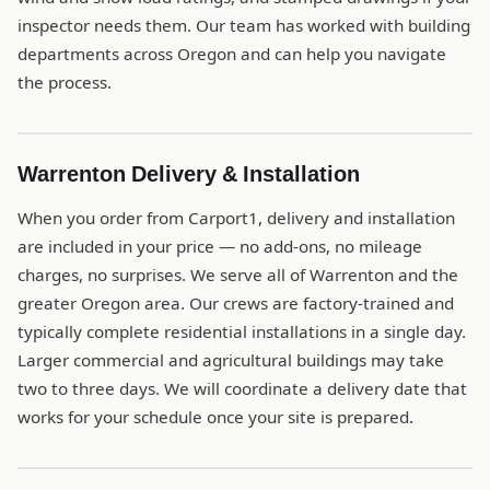
inspector needs them. Our team has worked with building
departments across Oregon and can help you navigate
the process.
Warrenton Delivery & Installation
When you order from Carport1, delivery and installation
are included in your price — no add-ons, no mileage
charges, no surprises. We serve all of Warrenton and the
greater Oregon area. Our crews are factory-trained and
typically complete residential installations in a single day.
Larger commercial and agricultural buildings may take
two to three days. We will coordinate a delivery date that
works for your schedule once your site is prepared.