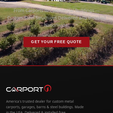
From Carports to Commercial Buildings —
Custom Steel Structures Delivered and Installed
Nationwide.
GET YOUR FREE QUOTE
America's trusted dealer for custom metal
carports, garages, barns & steel buildings. Made
in the USA. Delivered & installed free.