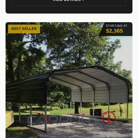
STARTING AT
BEST SELLER
$2,365