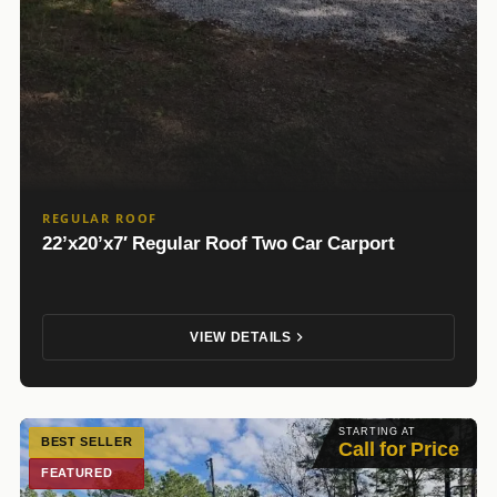
REGULAR ROOF
22’x20’x7′ Regular Roof Two Car Carport
VIEW DETAILS
STARTING AT
BEST SELLER
Call for Price
FEATURED