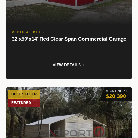
VERTICAL ROOF
32’x50’x14′ Red Clear Span Commercial Garage
VIEW DETAILS
STARTING AT
BEST SELLER
$20,390
FEATURED