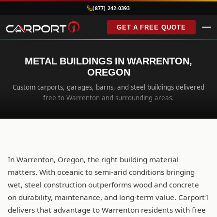
(877) 242-0393
GET A FREE QUOTE
METAL BUILDINGS IN WARRENTON,
OREGON
Custom carports, garages, barns, and steel buildings delivered
free to Warrenton and surrounding areas.
In Warrenton, Oregon, the right building material
matters. With oceanic to semi-arid conditions bringing
wet, steel construction outperforms wood and concrete
on durability, maintenance, and long-term value. Carport1
delivers that advantage to Warrenton residents with free