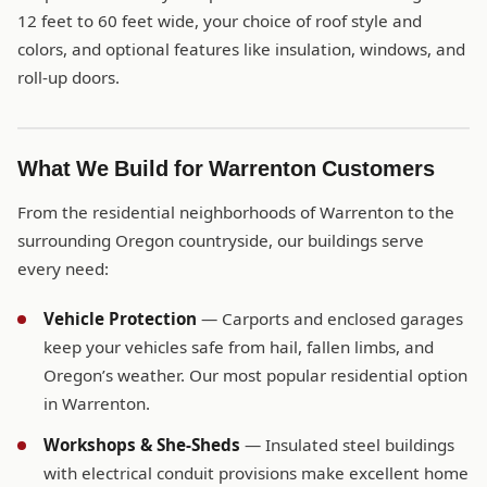
12 feet to 60 feet wide, your choice of roof style and
colors, and optional features like insulation, windows, and
roll-up doors.
What We Build for Warrenton Customers
From the residential neighborhoods of Warrenton to the
surrounding Oregon countryside, our buildings serve
every need:
Vehicle Protection
— Carports and enclosed garages
keep your vehicles safe from hail, fallen limbs, and
Oregon’s weather. Our most popular residential option
in Warrenton.
Workshops & She-Sheds
— Insulated steel buildings
with electrical conduit provisions make excellent home