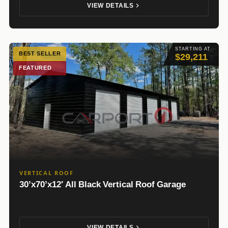
VIEW DETAILS
STARTING AT
BEST SELLER
$29,211
FEATURED
VERTICAL ROOF
30’x70’x12′ All Black Vertical Roof Garage
VIEW DETAILS