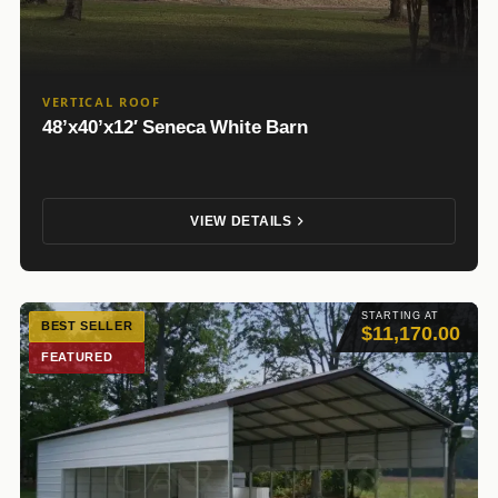
VERTICAL ROOF
48’x40’x12′ Seneca White Barn
VIEW DETAILS
STARTING AT
BEST SELLER
$11,170.00
FEATURED