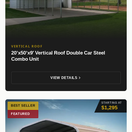
VERTICAL ROOF
20’x50’x9′ Vertical Roof Double Car Steel
Combo Unit
VIEW DETAILS
STARTING AT
BEST SELLER
$1,295
FEATURED