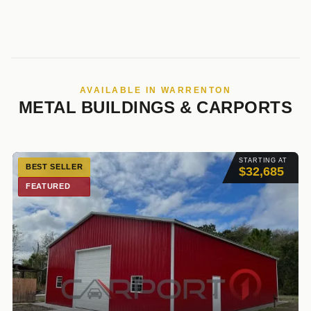
AVAILABLE IN WARRENTON
METAL BUILDINGS & CARPORTS
STARTING AT
BEST SELLER
$32,685
FEATURED