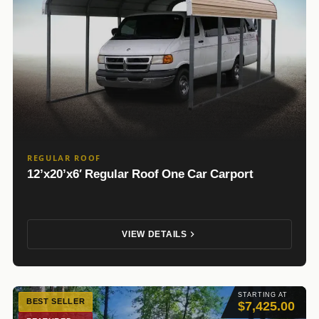
REGULAR ROOF
12’x20’x6′ Regular Roof One Car Carport
VIEW DETAILS
STARTING AT
BEST SELLER
$7,425.00