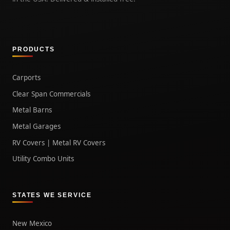
PRODUCTS
Carports
Clear Span Commercials
Metal Barns
Metal Garages
RV Covers | Metal RV Covers
Utility Combo Units
STATES WE SERVICE
New Mexico