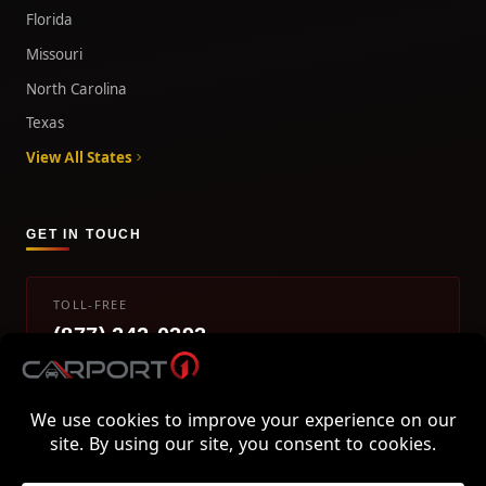
Florida
Missouri
North Carolina
Texas
View All States
GET IN TOUCH
TOLL-FREE
(877) 242-0393
info@carport1.com
Mon-Fri 9am-5pm EST
800 Piedmont Triad West Drive, Mount Airy, NC 27030