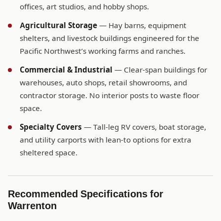
offices, art studios, and hobby shops.
Agricultural Storage
— Hay barns, equipment
shelters, and livestock buildings engineered for the
Pacific Northwest’s working farms and ranches.
Commercial & Industrial
— Clear-span buildings for
warehouses, auto shops, retail showrooms, and
contractor storage. No interior posts to waste floor
space.
Specialty Covers
— Tall-leg RV covers, boat storage,
and utility carports with lean-to options for extra
sheltered space.
Recommended Specifications for
Warrenton