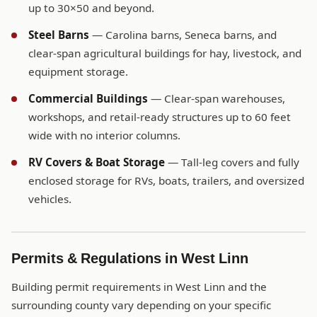
up to 30×50 and beyond.
Steel Barns
— Carolina barns, Seneca barns, and
clear-span agricultural buildings for hay, livestock, and
equipment storage.
Commercial Buildings
— Clear-span warehouses,
workshops, and retail-ready structures up to 60 feet
wide with no interior columns.
RV Covers & Boat Storage
— Tall-leg covers and fully
enclosed storage for RVs, boats, trailers, and oversized
vehicles.
Permits & Regulations in West Linn
Building permit requirements in West Linn and the
surrounding county vary depending on your specific