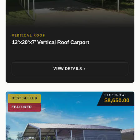
VERTICAL ROOF
12’x20’x7′ Vertical Roof Carport
VIEW DETAILS
STARTING AT
BEST SELLER
$8,650.00
FEATURED