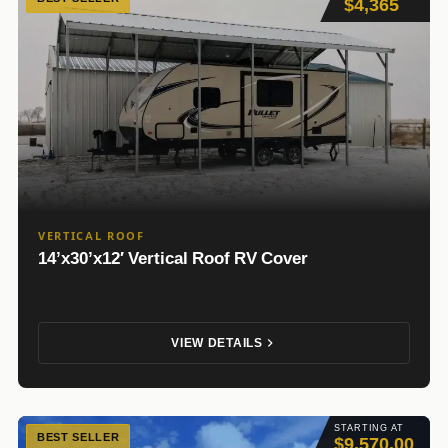
$4,365
VERTICAL ROOF
14’x30’x12′ Vertical Roof RV Cover
VIEW DETAILS
STARTING AT
BEST SELLER
$9,570.00