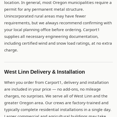
location. In general, most Oregon municipalities require a
permit for any permanent metal structure.
Unincorporated rural areas may have fewer
requirements, but we always recommend confirming with
your local planning office before ordering. Carport1
supplies all necessary engineering documentation,
including certified wind and snow load ratings, at no extra
charge.
West Linn Delivery & Installation
When you order from Carport1, delivery and installation
are included in your price — no add-ons, no mileage
charges, no surprises. We serve all of West Linn and the
greater Oregon area. Our crews are factory-trained and
typically complete residential installations in a single day.
Larger commercial and agricultural buildings may take