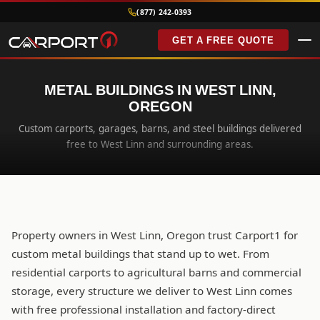
(877) 242-0393
GET A FREE QUOTE
METAL BUILDINGS IN WEST LINN,
OREGON
Custom carports, garages, barns, and steel buildings delivered
free to West Linn and surrounding areas.
Property owners in West Linn, Oregon trust Carport1 for
custom metal buildings that stand up to wet. From
residential carports to agricultural barns and commercial
storage, every structure we deliver to West Linn comes
with free professional installation and factory-direct