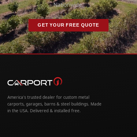
Nationwide.
GET YOUR FREE QUOTE
America's trusted dealer for custom metal
carports, garages, barns & steel buildings. Made
in the USA. Delivered & installed free.