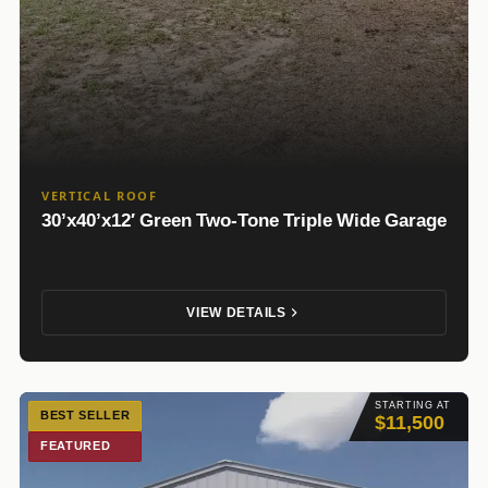
VERTICAL ROOF
30’x40’x12′ Green Two-Tone Triple Wide Garage
VIEW DETAILS
STARTING AT
BEST SELLER
$11,500
FEATURED