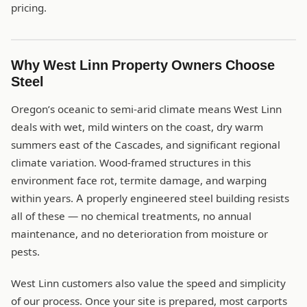
pricing.
Why West Linn Property Owners Choose
Steel
Oregon’s oceanic to semi-arid climate means West Linn
deals with wet, mild winters on the coast, dry warm
summers east of the Cascades, and significant regional
climate variation. Wood-framed structures in this
environment face rot, termite damage, and warping
within years. A properly engineered steel building resists
all of these — no chemical treatments, no annual
maintenance, and no deterioration from moisture or
pests.
West Linn customers also value the speed and simplicity
of our process. Once your site is prepared, most carports