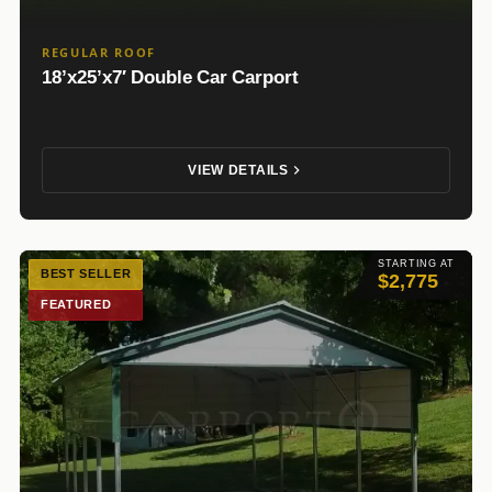
REGULAR ROOF
18’x25’x7′ Double Car Carport
VIEW DETAILS
STARTING AT
BEST SELLER
$2,775
FEATURED