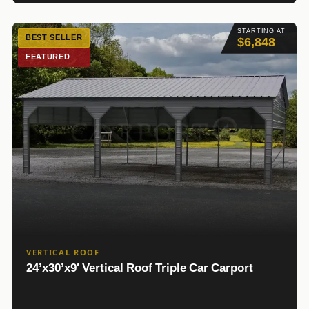
STARTING AT
BEST SELLER
$6,848
FEATURED
VERTICAL ROOF
24’x30’x9′ Vertical Roof Triple Car Carport