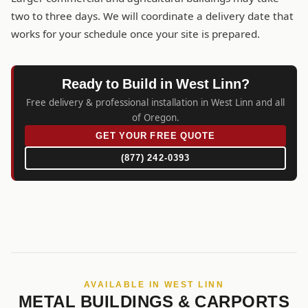
two to three days. We will coordinate a delivery date that
works for your schedule once your site is prepared.
Ready to Build in West Linn?
Free delivery & professional installation in West Linn and all
of Oregon.
GET YOUR FREE QUOTE
(877) 242-0393
AVAILABLE IN WEST LINN
METAL BUILDINGS & CARPORTS