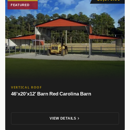
FEATURED
VERTICAL ROOF
46’x20’x12′ Barn Red Carolina Barn
VIEW DETAILS