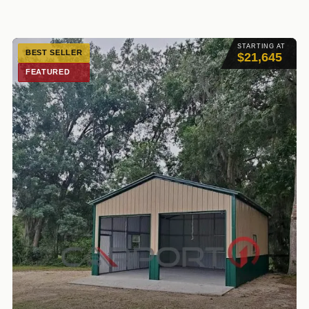
STARTING AT
BEST SELLER
$21,645
FEATURED