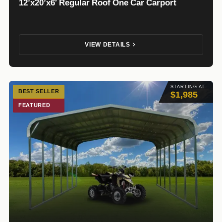
12’x20’x6′ Regular Roof One Car Carport
VIEW DETAILS
STARTING AT
BEST SELLER
$1,985
FEATURED