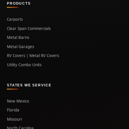
PRODUCTS
Carports
Clear Span Commercials
Metal Barns
Metal Garages
RV Covers | Metal RV Covers
Utility Combo Units
STATES WE SERVICE
New Mexico
Florida
Missouri
North Carolina