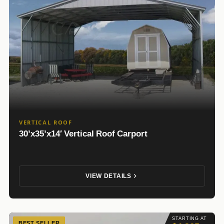
VERTICAL ROOF
30’x35’x14′ Vertical Roof Carport
VIEW DETAILS
STARTING AT
BEST SELLER