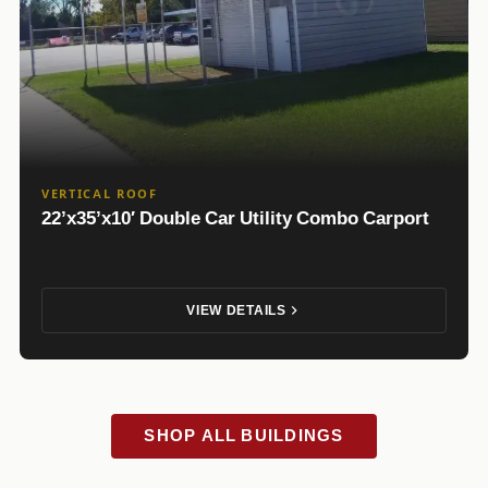
VERTICAL ROOF
22’x35’x10′ Double Car Utility Combo Carport
VIEW DETAILS
SHOP ALL BUILDINGS