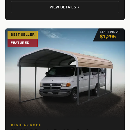
VIEW DETAILS
STARTING AT
BEST SELLER
$1,295
FEATURED
REGULAR ROOF