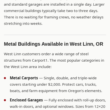
and standard garages are installed in a single day. Larger
commercial buildings typically take two to three days.
There is no waiting for framing crews, no weather delays
stretching into weeks.
Metal Buildings Available in West Linn, OR
West Linn customers order a wide range of steel
structures from Carport1. The most popular categories in
the West Linn area include:
Metal Carports
— Single, double, and triple-wide
covers starting under $2,000. Protect cars, trucks,
boats, and farm equipment from Oregon’s elements.
Enclosed Garages
— Fully enclosed with roll-up doors,
walk-in doors, and optional windows. Sizes from 12×20