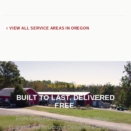
VIEW ALL SERVICE AREAS IN OREGON
SEE OUR WORK
BUILT TO LAST. DELIVERED
FREE.
From Carports to Commercial Buildings —
Custom Steel Structures Delivered and Installed