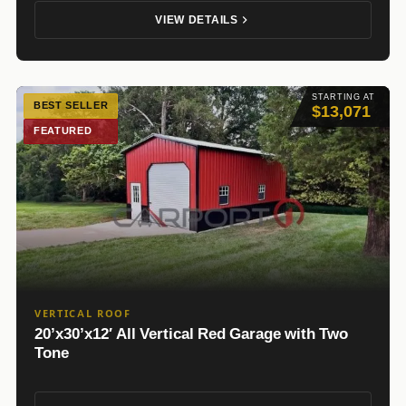
VIEW DETAILS
STARTING AT
BEST SELLER
$13,071
FEATURED
VERTICAL ROOF
20’x30’x12′ All Vertical Red Garage with Two
Tone