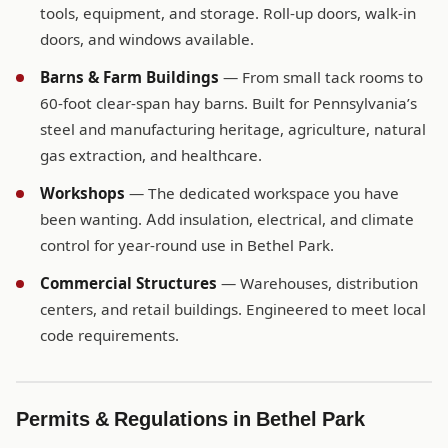
tools, equipment, and storage. Roll-up doors, walk-in
doors, and windows available.
Barns & Farm Buildings
— From small tack rooms to
60-foot clear-span hay barns. Built for Pennsylvania’s
steel and manufacturing heritage, agriculture, natural
gas extraction, and healthcare.
Workshops
— The dedicated workspace you have
been wanting. Add insulation, electrical, and climate
control for year-round use in Bethel Park.
Commercial Structures
— Warehouses, distribution
centers, and retail buildings. Engineered to meet local
code requirements.
Permits & Regulations in Bethel Park