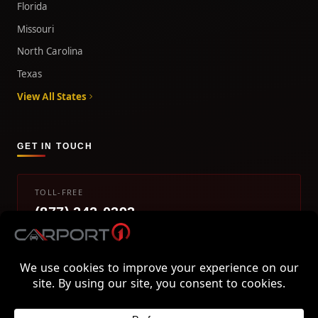
Florida
Missouri
North Carolina
Texas
View All States
GET IN TOUCH
TOLL-FREE
(877) 242-0393
info@carport1.com
Mon-Fri 9am-5pm EST
800 Piedmont Triad West Drive, Mount Airy, NC 27030