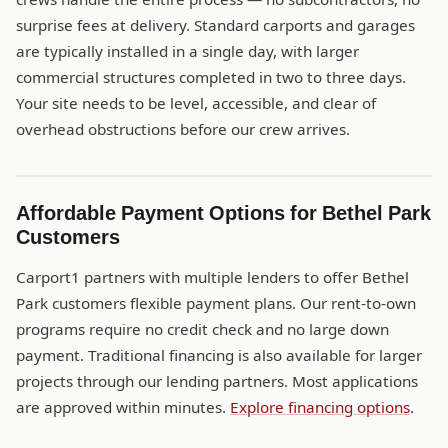
surprise fees at delivery. Standard carports and garages
are typically installed in a single day, with larger
commercial structures completed in two to three days.
Your site needs to be level, accessible, and clear of
overhead obstructions before our crew arrives.
Affordable Payment Options for Bethel Park
Customers
Carport1 partners with multiple lenders to offer Bethel
Park customers flexible payment plans. Our rent-to-own
programs require no credit check and no large down
payment. Traditional financing is also available for larger
projects through our lending partners. Most applications
are approved within minutes.
Explore financing options
.