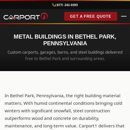
(877) 242-0393
GET A FREE QUOTE
METAL BUILDINGS IN BETHEL PARK,
PENNSYLVANIA
Custom carports, garages, barns, and steel buildings delivered
free to Bethel Park and surrounding areas.
In Bethel Park, Pennsylvania, the right building material
matters. With humid continental conditions bringing cold
winters with significant snowfall, steel construction
outperforms wood and concrete on durability,
maintenance, and long-term value. Carport1 delivers that