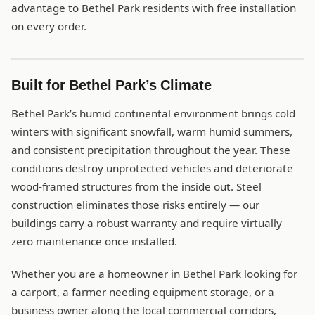
advantage to Bethel Park residents with free installation
on every order.
Built for Bethel Park’s Climate
Bethel Park’s humid continental environment brings cold
winters with significant snowfall, warm humid summers,
and consistent precipitation throughout the year. These
conditions destroy unprotected vehicles and deteriorate
wood-framed structures from the inside out. Steel
construction eliminates those risks entirely — our
buildings carry a robust warranty and require virtually
zero maintenance once installed.
Whether you are a homeowner in Bethel Park looking for
a carport, a farmer needing equipment storage, or a
business owner along the local commercial corridors,