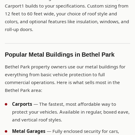
Carport1 builds to your specifications. Custom sizing from
12 feet to 60 feet wide, your choice of roof style and
colors, and optional features like insulation, windows, and
roll-up doors.
Popular Metal Buildings in Bethel Park
Bethel Park property owners use our metal buildings for
everything from basic vehicle protection to full
commercial operations. Here is what sells most in the
Bethel Park area:
Carports
— The fastest, most affordable way to
protect your vehicles. Available in regular, boxed eave,
and vertical roof styles.
Metal Garages
— Fully enclosed security for cars,