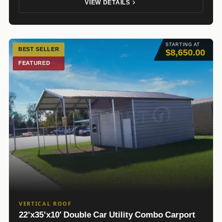
VIEW DETAILS
STARTING AT
BEST SELLER
$8,650.00
FEATURED
VERTICAL ROOF
22’x35’x10′ Double Car Utility Combo Carport