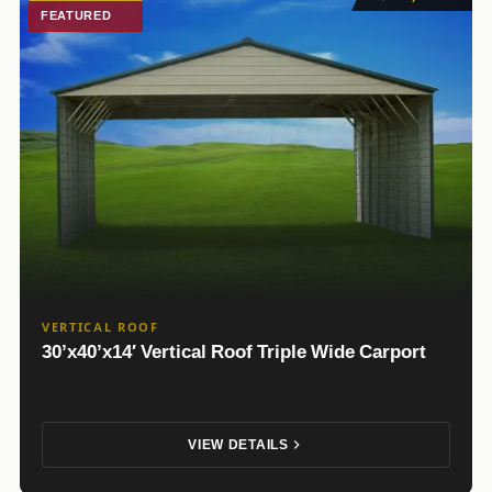
FEATURED
VERTICAL ROOF
30’x40’x14′ Vertical Roof Triple Wide Carport
VIEW DETAILS