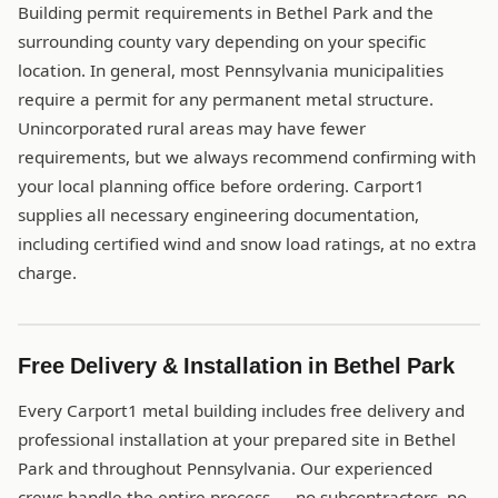
Building permit requirements in Bethel Park and the
surrounding county vary depending on your specific
location. In general, most Pennsylvania municipalities
require a permit for any permanent metal structure.
Unincorporated rural areas may have fewer
requirements, but we always recommend confirming with
your local planning office before ordering. Carport1
supplies all necessary engineering documentation,
including certified wind and snow load ratings, at no extra
charge.
Free Delivery & Installation in Bethel Park
Every Carport1 metal building includes free delivery and
professional installation at your prepared site in Bethel
Park and throughout Pennsylvania. Our experienced
crews handle the entire process — no subcontractors, no