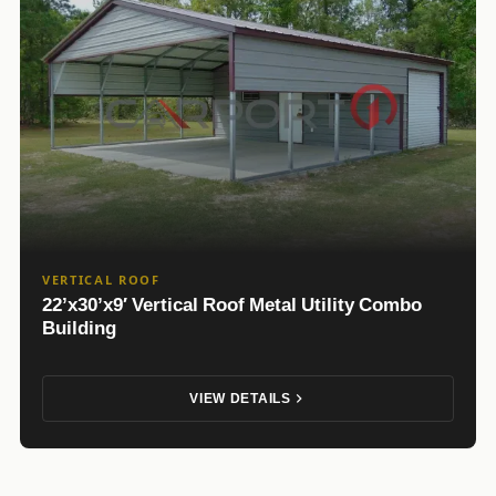
VERTICAL ROOF
22’x30’x9′ Vertical Roof Metal Utility Combo
Building
VIEW DETAILS