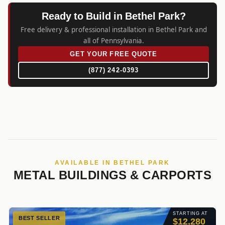
Ready to Build in Bethel Park?
Free delivery & professional installation in Bethel Park and
all of Pennsylvania.
GET YOUR FREE QUOTE
(877) 242-0393
AVAILABLE IN BETHEL PARK
METAL BUILDINGS & CARPORTS
STARTING AT
BEST SELLER
$12,280