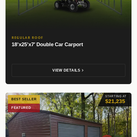
REGULAR ROOF
18’x25’x7′ Double Car Carport
VIEW DETAILS
STARTING AT
BEST SELLER
$21,235
FEATURED