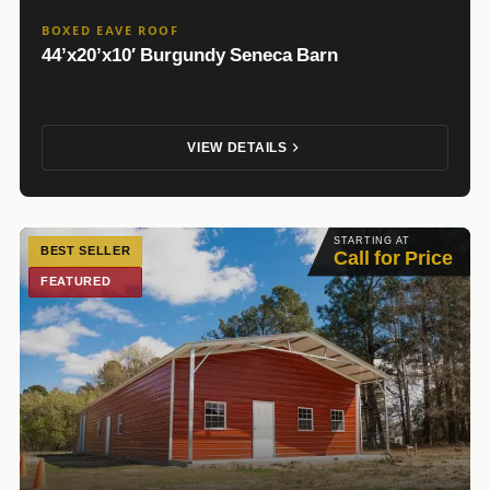
BOXED EAVE ROOF
44’x20’x10′ Burgundy Seneca Barn
VIEW DETAILS
STARTING AT
BEST SELLER
Call for Price
FEATURED