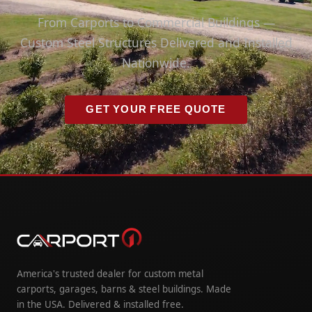
From Carports to Commercial Buildings —
Custom Steel Structures Delivered and Installed
Nationwide.
GET YOUR FREE QUOTE
America's trusted dealer for custom metal
carports, garages, barns & steel buildings. Made
in the USA. Delivered & installed free.