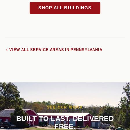
SHOP ALL BUILDINGS
VIEW ALL SERVICE AREAS IN PENNSYLVANIA
SEE OUR WORK
BUILT TO LAST. DELIVERED
FREE.