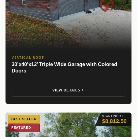
VERTICAL ROOF
30’x40’x12′ Triple Wide Garage with Colored
Doors
VIEW DETAILS
STARTING AT
BEST SELLER
$8,812.50
FEATURED