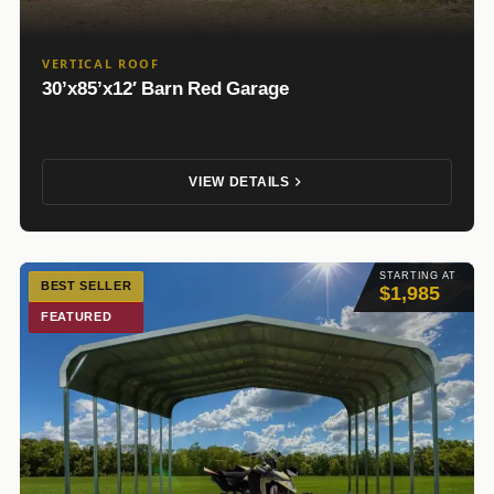
VERTICAL ROOF
30’x85’x12′ Barn Red Garage
VIEW DETAILS
STARTING AT
BEST SELLER
$1,985
FEATURED