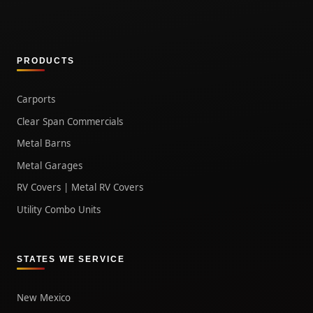
PRODUCTS
Carports
Clear Span Commercials
Metal Barns
Metal Garages
RV Covers | Metal RV Covers
Utility Combo Units
STATES WE SERVICE
New Mexico