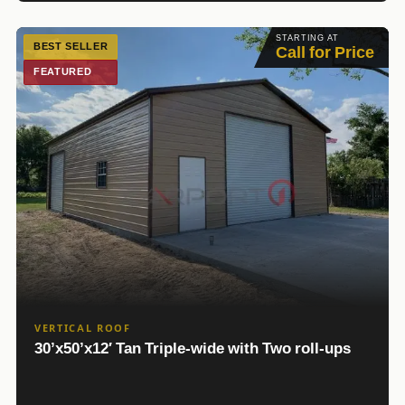
STARTING AT
BEST SELLER
Call for Price
FEATURED
VERTICAL ROOF
30’x50’x12′ Tan Triple-wide with Two roll-ups