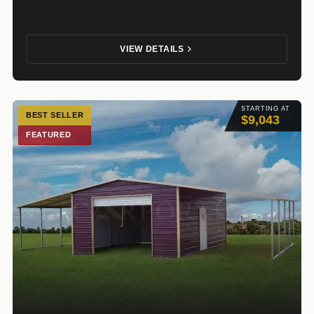
VIEW DETAILS
STARTING AT
BEST SELLER
$9,043
FEATURED