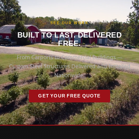
SEE OUR WORK
BUILT TO LAST. DELIVERED
FREE.
From Carports to Commercial Buildings —
Custom Steel Structures Delivered and Installed
Nationwide.
GET YOUR FREE QUOTE