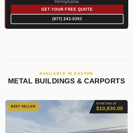
Pennsylvania.
GET YOUR FREE QUOTE
(877) 242-0393
AVAILABLE IN EASTON
METAL BUILDINGS & CARPORTS
STARTING AT
BEST SELLER
$10,830.00