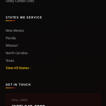
Utility Combo Units
STATES WE SERVICE
New Mexico
Florida
Missouri
North Carolina
Texas
View All States
GET IN TOUCH
TOLL-FREE