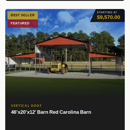
STARTING AT
BEST SELLER
$9,570.00
FEATURED
VERTICAL ROOF
46’x20’x12′ Barn Red Carolina Barn