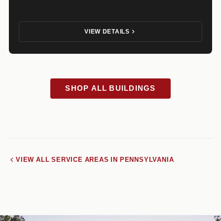
VIEW DETAILS
SHOP ALL BUILDINGS
VIEW ALL SERVICE AREAS IN PENNSYLVANIA