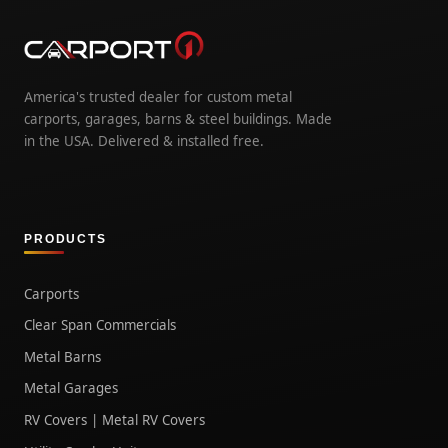
America's trusted dealer for custom metal
carports, garages, barns & steel buildings. Made
in the USA. Delivered & installed free.
PRODUCTS
Carports
Clear Span Commercials
Metal Barns
Metal Garages
RV Covers | Metal RV Covers