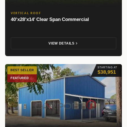
VERTICAL ROOF
40’x28’x14′ Clear Span Commercial
VIEW DETAILS
STARTING AT
BEST SELLER
$38,951
FEATURED