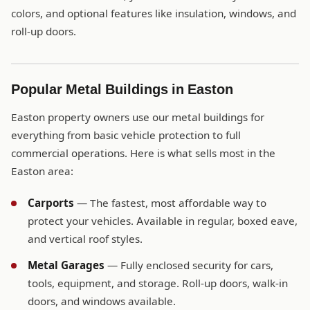
colors, and optional features like insulation, windows, and
roll-up doors.
Popular Metal Buildings in Easton
Easton property owners use our metal buildings for
everything from basic vehicle protection to full
commercial operations. Here is what sells most in the
Easton area:
Carports
— The fastest, most affordable way to
protect your vehicles. Available in regular, boxed eave,
and vertical roof styles.
Metal Garages
— Fully enclosed security for cars,
tools, equipment, and storage. Roll-up doors, walk-in
doors, and windows available.