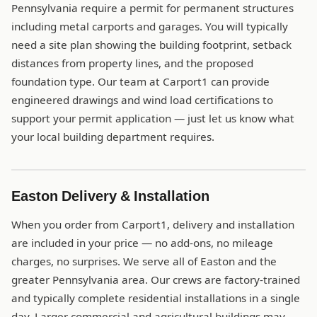
Pennsylvania require a permit for permanent structures
including metal carports and garages. You will typically
need a site plan showing the building footprint, setback
distances from property lines, and the proposed
foundation type. Our team at Carport1 can provide
engineered drawings and wind load certifications to
support your permit application — just let us know what
your local building department requires.
Easton Delivery & Installation
When you order from Carport1, delivery and installation
are included in your price — no add-ons, no mileage
charges, no surprises. We serve all of Easton and the
greater Pennsylvania area. Our crews are factory-trained
and typically complete residential installations in a single
day. Larger commercial and agricultural buildings may