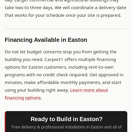
take two to three days. We will coordinate a delivery date
that works for your schedule once your site is prepared.
Financing Available in Easton
Do not let budget concerns stop you from getting the
building you need. Carport1 offers multiple financing
options for Easton customers, including rent-to-own
programs with no credit check required. Get approved in
minutes, make affordable monthly payments, and start
using your building right away.
Learn more about
financing options
.
Ready to Build in Easton?
Free delivery & professional installation in Easton and all of