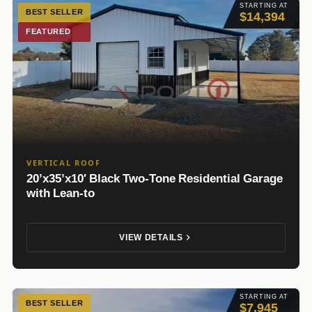
STARTING AT
BEST SELLER
$14,394
FEATURED
VERTICAL ROOF
20’x35’x10′ Black Two-Tone Residential Garage
with Lean-to
VIEW DETAILS
STARTING AT
BEST SELLER
$7,945