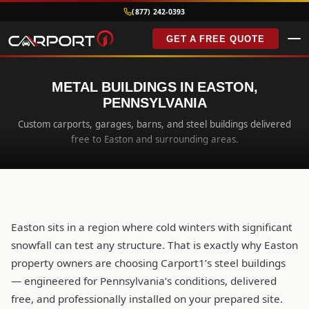
(877) 242-0393
GET A FREE QUOTE
METAL BUILDINGS IN EASTON,
PENNSYLVANIA
Custom carports, garages, barns, and steel buildings delivered
free to Easton and surrounding areas.
Easton sits in a region where cold winters with significant
snowfall can test any structure. That is exactly why Easton
property owners are choosing Carport1’s steel buildings
— engineered for Pennsylvania’s conditions, delivered
free, and professionally installed on your prepared site.