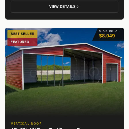
VIEW DETAILS
STARTING AT
BEST SELLER
$8.049
FEATURED
VERTICAL ROOF