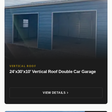
VERTICAL ROOF
24’x30’x10′ Vertical Roof Double Car Garage
VIEW DETAILS