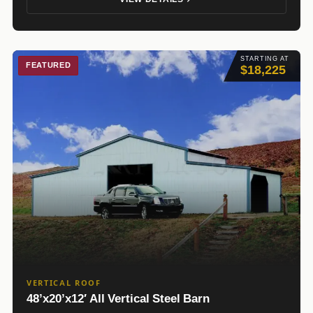
STARTING AT
FEATURED
$18,225
VERTICAL ROOF
48’x20’x12′ All Vertical Steel Barn