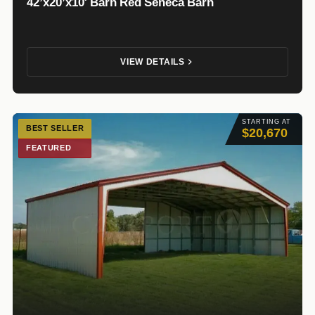
42’x20’x10′ Barn Red Seneca Barn
VIEW DETAILS
STARTING AT
BEST SELLER
$20,670
FEATURED