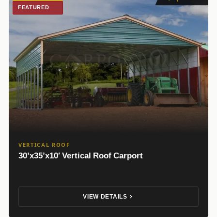
FEATURED
VERTICAL ROOF
30’x35’x10′ Vertical Roof Carport
VIEW DETAILS