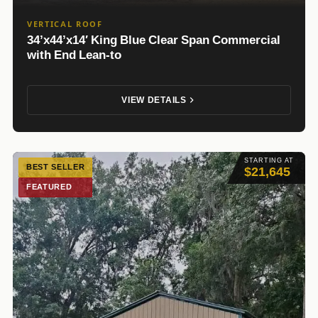
VERTICAL ROOF
34’x44’x14′ King Blue Clear Span Commercial
with End Lean-to
VIEW DETAILS
STARTING AT
BEST SELLER
$21,645
FEATURED