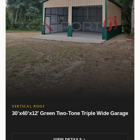
VERTICAL ROOF
30’x40’x12′ Green Two-Tone Triple Wide Garage
VIEW DETAILS