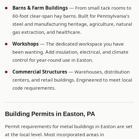
Barns & Farm Buildings
— From small tack rooms to
60-foot clear-span hay barns. Built for Pennsylvania’s
steel and manufacturing heritage, agriculture, natural
gas extraction, and healthcare.
Workshops
— The dedicated workspace you have
been wanting. Add insulation, electrical, and climate
control for year-round use in Easton.
Commercial Structures
— Warehouses, distribution
centers, and retail buildings. Engineered to meet local
code requirements.
Building Permits in Easton, PA
Permit requirements for metal buildings in Easton are set
at the local level. Most incorporated areas in