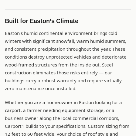
Built for Easton’s Climate
Easton’s humid continental environment brings cold
winters with significant snowfall, warm humid summers,
and consistent precipitation throughout the year. These
conditions destroy unprotected vehicles and deteriorate
wood-framed structures from the inside out. Steel
construction eliminates those risks entirely — our
buildings carry a robust warranty and require virtually
zero maintenance once installed.
Whether you are a homeowner in Easton looking for a
carport, a farmer needing equipment storage, or a
business owner along the local commercial corridors,
Carport1 builds to your specifications. Custom sizing from
12 feet to 60 feet wide, your choice of roof style and