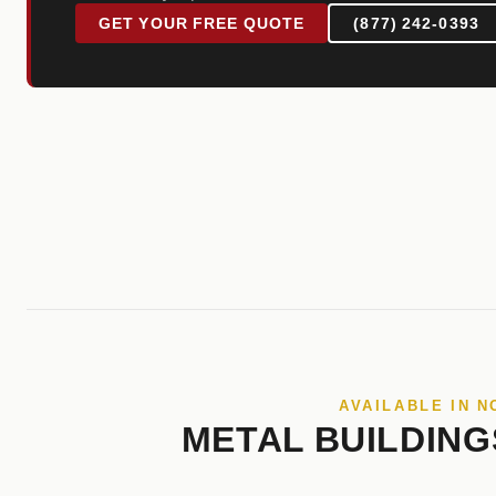
GET YOUR FREE QUOTE
(877) 242-0393
AVAILABLE IN 
METAL BUILDING