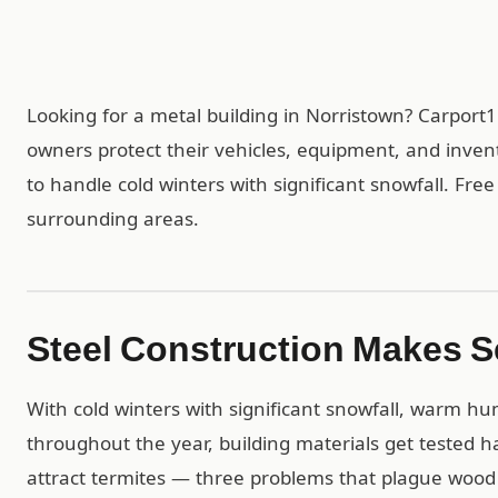
Looking for a metal building in Norristown? Carport
owners protect their vehicles, equipment, and inven
to handle cold winters with significant snowfall. Free
surrounding areas.
Steel Construction Makes S
With cold winters with significant snowfall, warm h
throughout the year, building materials get tested ha
attract termites — three problems that plague wood