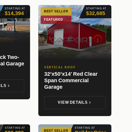
STARTING AT
STARTING AT
BEST SELLER
$14,394
$32,685
FEATURED
ack Two-
ial Garage
VERTICAL ROOF
32’x50’x14′ Red Clear
Span Commercial
ILS
Garage
VIEW DETAILS
STARTING AT
STARTING AT
BEST SELLER