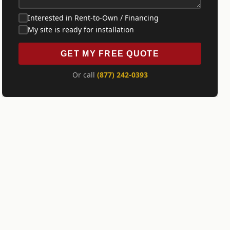
Interested in Rent-to-Own / Financing
My site is ready for installation
GET MY FREE QUOTE
Or call
(877) 242-0393