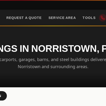
REQUEST A QUOTE
SERVICE AREA
TOOLS
NGS IN NORRISTOWN,
arports, garages, barns, and steel buildings delivere
Norristown and surrounding areas.
N