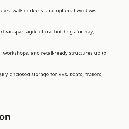
oors, walk-in doors, and optional windows.
lear-span agricultural buildings for hay,
workshops, and retail-ready structures up to
ully enclosed storage for RVs, boats, trailers,
ion