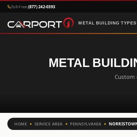
Toll-Free:
(877) 242-0393
METAL BUILDING TYPES
METAL BUILDI
Custom c
HOME
SERVICE AREA
PENNSYLVANIA
NORRISTOW