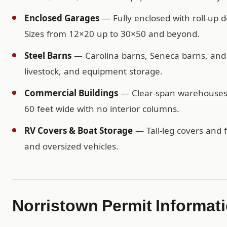
Enclosed Garages
— Fully enclosed with roll-up d
Sizes from 12×20 up to 30×50 and beyond.
Steel Barns
— Carolina barns, Seneca barns, and c
livestock, and equipment storage.
Commercial Buildings
— Clear-span warehouses, 
60 feet wide with no interior columns.
RV Covers & Boat Storage
— Tall-leg covers and f
and oversized vehicles.
Norristown Permit Informat