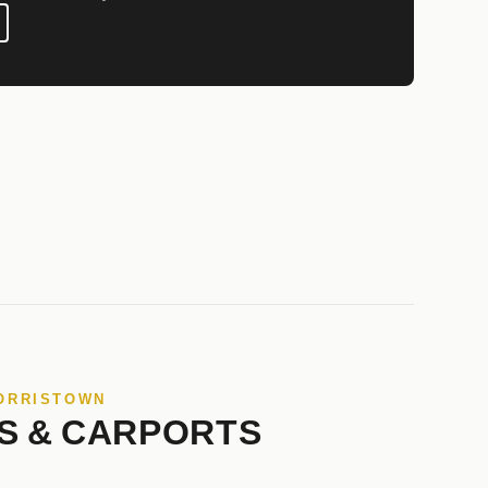
NORRISTOWN
S & CARPORTS