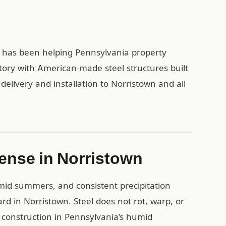
1 has been helping Pennsylvania property
tory with American-made steel structures built
 delivery and installation to Norristown and all
ense in Norristown
umid summers, and consistent precipitation
rd in Norristown. Steel does not rot, warp, or
 construction in Pennsylvania’s humid