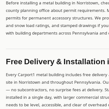
Before installing a metal building in Norristown, che
county planning office about permit requirements. Mo
permits for permanent accessory structures. We pro
and snow load ratings, and stamped drawings if yo
with building departments across Pennsylvania and 
Free Delivery & Installation
Every Carport1 metal building includes free delivery 
site in Norristown and throughout Pennsylvania. Ou
— no subcontractors, no surprise fees at delivery. S
installed in a single day, with larger commercial str
needs to be level, accessible, and clear of overhead 