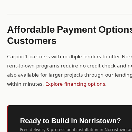
Affordable Payment Options
Customers
Carport1 partners with multiple lenders to offer No
rent-to-own programs require no credit check and no
also available for larger projects through our lendi
within minutes.
Explore financing options
.
Ready to Build in Norristown?
Free delivery & professional installation in Norristown a