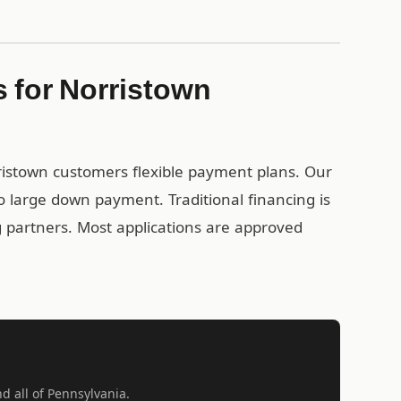
 for Norristown
rristown customers flexible payment plans. Our
 large down payment. Traditional financing is
ng partners. Most applications are approved
nd all of Pennsylvania.