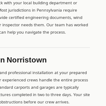
ck with your local building department or
st jurisdictions in Pennsylvania require
vide certified engineering documents, wind
ur inspector needs them. Our team has worked
can help you navigate the process.
 in Norristown
and professional installation at your prepared
r experienced crews handle the entire process
tandard carports and garages are typically
uctures completed in two to three days. Your site
obstructions before our crew arrives.