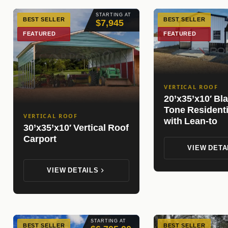
STARTING AT
BEST SELLER
BEST SELLER
$7,945
FEATURED
FEATURED
VERTICAL ROOF
20’x35’x10′ Bl
Tone Resident
VERTICAL ROOF
with Lean-to
30’x35’x10′ Vertical Roof
Carport
VIEW DETA
VIEW DETAILS
STARTING AT
BEST SELLER
BEST SELLER