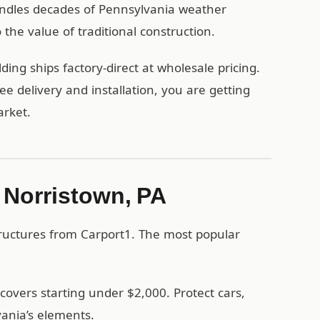
handles decades of Pennsylvania weather
the value of traditional construction.
ing ships factory-direct at wholesale pricing.
 delivery and installation, you are getting
arket.
n Norristown, PA
tructures from Carport1. The most popular
covers starting under $2,000. Protect cars,
ania’s elements.