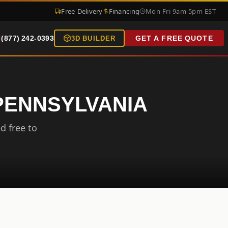
Free Delivery
Financing
Mon-Fri 9am-5pm EST
(877) 242-0393
GET A FREE QUOTE
3D BUILDER
 PENNSYLVANIA
d free to