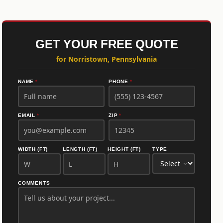
GET YOUR FREE QUOTE
for Norristown, Pennsylvania
NAME
*
PHONE
*
EMAIL
*
ZIP
*
WIDTH (FT)
LENGTH (FT)
HEIGHT (FT)
TYPE
COMMENTS