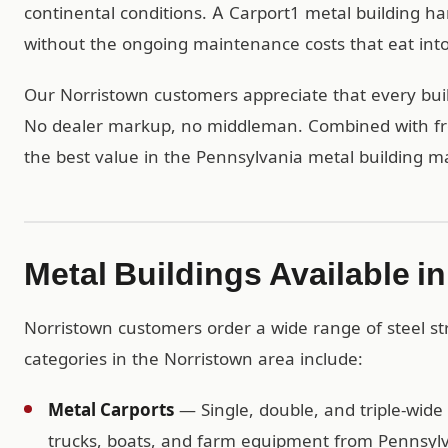
continental conditions. A Carport1 metal building 
without the ongoing maintenance costs that eat into 
Our Norristown customers appreciate that every build
No dealer markup, no middleman. Combined with free
the best value in the Pennsylvania metal building m
Metal Buildings Available i
Norristown customers order a wide range of steel s
categories in the Norristown area include:
Metal Carports
— Single, double, and triple-wide 
trucks, boats, and farm equipment from Pennsylv