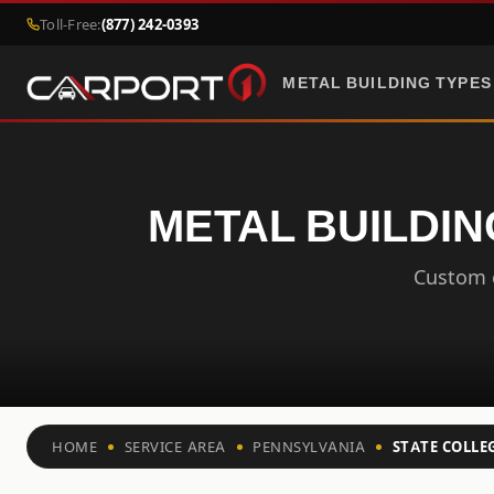
Toll-Free:
(877) 242-0393
METAL BUILDING TYPES
METAL BUILDIN
Custom c
HOME
SERVICE AREA
PENNSYLVANIA
STATE COLLE