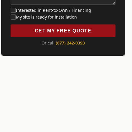
Interested in Rent-to-Own / Financing
My site is ready for installation
GET MY FREE QUOTE
Or call
(877) 242-0393