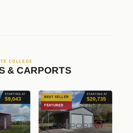
ATE COLLEGE
S & CARPORTS
STARTING AT
STARTING AT
BEST SELLER
$9,043
$20,735
FEATURED