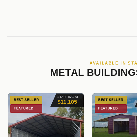
AVAILABLE IN ST
METAL BUILDING
STARTING AT
BEST SELLER
BEST SELLER
$11,105
FEATURED
FEATURED