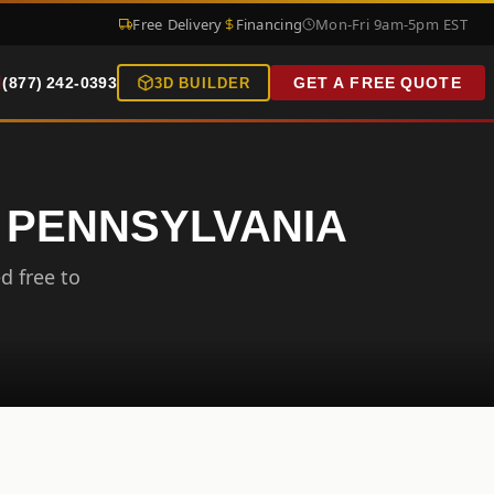
Free Delivery
Financing
Mon-Fri 9am-5pm EST
(877) 242-0393
GET A FREE QUOTE
3D BUILDER
, PENNSYLVANIA
d free to