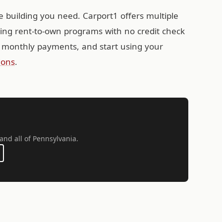
e building you need. Carport1 offers multiple
ding rent-to-own programs with no credit check
 monthly payments, and start using your
ions
.
 and all of Pennsylvania.