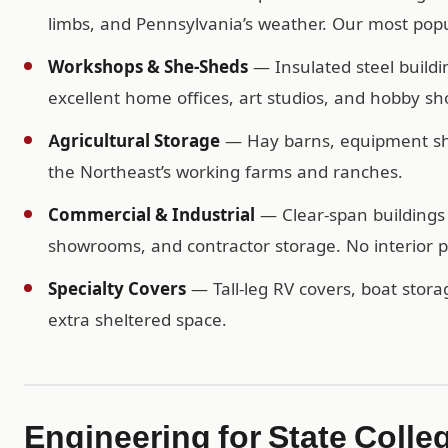
limbs, and Pennsylvania’s weather. Our most popul
Workshops & She-Sheds
— Insulated steel buildi
excellent home offices, art studios, and hobby sh
Agricultural Storage
— Hay barns, equipment shel
the Northeast’s working farms and ranches.
Commercial & Industrial
— Clear-span buildings 
showrooms, and contractor storage. No interior po
Specialty Covers
— Tall-leg RV covers, boat storag
extra sheltered space.
Engineering for State Colle