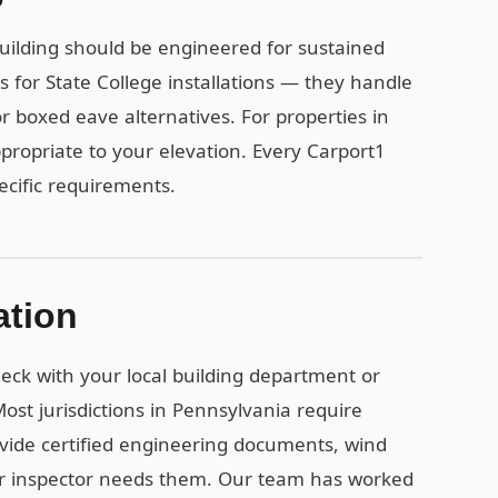
uilding should be engineered for sustained
for State College installations — they handle
or boxed eave alternatives. For properties in
propriate to your elevation. Every Carport1
pecific requirements.
ation
check with your local building department or
st jurisdictions in Pennsylvania require
vide certified engineering documents, wind
ur inspector needs them. Our team has worked