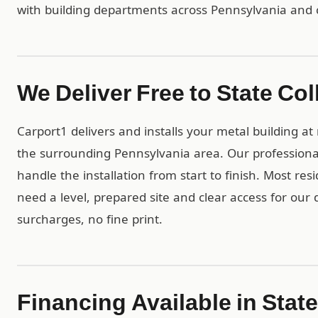
with building departments across Pennsylvania and 
We Deliver Free to State Col
Carport1 delivers and installs your metal building a
the surrounding Pennsylvania area. Our professiona
handle the installation from start to finish. Most res
need a level, prepared site and clear access for our 
surcharges, no fine print.
Financing Available in Stat