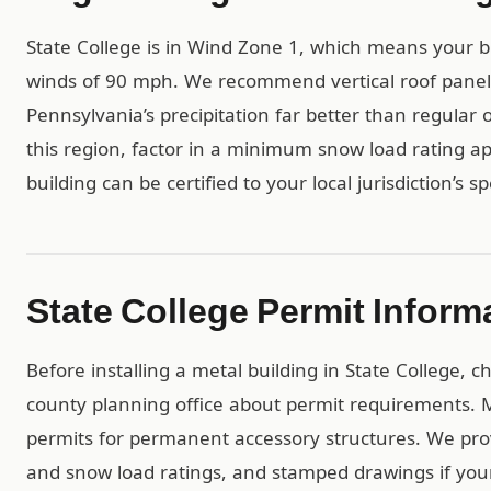
State College is in Wind Zone 1, which means your b
winds of 90 mph. We recommend vertical roof panels 
Pennsylvania’s precipitation far better than regular 
this region, factor in a minimum snow load rating ap
building can be certified to your local jurisdiction’s s
State College Permit Inform
Before installing a metal building in State College, 
county planning office about permit requirements. Mo
permits for permanent accessory structures. We pro
and snow load ratings, and stamped drawings if yo