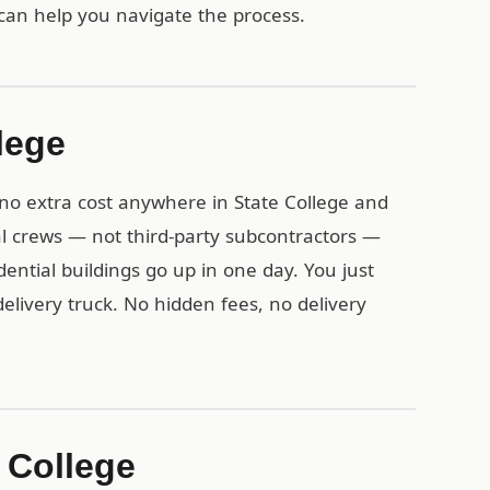
can help you navigate the process.
lege
t no extra cost anywhere in State College and
l crews — not third-party subcontractors —
idential buildings go up in one day. You just
delivery truck. No hidden fees, no delivery
e College