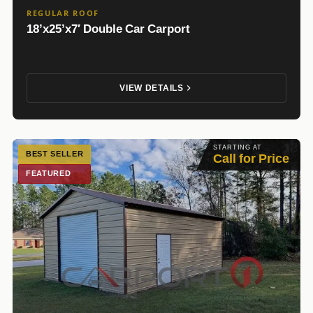
REGULAR ROOF
18’x25’x7′ Double Car Carport
VIEW DETAILS
STARTING AT
BEST SELLER
Call for Price
FEATURED