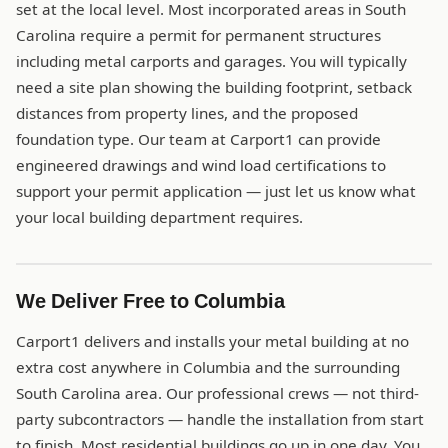
set at the local level. Most incorporated areas in South
Carolina require a permit for permanent structures
including metal carports and garages. You will typically
need a site plan showing the building footprint, setback
distances from property lines, and the proposed
foundation type. Our team at Carport1 can provide
engineered drawings and wind load certifications to
support your permit application — just let us know what
your local building department requires.
We Deliver Free to Columbia
Carport1 delivers and installs your metal building at no
extra cost anywhere in Columbia and the surrounding
South Carolina area. Our professional crews — not third-
party subcontractors — handle the installation from start
to finish. Most residential buildings go up in one day. You