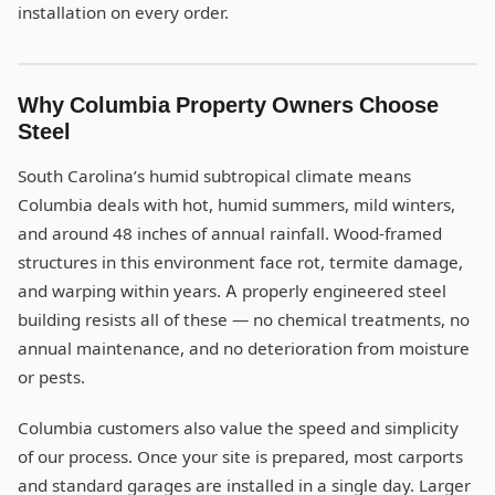
installation on every order.
Why Columbia Property Owners Choose
Steel
South Carolina’s humid subtropical climate means
Columbia deals with hot, humid summers, mild winters,
and around 48 inches of annual rainfall. Wood-framed
structures in this environment face rot, termite damage,
and warping within years. A properly engineered steel
building resists all of these — no chemical treatments, no
annual maintenance, and no deterioration from moisture
or pests.
Columbia customers also value the speed and simplicity
of our process. Once your site is prepared, most carports
and standard garages are installed in a single day. Larger