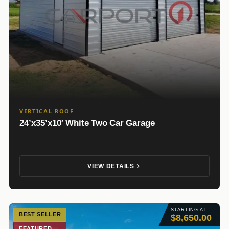
VERTICAL ROOF
24’x35’x10′ White Two Car Garage
VIEW DETAILS
STARTING AT
BEST SELLER
$8,650.00
FEATURED