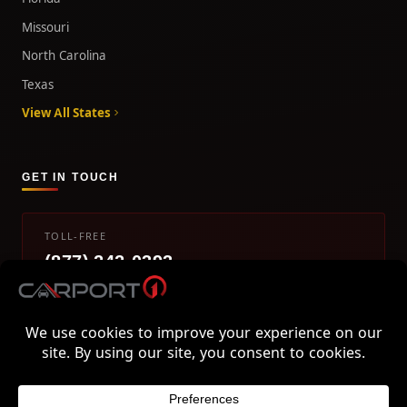
Missouri
North Carolina
Texas
View All States
GET IN TOUCH
TOLL-FREE
(877) 242-0393
info@carport1.com
Mon-Fri 9am-5pm EST
800 Piedmont Triad West Drive, Mount Airy, NC 27030