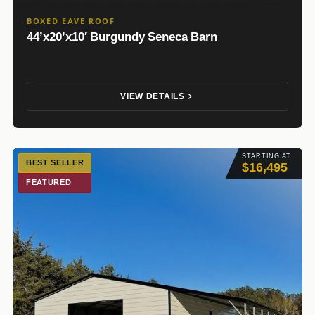
BOXED EAVE ROOF
44’x20’x10′ Burgundy Seneca Barn
VIEW DETAILS
STARTING AT
BEST SELLER
$16,495
FEATURED