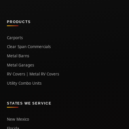
PRODUCTS
Carports
Clear Span Commercials
Metal Barns
Metal Garages
RV Covers | Metal RV Covers
Utility Combo Units
STATES WE SERVICE
New Mexico
Florida