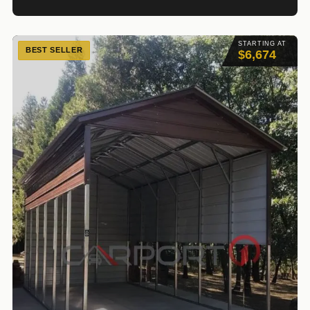
STARTING AT
BEST SELLER
$6,674