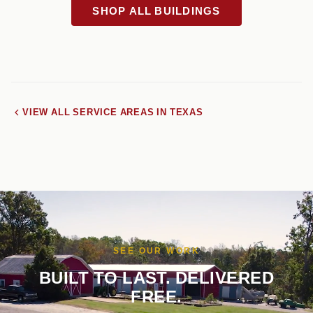
SHOP ALL BUILDINGS
VIEW ALL SERVICE AREAS IN TEXAS
SEE OUR WORK
BUILT TO LAST. DELIVERED
FREE.