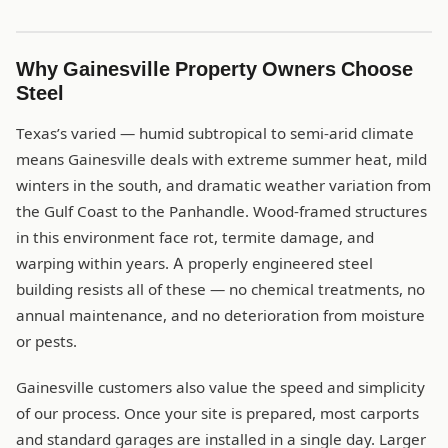
Why Gainesville Property Owners Choose
Steel
Texas’s varied — humid subtropical to semi-arid climate
means Gainesville deals with extreme summer heat, mild
winters in the south, and dramatic weather variation from
the Gulf Coast to the Panhandle. Wood-framed structures
in this environment face rot, termite damage, and
warping within years. A properly engineered steel
building resists all of these — no chemical treatments, no
annual maintenance, and no deterioration from moisture
or pests.
Gainesville customers also value the speed and simplicity
of our process. Once your site is prepared, most carports
and standard garages are installed in a single day. Larger