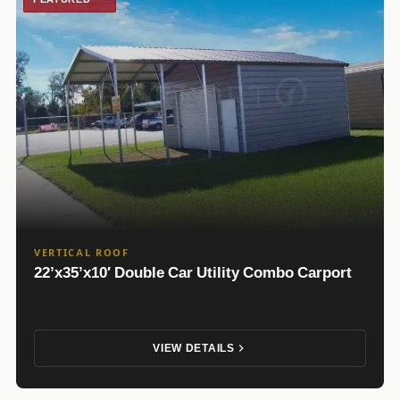
VERTICAL ROOF
22’x35’x10′ Double Car Utility Combo Carport
VIEW DETAILS