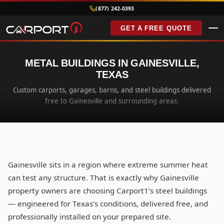
(877) 242-0393
GET A FREE QUOTE
METAL BUILDINGS IN GAINESVILLE,
TEXAS
Custom carports, garages, barns, and steel buildings delivered
free to Gainesville and surrounding areas.
Gainesville sits in a region where extreme summer heat
can test any structure. That is exactly why Gainesville
property owners are choosing Carport1’s steel buildings
— engineered for Texas’s conditions, delivered free, and
professionally installed on your prepared site.