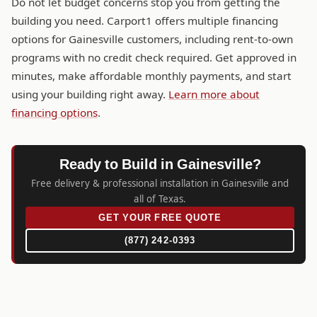
Do not let budget concerns stop you from getting the
building you need. Carport1 offers multiple financing
options for Gainesville customers, including rent-to-own
programs with no credit check required. Get approved in
minutes, make affordable monthly payments, and start
using your building right away.
Learn more about
financing options
.
Ready to Build in Gainesville?
Free delivery & professional installation in Gainesville and
all of Texas.
GET YOUR FREE QUOTE
(877) 242-0393