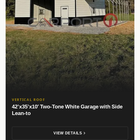
VERTICAL ROOF
42’x35’x10′ Two-Tone White Garage with Side
Lean-to
VIEW DETAILS