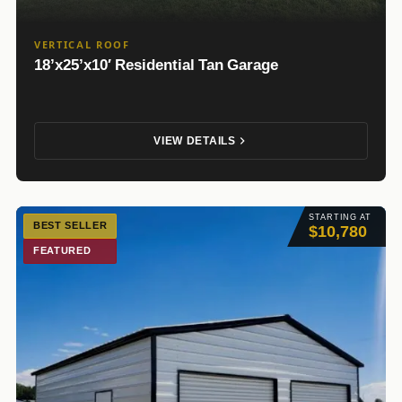
VERTICAL ROOF
18’x25’x10′ Residential Tan Garage
VIEW DETAILS
STARTING AT
BEST SELLER
$10,780
FEATURED