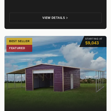
VIEW DETAILS
STARTING AT
BEST SELLER
$9,043
FEATURED