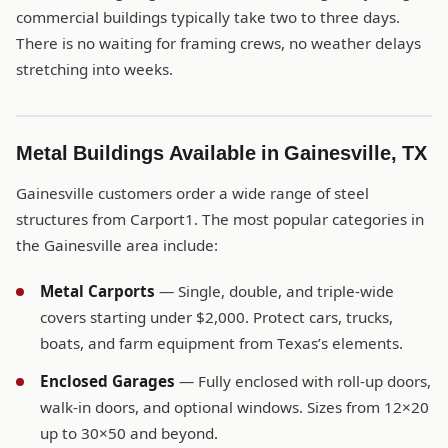
commercial buildings typically take two to three days.
There is no waiting for framing crews, no weather delays
stretching into weeks.
Metal Buildings Available in Gainesville, TX
Gainesville customers order a wide range of steel
structures from Carport1. The most popular categories in
the Gainesville area include:
Metal Carports
— Single, double, and triple-wide
covers starting under $2,000. Protect cars, trucks,
boats, and farm equipment from Texas’s elements.
Enclosed Garages
— Fully enclosed with roll-up doors,
walk-in doors, and optional windows. Sizes from 12×20
up to 30×50 and beyond.