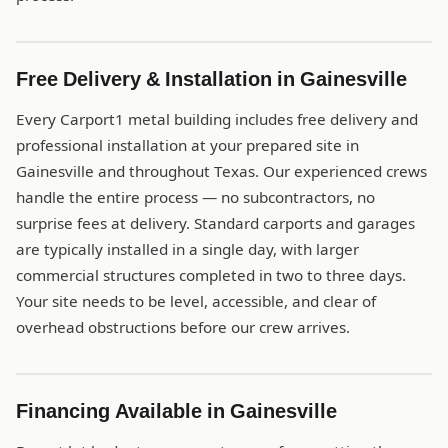
Free Delivery & Installation in Gainesville
Every Carport1 metal building includes free delivery and
professional installation at your prepared site in
Gainesville and throughout Texas. Our experienced crews
handle the entire process — no subcontractors, no
surprise fees at delivery. Standard carports and garages
are typically installed in a single day, with larger
commercial structures completed in two to three days.
Your site needs to be level, accessible, and clear of
overhead obstructions before our crew arrives.
Financing Available in Gainesville