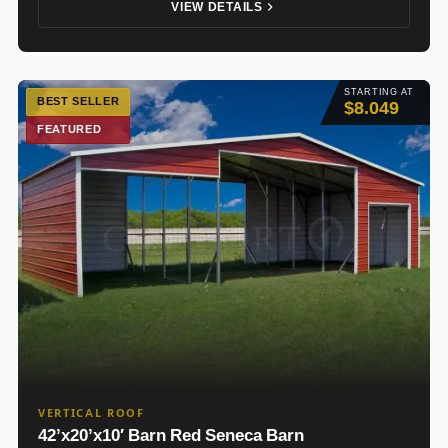
VIEW DETAILS
STARTING AT
BEST SELLER
$8.049
FEATURED
VERTICAL ROOF
42’x20’x10′ Barn Red Seneca Barn