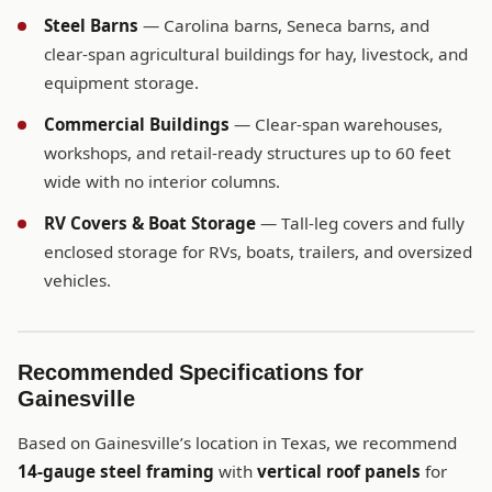
Steel Barns
— Carolina barns, Seneca barns, and
clear-span agricultural buildings for hay, livestock, and
equipment storage.
Commercial Buildings
— Clear-span warehouses,
workshops, and retail-ready structures up to 60 feet
wide with no interior columns.
RV Covers & Boat Storage
— Tall-leg covers and fully
enclosed storage for RVs, boats, trailers, and oversized
vehicles.
Recommended Specifications for
Gainesville
Based on Gainesville’s location in Texas, we recommend
14-gauge steel framing
with
vertical roof panels
for