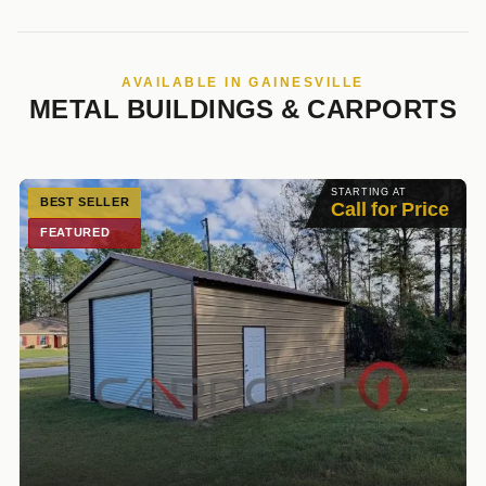
AVAILABLE IN GAINESVILLE
METAL BUILDINGS & CARPORTS
STARTING AT
BEST SELLER
Call for Price
FEATURED