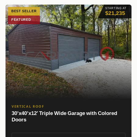
STARTING AT
BEST SELLER
$21,235
FEATURED
VERTICAL ROOF
30’x40’x12′ Triple Wide Garage with Colored
Doors