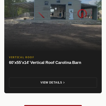
VERTICAL ROOF
60’x55’x14′ Vertical Roof Carolina Barn
VIEW DETAILS