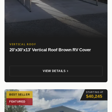
VERTICAL ROOF
20’x30’x13′ Vertical Roof Brown RV Cover
VIEW DETAILS
STARTING AT
BEST SELLER
$40,245
FEATURED