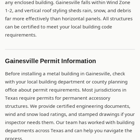
any enclosed building. Gainesville falls within Wind Zone
1-2, and vertical roof styling sheds rain, snow, and debris
far more effectively than horizontal panels. All structures
can be certified to meet your local building code
requirements.
Gainesville Permit Information
Before installing a metal building in Gainesville, check
with your local building department or county planning
office about permit requirements. Most jurisdictions in
Texas require permits for permanent accessory
structures. We provide certified engineering documents,
wind and snow load ratings, and stamped drawings if your
inspector needs them. Our team has worked with building
departments across Texas and can help you navigate the
process.