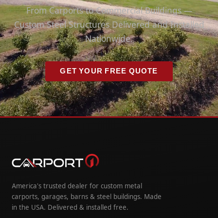
From Carports to Commercial Buildings —
Custom Steel Structures Delivered and Installed
Nationwide.
GET YOUR FREE QUOTE
America's trusted dealer for custom metal
carports, garages, barns & steel buildings. Made
in the USA. Delivered & installed free.