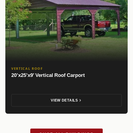
VERTICAL ROOF
20’x25’x9′ Vertical Roof Carport
VIEW DETAILS