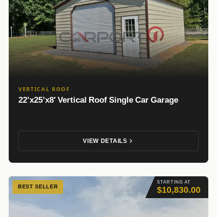
VERTICAL ROOF
22’x25’x8′ Vertical Roof Single Car Garage
VIEW DETAILS
STARTING AT
BEST SELLER
$10,830.00