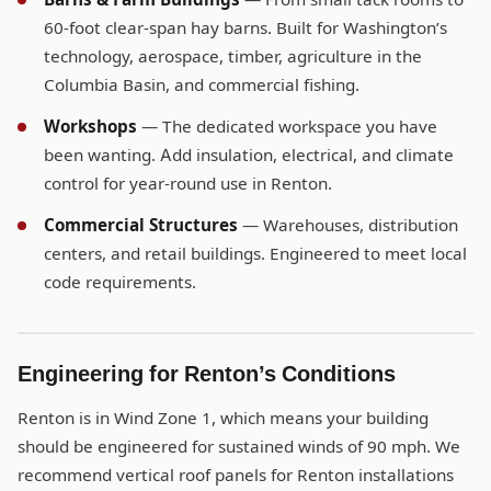
60-foot clear-span hay barns. Built for Washington’s
technology, aerospace, timber, agriculture in the
Columbia Basin, and commercial fishing.
Workshops
— The dedicated workspace you have
been wanting. Add insulation, electrical, and climate
control for year-round use in Renton.
Commercial Structures
— Warehouses, distribution
centers, and retail buildings. Engineered to meet local
code requirements.
Engineering for Renton’s Conditions
Renton is in Wind Zone 1, which means your building
should be engineered for sustained winds of 90 mph. We
recommend vertical roof panels for Renton installations