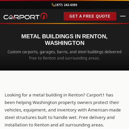
(877) 242-0393
GET A FREE QUOTE
METAL BUILDINGS IN RENTON,
WASHINGTON
Custom carports, garages, barns, and steel buildings delivered
free to Renton and surrounding areas.
Looking for a metal building in Renton? Carport1 has
been helping Washington property owners protect their
vehicles, equipment, and inventory with American-made
steel structures built to handle wet. Free delivery and
installation to Renton and all surrounding areas.