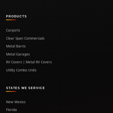
PRODUCTS
Carports
Clear Span Commercials
Metal Barns
Metal Garages
RV Covers | Metal RV Covers
Utility Combo Units
STATES WE SERVICE
New Mexico
Florida