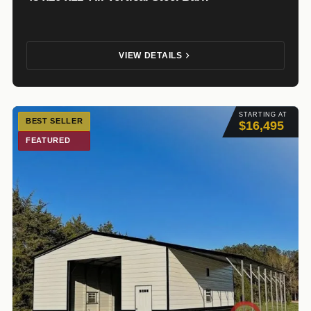
VIEW DETAILS
STARTING AT
BEST SELLER
$16,495
FEATURED