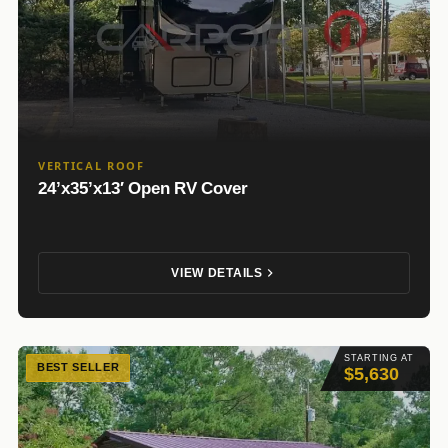
VERTICAL ROOF
24’x35’x13′ Open RV Cover
VIEW DETAILS
STARTING AT
BEST SELLER
$5,630