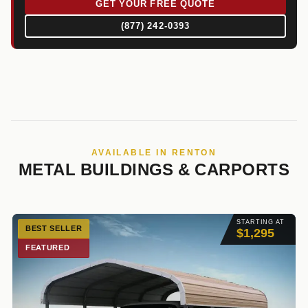
GET YOUR FREE QUOTE
(877) 242-0393
AVAILABLE IN RENTON
METAL BUILDINGS & CARPORTS
STARTING AT
BEST SELLER
$1,295
FEATURED