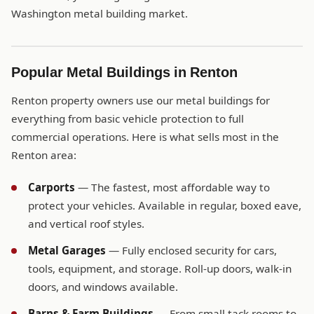
Washington metal building market.
Popular Metal Buildings in Renton
Renton property owners use our metal buildings for
everything from basic vehicle protection to full
commercial operations. Here is what sells most in the
Renton area:
Carports
— The fastest, most affordable way to
protect your vehicles. Available in regular, boxed eave,
and vertical roof styles.
Metal Garages
— Fully enclosed security for cars,
tools, equipment, and storage. Roll-up doors, walk-in
doors, and windows available.
Barns & Farm Buildings
— From small tack rooms to