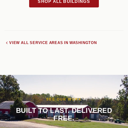
SHOP ALL BUILDINGS
VIEW ALL SERVICE AREAS IN WASHINGTON
SEE OUR WORK
BUILT TO LAST. DELIVERED
FREE.