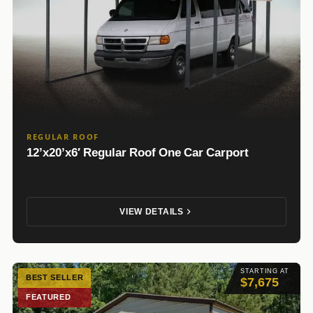
REGULAR ROOF
12’x20’x6′ Regular Roof One Car Carport
VIEW DETAILS
STARTING AT
BEST SELLER
$7,675
FEATURED