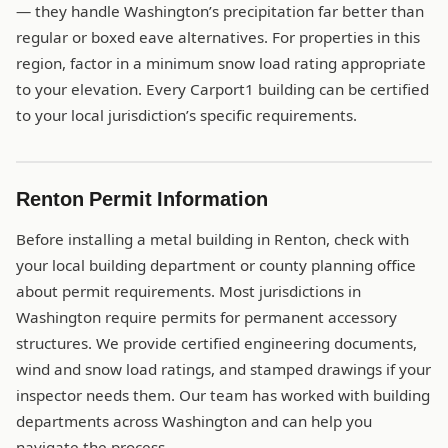
— they handle Washington’s precipitation far better than
regular or boxed eave alternatives. For properties in this
region, factor in a minimum snow load rating appropriate
to your elevation. Every Carport1 building can be certified
to your local jurisdiction’s specific requirements.
Renton Permit Information
Before installing a metal building in Renton, check with
your local building department or county planning office
about permit requirements. Most jurisdictions in
Washington require permits for permanent accessory
structures. We provide certified engineering documents,
wind and snow load ratings, and stamped drawings if your
inspector needs them. Our team has worked with building
departments across Washington and can help you
navigate the process.