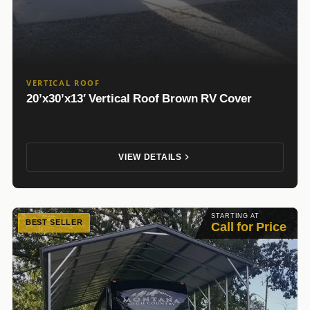
VERTICAL ROOF
20’x30’x13′ Vertical Roof Brown RV Cover
VIEW DETAILS
STARTING AT
BEST SELLER
Call for Price