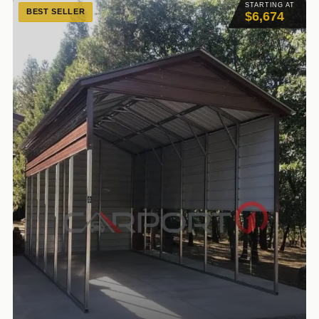
STARTING AT
BEST SELLER
$6,674