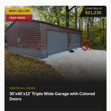
STARTING AT
BEST SELLER
$21,235
FEATURED
VERTICAL ROOF
30’x40’x12′ Triple Wide Garage with Colored
Doors