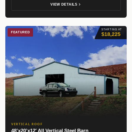
VIEW DETAILS
STARTING AT
FEATURED
$18,225
VERTICAL ROOF
48’x20’x12′ All Vertical Steel Barn