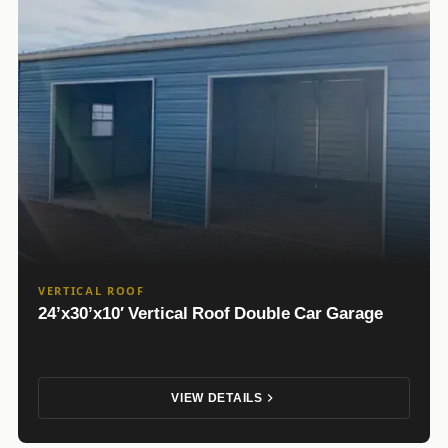
VERTICAL ROOF
24’x30’x10′ Vertical Roof Double Car Garage
VIEW DETAILS