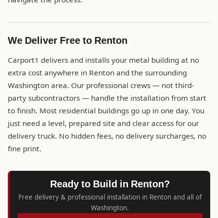
We Deliver Free to Renton
Carport1 delivers and installs your metal building at no
extra cost anywhere in Renton and the surrounding
Washington area. Our professional crews — not third-
party subcontractors — handle the installation from start
to finish. Most residential buildings go up in one day. You
just need a level, prepared site and clear access for our
delivery truck. No hidden fees, no delivery surcharges, no
fine print.
Ready to Build in Renton?
Free delivery & professional installation in Renton and all of
Washington.