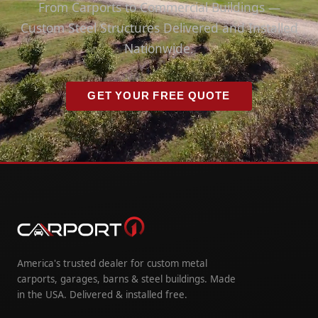
From Carports to Commercial Buildings —
Custom Steel Structures Delivered and Installed
Nationwide.
GET YOUR FREE QUOTE
America's trusted dealer for custom metal
carports, garages, barns & steel buildings. Made
in the USA. Delivered & installed free.