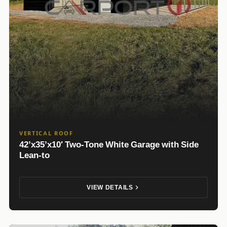
VERTICAL ROOF
42’x35’x10′ Two-Tone White Garage with Side
Lean-to
VIEW DETAILS