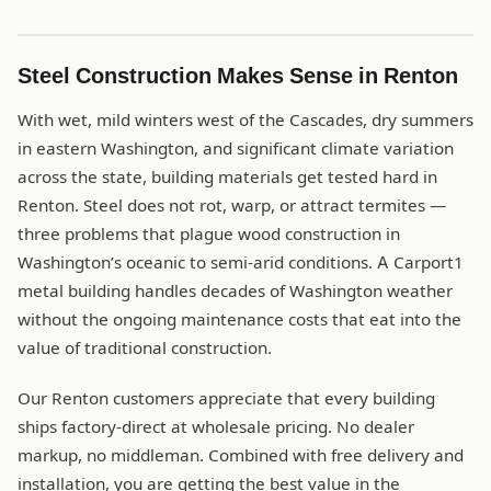
Steel Construction Makes Sense in Renton
With wet, mild winters west of the Cascades, dry summers
in eastern Washington, and significant climate variation
across the state, building materials get tested hard in
Renton. Steel does not rot, warp, or attract termites —
three problems that plague wood construction in
Washington’s oceanic to semi-arid conditions. A Carport1
metal building handles decades of Washington weather
without the ongoing maintenance costs that eat into the
value of traditional construction.
Our Renton customers appreciate that every building
ships factory-direct at wholesale pricing. No dealer
markup, no middleman. Combined with free delivery and
installation, you are getting the best value in the