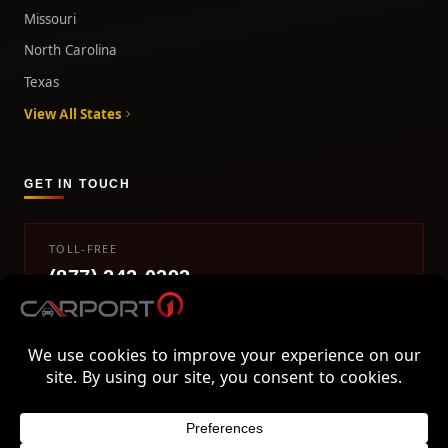
Missouri
North Carolina
Texas
View All States
GET IN TOUCH
TOLL-FREE
(877) 242-0393
info@carport1.com
Mon-Fri 9am-5pm EST
800 Piedmont Triad West Drive, Mount Airy, NC 27030