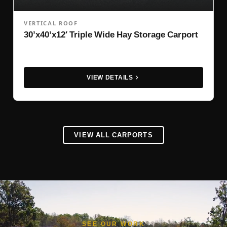
VERTICAL ROOF
30’x40’x12′ Triple Wide Hay Storage Carport
VIEW DETAILS
VIEW ALL CARPORTS
SEE OUR WORK