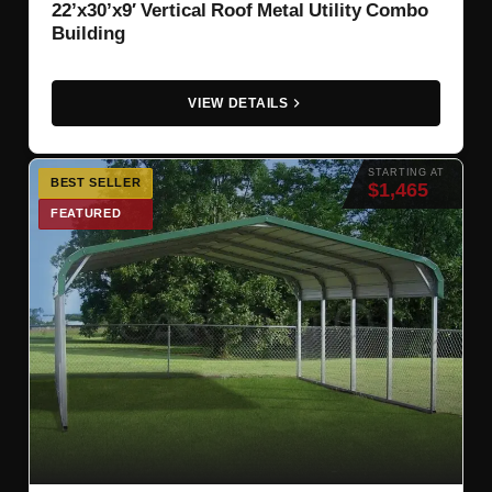
22’x30’x9′ Vertical Roof Metal Utility Combo
Building
VIEW DETAILS
STARTING AT
BEST SELLER
$1,465
FEATURED