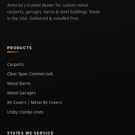
America's trusted dealer for custom metal
carports, garages, barns & steel buildings. Made
in the USA. Delivered & installed free.
PRODUCTS
Carports
Clear Span Commercials
Metal Barns
Metal Garages
RV Covers | Metal RV Covers
Utility Combo Units
STATES WE SERVICE