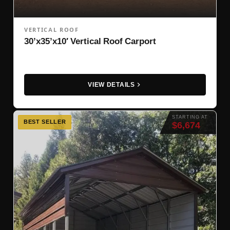
VERTICAL ROOF
30’x35’x10′ Vertical Roof Carport
VIEW DETAILS
STARTING AT
BEST SELLER
$6,674