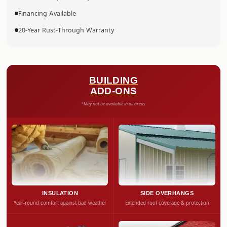
Financing Available
20-Year Rust-Through Warranty
BUILDING
ADD-ONS
*May not be available in all areas
INSULATION
SIDE OVERHANGS
Year-round comfort against bad weather
Extended roof coverage & protection