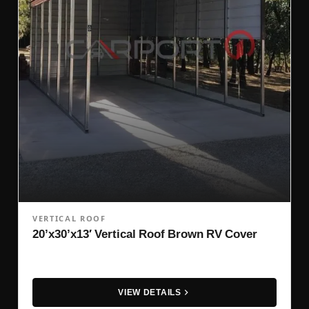
VERTICAL ROOF
20’x30’x13′ Vertical Roof Brown RV Cover
VIEW DETAILS