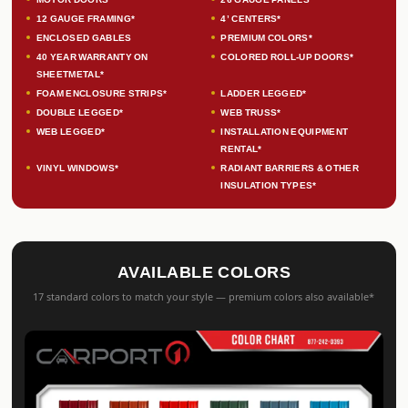
12 GAUGE FRAMING*
4’ CENTERS*
ENCLOSED GABLES
PREMIUM COLORS*
40 YEAR WARRANTY ON
COLORED ROLL-UP DOORS*
SHEETMETAL*
FOAM ENCLOSURE STRIPS*
LADDER LEGGED*
DOUBLE LEGGED*
WEB TRUSS*
WEB LEGGED*
INSTALLATION EQUIPMENT
RENTAL*
VINYL WINDOWS*
RADIANT BARRIERS & OTHER
INSULATION TYPES*
AVAILABLE COLORS
17 standard colors to match your style — premium colors also available*