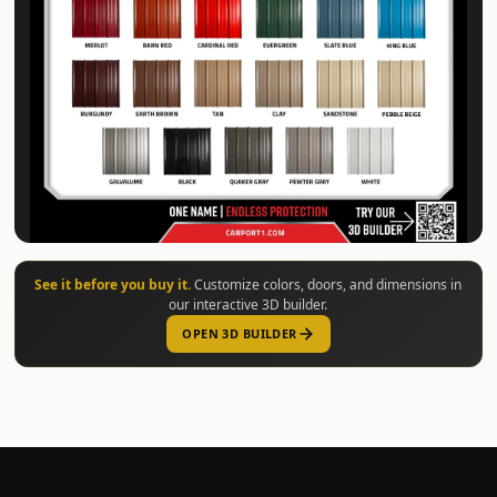
See it before you buy it.
Customize colors, doors, and dimensions in
our interactive 3D builder.
OPEN 3D BUILDER