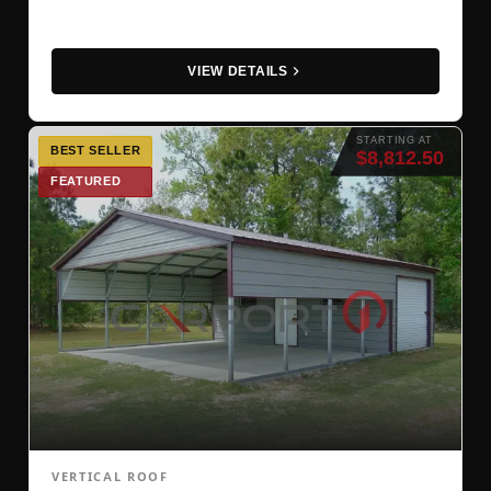
VIEW DETAILS
STARTING AT
BEST SELLER
$8,812.50
FEATURED
VERTICAL ROOF