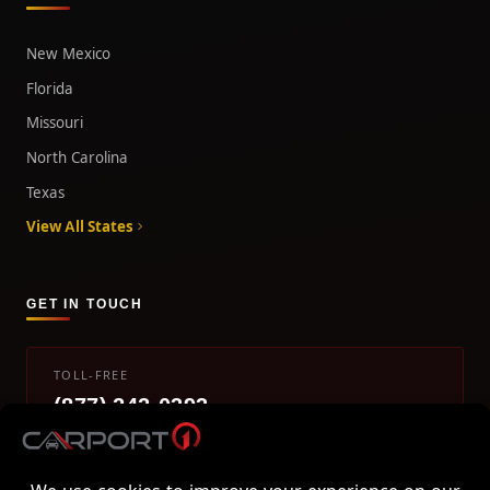
New Mexico
Florida
Missouri
North Carolina
Texas
View All States
GET IN TOUCH
TOLL-FREE
(877) 242-0393
info@carport1.com
Mon-Fri 9am-5pm EST