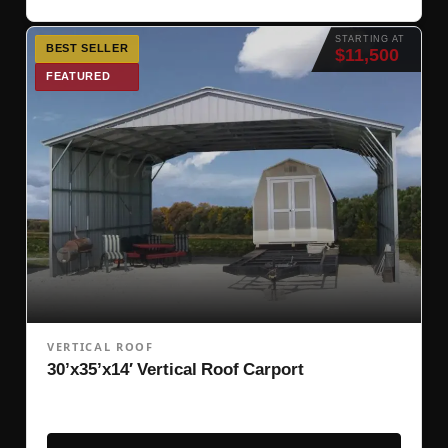
STARTING AT
BEST SELLER
$11,500
FEATURED
VERTICAL ROOF
30’x35’x14′ Vertical Roof Carport