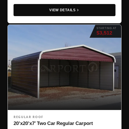
VIEW DETAILS
STARTING AT
$3,512
REGULAR ROOF
20’x20’x7′ Two Car Regular Carport