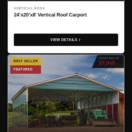
VERTICAL ROOF
24’x20’x8′ Vertical Roof Carport
VIEW DETAILS
STARTING AT
BEST SELLER
$7,945
FEATURED