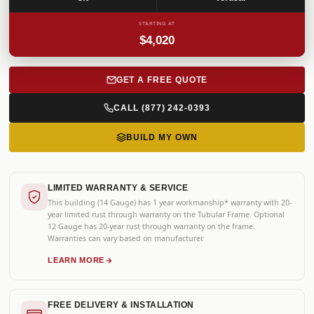
STARTING AT
$4,020
GET A FREE QUOTE
CALL (877) 242-0393
BUILD MY OWN
LIMITED WARRANTY & SERVICE
This building (14 Gauge) has 1 year workmanship* warranty with 20-
year limited rust through warranty on the Tubular Frame. Optional
12 Gauge has 20-year rust through warranty on the frame.
Warranties can vary based on manufacturer.
LEARN MORE
FREE DELIVERY & INSTALLATION