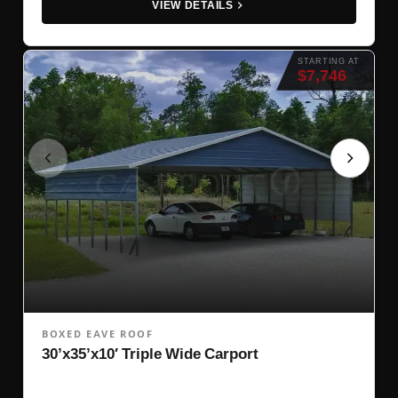
VIEW DETAILS
STARTING AT
$7,746
BOXED EAVE ROOF
30’x35’x10′ Triple Wide Carport