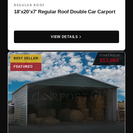
REGULAR ROOF
18’x20’x7′ Regular Roof Double Car Carport
VIEW DETAILS
STARTING AT
BEST SELLER
$13,094
FEATURED