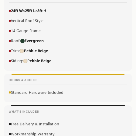
24ft W
×
25ft L
×
8ft H
Vertical Roof Style
14-Gauge Frame
Roof:
Evergreen
Trim:
Pebble Beige
Siding:
Pebble Beige
DOORS & ACCESS
Standard Hardware Included
WHAT’S INCLUDED
Free Delivery & Installation
Workmanship Warranty