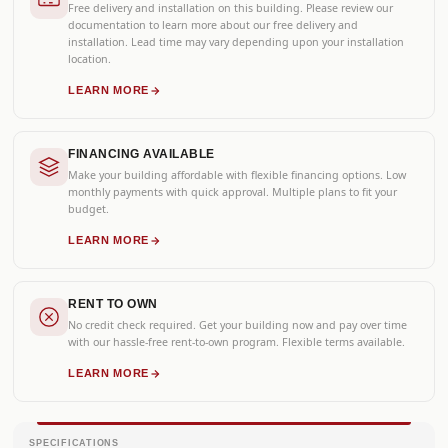
Free delivery and installation on this building. Please review our
documentation to learn more about our free delivery and
installation. Lead time may vary depending upon your installation
location.
LEARN MORE
FINANCING AVAILABLE
Make your building affordable with flexible financing options. Low
monthly payments with quick approval. Multiple plans to fit your
budget.
LEARN MORE
RENT TO OWN
No credit check required. Get your building now and pay over time
with our hassle-free rent-to-own program. Flexible terms available.
LEARN MORE
SPECIFICATIONS