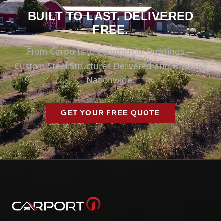
BUILT TO LAST. DELIVERED
FREE.
From Carports to Commercial Buildings —
Custom Steel Structures Delivered and Installed
Nationwide.
GET YOUR FREE QUOTE