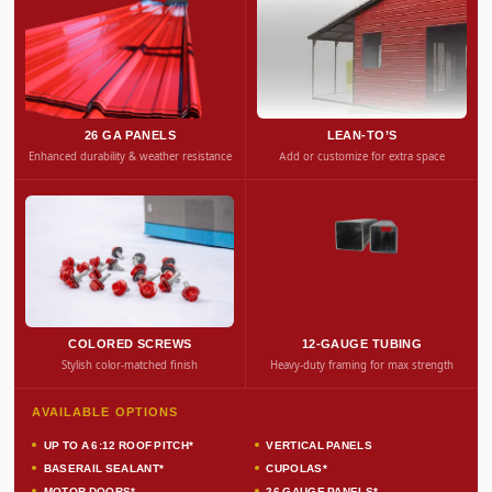
26 GA PANELS
LEAN-TO’S
Enhanced durability & weather resistance
Add or customize for extra space
COLORED SCREWS
12-GAUGE TUBING
Stylish color-matched finish
Heavy-duty framing for max strength
AVAILABLE OPTIONS
UP TO A 6:12 ROOF PITCH*
VERTICAL PANELS
BASERAIL SEALANT*
CUPOLAS*
MOTOR DOORS*
26 GAUGE PANELS*