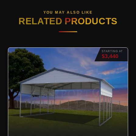
YOU MAY ALSO LIKE
RELATED PRODUCTS
STARTING AT
$3,440