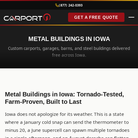
(877) 242-0393
GET A FREE QUOTE
METAL BUILDINGS IN IOWA
Custom carports, garages, barns, and steel buildings delivered
free across Iowa.
Metal Buildings in Iowa: Tornado-Tested,
Farm-Proven, Built to Last
Iowa does not apologize for its weather. This is a state
where a January cold snap can send the thermometer to
minus 20, a June supercell can spawn multiple tornadoes