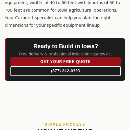
equipment, widths of 40 to 60 feet with lengths of 60 to
100 feet are common for Iowa agricultural operations.
Your Carport1 specialist can help you plan the right
dimensions for your specific equipment lineup.
Ready to Build in Iowa?
Free delivery & professional installation statewide.
GET YOUR FREE QUOTE
(877) 242-0393
SIMPLE PROCESS