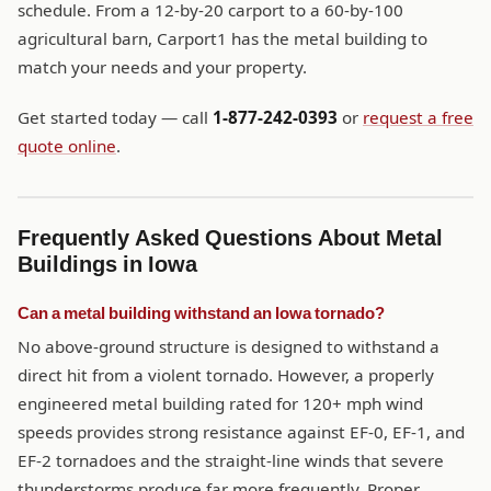
schedule. From a 12-by-20 carport to a 60-by-100
agricultural barn, Carport1 has the metal building to
match your needs and your property.
Get started today — call
1-877-242-0393
or
request a free
quote online
.
Frequently Asked Questions About Metal
Buildings in Iowa
Can a metal building withstand an Iowa tornado?
No above-ground structure is designed to withstand a
direct hit from a violent tornado. However, a properly
engineered metal building rated for 120+ mph wind
speeds provides strong resistance against EF-0, EF-1, and
EF-2 tornadoes and the straight-line winds that severe
thunderstorms produce far more frequently. Proper