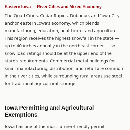
Eastern Iowa — River Cities and Mixed Economy
The Quad Cities, Cedar Rapids, Dubuque, and Iowa City
anchor eastern Iowa’s economy, which blends
manufacturing, education, healthcare, and agriculture.
This region receives the highest snowfall in the state —
up to 40 inches annually in the northeast corner — so
snow load ratings should be at the upper end of the
state’s requirements. Commercial metal buildings for
small manufacturing, distribution, and retail are common
in the river cities, while surrounding rural areas use steel
for traditional agricultural storage.
Iowa Permitting and Agricultural
Exemptions
Iowa has one of the most farmer-friendly permit