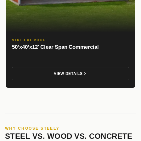
VERTICAL ROOF
50’x40’x12′ Clear Span Commercial
VIEW DETAILS
WHY CHOOSE STEEL?
STEEL VS. WOOD VS. CONCRETE