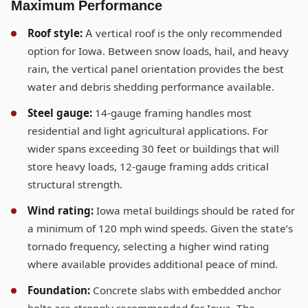
Maximum Performance
Roof style:
A vertical roof is the only recommended
option for Iowa. Between snow loads, hail, and heavy
rain, the vertical panel orientation provides the best
water and debris shedding performance available.
Steel gauge:
14-gauge framing handles most
residential and light agricultural applications. For
wider spans exceeding 30 feet or buildings that will
store heavy loads, 12-gauge framing adds critical
structural strength.
Wind rating:
Iowa metal buildings should be rated for
a minimum of 120 mph wind speeds. Given the state’s
tornado frequency, selecting a higher wind rating
where available provides additional peace of mind.
Foundation:
Concrete slabs with embedded anchor