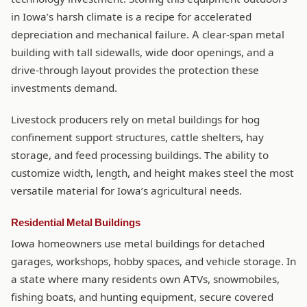
in Iowa’s harsh climate is a recipe for accelerated
depreciation and mechanical failure. A clear-span metal
building with tall sidewalls, wide door openings, and a
drive-through layout provides the protection these
investments demand.
Livestock producers rely on metal buildings for hog
confinement support structures, cattle shelters, hay
storage, and feed processing buildings. The ability to
customize width, length, and height makes steel the most
versatile material for Iowa’s agricultural needs.
Residential Metal Buildings
Iowa homeowners use metal buildings for detached
garages, workshops, hobby spaces, and vehicle storage. In
a state where many residents own ATVs, snowmobiles,
fishing boats, and hunting equipment, secure covered