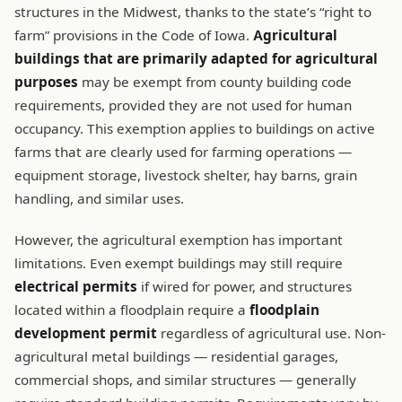
structures in the Midwest, thanks to the state’s “right to
farm” provisions in the Code of Iowa.
Agricultural
buildings that are primarily adapted for agricultural
purposes
may be exempt from county building code
requirements, provided they are not used for human
occupancy. This exemption applies to buildings on active
farms that are clearly used for farming operations —
equipment storage, livestock shelter, hay barns, grain
handling, and similar uses.
However, the agricultural exemption has important
limitations. Even exempt buildings may still require
electrical permits
if wired for power, and structures
located within a floodplain require a
floodplain
development permit
regardless of agricultural use. Non-
agricultural metal buildings — residential garages,
commercial shops, and similar structures — generally