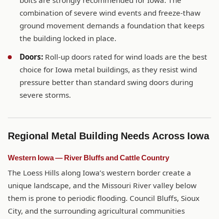
bolts are strongly recommended for Iowa. The
combination of severe wind events and freeze-thaw
ground movement demands a foundation that keeps
the building locked in place.
Doors:
Roll-up doors rated for wind loads are the best
choice for Iowa metal buildings, as they resist wind
pressure better than standard swing doors during
severe storms.
Regional Metal Building Needs Across Iowa
Western Iowa — River Bluffs and Cattle Country
The Loess Hills along Iowa’s western border create a
unique landscape, and the Missouri River valley below
them is prone to periodic flooding. Council Bluffs, Sioux
City, and the surrounding agricultural communities