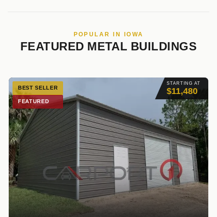
POPULAR IN IOWA
FEATURED METAL BUILDINGS
STARTING AT
BEST SELLER
$11,480
FEATURED