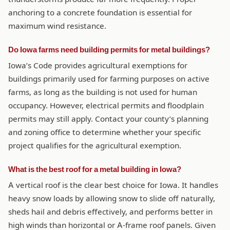
anchoring to a concrete foundation is essential for
maximum wind resistance.
Do Iowa farms need building permits for metal buildings?
Iowa’s Code provides agricultural exemptions for
buildings primarily used for farming purposes on active
farms, as long as the building is not used for human
occupancy. However, electrical permits and floodplain
permits may still apply. Contact your county’s planning
and zoning office to determine whether your specific
project qualifies for the agricultural exemption.
What is the best roof for a metal building in Iowa?
A vertical roof is the clear best choice for Iowa. It handles
heavy snow loads by allowing snow to slide off naturally,
sheds hail and debris effectively, and performs better in
high winds than horizontal or A-frame roof panels. Given