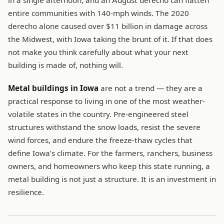
in a single afternoon, and an August derecho can flatten
entire communities with 140-mph winds. The 2020
derecho alone caused over $11 billion in damage across
the Midwest, with Iowa taking the brunt of it. If that does
not make you think carefully about what your next
building is made of, nothing will.
Metal buildings in Iowa
are not a trend — they are a
practical response to living in one of the most weather-
volatile states in the country. Pre-engineered steel
structures withstand the snow loads, resist the severe
wind forces, and endure the freeze-thaw cycles that
define Iowa’s climate. For the farmers, ranchers, business
owners, and homeowners who keep this state running, a
metal building is not just a structure. It is an investment in
resilience.