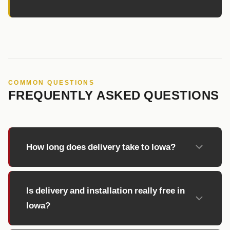
COMMON QUESTIONS
FREQUENTLY ASKED QUESTIONS
How long does delivery take to Iowa?
Is delivery and installation really free in
Iowa?