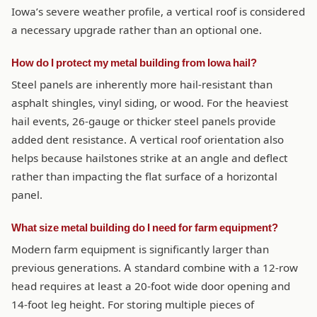
Iowa’s severe weather profile, a vertical roof is considered
a necessary upgrade rather than an optional one.
How do I protect my metal building from Iowa hail?
Steel panels are inherently more hail-resistant than
asphalt shingles, vinyl siding, or wood. For the heaviest
hail events, 26-gauge or thicker steel panels provide
added dent resistance. A vertical roof orientation also
helps because hailstones strike at an angle and deflect
rather than impacting the flat surface of a horizontal
panel.
What size metal building do I need for farm equipment?
Modern farm equipment is significantly larger than
previous generations. A standard combine with a 12-row
head requires at least a 20-foot wide door opening and
14-foot leg height. For storing multiple pieces of