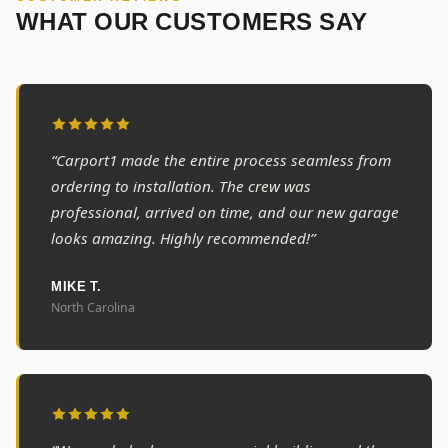
WHAT OUR CUSTOMERS SAY
“Carport1 made the entire process seamless from
ordering to installation. The crew was
professional, arrived on time, and our new garage
looks amazing. Highly recommended!”
MIKE T.
North Carolina