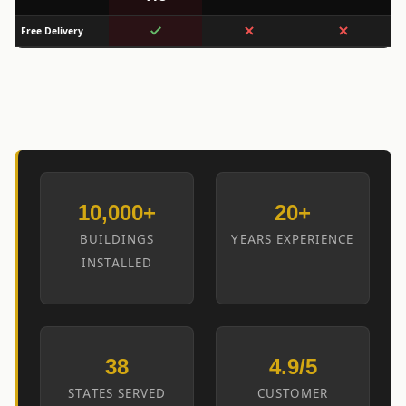
Free Delivery
10,000+
20+
BUILDINGS
YEARS EXPERIENCE
INSTALLED
38
4.9/5
STATES SERVED
CUSTOMER