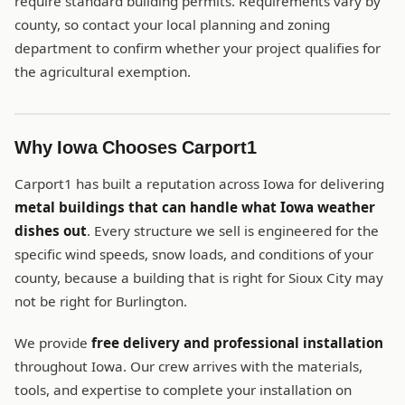
require standard building permits. Requirements vary by
county, so contact your local planning and zoning
department to confirm whether your project qualifies for
the agricultural exemption.
Why Iowa Chooses Carport1
Carport1 has built a reputation across Iowa for delivering
metal buildings that can handle what Iowa weather
dishes out
. Every structure we sell is engineered for the
specific wind speeds, snow loads, and conditions of your
county, because a building that is right for Sioux City may
not be right for Burlington.
We provide
free delivery and professional installation
throughout Iowa. Our crew arrives with the materials,
tools, and expertise to complete your installation on