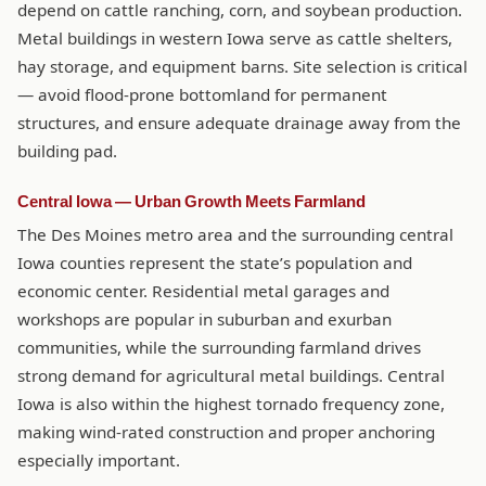
depend on cattle ranching, corn, and soybean production.
Metal buildings in western Iowa serve as cattle shelters,
hay storage, and equipment barns. Site selection is critical
— avoid flood-prone bottomland for permanent
structures, and ensure adequate drainage away from the
building pad.
Central Iowa — Urban Growth Meets Farmland
The Des Moines metro area and the surrounding central
Iowa counties represent the state’s population and
economic center. Residential metal garages and
workshops are popular in suburban and exurban
communities, while the surrounding farmland drives
strong demand for agricultural metal buildings. Central
Iowa is also within the highest tornado frequency zone,
making wind-rated construction and proper anchoring
especially important.