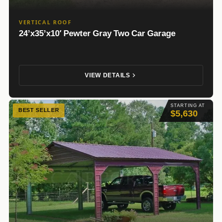
VERTICAL ROOF
24’x35’x10′ Pewter Gray Two Car Garage
VIEW DETAILS
STARTING AT
BEST SELLER
$5,630