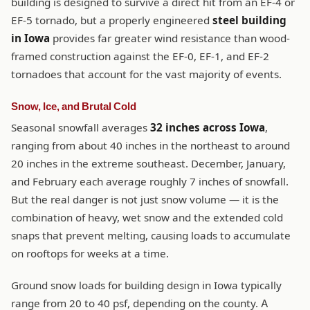
building is designed to survive a direct hit from an EF-4 or
EF-5 tornado, but a properly engineered
steel building
in Iowa
provides far greater wind resistance than wood-
framed construction against the EF-0, EF-1, and EF-2
tornadoes that account for the vast majority of events.
Snow, Ice, and Brutal Cold
Seasonal snowfall averages
32 inches across Iowa
,
ranging from about 40 inches in the northeast to around
20 inches in the extreme southeast. December, January,
and February each average roughly 7 inches of snowfall.
But the real danger is not just snow volume — it is the
combination of heavy, wet snow and the extended cold
snaps that prevent melting, causing loads to accumulate
on rooftops for weeks at a time.
Ground snow loads for building design in Iowa typically
range from 20 to 40 psf, depending on the county. A