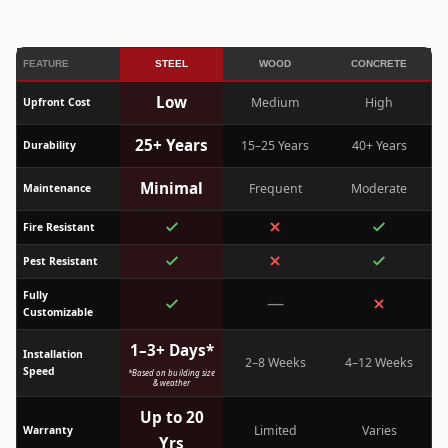
FEATURE
STEEL
WOOD
CONCRETE
Low
Medium
High
Upfront Cost
25+ Years
15–25 Years
40+ Years
Durability
Minimal
Frequent
Moderate
Maintenance
Fire Resistant
Pest Resistant
Fully
—
Customizable
1–3+ Days*
Installation
2–8 Weeks
4–12 Weeks
Speed
*Based on building size
& weather
Up to 20
Limited
Varies
Warranty
Yrs