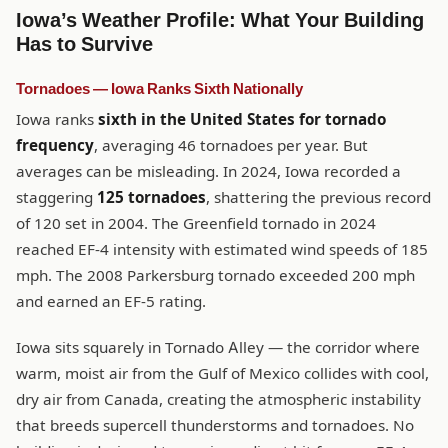
Iowa’s Weather Profile: What Your Building
Has to Survive
Tornadoes — Iowa Ranks Sixth Nationally
Iowa ranks
sixth in the United States for tornado
frequency
, averaging 46 tornadoes per year. But
averages can be misleading. In 2024, Iowa recorded a
staggering
125 tornadoes
, shattering the previous record
of 120 set in 2004. The Greenfield tornado in 2024
reached EF-4 intensity with estimated wind speeds of 185
mph. The 2008 Parkersburg tornado exceeded 200 mph
and earned an EF-5 rating.
Iowa sits squarely in Tornado Alley — the corridor where
warm, moist air from the Gulf of Mexico collides with cool,
dry air from Canada, creating the atmospheric instability
that breeds supercell thunderstorms and tornadoes. No