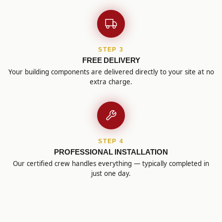
STEP 3
FREE DELIVERY
Your building components are delivered directly to your site at no
extra charge.
STEP 4
PROFESSIONAL INSTALLATION
Our certified crew handles everything — typically completed in
just one day.