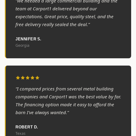
“We needed a large commercial building and the
team at Carport1 delivered beyond our
expectations. Great price, quality steel, and the
free delivery really sealed the deal.”
JENNIFER S.
Georgia
“I compared prices from several metal building
companies and Carport1 was the best value by far.
The financing option made it easy to afford the
barn I've always wanted.”
ROBERT D.
Texas