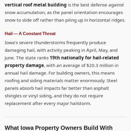
vertical roof metal building
is the best defense against
snow accumulation, as the panel orientation encourages
snow to slide off rather than piling up in horizontal ridges.
Hail — A Constant Threat
Iowa’s severe thunderstorms frequently produce
damaging hail, with activity peaking in April, May, and
June. The state ranks
19th nationally for hail-related
property damage
, with an average of $20.3 million in
annual hail damage. For building owners, this means
roofing and siding materials matter enormously. Steel
panels absorb hail impacts far better than asphalt
shingles or vinyl siding, and they do not require
replacement after every major hailstorm.
What Iowa Property Owners Build With