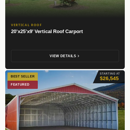
VERTICAL ROOF
20’x25’x9′ Vertical Roof Carport
VIEW DETAILS
STARTING AT
BEST SELLER
$26,545
FEATURED