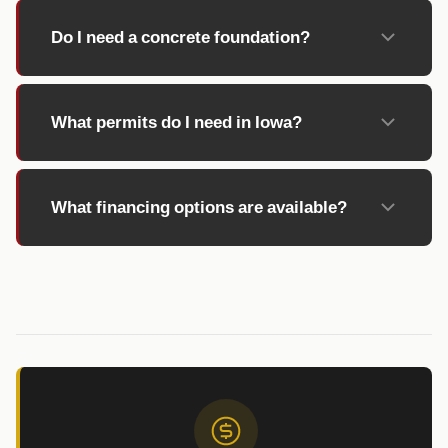
Do I need a concrete foundation?
What permits do I need in Iowa?
What financing options are available?