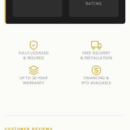
RATING
FULLY LICENSED
FREE DELIVERY
& INSURED
& INSTALLATION
UP TO 20-YEAR
FINANCING &
WARRANTY
RTO AVAILABLE
CUSTOMER REVIEWS