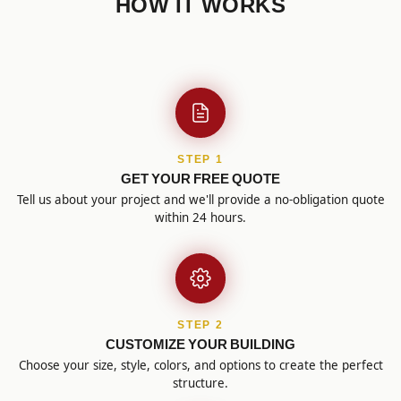
HOW IT WORKS
STEP 1
GET YOUR FREE QUOTE
Tell us about your project and we'll provide a no-obligation quote
within 24 hours.
STEP 2
CUSTOMIZE YOUR BUILDING
Choose your size, style, colors, and options to create the perfect
structure.