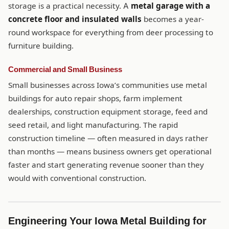
storage is a practical necessity. A
metal garage with a
concrete floor and insulated walls
becomes a year-
round workspace for everything from deer processing to
furniture building.
Commercial and Small Business
Small businesses across Iowa’s communities use metal
buildings for auto repair shops, farm implement
dealerships, construction equipment storage, feed and
seed retail, and light manufacturing. The rapid
construction timeline — often measured in days rather
than months — means business owners get operational
faster and start generating revenue sooner than they
would with conventional construction.
Engineering Your Iowa Metal Building for