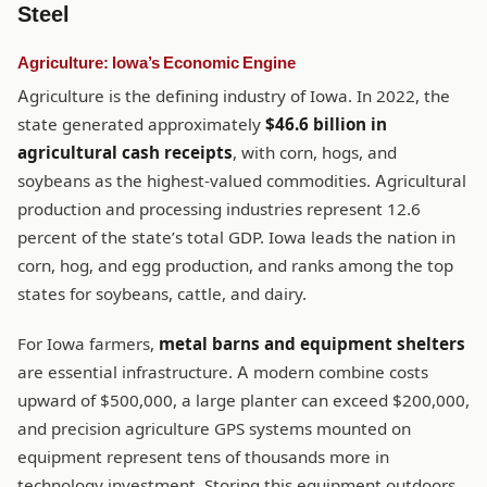
Steel
Agriculture: Iowa’s Economic Engine
Agriculture is the defining industry of Iowa. In 2022, the
state generated approximately
$46.6 billion in
agricultural cash receipts
, with corn, hogs, and
soybeans as the highest-valued commodities. Agricultural
production and processing industries represent 12.6
percent of the state’s total GDP. Iowa leads the nation in
corn, hog, and egg production, and ranks among the top
states for soybeans, cattle, and dairy.
For Iowa farmers,
metal barns and equipment shelters
are essential infrastructure. A modern combine costs
upward of $500,000, a large planter can exceed $200,000,
and precision agriculture GPS systems mounted on
equipment represent tens of thousands more in
technology investment. Storing this equipment outdoors