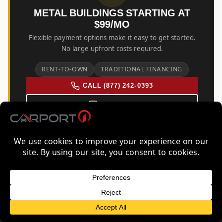
METAL BUILDINGS STARTING AT
$99/MO
Flexible payment options make it easy to get started.
No large upfront costs required.
RENT-TO-OWN
TRADITIONAL FINANCING
CALL (877) 242-0393
EMAIL US
FREE QUOTE FOR IOWA
GET FREE QUOTE