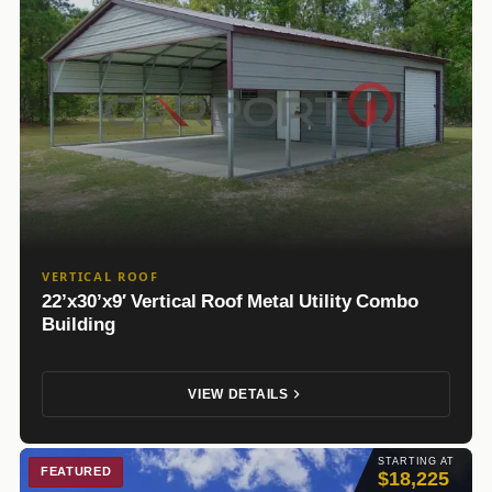
VERTICAL ROOF
22’x30’x9′ Vertical Roof Metal Utility Combo
Building
VIEW DETAILS
STARTING AT
FEATURED
$18,225