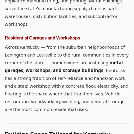
appliance manufacturing, and printing. Metal buildings
serve the state’s manufacturing supply chain as parts
warehouses, distribution facilities, and subcontractor
workshops.
Residential Garages and Workshops
Across Kentucky — from the suburban neighborhoods of
Lexington and Louisville to the rural communities in every
corner of the state — homeowners are installing
metal
garages, workshops, and storage buildings
. Kentucky
has a strong tradition of self-reliance and hands-on work,
and a steel workshop with a concrete floor, electricity, and
heating is the space where that tradition lives. Vehicle
restoration, woodworking, welding, and general storage
are the most common residential uses.