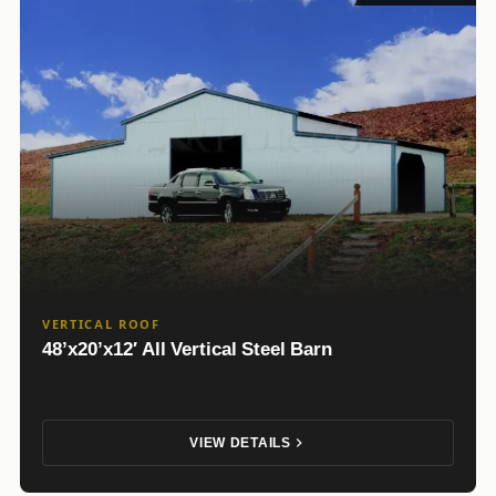
VERTICAL ROOF
48’x20’x12′ All Vertical Steel Barn
VIEW DETAILS