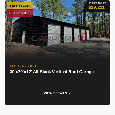
STARTING AT
BEST SELLER
$29,211
FEATURED
VERTICAL ROOF
30’x70’x12′ All Black Vertical Roof Garage
VIEW DETAILS