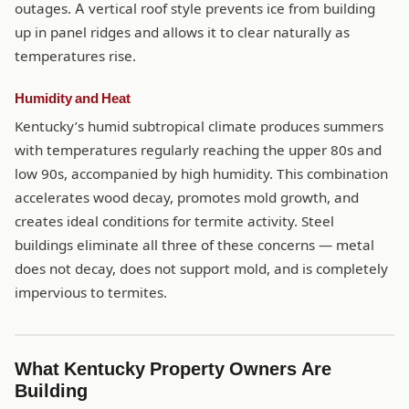
outages. A vertical roof style prevents ice from building
up in panel ridges and allows it to clear naturally as
temperatures rise.
Humidity and Heat
Kentucky’s humid subtropical climate produces summers
with temperatures regularly reaching the upper 80s and
low 90s, accompanied by high humidity. This combination
accelerates wood decay, promotes mold growth, and
creates ideal conditions for termite activity. Steel
buildings eliminate all three of these concerns — metal
does not decay, does not support mold, and is completely
impervious to termites.
What Kentucky Property Owners Are
Building