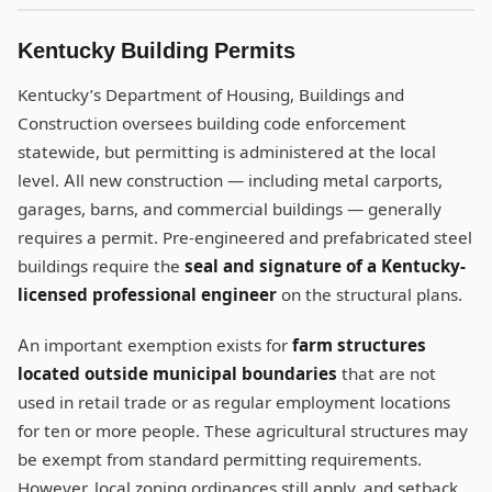
Kentucky Building Permits
Kentucky’s Department of Housing, Buildings and
Construction oversees building code enforcement
statewide, but permitting is administered at the local
level. All new construction — including metal carports,
garages, barns, and commercial buildings — generally
requires a permit. Pre-engineered and prefabricated steel
buildings require the
seal and signature of a Kentucky-
licensed professional engineer
on the structural plans.
An important exemption exists for
farm structures
located outside municipal boundaries
that are not
used in retail trade or as regular employment locations
for ten or more people. These agricultural structures may
be exempt from standard permitting requirements.
However, local zoning ordinances still apply, and setback,