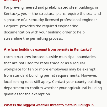
Kentucky?
For pre-engineered and prefabricated steel buildings in
Kentucky, yes — the structural plans require the seal and
signature of a Kentucky-licensed professional engineer.
Carport1 provides the required engineering
documentation with your building order to help
streamline the permitting process.
Are farm buildings exempt from permits in Kentucky?
Farm structures located outside municipal boundaries
that are not used for retail trade or as a regular
workplace for ten or more employees may be exempt
from standard building permit requirements. However,
local zoning rules still apply. Contact your county building
department to confirm whether your agricultural building
qualifies for the exemption.
What is the biggest weather threat to metal buildings in