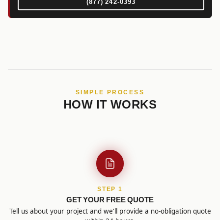
(877) 242-0393
SIMPLE PROCESS
HOW IT WORKS
STEP 1
GET YOUR FREE QUOTE
Tell us about your project and we'll provide a no-obligation quote