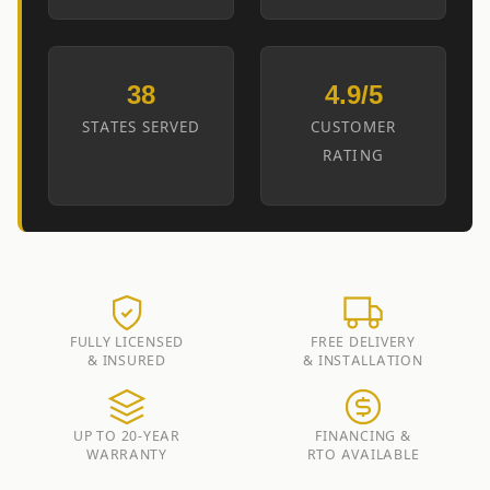
38
4.9/5
STATES SERVED
CUSTOMER
RATING
FULLY LICENSED
FREE DELIVERY
& INSURED
& INSTALLATION
UP TO 20-YEAR
FINANCING &
WARRANTY
RTO AVAILABLE