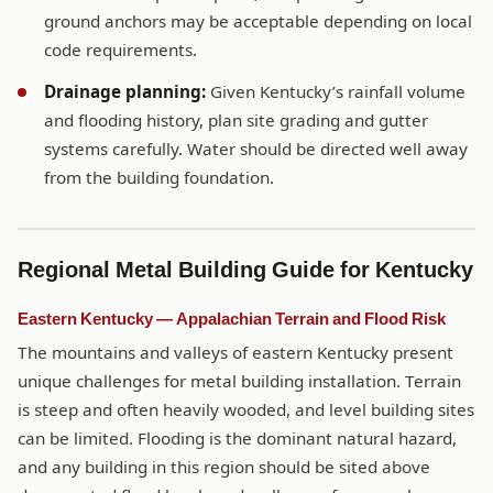
ground anchors may be acceptable depending on local
code requirements.
Drainage planning:
Given Kentucky’s rainfall volume
and flooding history, plan site grading and gutter
systems carefully. Water should be directed well away
from the building foundation.
Regional Metal Building Guide for Kentucky
Eastern Kentucky — Appalachian Terrain and Flood Risk
The mountains and valleys of eastern Kentucky present
unique challenges for metal building installation. Terrain
is steep and often heavily wooded, and level building sites
can be limited. Flooding is the dominant natural hazard,
and any building in this region should be sited above