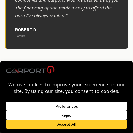
companies and Carport1 was the best value by far.
The financing option made it easy to afford the
barn I've always wanted.”
ROBERT D.
Texas
COMMON QUESTIONS
FREQUENTLY ASKED QUESTIONS
How long does delivery take to
FREE QUOTE FOR KENTUCKY
GET FREE QUOTE
Kentucky?