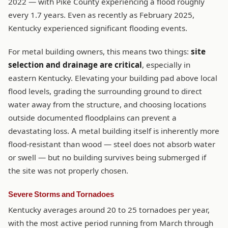
2022 — with Pike County experiencing a flood roughly
every 1.7 years. Even as recently as February 2025,
Kentucky experienced significant flooding events.
For metal building owners, this means two things:
site
selection and drainage are critical
, especially in
eastern Kentucky. Elevating your building pad above local
flood levels, grading the surrounding ground to direct
water away from the structure, and choosing locations
outside documented floodplains can prevent a
devastating loss. A metal building itself is inherently more
flood-resistant than wood — steel does not absorb water
or swell — but no building survives being submerged if
the site was not properly chosen.
Severe Storms and Tornadoes
Kentucky averages around 20 to 25 tornadoes per year,
with the most active period running from March through