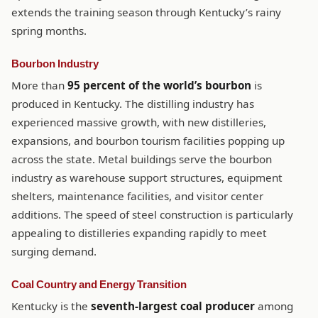
extends the training season through Kentucky’s rainy
spring months.
Bourbon Industry
More than
95 percent of the world’s bourbon
is
produced in Kentucky. The distilling industry has
experienced massive growth, with new distilleries,
expansions, and bourbon tourism facilities popping up
across the state. Metal buildings serve the bourbon
industry as warehouse support structures, equipment
shelters, maintenance facilities, and visitor center
additions. The speed of steel construction is particularly
appealing to distilleries expanding rapidly to meet
surging demand.
Coal Country and Energy Transition
Kentucky is the
seventh-largest coal producer
among