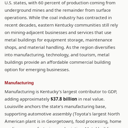
U.S. states, with 60 percent of production coming from
underground mines and the remainder from surface
operations. While the coal industry has contracted in
recent decades, eastern Kentucky communities still rely
on mining-adjacent businesses and services that use
metal buildings for equipment storage, maintenance
shops, and material handling. As the region diversifies
into manufacturing, technology, and tourism, metal
buildings provide an affordable commercial building
option for emerging businesses.
Manufacturing
Manufacturing is Kentucky’s largest contributor to GDP,
adding approximately
$37.8 billion
in real value.
Louisville anchors the state’s manufacturing base,
supporting automotive assembly (Toyota’s largest North
American plant is in Georgetown), food processing, home