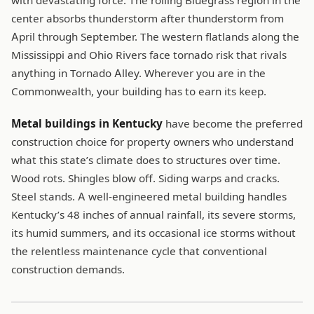
with devastating force. The rolling Bluegrass region in the
center absorbs thunderstorm after thunderstorm from
April through September. The western flatlands along the
Mississippi and Ohio Rivers face tornado risk that rivals
anything in Tornado Alley. Wherever you are in the
Commonwealth, your building has to earn its keep.
Metal buildings in Kentucky
have become the preferred
construction choice for property owners who understand
what this state’s climate does to structures over time.
Wood rots. Shingles blow off. Siding warps and cracks.
Steel stands. A well-engineered metal building handles
Kentucky’s 48 inches of annual rainfall, its severe storms,
its humid summers, and its occasional ice storms without
the relentless maintenance cycle that conventional
construction demands.