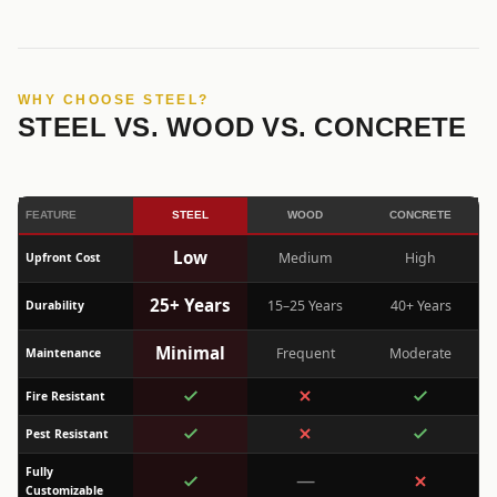
WHY CHOOSE STEEL?
STEEL VS. WOOD VS. CONCRETE
FEATURE
STEEL
WOOD
CONCRETE
Low
Medium
High
Upfront Cost
25+ Years
15–25 Years
40+ Years
Durability
Minimal
Frequent
Moderate
Maintenance
Fire Resistant
Pest Resistant
Fully
—
Customizable