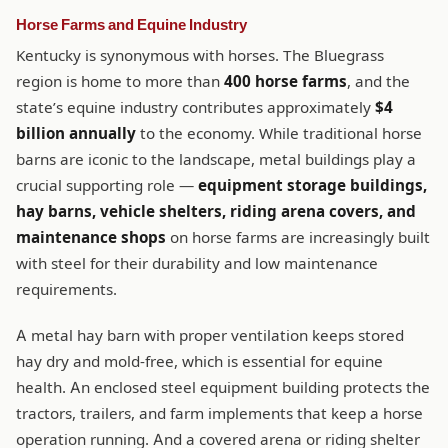
Horse Farms and Equine Industry
Kentucky is synonymous with horses. The Bluegrass
region is home to more than
400 horse farms
, and the
state’s equine industry contributes approximately
$4
billion annually
to the economy. While traditional horse
barns are iconic to the landscape, metal buildings play a
crucial supporting role —
equipment storage buildings,
hay barns, vehicle shelters, riding arena covers, and
maintenance shops
on horse farms are increasingly built
with steel for their durability and low maintenance
requirements.
A metal hay barn with proper ventilation keeps stored
hay dry and mold-free, which is essential for equine
health. An enclosed steel equipment building protects the
tractors, trailers, and farm implements that keep a horse
operation running. And a covered arena or riding shelter