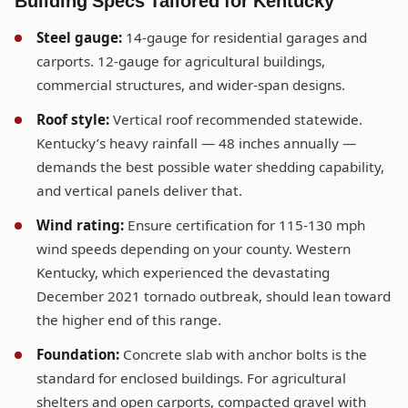
Building Specs Tailored for Kentucky
Steel gauge:
14-gauge for residential garages and
carports. 12-gauge for agricultural buildings,
commercial structures, and wider-span designs.
Roof style:
Vertical roof recommended statewide.
Kentucky’s heavy rainfall — 48 inches annually —
demands the best possible water shedding capability,
and vertical panels deliver that.
Wind rating:
Ensure certification for 115-130 mph
wind speeds depending on your county. Western
Kentucky, which experienced the devastating
December 2021 tornado outbreak, should lean toward
the higher end of this range.
Foundation:
Concrete slab with anchor bolts is the
standard for enclosed buildings. For agricultural
shelters and open carports, compacted gravel with