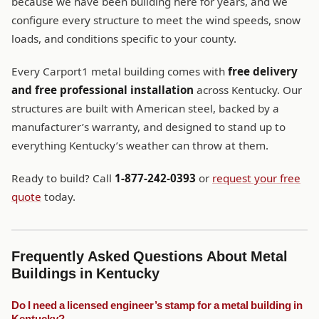
because we have been building here for years, and we
configure every structure to meet the wind speeds, snow
loads, and conditions specific to your county.
Every Carport1 metal building comes with
free delivery
and free professional installation
across Kentucky. Our
structures are built with American steel, backed by a
manufacturer’s warranty, and designed to stand up to
everything Kentucky’s weather can throw at them.
Ready to build? Call
1-877-242-0393
or
request your free
quote
today.
Frequently Asked Questions About Metal
Buildings in Kentucky
Do I need a licensed engineer’s stamp for a metal building in