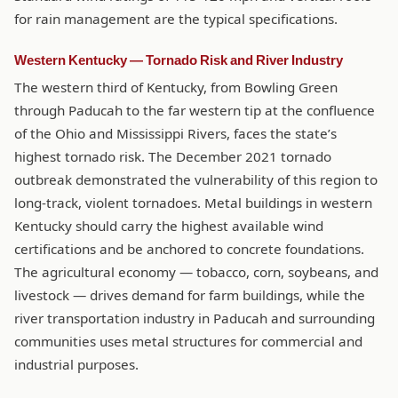
for rain management are the typical specifications.
Western Kentucky — Tornado Risk and River Industry
The western third of Kentucky, from Bowling Green
through Paducah to the far western tip at the confluence
of the Ohio and Mississippi Rivers, faces the state’s
highest tornado risk. The December 2021 tornado
outbreak demonstrated the vulnerability of this region to
long-track, violent tornadoes. Metal buildings in western
Kentucky should carry the highest available wind
certifications and be anchored to concrete foundations.
The agricultural economy — tobacco, corn, soybeans, and
livestock — drives demand for farm buildings, while the
river transportation industry in Paducah and surrounding
communities uses metal structures for commercial and
industrial purposes.