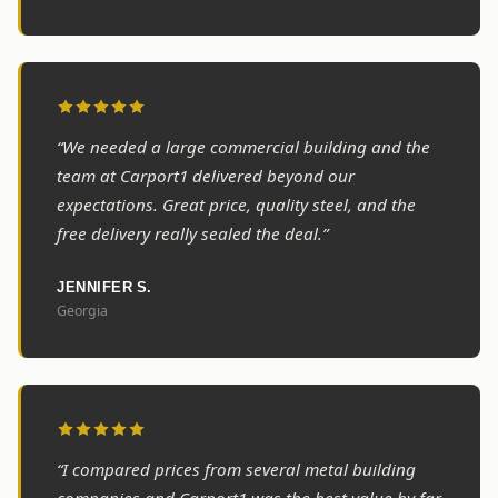
“We needed a large commercial building and the
team at Carport1 delivered beyond our
expectations. Great price, quality steel, and the
free delivery really sealed the deal.”
JENNIFER S.
Georgia
“I compared prices from several metal building