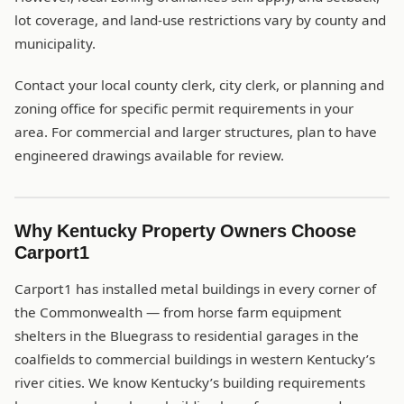
lot coverage, and land-use restrictions vary by county and
municipality.
Contact your local county clerk, city clerk, or planning and
zoning office for specific permit requirements in your
area. For commercial and larger structures, plan to have
engineered drawings available for review.
Why Kentucky Property Owners Choose
Carport1
Carport1 has installed metal buildings in every corner of
the Commonwealth — from horse farm equipment
shelters in the Bluegrass to residential garages in the
coalfields to commercial buildings in western Kentucky’s
river cities. We know Kentucky’s building requirements