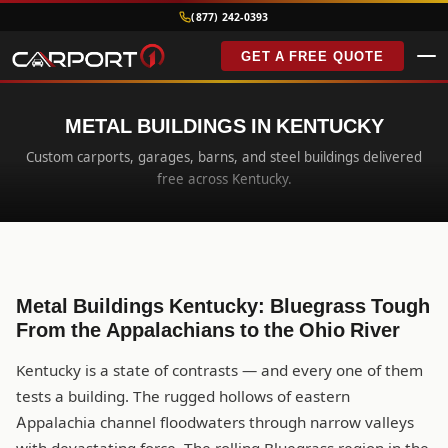
(877) 242-0393
GET A FREE QUOTE
METAL BUILDINGS IN KENTUCKY
Custom carports, garages, barns, and steel buildings delivered
free across Kentucky.
Metal Buildings Kentucky: Bluegrass Tough
From the Appalachians to the Ohio River
Kentucky is a state of contrasts — and every one of them
tests a building. The rugged hollows of eastern
Appalachia channel floodwaters through narrow valleys