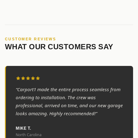
CUSTOMER REVIEWS
WHAT OUR CUSTOMERS SAY
“Carport1 made the entire process seamless from
ordering to installation. The crew was
professional, arrived on time, and our new garage
looks amazing. Highly recommended!”
MIKE T.
North Carolina