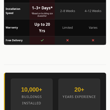
1–3+ Days*
Installation
2–8 Weeks
4–12 Weeks
Speed
*Based on building size
& weather
Up to 20
Limited
Varies
Warranty
Yrs
Free Delivery
10,000+
20+
BUILDINGS
YEARS EXPERIENCE
INSTALLED