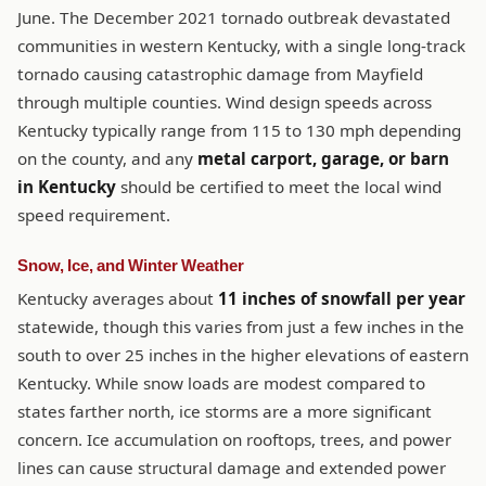
June. The December 2021 tornado outbreak devastated
communities in western Kentucky, with a single long-track
tornado causing catastrophic damage from Mayfield
through multiple counties. Wind design speeds across
Kentucky typically range from 115 to 130 mph depending
on the county, and any
metal carport, garage, or barn
in Kentucky
should be certified to meet the local wind
speed requirement.
Snow, Ice, and Winter Weather
Kentucky averages about
11 inches of snowfall per year
statewide, though this varies from just a few inches in the
south to over 25 inches in the higher elevations of eastern
Kentucky. While snow loads are modest compared to
states farther north, ice storms are a more significant
concern. Ice accumulation on rooftops, trees, and power
lines can cause structural damage and extended power