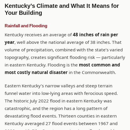
Kentucky’s Climate and What It Means for
Your Building
Rainfall and Flooding
Kentucky receives an average of
48 inches of rain per
year
, well above the national average of 38 inches. That
volume of precipitation, combined with the state’s varied
topography, creates significant flooding risk — particularly
in eastern Kentucky. Flooding is the
most common and
most costly natural disaster
in the Commonwealth.
Eastern Kentucky’s narrow valleys and steep terrain
funnel water into low-lying areas with ferocious speed.
The historic July 2022 flood in eastern Kentucky was
catastrophic, and the region has a long pattern of
devastating flood events. Thirteen counties in eastern
Kentucky averaged 27 flood events between 1967 and