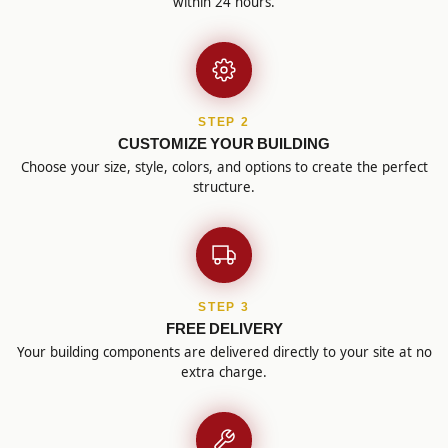
within 24 hours.
STEP 2
CUSTOMIZE YOUR BUILDING
Choose your size, style, colors, and options to create the perfect
structure.
STEP 3
FREE DELIVERY
Your building components are delivered directly to your site at no
extra charge.