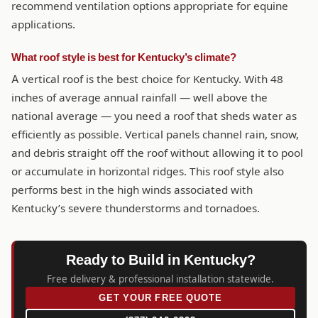
recommend ventilation options appropriate for equine
applications.
What roof style is best for Kentucky’s climate?
A vertical roof is the best choice for Kentucky. With 48
inches of average annual rainfall — well above the
national average — you need a roof that sheds water as
efficiently as possible. Vertical panels channel rain, snow,
and debris straight off the roof without allowing it to pool
or accumulate in horizontal ridges. This roof style also
performs best in the high winds associated with
Kentucky’s severe thunderstorms and tornadoes.
Ready to Build in Kentucky?
Free delivery & professional installation statewide.
GET YOUR FREE QUOTE