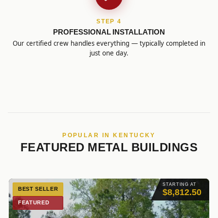
STEP 4
PROFESSIONAL INSTALLATION
Our certified crew handles everything — typically completed in
just one day.
POPULAR IN KENTUCKY
FEATURED METAL BUILDINGS
STARTING AT
BEST SELLER
$8,812.50
FEATURED