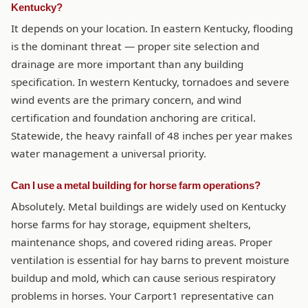
Kentucky?
It depends on your location. In eastern Kentucky, flooding
is the dominant threat — proper site selection and
drainage are more important than any building
specification. In western Kentucky, tornadoes and severe
wind events are the primary concern, and wind
certification and foundation anchoring are critical.
Statewide, the heavy rainfall of 48 inches per year makes
water management a universal priority.
Can I use a metal building for horse farm operations?
Absolutely. Metal buildings are widely used on Kentucky
horse farms for hay storage, equipment shelters,
maintenance shops, and covered riding areas. Proper
ventilation is essential for hay barns to prevent moisture
buildup and mold, which can cause serious respiratory
problems in horses. Your Carport1 representative can