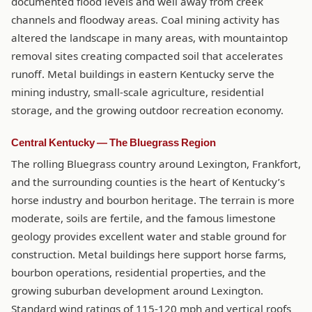
documented flood levels and well away from creek
channels and floodway areas. Coal mining activity has
altered the landscape in many areas, with mountaintop
removal sites creating compacted soil that accelerates
runoff. Metal buildings in eastern Kentucky serve the
mining industry, small-scale agriculture, residential
storage, and the growing outdoor recreation economy.
Central Kentucky — The Bluegrass Region
The rolling Bluegrass country around Lexington, Frankfort,
and the surrounding counties is the heart of Kentucky’s
horse industry and bourbon heritage. The terrain is more
moderate, soils are fertile, and the famous limestone
geology provides excellent water and stable ground for
construction. Metal buildings here support horse farms,
bourbon operations, residential properties, and the
growing suburban development around Lexington.
Standard wind ratings of 115-120 mph and vertical roofs