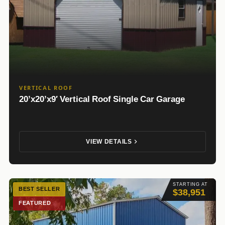
VERTICAL ROOF
20’x20’x9′ Vertical Roof Single Car Garage
VIEW DETAILS
STARTING AT
BEST SELLER
$38,951
FEATURED