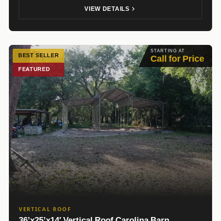
VIEW DETAILS
STARTING AT
BEST SELLER
Call for Price
FEATURED
VERTICAL ROOF
36’x25’x14′ Vertical Roof Carolina Barn