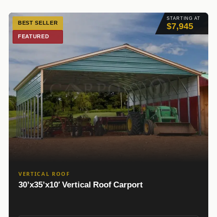
STARTING AT
BEST SELLER
$7,945
FEATURED
VERTICAL ROOF
30’x35’x10′ Vertical Roof Carport