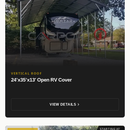
VERTICAL ROOF
24’x35’x13′ Open RV Cover
VIEW DETAILS
STARTING AT