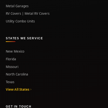
Metal Garages
RV Covers | Metal RV Covers
Utility Combo Units
STATES WE SERVICE
New Mexico
Florida
Missouri
North Carolina
Texas
View All States
GET IN TOUCH