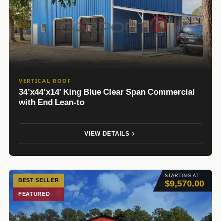
VERTICAL ROOF
34’x44’x14′ King Blue Clear Span Commercial
with End Lean-to
VIEW DETAILS
STARTING AT
BEST SELLER
$9,570.00
FEATURED