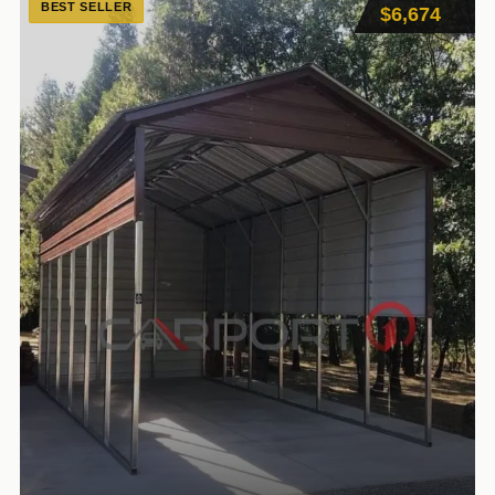
BEST SELLER
$6,674