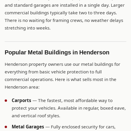
and standard garages are installed in a single day. Larger
commercial buildings typically take two to three days.
There is no waiting for framing crews, no weather delays
stretching into weeks.
Popular Metal Buildings in Henderson
Henderson property owners use our metal buildings for
everything from basic vehicle protection to full
commercial operations. Here is what sells most in the
Henderson area:
Carports
— The fastest, most affordable way to
protect your vehicles. Available in regular, boxed eave,
and vertical roof styles.
Metal Garages
— Fully enclosed security for cars,