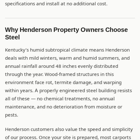
specifications and install at no additional cost.
Why Henderson Property Owners Choose
Steel
Kentucky’s humid subtropical climate means Henderson
deals with mild winters, warm and humid summers, and
annual rainfall around 48 inches evenly distributed
through the year. Wood-framed structures in this
environment face rot, termite damage, and warping
within years. A properly engineered steel building resists
all of these — no chemical treatments, no annual
maintenance, and no deterioration from moisture or
pests.
Henderson customers also value the speed and simplicity
of our process. Once your site is prepared, most carports