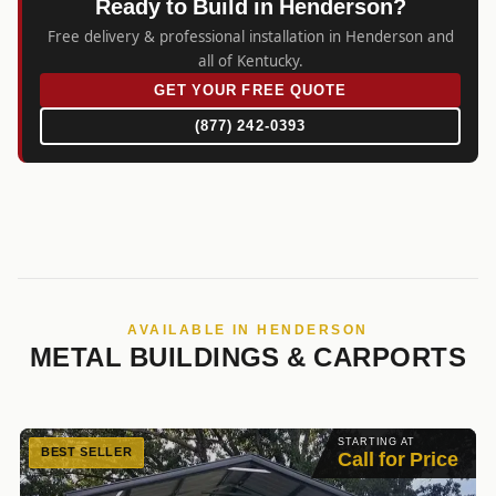
Ready to Build in Henderson?
Free delivery & professional installation in Henderson and
all of Kentucky.
GET YOUR FREE QUOTE
(877) 242-0393
AVAILABLE IN HENDERSON
METAL BUILDINGS & CARPORTS
STARTING AT
BEST SELLER
Call for Price