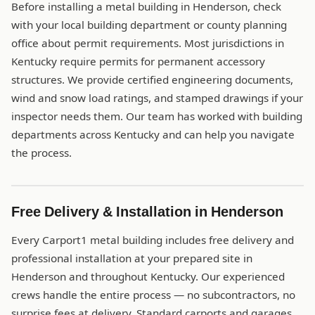
Before installing a metal building in Henderson, check
with your local building department or county planning
office about permit requirements. Most jurisdictions in
Kentucky require permits for permanent accessory
structures. We provide certified engineering documents,
wind and snow load ratings, and stamped drawings if your
inspector needs them. Our team has worked with building
departments across Kentucky and can help you navigate
the process.
Free Delivery & Installation in Henderson
Every Carport1 metal building includes free delivery and
professional installation at your prepared site in
Henderson and throughout Kentucky. Our experienced
crews handle the entire process — no subcontractors, no
surprise fees at delivery. Standard carports and garages