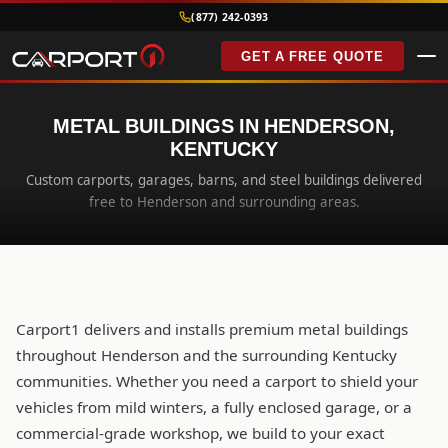
(877) 242-0393
GET A FREE QUOTE
METAL BUILDINGS IN HENDERSON,
KENTUCKY
Custom carports, garages, barns, and steel buildings delivered
free to Henderson and surrounding areas.
Carport1 delivers and installs premium metal buildings
throughout Henderson and the surrounding Kentucky
communities. Whether you need a carport to shield your
vehicles from mild winters, a fully enclosed garage, or a
commercial-grade workshop, we build to your exact