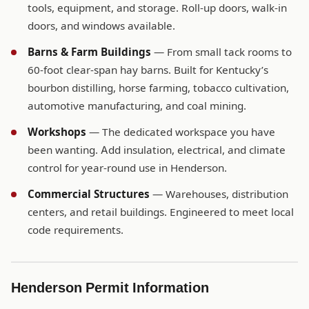
tools, equipment, and storage. Roll-up doors, walk-in
doors, and windows available.
Barns & Farm Buildings
— From small tack rooms to
60-foot clear-span hay barns. Built for Kentucky’s
bourbon distilling, horse farming, tobacco cultivation,
automotive manufacturing, and coal mining.
Workshops
— The dedicated workspace you have
been wanting. Add insulation, electrical, and climate
control for year-round use in Henderson.
Commercial Structures
— Warehouses, distribution
centers, and retail buildings. Engineered to meet local
code requirements.
Henderson Permit Information