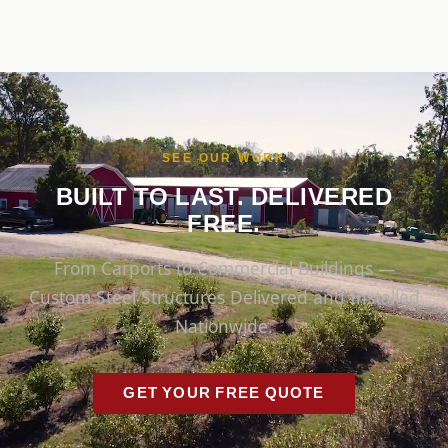
SEE OUR WORK
BUILT TO LAST. DELIVERED
FREE.
From Carports to Commercial Buildings —
Custom Steel Structures Delivered and Installed
Nationwide.
GET YOUR FREE QUOTE