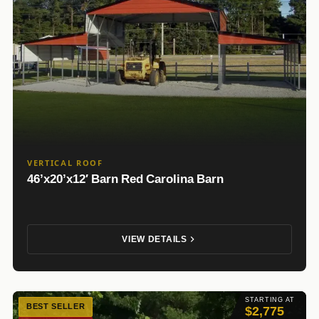
VERTICAL ROOF
46’x20’x12′ Barn Red Carolina Barn
VIEW DETAILS
STARTING AT
BEST SELLER
$2,775