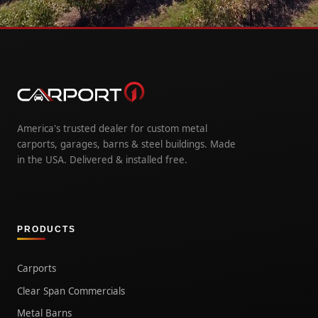
America's trusted dealer for custom metal
carports, garages, barns & steel buildings. Made
in the USA. Delivered & installed free.
PRODUCTS
Carports
Clear Span Commercials
Metal Barns