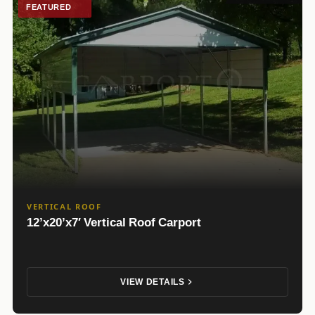
FEATURED
VERTICAL ROOF
12’x20’x7′ Vertical Roof Carport
VIEW DETAILS