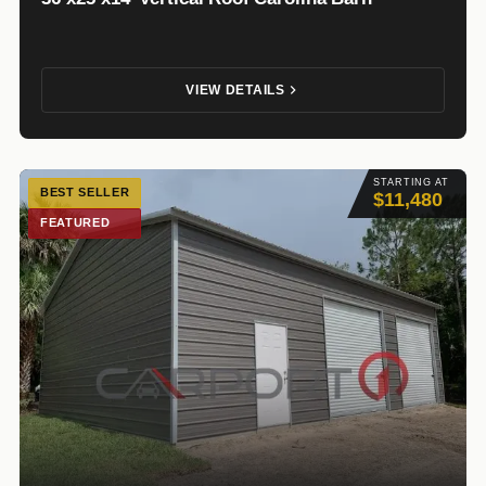
VIEW DETAILS
STARTING AT
BEST SELLER
$11,480
FEATURED