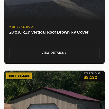
VERTICAL ROOF
20’x30’x13′ Vertical Roof Brown RV Cover
VIEW DETAILS
STARTING AT
BEST SELLER
$8,132