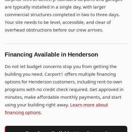
are typically installed in a single day, with larger
commercial structures completed in two to three days.
Your site needs to be level, accessible, and clear of
overhead obstructions before our crew arrives.
Financing Available in Henderson
Do not let budget concerns stop you from getting the
building you need. Carport1 offers multiple financing
options for Henderson customers, including rent-to-own
programs with no credit check required. Get approved in
minutes, make affordable monthly payments, and start
using your building right away.
Learn more about
financing options
.