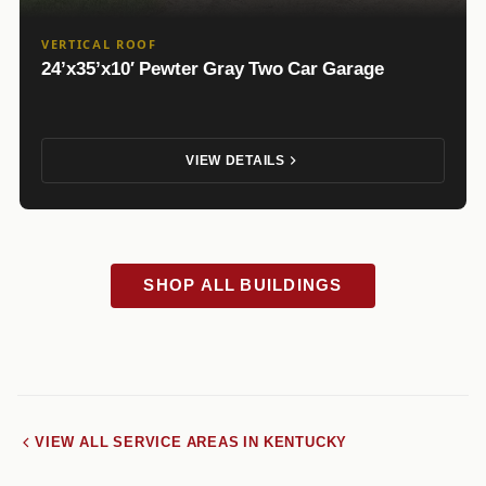
VERTICAL ROOF
24’x35’x10′ Pewter Gray Two Car Garage
VIEW DETAILS
SHOP ALL BUILDINGS
VIEW ALL SERVICE AREAS IN KENTUCKY