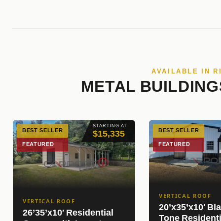
AVAILABLE IN R
METAL BUILDING
STARTING AT
BEST SELLER
BEST SELLER
$15,335
FEATURED
FEATURED
VERTICAL ROOF
VERTICAL ROOF
20’x35’x10′ Bl
26’35’x10′ Residential
Tone Resident