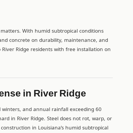
l matters. With humid subtropical conditions
and concrete on durability, maintenance, and
River Ridge residents with free installation on
ense in River Ridge
 winters, and annual rainfall exceeding 60
ard in River Ridge. Steel does not rot, warp, or
construction in Louisiana’s humid subtropical