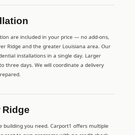
llation
tion are included in your price — no add-ons,
iver Ridge and the greater Louisiana area. Our
ential installations in a single day. Larger
o three days. We will coordinate a delivery
prepared.
r Ridge
e building you need. Carport1 offers multiple