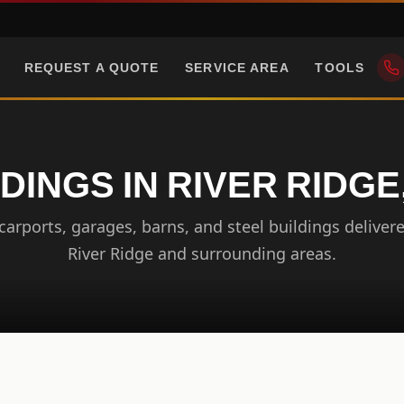
REQUEST A QUOTE
SERVICE AREA
TOOLS
DINGS IN RIVER RIDGE
arports, garages, barns, and steel buildings delivere
River Ridge and surrounding areas.