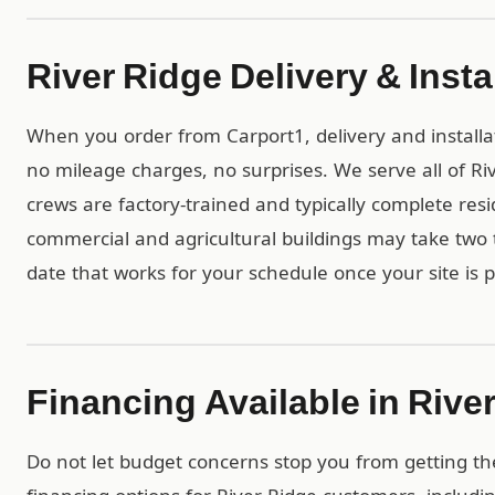
River Ridge Delivery & Insta
When you order from Carport1, delivery and installa
no mileage charges, no surprises. We serve all of R
crews are factory-trained and typically complete resid
commercial and agricultural buildings may take two t
date that works for your schedule once your site is 
Financing Available in Rive
Do not let budget concerns stop you from getting th