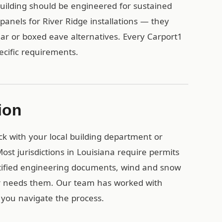
uilding should be engineered for sustained
anels for River Ridge installations — they
lar or boxed eave alternatives. Every Carport1
pecific requirements.
ion
eck with your local building department or
st jurisdictions in Louisiana require permits
rtified engineering documents, wind and snow
or needs them. Our team has worked with
 you navigate the process.