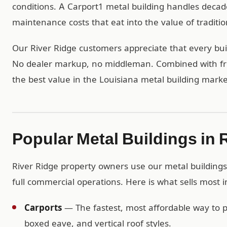
conditions. A Carport1 metal building handles deca
maintenance costs that eat into the value of traditio
Our River Ridge customers appreciate that every build
No dealer markup, no middleman. Combined with free
the best value in the Louisiana metal building marke
Popular Metal Buildings in 
River Ridge property owners use our metal buildings 
full commercial operations. Here is what sells most i
Carports
— The fastest, most affordable way to pr
boxed eave, and vertical roof styles.