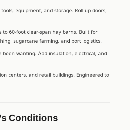
, tools, equipment, and storage. Roll-up doors,
o 60-foot clear-span hay barns. Built for
hing, sugarcane farming, and port logistics.
een wanting. Add insulation, electrical, and
n centers, and retail buildings. Engineered to
’s Conditions