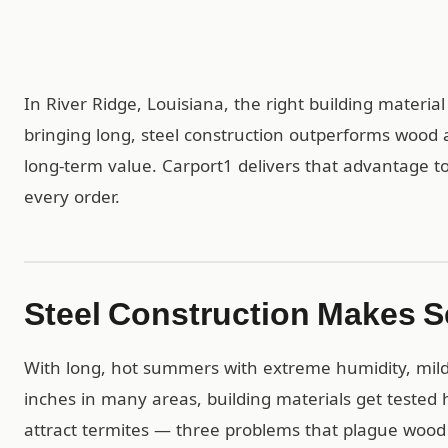
In River Ridge, Louisiana, the right building materia
bringing long, steel construction outperforms wood 
long-term value. Carport1 delivers that advantage to 
every order.
Steel Construction Makes S
With long, hot summers with extreme humidity, mild
inches in many areas, building materials get tested h
attract termites — three problems that plague wood 