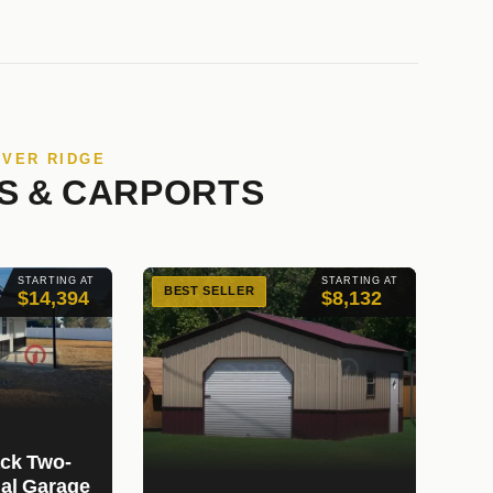
IVER RIDGE
S & CARPORTS
STARTING AT
STARTING AT
BEST SELLER
$14,394
$8,132
ack Two-
ial Garage