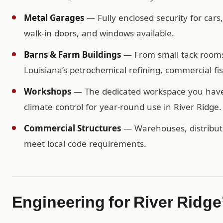
Metal Garages
— Fully enclosed security for cars
walk-in doors, and windows available.
Barns & Farm Buildings
— From small tack rooms t
Louisiana’s petrochemical refining, commercial fis
Workshops
— The dedicated workspace you have b
climate control for year-round use in River Ridge.
Commercial Structures
— Warehouses, distributio
meet local code requirements.
Engineering for River Ridge