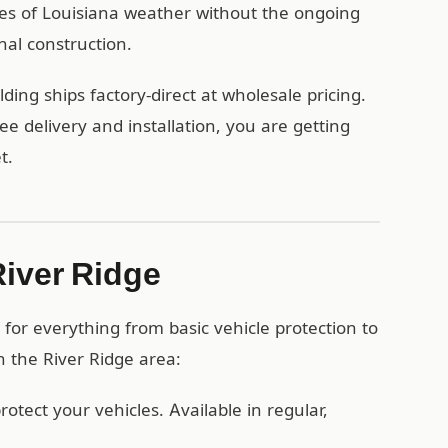
des of Louisiana weather without the ongoing
nal construction.
ing ships factory-direct at wholesale pricing.
 delivery and installation, you are getting
t.
River Ridge
for everything from basic vehicle protection to
n the River Ridge area:
otect your vehicles. Available in regular,