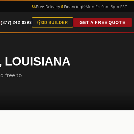
Free Delivery
Financing
Mon-Fri 9am-5pm EST
(877) 242-0393
GET A FREE QUOTE
3D BUILDER
, LOUISIANA
d free to