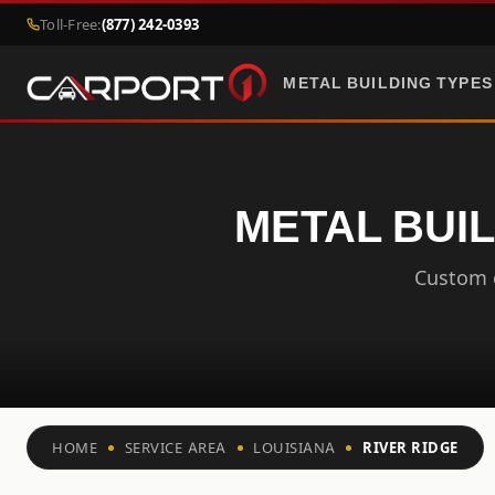
Toll-Free:
(877) 242-0393
METAL BUILDING TYPES
METAL BUIL
Custom c
HOME
SERVICE AREA
LOUISIANA
RIVER RIDGE