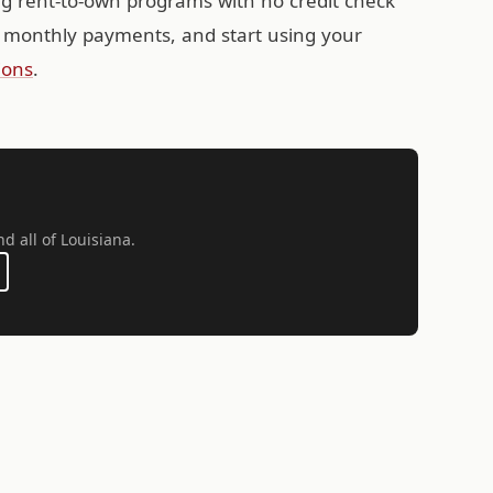
ing rent-to-own programs with no credit check
 monthly payments, and start using your
ions
.
nd all of Louisiana.