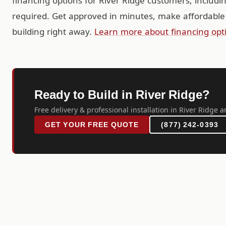
financing options for River Ridge customers, includ
required. Get approved in minutes, make affordable
building right away.
Learn more about financing opt
Ready to Build in River Ridge?
Free delivery & professional installation in River Ridge a
GET YOUR FREE QUOTE
(877) 242-0393