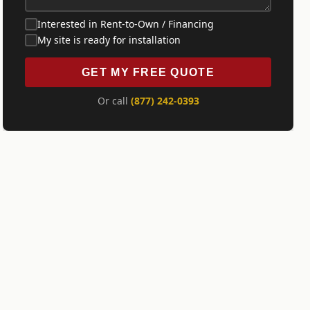
Interested in Rent-to-Own / Financing
My site is ready for installation
GET MY FREE QUOTE
Or call
(877) 242-0393