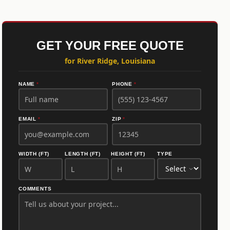
GET YOUR FREE QUOTE
for River Ridge, Louisiana
NAME
*
PHONE
*
EMAIL
*
ZIP
*
WIDTH (FT)
LENGTH (FT)
HEIGHT (FT)
TYPE
COMMENTS