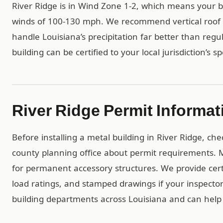
River Ridge is in Wind Zone 1-2, which means your b
winds of 100-130 mph. We recommend vertical roof p
handle Louisiana’s precipitation far better than regu
building can be certified to your local jurisdiction’s s
River Ridge Permit Informat
Before installing a metal building in River Ridge, ch
county planning office about permit requirements. Mo
for permanent accessory structures. We provide ce
load ratings, and stamped drawings if your inspect
building departments across Louisiana and can help