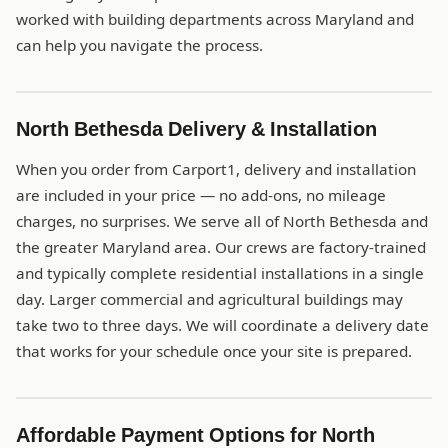
worked with building departments across Maryland and
can help you navigate the process.
North Bethesda Delivery & Installation
When you order from Carport1, delivery and installation
are included in your price — no add-ons, no mileage
charges, no surprises. We serve all of North Bethesda and
the greater Maryland area. Our crews are factory-trained
and typically complete residential installations in a single
day. Larger commercial and agricultural buildings may
take two to three days. We will coordinate a delivery date
that works for your schedule once your site is prepared.
Affordable Payment Options for North