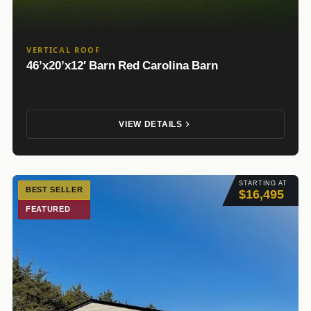
VERTICAL ROOF
46’x20’x12′ Barn Red Carolina Barn
VIEW DETAILS
STARTING AT
BEST SELLER
$16,495
FEATURED