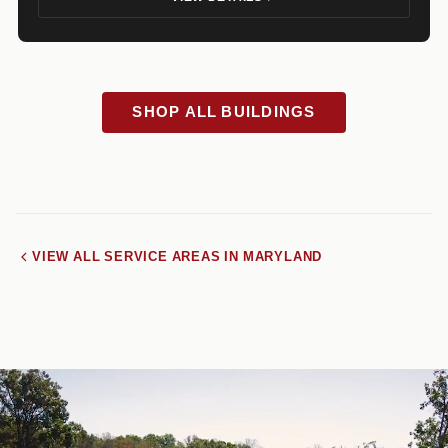
SHOP ALL BUILDINGS
VIEW ALL SERVICE AREAS IN MARYLAND