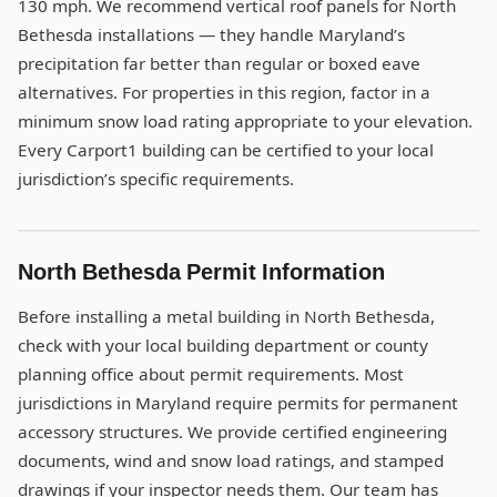
130 mph. We recommend vertical roof panels for North
Bethesda installations — they handle Maryland’s
precipitation far better than regular or boxed eave
alternatives. For properties in this region, factor in a
minimum snow load rating appropriate to your elevation.
Every Carport1 building can be certified to your local
jurisdiction’s specific requirements.
North Bethesda Permit Information
Before installing a metal building in North Bethesda,
check with your local building department or county
planning office about permit requirements. Most
jurisdictions in Maryland require permits for permanent
accessory structures. We provide certified engineering
documents, wind and snow load ratings, and stamped
drawings if your inspector needs them. Our team has