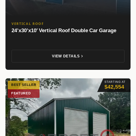
VERTICAL ROOF
24’x30’x10′ Vertical Roof Double Car Garage
VIEW DETAILS
STARTING AT
BEST SELLER
$42,554
FEATURED