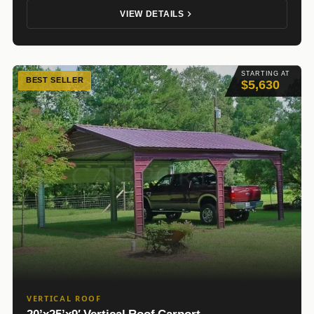
VIEW DETAILS
STARTING AT
BEST SELLER
$5,630
VERTICAL ROOF