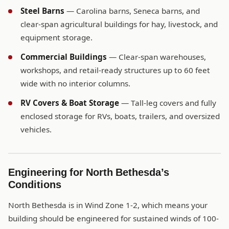
Steel Barns
— Carolina barns, Seneca barns, and
clear-span agricultural buildings for hay, livestock, and
equipment storage.
Commercial Buildings
— Clear-span warehouses,
workshops, and retail-ready structures up to 60 feet
wide with no interior columns.
RV Covers & Boat Storage
— Tall-leg covers and fully
enclosed storage for RVs, boats, trailers, and oversized
vehicles.
Engineering for North Bethesda’s
Conditions
North Bethesda is in Wind Zone 1-2, which means your
building should be engineered for sustained winds of 100-