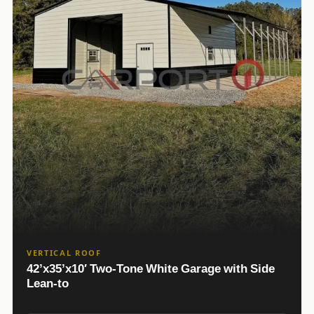
VERTICAL ROOF
42’x35’x10′ Two-Tone White Garage with Side
Lean-to