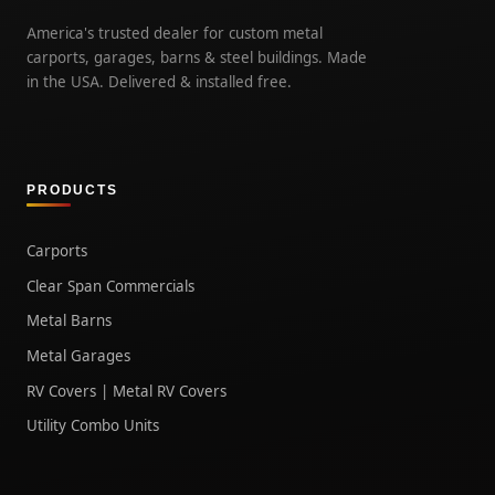
America's trusted dealer for custom metal
carports, garages, barns & steel buildings. Made
in the USA. Delivered & installed free.
PRODUCTS
Carports
Clear Span Commercials
Metal Barns
Metal Garages
RV Covers | Metal RV Covers
Utility Combo Units