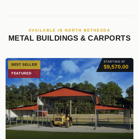
AVAILABLE IN NORTH BETHESDA
METAL BUILDINGS & CARPORTS
STARTING AT
BEST SELLER
$9,570.00
FEATURED