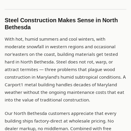
Steel Construction Makes Sense in North
Bethesda
With hot, humid summers and cool winters, with
moderate snowfall in western regions and occasional
nor’easters on the coast, building materials get tested
hard in North Bethesda. Steel does not rot, warp, or
attract termites — three problems that plague wood
construction in Maryland’s humid subtropical conditions. A
Carport1 metal building handles decades of Maryland
weather without the ongoing maintenance costs that eat
into the value of traditional construction.
Our North Bethesda customers appreciate that every
building ships factory-direct at wholesale pricing. No
dealer markup, no middleman. Combined with free