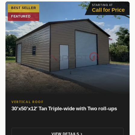
STARTING AT
BEST SELLER
Call for Price
FEATURED
VERTICAL ROOF
30’x50’x12′ Tan Triple-wide with Two roll-ups
VIEW DETAILS