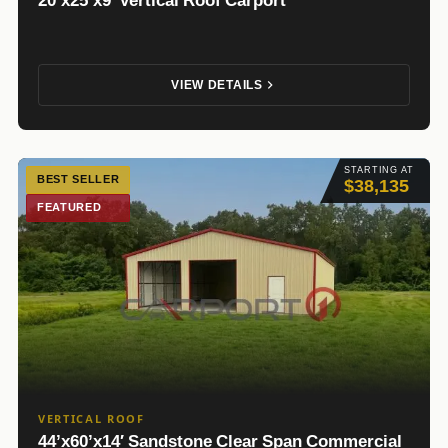
20’x25’x9′ Vertical Roof Carport
VIEW DETAILS
STARTING AT
BEST SELLER
$38,135
FEATURED
VERTICAL ROOF
44’x60’x14′ Sandstone Clear Span Commercial