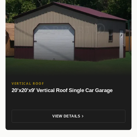
VERTICAL ROOF
20’x20’x9′ Vertical Roof Single Car Garage
VIEW DETAILS