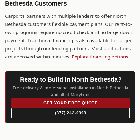
Bethesda Customers
Carport1 partners with multiple lenders to offer North
Bethesda customers flexible payment plans. Our rent-to-
own programs require no credit check and no large down
payment. Traditional financing is also available for larger
projects through our lending partners. Most applications
are approved within minutes.
Explore financing options
.
Ready to Build in North Bethesda?
Free delivery & professional installation in North Bethesda
and all of Maryland.
GET YOUR FREE QUOTE
(877) 242-0393