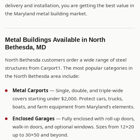
delivery and installation, you are getting the best value in
the Maryland metal building market.
Metal Buildings Available in North
Bethesda, MD
North Bethesda customers order a wide range of steel
structures from Carport1. The most popular categories in
the North Bethesda area include:
Metal Carports
— Single, double, and triple-wide
covers starting under $2,000. Protect cars, trucks,
boats, and farm equipment from Maryland’s elements.
Enclosed Garages
— Fully enclosed with roll-up doors,
walk-in doors, and optional windows. Sizes from 12×20
up to 30×50 and beyond.