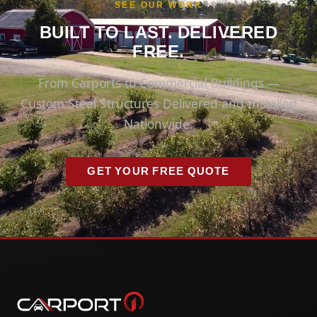
SEE OUR WORK
BUILT TO LAST. DELIVERED
FREE.
From Carports to Commercial Buildings —
Custom Steel Structures Delivered and Installed
Nationwide.
GET YOUR FREE QUOTE