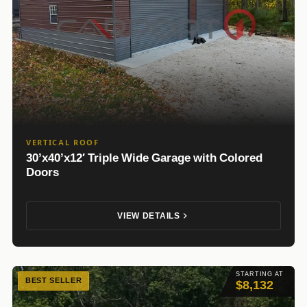
VERTICAL ROOF
30’x40’x12′ Triple Wide Garage with Colored
Doors
VIEW DETAILS
STARTING AT
BEST SELLER
$8,132