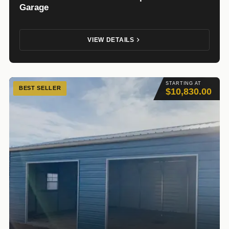
Garage
VIEW DETAILS
STARTING AT
BEST SELLER
$10,830.00