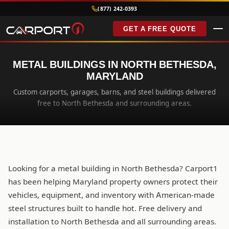
(877) 242-0393
GET A FREE QUOTE
METAL BUILDINGS IN NORTH BETHESDA,
MARYLAND
Custom carports, garages, barns, and steel buildings delivered
free to North Bethesda and surrounding areas.
Looking for a metal building in North Bethesda? Carport1
has been helping Maryland property owners protect their
vehicles, equipment, and inventory with American-made
steel structures built to handle hot. Free delivery and
installation to North Bethesda and all surrounding areas.