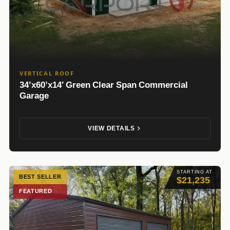
VERTICAL ROOF
34’x60’x14′ Green Clear Span Commercial
Garage
VIEW DETAILS
STARTING AT
BEST SELLER
$21,235
FEATURED