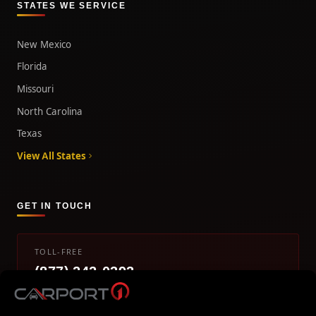
STATES WE SERVICE
New Mexico
Florida
Missouri
North Carolina
Texas
View All States
GET IN TOUCH
TOLL-FREE
(877) 242-0393
info@carport1.com