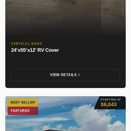
VERTICAL ROOF
24’x55’x12′ RV Cover
VIEW DETAILS
STARTING AT
BEST SELLER
$9,043
FEATURED