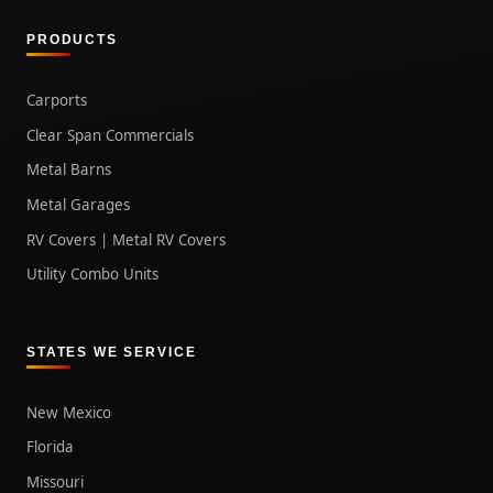
PRODUCTS
Carports
Clear Span Commercials
Metal Barns
Metal Garages
RV Covers | Metal RV Covers
Utility Combo Units
STATES WE SERVICE
New Mexico
Florida
Missouri