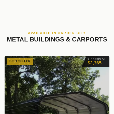
AVAILABLE IN GARDEN CITY
METAL BUILDINGS & CARPORTS
STARTING AT
BEST SELLER
$2,365