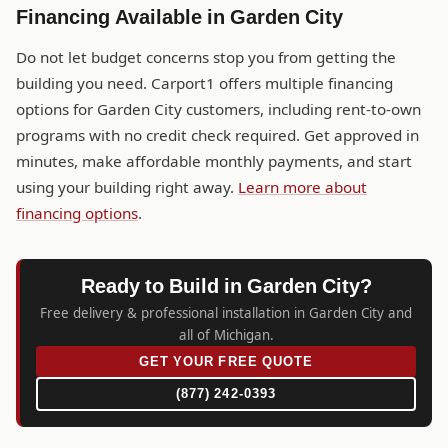
Financing Available in Garden City
Do not let budget concerns stop you from getting the
building you need. Carport1 offers multiple financing
options for Garden City customers, including rent-to-own
programs with no credit check required. Get approved in
minutes, make affordable monthly payments, and start
using your building right away.
Learn more about
financing options
.
Ready to Build in Garden City?
Free delivery & professional installation in Garden City and
all of Michigan.
GET YOUR FREE QUOTE
(877) 242-0393