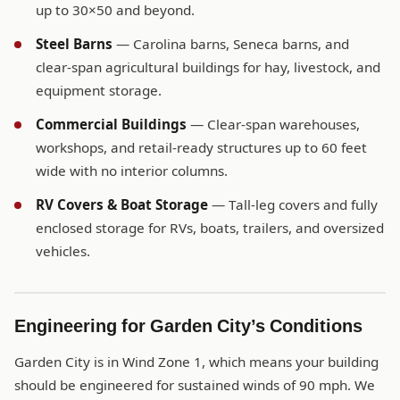
up to 30×50 and beyond.
Steel Barns
— Carolina barns, Seneca barns, and
clear-span agricultural buildings for hay, livestock, and
equipment storage.
Commercial Buildings
— Clear-span warehouses,
workshops, and retail-ready structures up to 60 feet
wide with no interior columns.
RV Covers & Boat Storage
— Tall-leg covers and fully
enclosed storage for RVs, boats, trailers, and oversized
vehicles.
Engineering for Garden City’s Conditions
Garden City is in Wind Zone 1, which means your building
should be engineered for sustained winds of 90 mph. We