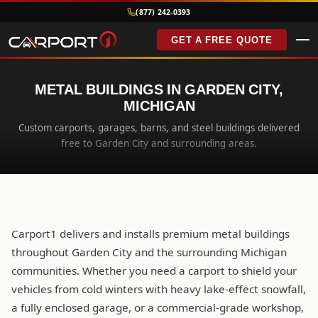
(877) 242-0393
GET A FREE QUOTE
METAL BUILDINGS IN GARDEN CITY,
MICHIGAN
Custom carports, garages, barns, and steel buildings delivered
free to Garden City and surrounding areas.
Carport1 delivers and installs premium metal buildings
throughout Garden City and the surrounding Michigan
communities. Whether you need a carport to shield your
vehicles from cold winters with heavy lake-effect snowfall,
a fully enclosed garage, or a commercial-grade workshop,