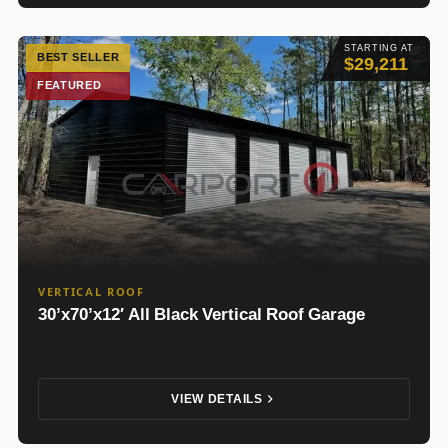
STARTING AT
BEST SELLER
$29,211
FEATURED
VERTICAL ROOF
30’x70’x12′ All Black Vertical Roof Garage
VIEW DETAILS