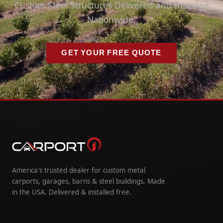
Custom Steel Structures Delivered and Installed
Nationwide.
GET YOUR FREE QUOTE
America's trusted dealer for custom metal
carports, garages, barns & steel buildings. Made
in the USA. Delivered & installed free.