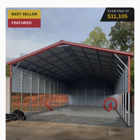
STARTING AT
BEST SELLER
$11,105
FEATURED