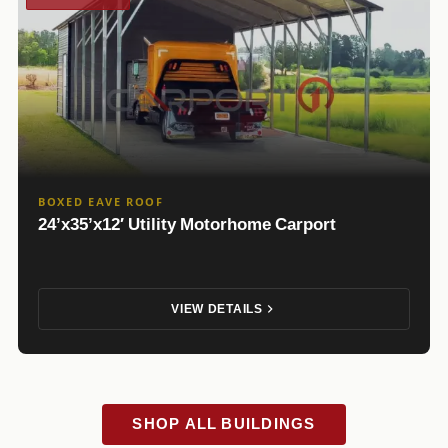
BOXED EAVE ROOF
24’x35’x12′ Utility Motorhome Carport
VIEW DETAILS
SHOP ALL BUILDINGS