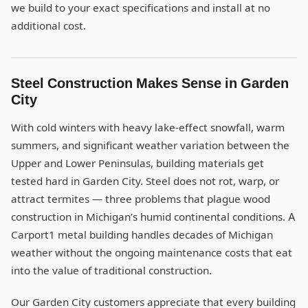
we build to your exact specifications and install at no
additional cost.
Steel Construction Makes Sense in Garden
City
With cold winters with heavy lake-effect snowfall, warm
summers, and significant weather variation between the
Upper and Lower Peninsulas, building materials get
tested hard in Garden City. Steel does not rot, warp, or
attract termites — three problems that plague wood
construction in Michigan’s humid continental conditions. A
Carport1 metal building handles decades of Michigan
weather without the ongoing maintenance costs that eat
into the value of traditional construction.
Our Garden City customers appreciate that every building