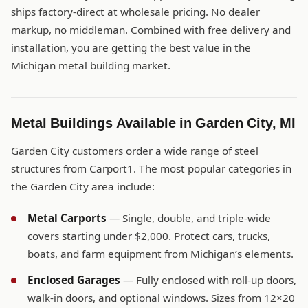
ships factory-direct at wholesale pricing. No dealer
markup, no middleman. Combined with free delivery and
installation, you are getting the best value in the
Michigan metal building market.
Metal Buildings Available in Garden City, MI
Garden City customers order a wide range of steel
structures from Carport1. The most popular categories in
the Garden City area include:
Metal Carports
— Single, double, and triple-wide
covers starting under $2,000. Protect cars, trucks,
boats, and farm equipment from Michigan’s elements.
Enclosed Garages
— Fully enclosed with roll-up doors,
walk-in doors, and optional windows. Sizes from 12×20