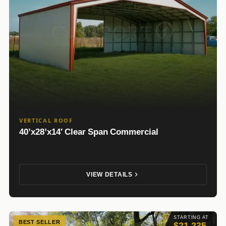
VERTICAL ROOF
40’x28’x14′ Clear Span Commercial
VIEW DETAILS
STARTING AT
BEST SELLER
$21,235