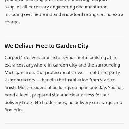
supplies all necessary engineering documentation,
including certified wind and snow load ratings, at no extra
charge.
We Deliver Free to Garden City
Carport1 delivers and installs your metal building at no
extra cost anywhere in Garden City and the surrounding
Michigan area. Our professional crews — not third-party
subcontractors — handle the installation from start to
finish. Most residential buildings go up in one day. You just
need a level, prepared site and clear access for our
delivery truck. No hidden fees, no delivery surcharges, no
fine print.