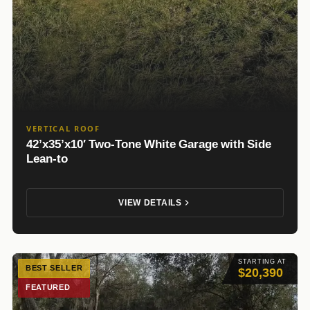
VERTICAL ROOF
42’x35’x10′ Two-Tone White Garage with Side
Lean-to
VIEW DETAILS
STARTING AT
BEST SELLER
$20,390
FEATURED