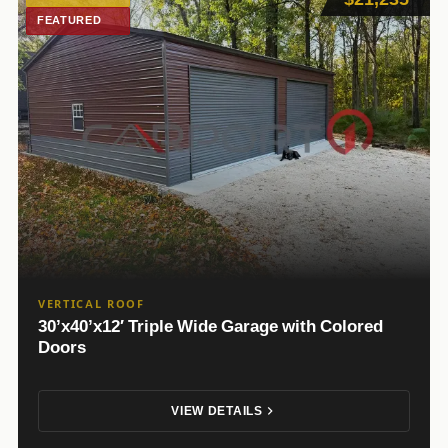
FEATURED
VERTICAL ROOF
30’x40’x12′ Triple Wide Garage with Colored
Doors
VIEW DETAILS