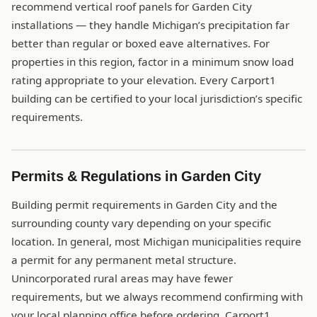
recommend vertical roof panels for Garden City
installations — they handle Michigan’s precipitation far
better than regular or boxed eave alternatives. For
properties in this region, factor in a minimum snow load
rating appropriate to your elevation. Every Carport1
building can be certified to your local jurisdiction’s specific
requirements.
Permits & Regulations in Garden City
Building permit requirements in Garden City and the
surrounding county vary depending on your specific
location. In general, most Michigan municipalities require
a permit for any permanent metal structure.
Unincorporated rural areas may have fewer
requirements, but we always recommend confirming with
your local planning office before ordering. Carport1