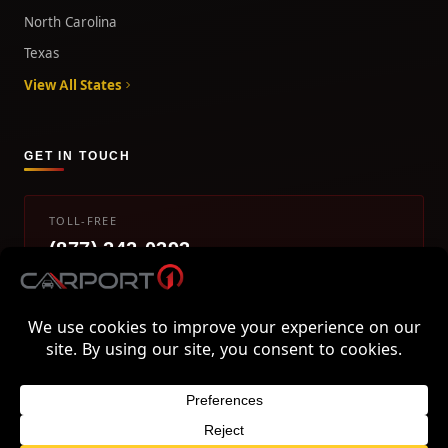
North Carolina
Texas
View All States
GET IN TOUCH
TOLL-FREE
(877) 242-0393
info@carport1.com
Mon-Fri 9am-5pm EST
800 Piedmont Triad West Drive, Mount Airy, NC 27030