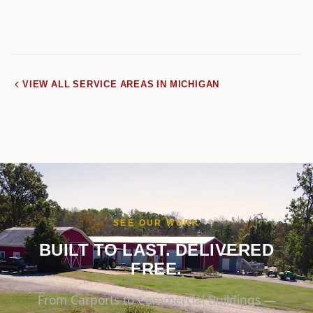
VIEW ALL SERVICE AREAS IN MICHIGAN
SEE OUR WORK
BUILT TO LAST. DELIVERED
FREE.
From Carports to Commercial Buildings —