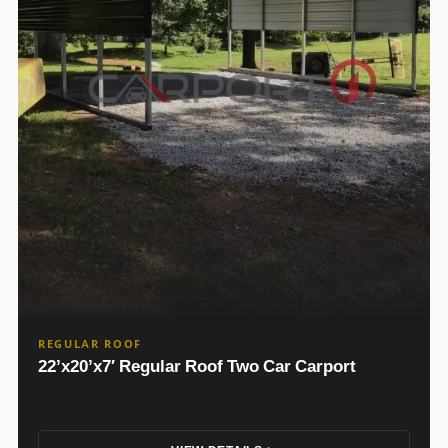
REGULAR ROOF
22’x20’x7′ Regular Roof Two Car Carport