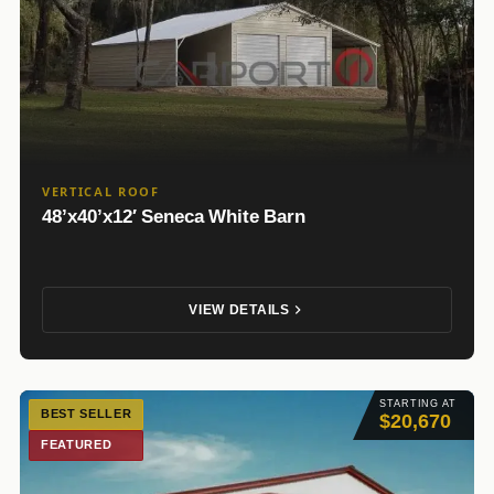
VERTICAL ROOF
48’x40’x12′ Seneca White Barn
VIEW DETAILS
STARTING AT
BEST SELLER
$20,670
FEATURED