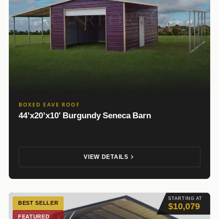
BOXED EAVE ROOF
44’x20’x10′ Burgundy Seneca Barn
VIEW DETAILS
STARTING AT
BEST SELLER
$10,079
FEATURED