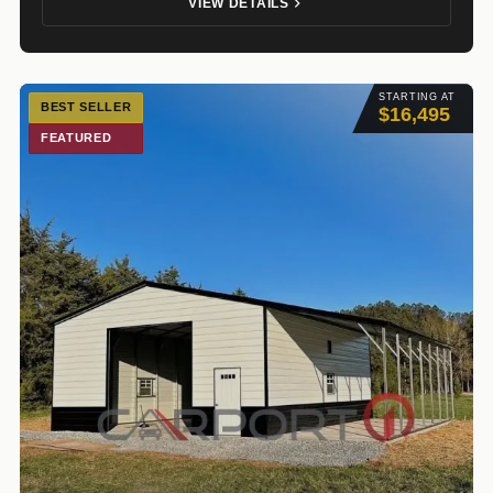
VIEW DETAILS
STARTING AT
BEST SELLER
$16,495
FEATURED