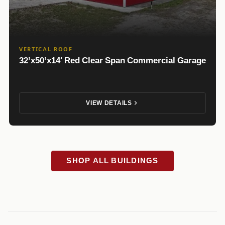
VERTICAL ROOF
32’x50’x14′ Red Clear Span Commercial Garage
VIEW DETAILS
SHOP ALL BUILDINGS