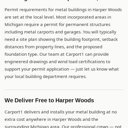
Permit requirements for metal buildings in Harper Woods
are set at the local level. Most incorporated areas in
Michigan require a permit for permanent structures
including metal carports and garages. You will typically
need a site plan showing the building footprint, setback
distances from property lines, and the proposed
foundation type. Our team at Carport1 can provide
engineered drawings and wind load certifications to
support your permit application — just let us know what
your local building department requires.
We Deliver Free to Harper Woods
Carport1 delivers and installs your metal building at no
extra cost anywhere in Harper Woods and the
surrounding Michigan area. Our professional crews — not