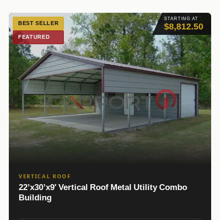
STARTING AT
BEST SELLER
$8,812.50
FEATURED
VERTICAL ROOF
22’x30’x9′ Vertical Roof Metal Utility Combo
Building