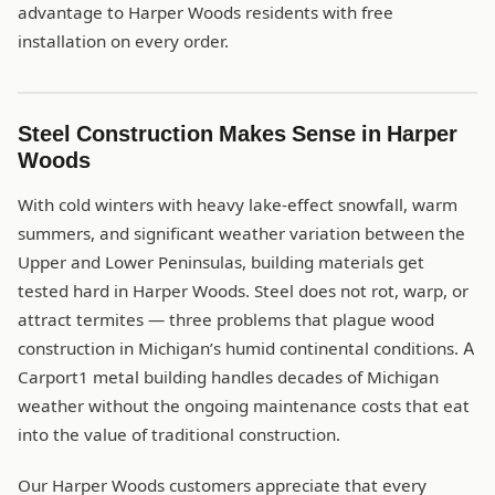
advantage to Harper Woods residents with free
installation on every order.
Steel Construction Makes Sense in Harper
Woods
With cold winters with heavy lake-effect snowfall, warm
summers, and significant weather variation between the
Upper and Lower Peninsulas, building materials get
tested hard in Harper Woods. Steel does not rot, warp, or
attract termites — three problems that plague wood
construction in Michigan’s humid continental conditions. A
Carport1 metal building handles decades of Michigan
weather without the ongoing maintenance costs that eat
into the value of traditional construction.
Our Harper Woods customers appreciate that every