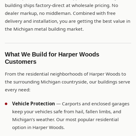
building ships factory-direct at wholesale pricing. No
dealer markup, no middleman. Combined with free
delivery and installation, you are getting the best value in
the Michigan metal building market.
What We Build for Harper Woods
Customers
From the residential neighborhoods of Harper Woods to
the surrounding Michigan countryside, our buildings serve
every need:
Vehicle Protection
— Carports and enclosed garages
keep your vehicles safe from hail, fallen limbs, and
Michigan’s weather. Our most popular residential
option in Harper Woods.