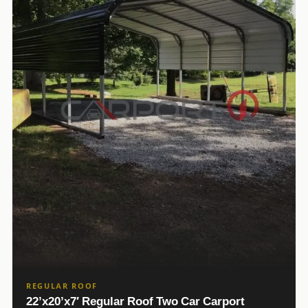
REGULAR ROOF
22’x20’x7′ Regular Roof Two Car Carport