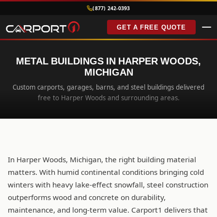
(877) 242-0393
GET A FREE QUOTE
METAL BUILDINGS IN HARPER WOODS,
MICHIGAN
Custom carports, garages, barns, and steel buildings delivered
free to Harper Woods and surrounding areas.
In Harper Woods, Michigan, the right building material
matters. With humid continental conditions bringing cold
winters with heavy lake-effect snowfall, steel construction
outperforms wood and concrete on durability,
maintenance, and long-term value. Carport1 delivers that