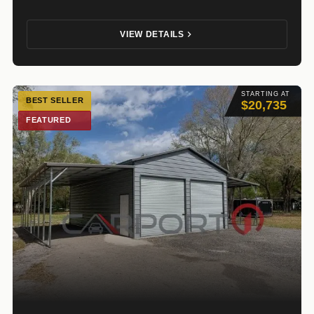
VIEW DETAILS
STARTING AT
BEST SELLER
$20,735
FEATURED