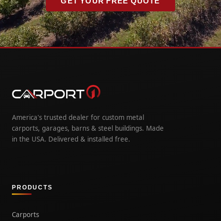
GET YOUR FREE QUOTE
America's trusted dealer for custom metal
carports, garages, barns & steel buildings. Made
in the USA. Delivered & installed free.
PRODUCTS
Carports