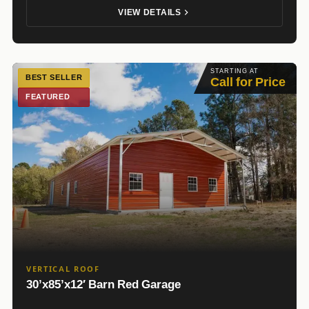
VIEW DETAILS
STARTING AT
BEST SELLER
Call for Price
FEATURED
VERTICAL ROOF
30’x85’x12′ Barn Red Garage