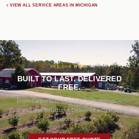
VIEW ALL SERVICE AREAS IN MICHIGAN
SEE OUR WORK
BUILT TO LAST. DELIVERED
FREE.
From Carports to Commercial Buildings —
Custom Steel Structures Delivered and Installed
Nationwide.