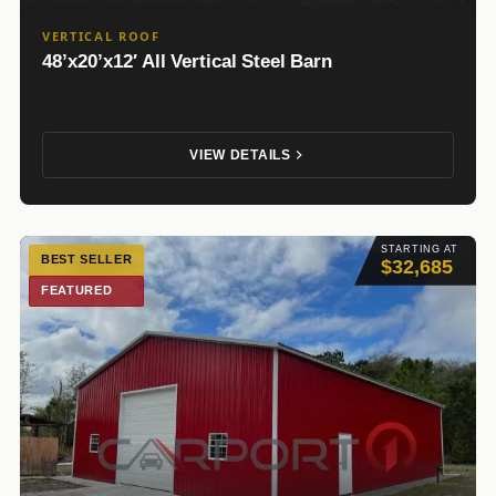
VERTICAL ROOF
48’x20’x12′ All Vertical Steel Barn
VIEW DETAILS
STARTING AT
BEST SELLER
$32,685
FEATURED