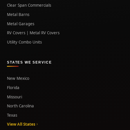
Clear Span Commercials
Metal Barns
Metal Garages
RV Covers | Metal RV Covers
Utility Combo Units
STATES WE SERVICE
New Mexico
Florida
Missouri
North Carolina
Texas
View All States