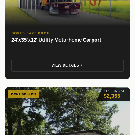
BOXED EAVE ROOF
24’x35’x12′ Utility Motorhome Carport
VIEW DETAILS
STARTING AT
BEST SELLER
$2,365