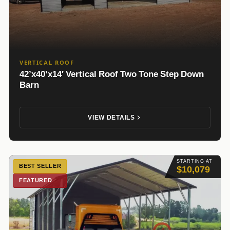
VERTICAL ROOF
42’x40’x14′ Vertical Roof Two Tone Step Down
Barn
VIEW DETAILS
STARTING AT
BEST SELLER
$10,079
FEATURED