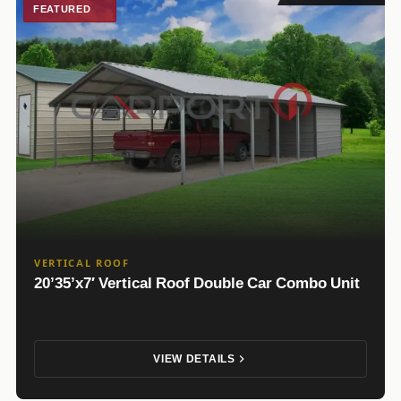
FEATURED
VERTICAL ROOF
20’35’x7′ Vertical Roof Double Car Combo Unit
VIEW DETAILS