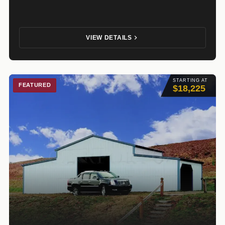
VIEW DETAILS
STARTING AT
FEATURED
$18,225