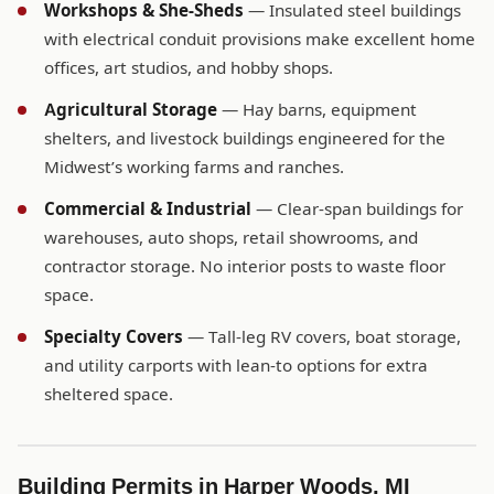
Workshops & She-Sheds
— Insulated steel buildings
with electrical conduit provisions make excellent home
offices, art studios, and hobby shops.
Agricultural Storage
— Hay barns, equipment
shelters, and livestock buildings engineered for the
Midwest’s working farms and ranches.
Commercial & Industrial
— Clear-span buildings for
warehouses, auto shops, retail showrooms, and
contractor storage. No interior posts to waste floor
space.
Specialty Covers
— Tall-leg RV covers, boat storage,
and utility carports with lean-to options for extra
sheltered space.
Building Permits in Harper Woods, MI