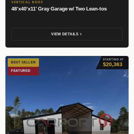
VERTICAL ROOF
48’x40’x11′ Gray Garage w/ Two Lean-tos
VIEW DETAILS
STARTING AT
BEST SELLER
$20,363
FEATURED