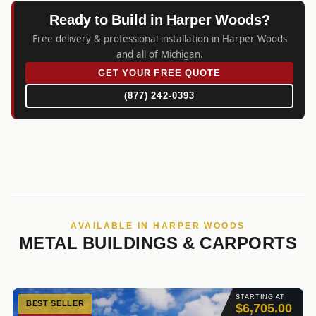
Ready to Build in Harper Woods?
Free delivery & professional installation in Harper Woods
and all of Michigan.
GET YOUR FREE QUOTE
(877) 242-0393
AVAILABLE IN HARPER WOODS
METAL BUILDINGS & CARPORTS
STARTING AT
BEST SELLER
$6,705.00