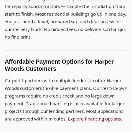
third-party subcontractors — handle the installation from
start to finish. Most residential buildings go up in one day.
You just need a level, prepared site and clear access for
our delivery truck. No hidden fees, no delivery surcharges,
no fine print.
Affordable Payment Options for Harper
Woods Customers
Carport1 partners with multiple lenders to offer Harper
Woods customers flexible payment plans. Our rent-to-own
programs require no credit check and no large down
payment. Traditional financing is also available for larger
projects through our lending partners. Most applications
are approved within minutes.
Explore financing options
.