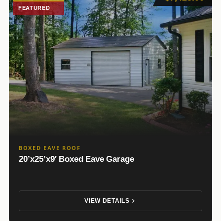
FEATURED
BOXED EAVE ROOF
20’x25’x9′ Boxed Eave Garage
VIEW DETAILS