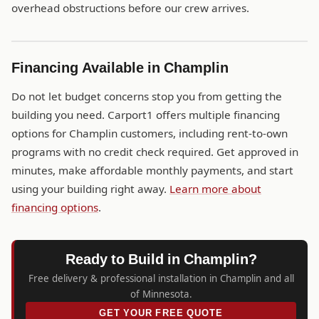
overhead obstructions before our crew arrives.
Financing Available in Champlin
Do not let budget concerns stop you from getting the
building you need. Carport1 offers multiple financing
options for Champlin customers, including rent-to-own
programs with no credit check required. Get approved in
minutes, make affordable monthly payments, and start
using your building right away.
Learn more about
financing options
.
Ready to Build in Champlin?
Free delivery & professional installation in Champlin and all
of Minnesota.
GET YOUR FREE QUOTE