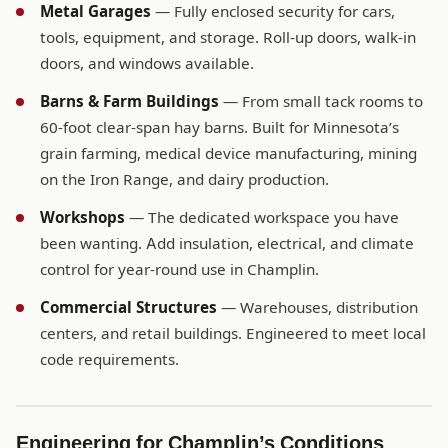
Metal Garages
— Fully enclosed security for cars,
tools, equipment, and storage. Roll-up doors, walk-in
doors, and windows available.
Barns & Farm Buildings
— From small tack rooms to
60-foot clear-span hay barns. Built for Minnesota’s
grain farming, medical device manufacturing, mining
on the Iron Range, and dairy production.
Workshops
— The dedicated workspace you have
been wanting. Add insulation, electrical, and climate
control for year-round use in Champlin.
Commercial Structures
— Warehouses, distribution
centers, and retail buildings. Engineered to meet local
code requirements.
Engineering for Champlin’s Conditions