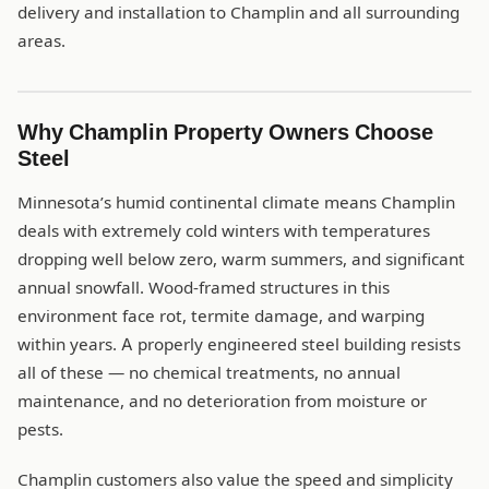
delivery and installation to Champlin and all surrounding
areas.
Why Champlin Property Owners Choose
Steel
Minnesota’s humid continental climate means Champlin
deals with extremely cold winters with temperatures
dropping well below zero, warm summers, and significant
annual snowfall. Wood-framed structures in this
environment face rot, termite damage, and warping
within years. A properly engineered steel building resists
all of these — no chemical treatments, no annual
maintenance, and no deterioration from moisture or
pests.
Champlin customers also value the speed and simplicity