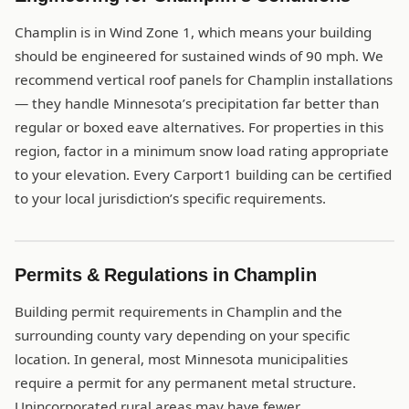
Champlin is in Wind Zone 1, which means your building
should be engineered for sustained winds of 90 mph. We
recommend vertical roof panels for Champlin installations
— they handle Minnesota’s precipitation far better than
regular or boxed eave alternatives. For properties in this
region, factor in a minimum snow load rating appropriate
to your elevation. Every Carport1 building can be certified
to your local jurisdiction’s specific requirements.
Permits & Regulations in Champlin
Building permit requirements in Champlin and the
surrounding county vary depending on your specific
location. In general, most Minnesota municipalities
require a permit for any permanent metal structure.
Unincorporated rural areas may have fewer