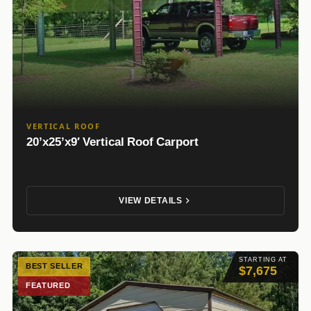
VERTICAL ROOF
20’x25’x9′ Vertical Roof Carport
VIEW DETAILS
STARTING AT
BEST SELLER
$7,675
FEATURED