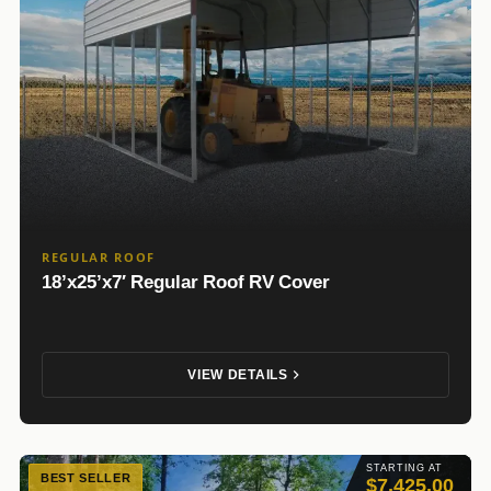
REGULAR ROOF
18’x25’x7′ Regular Roof RV Cover
VIEW DETAILS
STARTING AT
BEST SELLER
$7,425.00