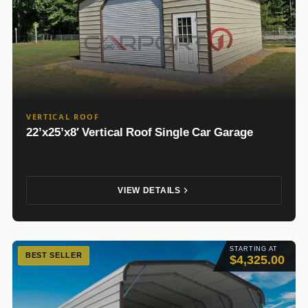
VERTICAL ROOF
22’x25’x8′ Vertical Roof Single Car Garage
VIEW DETAILS
STARTING AT
BEST SELLER
$4,325.00