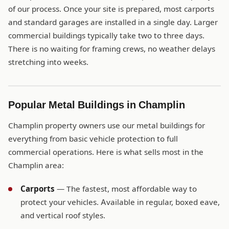
of our process. Once your site is prepared, most carports
and standard garages are installed in a single day. Larger
commercial buildings typically take two to three days.
There is no waiting for framing crews, no weather delays
stretching into weeks.
Popular Metal Buildings in Champlin
Champlin property owners use our metal buildings for
everything from basic vehicle protection to full
commercial operations. Here is what sells most in the
Champlin area:
Carports
— The fastest, most affordable way to
protect your vehicles. Available in regular, boxed eave,
and vertical roof styles.