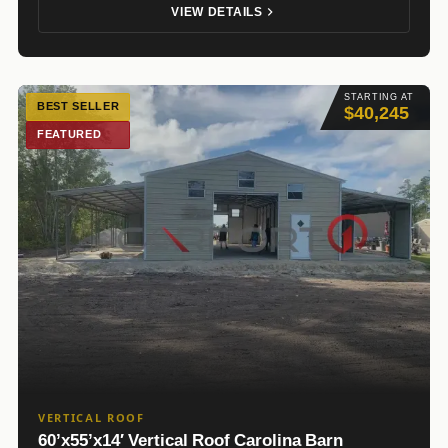
VIEW DETAILS
STARTING AT
BEST SELLER
$40,245
FEATURED
VERTICAL ROOF
60’x55’x14′ Vertical Roof Carolina Barn