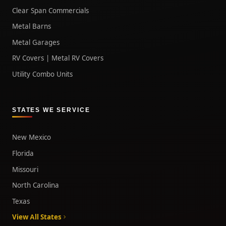
Clear Span Commercials
Metal Barns
Metal Garages
RV Covers | Metal RV Covers
Utility Combo Units
STATES WE SERVICE
New Mexico
Florida
Missouri
North Carolina
Texas
View All States