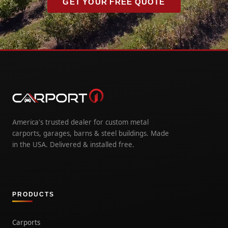
GET YOUR FREE QUOTE
America's trusted dealer for custom metal
carports, garages, barns & steel buildings. Made
in the USA. Delivered & installed free.
PRODUCTS
Carports