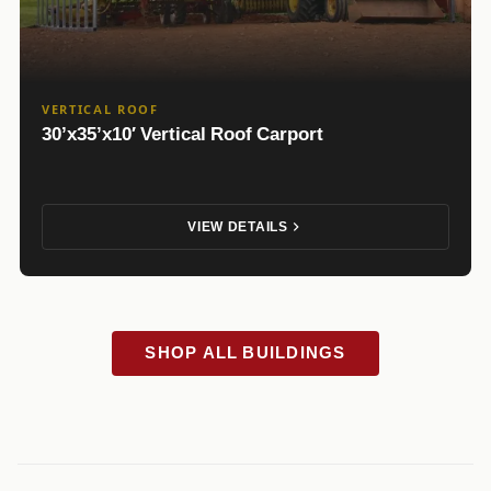
VERTICAL ROOF
30’x35’x10′ Vertical Roof Carport
VIEW DETAILS
SHOP ALL BUILDINGS