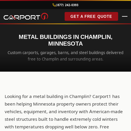
(877) 242-0393
GET A FREE QUOTE
METAL BUILDINGS IN CHAMPLIN,
MINNESOTA
Custom carports, garages, barns, and steel buildings delivered
free to Champlin and surrounding areas.
Looking for a metal building in Champlin? Carport1 has
been helping Minnesota property owners protect their
vehicles, equipment, and inventory with American-made
steel structures built to handle extremely cold winters
with temperatures dropping well below zero. Free