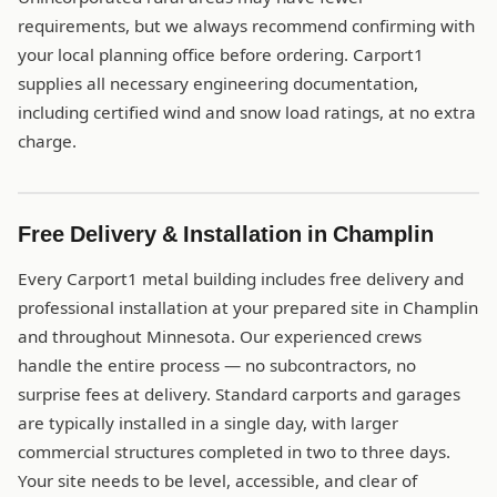
requirements, but we always recommend confirming with
your local planning office before ordering. Carport1
supplies all necessary engineering documentation,
including certified wind and snow load ratings, at no extra
charge.
Free Delivery & Installation in Champlin
Every Carport1 metal building includes free delivery and
professional installation at your prepared site in Champlin
and throughout Minnesota. Our experienced crews
handle the entire process — no subcontractors, no
surprise fees at delivery. Standard carports and garages
are typically installed in a single day, with larger
commercial structures completed in two to three days.
Your site needs to be level, accessible, and clear of