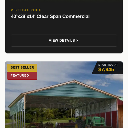
VERTICAL ROOF
40’x28’x14′ Clear Span Commercial
VIEW DETAILS
STARTING AT
BEST SELLER
$7,945
FEATURED