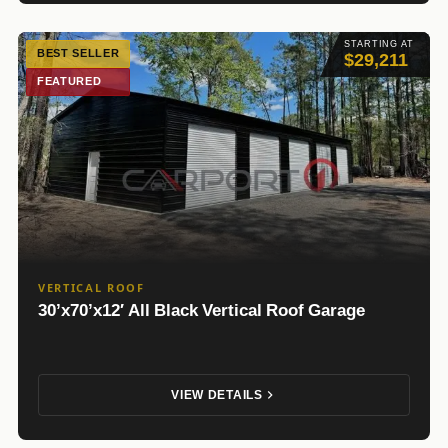
STARTING AT
BEST SELLER
$29,211
FEATURED
VERTICAL ROOF
30’x70’x12′ All Black Vertical Roof Garage
VIEW DETAILS