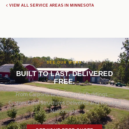
VIEW ALL SERVICE AREAS IN MINNESOTA
SEE OUR WORK
BUILT TO LAST. DELIVERED
FREE.
From Carports to Commercial Buildings —
Custom Steel Structures Delivered and Installed
Nationwide.