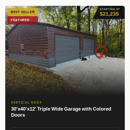
STARTING AT
BEST SELLER
$21,235
FEATURED
VERTICAL ROOF
30’x40’x12′ Triple Wide Garage with Colored
Doors