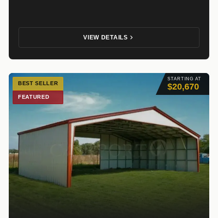
VIEW DETAILS
STARTING AT
BEST SELLER
$20,670
FEATURED