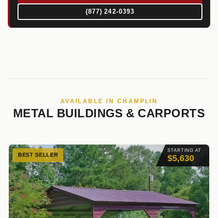
(877) 242-0393
AVAILABLE IN CHAMPLIN
METAL BUILDINGS & CARPORTS
STARTING AT
BEST SELLER
$5,630