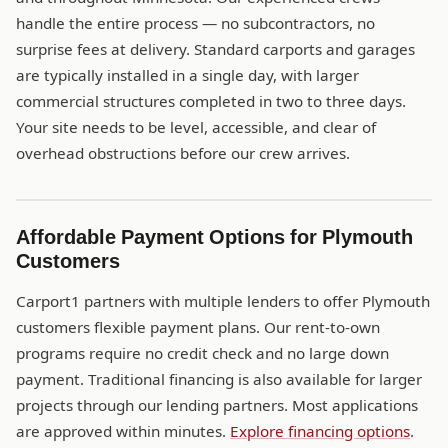
handle the entire process — no subcontractors, no
surprise fees at delivery. Standard carports and garages
are typically installed in a single day, with larger
commercial structures completed in two to three days.
Your site needs to be level, accessible, and clear of
overhead obstructions before our crew arrives.
Affordable Payment Options for Plymouth
Customers
Carport1 partners with multiple lenders to offer Plymouth
customers flexible payment plans. Our rent-to-own
programs require no credit check and no large down
payment. Traditional financing is also available for larger
projects through our lending partners. Most applications
are approved within minutes.
Explore financing options
.