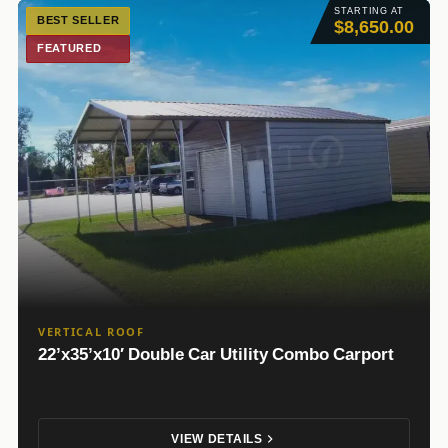
STARTING AT
BEST SELLER
$8,650.00
FEATURED
VERTICAL ROOF
22’x35’x10′ Double Car Utility Combo Carport
VIEW DETAILS