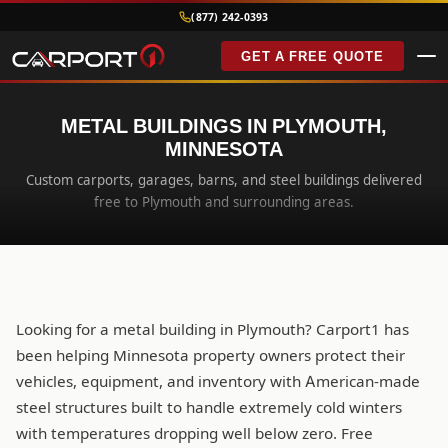
(877) 242-0393
GET A FREE QUOTE
METAL BUILDINGS IN PLYMOUTH,
MINNESOTA
Custom carports, garages, barns, and steel buildings delivered
free to Plymouth and surrounding areas.
Looking for a metal building in Plymouth? Carport1 has
been helping Minnesota property owners protect their
vehicles, equipment, and inventory with American-made
steel structures built to handle extremely cold winters
with temperatures dropping well below zero. Free