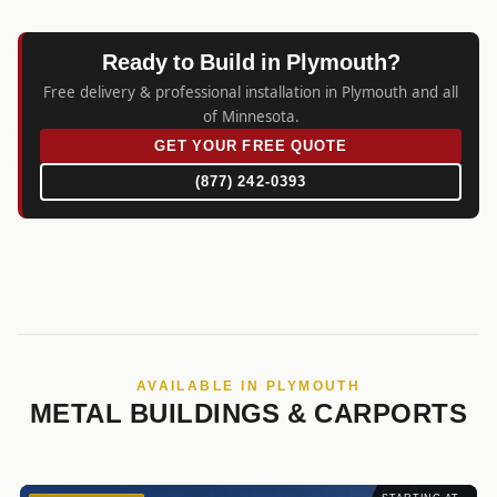
Ready to Build in Plymouth?
Free delivery & professional installation in Plymouth and all
of Minnesota.
GET YOUR FREE QUOTE
(877) 242-0393
AVAILABLE IN PLYMOUTH
METAL BUILDINGS & CARPORTS