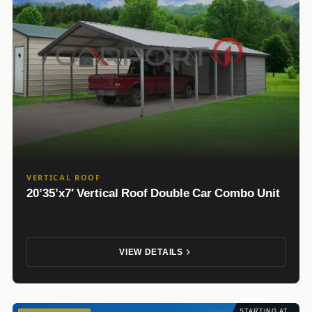
VERTICAL ROOF
20’35’x7′ Vertical Roof Double Car Combo Unit
VIEW DETAILS
STARTING AT