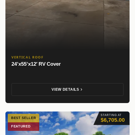
VERTICAL ROOF
24’x55’x12′ RV Cover
VIEW DETAILS
STARTING AT
BEST SELLER
$6,705.00
FEATURED