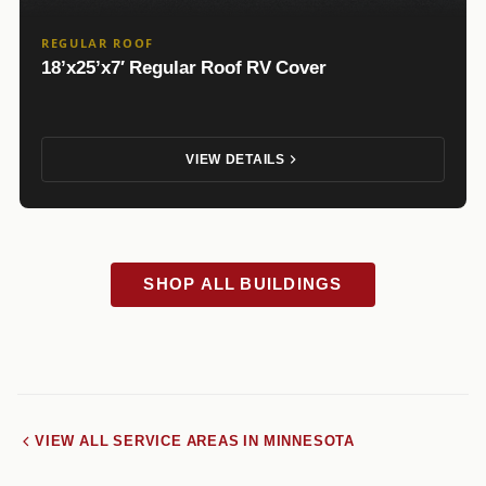
REGULAR ROOF
18’x25’x7′ Regular Roof RV Cover
VIEW DETAILS
SHOP ALL BUILDINGS
VIEW ALL SERVICE AREAS IN MINNESOTA