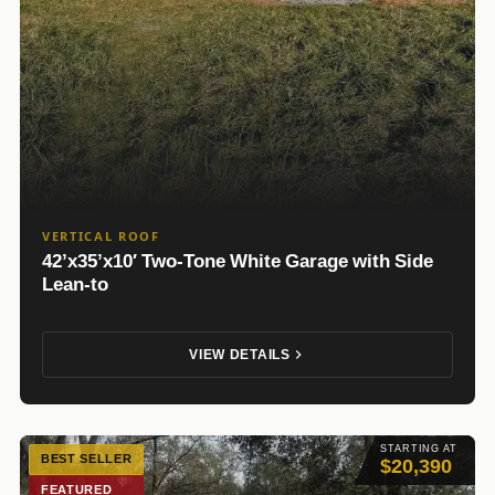
VERTICAL ROOF
42’x35’x10′ Two-Tone White Garage with Side
Lean-to
VIEW DETAILS
STARTING AT
BEST SELLER
$20,390
FEATURED