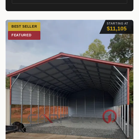
STARTING AT
BEST SELLER
$11,105
FEATURED