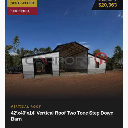
STARTING AT
BEST SELLER
$20,363
FEATURED
VERTICAL ROOF
42’x40’x14′ Vertical Roof Two Tone Step Down
Barn