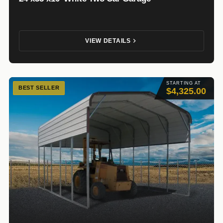
VIEW DETAILS
STARTING AT
BEST SELLER
$4,325.00