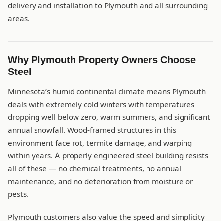
delivery and installation to Plymouth and all surrounding
areas.
Why Plymouth Property Owners Choose
Steel
Minnesota’s humid continental climate means Plymouth
deals with extremely cold winters with temperatures
dropping well below zero, warm summers, and significant
annual snowfall. Wood-framed structures in this
environment face rot, termite damage, and warping
within years. A properly engineered steel building resists
all of these — no chemical treatments, no annual
maintenance, and no deterioration from moisture or
pests.
Plymouth customers also value the speed and simplicity