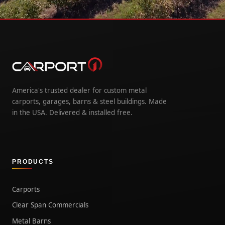
America's trusted dealer for custom metal
carports, garages, barns & steel buildings. Made
in the USA. Delivered & installed free.
PRODUCTS
Carports
Clear Span Commercials
Metal Barns