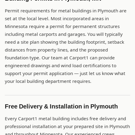
Permit requirements for metal buildings in Plymouth are
set at the local level. Most incorporated areas in
Minnesota require a permit for permanent structures
including metal carports and garages. You will typically
need a site plan showing the building footprint, setback
distances from property lines, and the proposed
foundation type. Our team at Carport1 can provide
engineered drawings and wind load certifications to
support your permit application — just let us know what
your local building department requires.
Free Delivery & Installation in Plymouth
Every Carport1 metal building includes free delivery and
professional installation at your prepared site in Plymouth
and throughout Minnesota. Our experienced crews