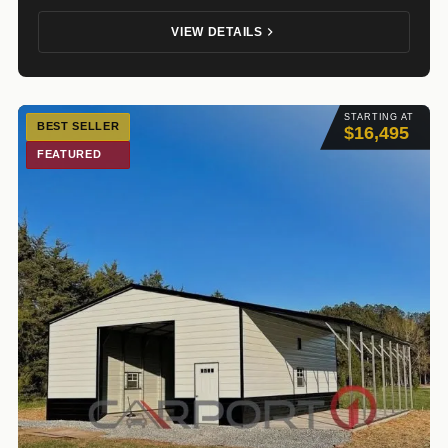
VIEW DETAILS
STARTING AT
BEST SELLER
$16,495
FEATURED