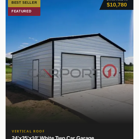
BEST SELLER
$10,780
FEATURED
VERTICAL ROOF
24’x35’x10′ White Two Car Garage