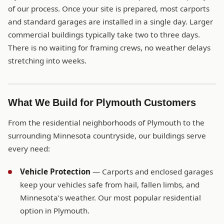
of our process. Once your site is prepared, most carports
and standard garages are installed in a single day. Larger
commercial buildings typically take two to three days.
There is no waiting for framing crews, no weather delays
stretching into weeks.
What We Build for Plymouth Customers
From the residential neighborhoods of Plymouth to the
surrounding Minnesota countryside, our buildings serve
every need:
Vehicle Protection
— Carports and enclosed garages
keep your vehicles safe from hail, fallen limbs, and
Minnesota’s weather. Our most popular residential
option in Plymouth.