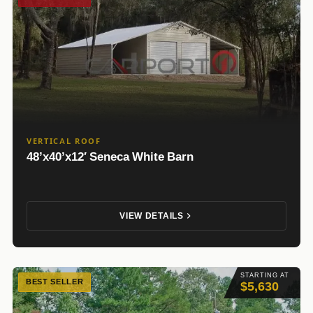
VERTICAL ROOF
48’x40’x12′ Seneca White Barn
VIEW DETAILS
STARTING AT
BEST SELLER
$5,630