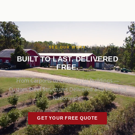
SEE OUR WORK
BUILT TO LAST. DELIVERED
FREE.
From Carports to Commercial Buildings —
Custom Steel Structures Delivered and Installed
Nationwide.
GET YOUR FREE QUOTE