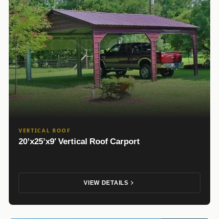
VERTICAL ROOF
20’x25’x9′ Vertical Roof Carport
VIEW DETAILS