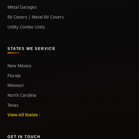
Metal Garages
RV Covers | Metal RV Covers
Utility Combo Units
STATES WE SERVICE
New Mexico
Florida
Missouri
North Carolina
Texas
View All States
GET IN TOUCH