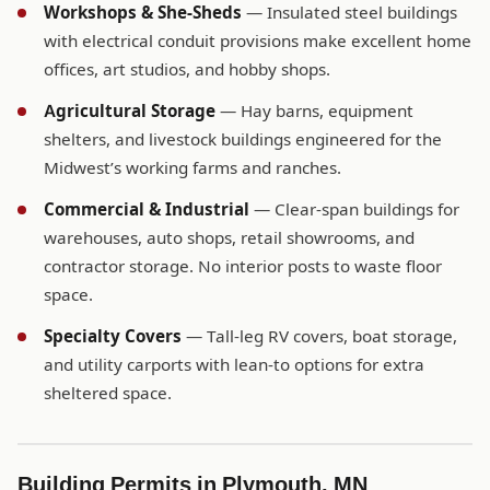
Workshops & She-Sheds
— Insulated steel buildings
with electrical conduit provisions make excellent home
offices, art studios, and hobby shops.
Agricultural Storage
— Hay barns, equipment
shelters, and livestock buildings engineered for the
Midwest’s working farms and ranches.
Commercial & Industrial
— Clear-span buildings for
warehouses, auto shops, retail showrooms, and
contractor storage. No interior posts to waste floor
space.
Specialty Covers
— Tall-leg RV covers, boat storage,
and utility carports with lean-to options for extra
sheltered space.
Building Permits in Plymouth, MN