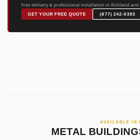
Free delivery & professional installation in Richland and 
GET YOUR FREE QUOTE
(877) 242-0393
AVAILABLE IN
METAL BUILDING