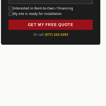
Interested in Rent-to-Own / Financing
My site is ready for installation
GET MY FREE QUOTE
Or call
(877) 242-0393