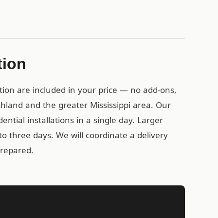
tion
tion are included in your price — no add-ons,
chland and the greater Mississippi area. Our
ential installations in a single day. Larger
o three days. We will coordinate a delivery
prepared.