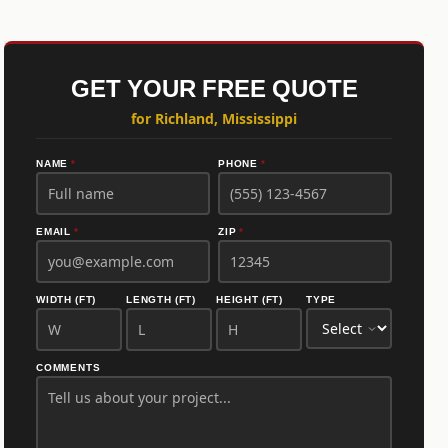
GET YOUR FREE QUOTE
for Richland, Mississippi
NAME
*
PHONE
*
EMAIL
*
ZIP
*
WIDTH (FT)
LENGTH (FT)
HEIGHT (FT)
TYPE
COMMENTS