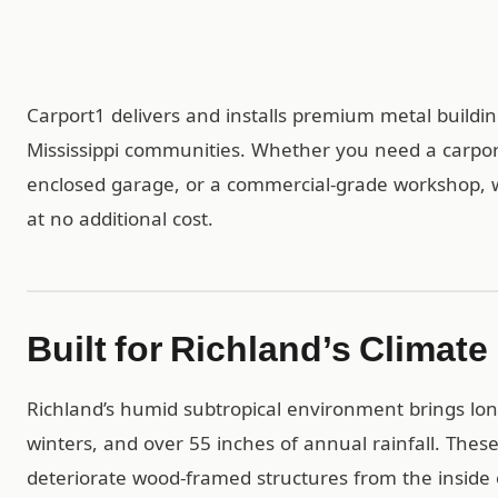
Carport1 delivers and installs premium metal build
Mississippi communities. Whether you need a carport 
enclosed garage, or a commercial-grade workshop, we 
at no additional cost.
Built for Richland’s Climate
Richland’s humid subtropical environment brings lon
winters, and over 55 inches of annual rainfall. Thes
deteriorate wood-framed structures from the inside o