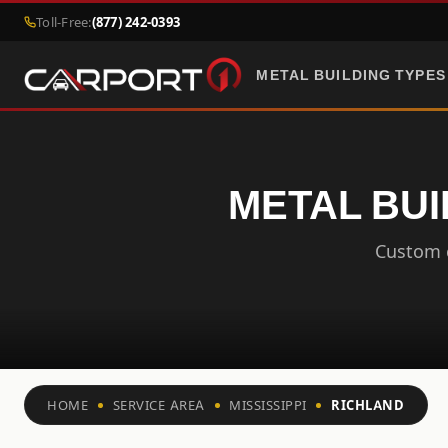
Toll-Free:
(877) 242-0393
METAL BUILDING TYPES
METAL BUI
Custom c
HOME
SERVICE AREA
MISSISSIPPI
RICHLAND