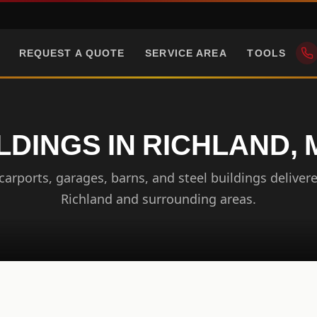
REQUEST A QUOTE
SERVICE AREA
TOOLS
LDINGS IN RICHLAND, M
arports, garages, barns, and steel buildings delivere
Richland and surrounding areas.