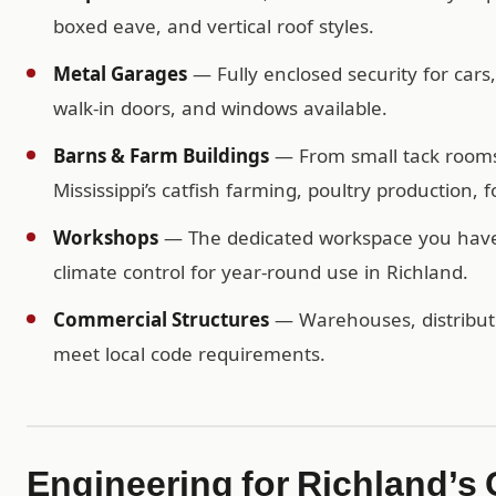
boxed eave, and vertical roof styles.
Metal Garages
— Fully enclosed security for cars
walk-in doors, and windows available.
Barns & Farm Buildings
— From small tack rooms t
Mississippi’s catfish farming, poultry production, 
Workshops
— The dedicated workspace you have b
climate control for year-round use in Richland.
Commercial Structures
— Warehouses, distributio
meet local code requirements.
Engineering for Richland’s