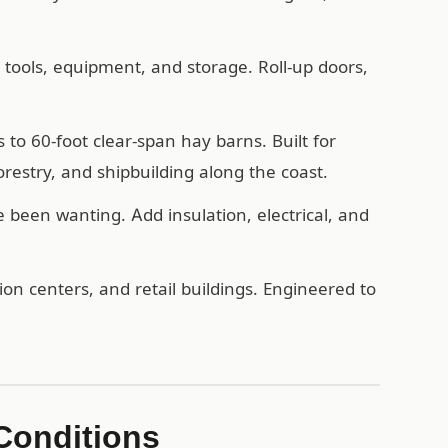
, tools, equipment, and storage. Roll-up doors,
o 60-foot clear-span hay barns. Built for
forestry, and shipbuilding along the coast.
een wanting. Add insulation, electrical, and
n centers, and retail buildings. Engineered to
 Conditions