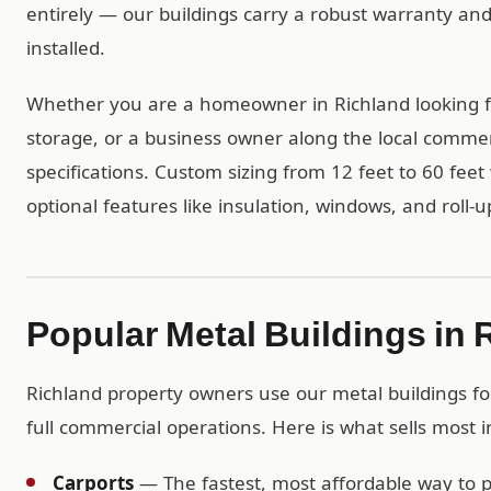
entirely — our buildings carry a robust warranty an
installed.
Whether you are a homeowner in Richland looking f
storage, or a business owner along the local commerc
specifications. Custom sizing from 12 feet to 60 feet 
optional features like insulation, windows, and roll-u
Popular Metal Buildings in 
Richland property owners use our metal buildings for
full commercial operations. Here is what sells most i
Carports
— The fastest, most affordable way to pr