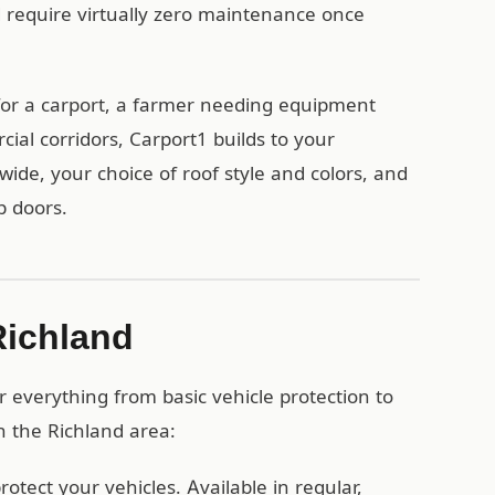
d require virtually zero maintenance once
or a carport, a farmer needing equipment
ial corridors, Carport1 builds to your
wide, your choice of roof style and colors, and
p doors.
Richland
 everything from basic vehicle protection to
n the Richland area:
otect your vehicles. Available in regular,