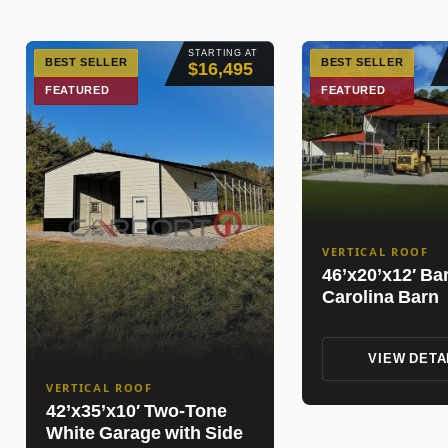
STARTING AT
BEST SELLER
BEST SELLER
$16,495
FEATURED
FEATURED
VERTICAL ROOF
46’x20’x12′ Ba
Carolina Barn
VIEW DETA
VERTICAL ROOF
42’x35’x10′ Two-Tone
White Garage with Side