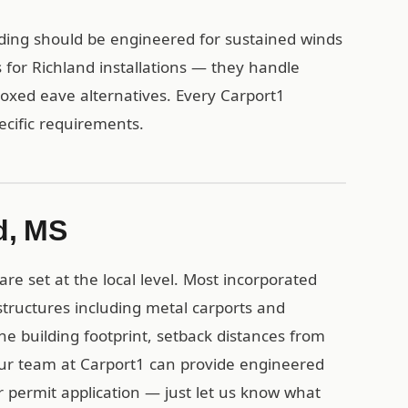
lding should be engineered for sustained winds
for Richland installations — they handle
 boxed eave alternatives. Every Carport1
pecific requirements.
d, MS
re set at the local level. Most incorporated
structures including metal carports and
the building footprint, setback distances from
Our team at Carport1 can provide engineered
r permit application — just let us know what