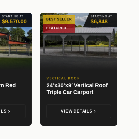
STARTING AT
STARTING AT
BEST SELLER
$9,570.00
$6,848
FEATURED
VERTICAL ROOF
rn Red
24’x30’x9′ Vertical Roof
Triple Car Carport
ILS
VIEW DETAILS