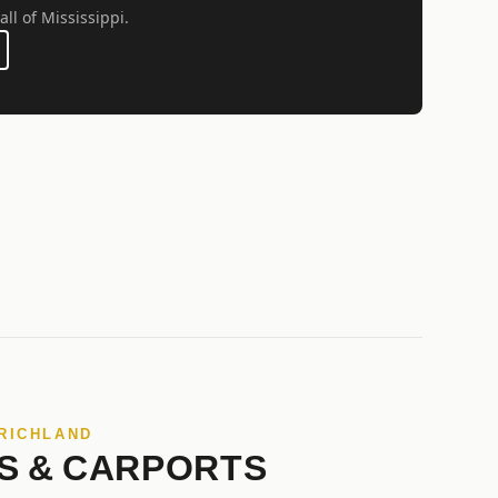
all of Mississippi.
 RICHLAND
S & CARPORTS