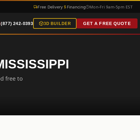
Free Delivery
Financing
Mon-Fri 9am-5pm EST
(877) 242-0393
GET A FREE QUOTE
3D BUILDER
ISSISSIPPI
d free to