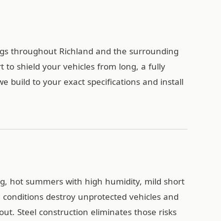
ings throughout Richland and the surrounding
to shield your vehicles from long, a fully
build to your exact specifications and install
g, hot summers with high humidity, mild short
e conditions destroy unprotected vehicles and
ut. Steel construction eliminates those risks