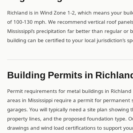
Richland is in Wind Zone 1-2, which means your bui
of 100-130 mph. We recommend vertical roof panels 
Mississippi’s precipitation far better than regular or
building can be certified to your local jurisdiction’s s
Building Permits in Richlan
Permit requirements for metal buildings in Richland a
areas in Mississippi require a permit for permanent 
garages. You will typically need a site plan showing 
property lines, and the proposed foundation type. 
drawings and wind load certifications to support you