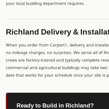
your local building department requires.
Richland Delivery & Installa
When you order from Carport1, delivery and installa
no mileage charges, no surprises. We serve all of Ri
crews are factory-trained and typically complete resid
commercial and agricultural buildings may take two t
date that works for your schedule once your site is 
Ready to Build in Richland?