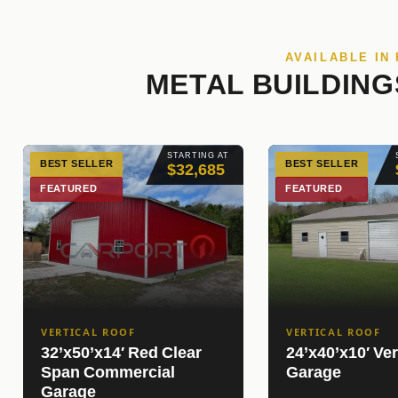
AVAILABLE IN
METAL BUILDING
STARTING AT
BEST SELLER
BEST SELLER
$32,685
FEATURED
FEATURED
VERTICAL ROOF
VERTICAL ROOF
32’x50’x14′ Red Clear
24’x40’x10′ Ver
Span Commercial
Garage
Garage