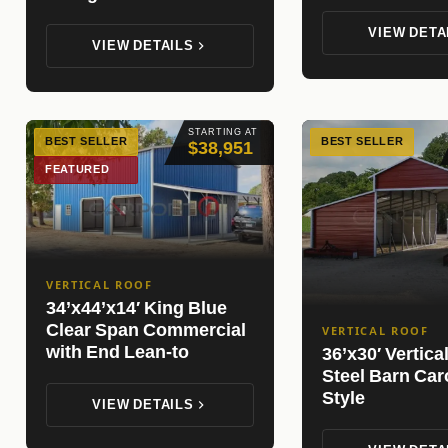
VIEW DETA
VIEW DETAILS
STARTING AT
BEST SELLER
BEST SELLER
$38,951
FEATURED
VERTICAL ROOF
34’x44’x14′ King Blue
Clear Span Commercial
VERTICAL ROOF
with End Lean-to
36’x30′ Vertica
Steel Barn Car
Style
VIEW DETAILS