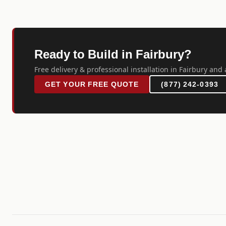
Ready to Build in Fairbury?
Free delivery & professional installation in Fairbury and 
GET YOUR FREE QUOTE
(877) 242-0393