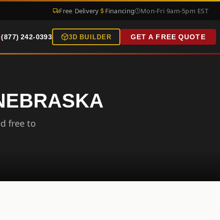
Free Delivery
Financing
Mon-Fri 9am-5pm EST
(877) 242-0393
GET A FREE QUOTE
3D BUILDER
 NEBRASKA
d free to