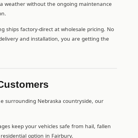
ka weather without the ongoing maintenance
on.
g ships factory-direct at wholesale pricing. No
ivery and installation, you are getting the
 Customers
the surrounding Nebraska countryside, our
es keep your vehicles safe from hail, fallen
esidential option in Fairbury.