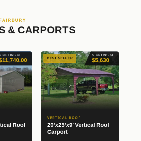
 FAIRBURY
S & CARPORTS
STARTING AT
STARTING AT
BEST SELLER
$11,740.00
$5,630
VERTICAL ROOF
tical Roof
20’x25’x9′ Vertical Roof
Carport