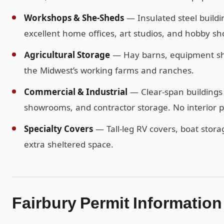
Workshops & She-Sheds
— Insulated steel buildi
excellent home offices, art studios, and hobby sh
Agricultural Storage
— Hay barns, equipment shel
the Midwest’s working farms and ranches.
Commercial & Industrial
— Clear-span buildings 
showrooms, and contractor storage. No interior po
Specialty Covers
— Tall-leg RV covers, boat storag
extra sheltered space.
Fairbury Permit Information