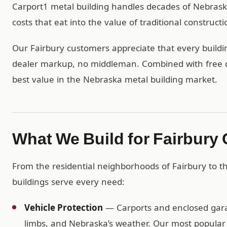
Carport1 metal building handles decades of Nebras
costs that eat into the value of traditional constructi
Our Fairbury customers appreciate that every buildin
dealer markup, no middleman. Combined with free del
best value in the Nebraska metal building market.
What We Build for Fairbury
From the residential neighborhoods of Fairbury to 
buildings serve every need:
Vehicle Protection
— Carports and enclosed garag
limbs, and Nebraska’s weather. Our most popular r