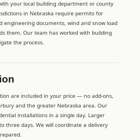
 with your local building department or county
sdictions in Nebraska require permits for
ied engineering documents, wind and snow load
eds them. Our team has worked with building
gate the process.
tion
tion are included in your price — no add-ons,
airbury and the greater Nebraska area. Our
ential installations in a single day. Larger
o three days. We will coordinate a delivery
prepared.