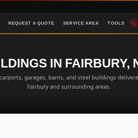
REQUEST A QUOTE
SERVICE AREA
TOOLS
ILDINGS IN FAIRBURY,
arports, garages, barns, and steel buildings delivere
Fairbury and surrounding areas.