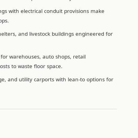
ngs with electrical conduit provisions make
ops.
ters, and livestock buildings engineered for
for warehouses, auto shops, retail
sts to waste floor space.
e, and utility carports with lean-to options for