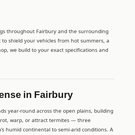
ings throughout Fairbury and the surrounding
to shield your vehicles from hot summers, a
op, we build to your exact specifications and
ense in Fairbury
ds year-round across the open plains, building
 rot, warp, or attract termites — three
s humid continental to semi-arid conditions. A