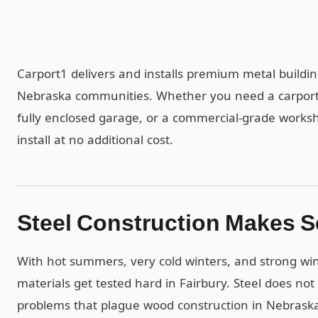
Carport1 delivers and installs premium metal build
Nebraska communities. Whether you need a carport 
fully enclosed garage, or a commercial-grade worksh
install at no additional cost.
Steel Construction Makes S
With hot summers, very cold winters, and strong win
materials get tested hard in Fairbury. Steel does not
problems that plague wood construction in Nebraska’