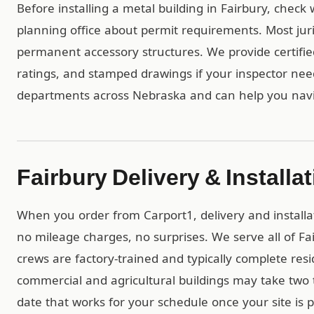
Before installing a metal building in Fairbury, check
planning office about permit requirements. Most juri
permanent accessory structures. We provide certif
ratings, and stamped drawings if your inspector ne
departments across Nebraska and can help you navi
Fairbury Delivery & Installa
When you order from Carport1, delivery and installa
no mileage charges, no surprises. We serve all of F
crews are factory-trained and typically complete resid
commercial and agricultural buildings may take two t
date that works for your schedule once your site is 