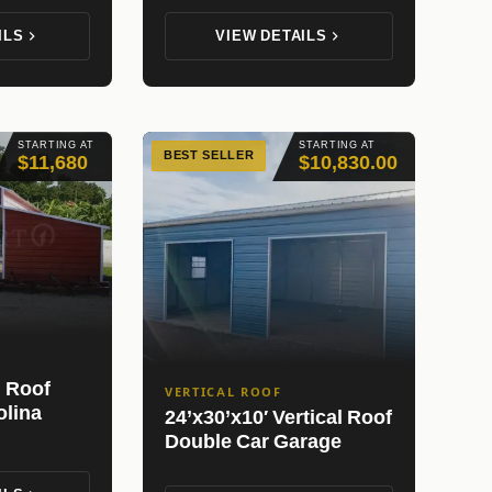
ILS
VIEW DETAILS
STARTING AT
STARTING AT
BEST SELLER
$11,680
$10,830.00
l Roof
VERTICAL ROOF
olina
24’x30’x10′ Vertical Roof
Double Car Garage