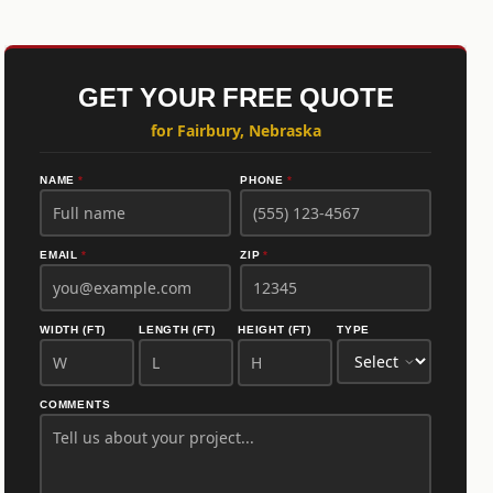
GET YOUR FREE QUOTE
for Fairbury, Nebraska
NAME
*
PHONE
*
EMAIL
*
ZIP
*
WIDTH (FT)
LENGTH (FT)
HEIGHT (FT)
TYPE
COMMENTS