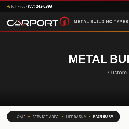
Toll-Free:
(877) 242-0393
METAL BUILDING TYPES
METAL BU
Custom c
HOME
SERVICE AREA
NEBRASKA
FAIRBURY