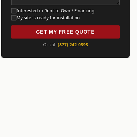
Interested in Rent-to-Own / Financing
My site is ready for installation
GET MY FREE QUOTE
Or call
(877) 242-0393