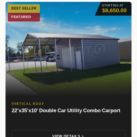
STARTING AT
BEST SELLER
$8,650.00
FEATURED
VERTICAL ROOF
22’x35’x10′ Double Car Utility Combo Carport
VIEW DETAILS