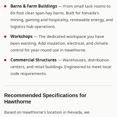
Barns & Farm Buildings
— From small tack rooms to
60-foot clear-span hay barns. Built for Nevada’s
mining, gaming and hospitality, renewable energy, and
logistics hub operations.
Workshops
— The dedicated workspace you have
been wanting. Add insulation, electrical, and climate
control for year-round use in Hawthorne.
Commercial Structures
— Warehouses, distribution
centers, and retail buildings. Engineered to meet local
code requirements.
Recommended Specifications for
Hawthorne
Based on Hawthorne’s location in Nevada, we