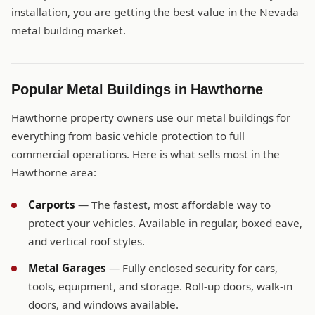
installation, you are getting the best value in the Nevada
metal building market.
Popular Metal Buildings in Hawthorne
Hawthorne property owners use our metal buildings for
everything from basic vehicle protection to full
commercial operations. Here is what sells most in the
Hawthorne area:
Carports
— The fastest, most affordable way to
protect your vehicles. Available in regular, boxed eave,
and vertical roof styles.
Metal Garages
— Fully enclosed security for cars,
tools, equipment, and storage. Roll-up doors, walk-in
doors, and windows available.