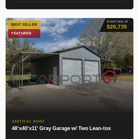
STARTING AT
BEST SELLER
$20,735
FEATURED
VERTICAL ROOF
48’x40’x11′ Gray Garage w/ Two Lean-tos