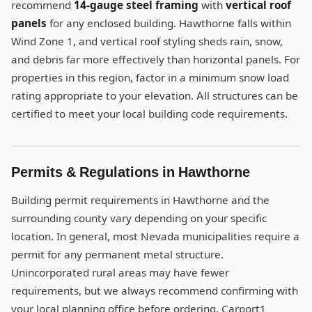
recommend
14-gauge steel framing
with
vertical roof
panels
for any enclosed building. Hawthorne falls within
Wind Zone 1, and vertical roof styling sheds rain, snow,
and debris far more effectively than horizontal panels. For
properties in this region, factor in a minimum snow load
rating appropriate to your elevation. All structures can be
certified to meet your local building code requirements.
Permits & Regulations in Hawthorne
Building permit requirements in Hawthorne and the
surrounding county vary depending on your specific
location. In general, most Nevada municipalities require a
permit for any permanent metal structure.
Unincorporated rural areas may have fewer
requirements, but we always recommend confirming with
your local planning office before ordering. Carport1