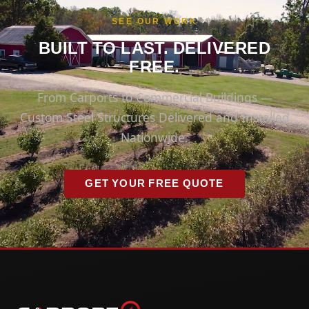
SEE OUR WORK
BUILT TO LAST. DELIVERED
FREE.
From Carports to Commercial Buildings —
Custom Steel Structures Delivered and Installed
Nationwide.
GET YOUR FREE QUOTE