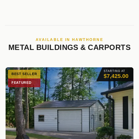
AVAILABLE IN HAWTHORNE
METAL BUILDINGS & CARPORTS
STARTING AT
BEST SELLER
$7,425.00
FEATURED