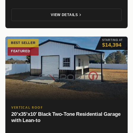
VIEW DETAILS
STARTING AT
BEST SELLER
$14,394
FEATURED
VERTICAL ROOF
20’x35’x10′ Black Two-Tone Residential Garage
with Lean-to