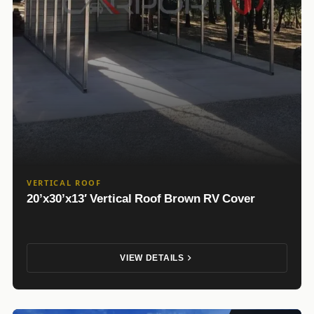
VERTICAL ROOF
20’x30’x13′ Vertical Roof Brown RV Cover
VIEW DETAILS