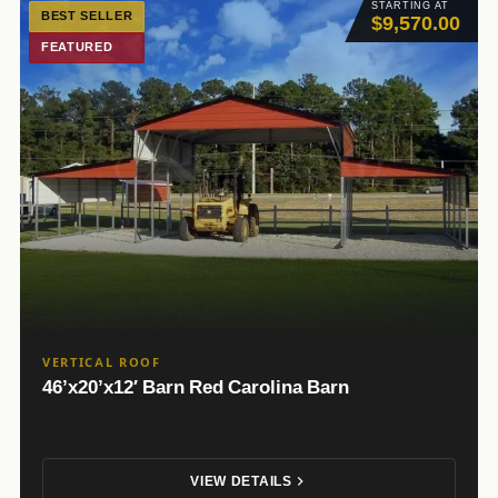
STARTING AT
BEST SELLER
$9,570.00
FEATURED
VERTICAL ROOF
46’x20’x12′ Barn Red Carolina Barn
VIEW DETAILS