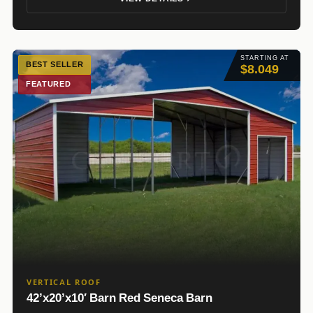
STARTING AT
BEST SELLER
$8.049
FEATURED
VERTICAL ROOF
42’x20’x10′ Barn Red Seneca Barn