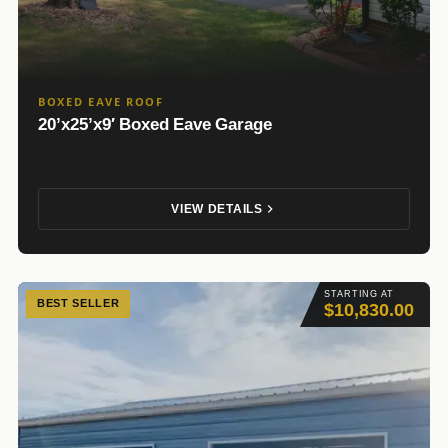
BOXED EAVE ROOF
20’x25’x9′ Boxed Eave Garage
VIEW DETAILS
STARTING AT
BEST SELLER
$10,830.00