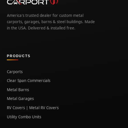
America's trusted dealer for custom metal
carports, garages, barns & steel buildings. Made
in the USA. Delivered & installed free.
PRODUCTS
Carports
Clear Span Commercials
Metal Barns
Metal Garages
RV Covers | Metal RV Covers
Utility Combo Units