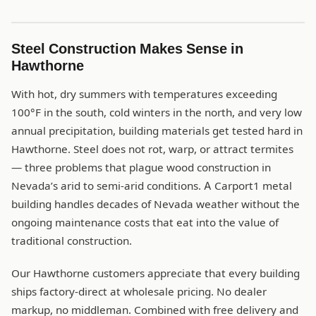
Steel Construction Makes Sense in
Hawthorne
With hot, dry summers with temperatures exceeding
100°F in the south, cold winters in the north, and very low
annual precipitation, building materials get tested hard in
Hawthorne. Steel does not rot, warp, or attract termites
— three problems that plague wood construction in
Nevada’s arid to semi-arid conditions. A Carport1 metal
building handles decades of Nevada weather without the
ongoing maintenance costs that eat into the value of
traditional construction.
Our Hawthorne customers appreciate that every building
ships factory-direct at wholesale pricing. No dealer
markup, no middleman. Combined with free delivery and