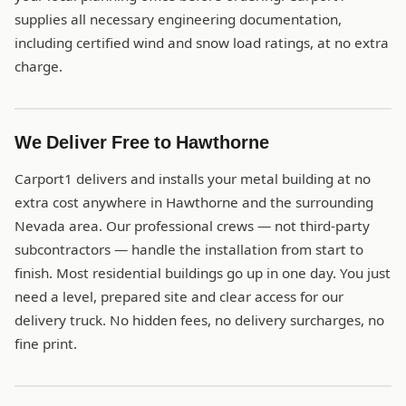
supplies all necessary engineering documentation,
including certified wind and snow load ratings, at no extra
charge.
We Deliver Free to Hawthorne
Carport1 delivers and installs your metal building at no
extra cost anywhere in Hawthorne and the surrounding
Nevada area. Our professional crews — not third-party
subcontractors — handle the installation from start to
finish. Most residential buildings go up in one day. You just
need a level, prepared site and clear access for our
delivery truck. No hidden fees, no delivery surcharges, no
fine print.