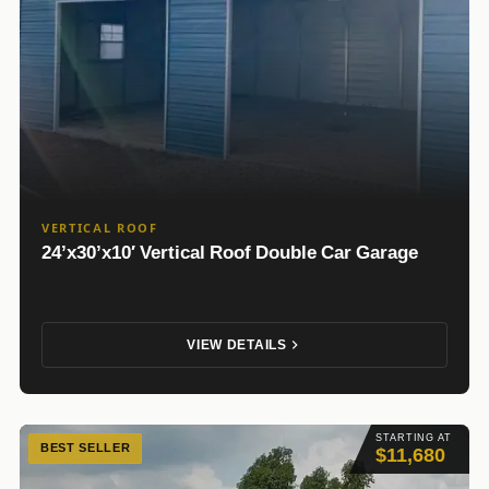
VERTICAL ROOF
24’x30’x10′ Vertical Roof Double Car Garage
VIEW DETAILS
STARTING AT
BEST SELLER
$11,680