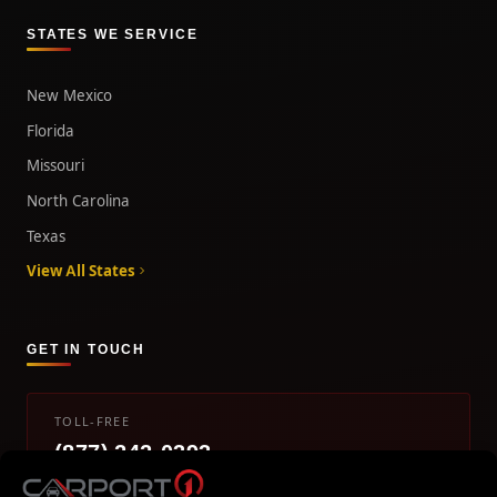
STATES WE SERVICE
New Mexico
Florida
Missouri
North Carolina
Texas
View All States
GET IN TOUCH
TOLL-FREE
(877) 242-0393