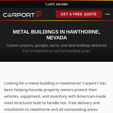
(877) 242-0393
GET A FREE QUOTE
METAL BUILDINGS IN HAWTHORNE,
NEVADA
Custom carports, garages, barns, and steel buildings delivered
free to Hawthorne and surrounding areas.
Looking for a metal building in Hawthorne? Carport1 has
been helping Nevada property owners protect their
vehicles, equipment, and inventory with American-made
steel structures built to handle hot. Free delivery and
installation to Hawthorne and all surrounding areas.