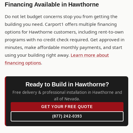
Financing Available in Hawthorne
Do not let budget concerns stop you from getting the
building you need. Carport1 offers multiple financing
options for Hawthorne customers, including rent-to-own
programs with no credit check required. Get approved in
minutes, make affordable monthly payments, and start
using your building right away.
Learn more about
financing options
.
Ready to Build in Hawthorne?
Free delivery & professional installation in Hawthorne and
all of Nevada.
GET YOUR FREE QUOTE
(877) 242-0393