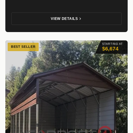
VIEW DETAILS
STARTING AT
BEST SELLER
$6,674