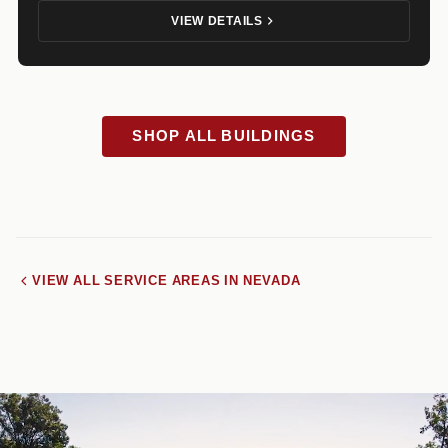
VIEW DETAILS
SHOP ALL BUILDINGS
VIEW ALL SERVICE AREAS IN NEVADA