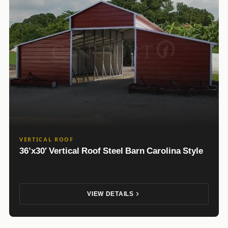
VERTICAL ROOF
36’x30′ Vertical Roof Steel Barn Carolina Style
VIEW DETAILS