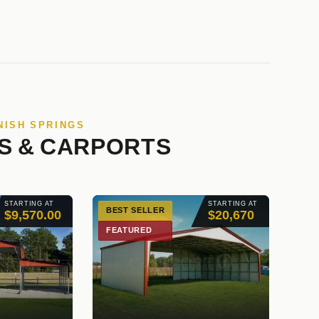
NISH SPRINGS
S & CARPORTS
STARTING AT
STARTING AT
BEST SELLER
$9,570.00
$20,670
FEATURED