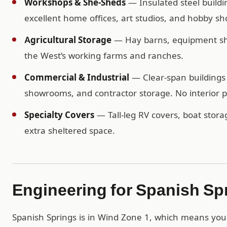
Workshops & She-Sheds
— Insulated steel buildi
excellent home offices, art studios, and hobby sh
Agricultural Storage
— Hay barns, equipment shel
the West’s working farms and ranches.
Commercial & Industrial
— Clear-span buildings 
showrooms, and contractor storage. No interior po
Specialty Covers
— Tall-leg RV covers, boat storag
extra sheltered space.
Engineering for Spanish Sp
Spanish Springs is in Wind Zone 1, which means you