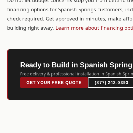
Do not let budget concerns stop you from getting th
financing options for Spanish Springs customers, in
check required. Get approved in minutes, make affo
building right away.
Learn more about financing opt
Ready to Build in Spanish Sprin
Free delivery & professional installation in Spanish Spri
GET YOUR FREE QUOTE
(877) 242-0393