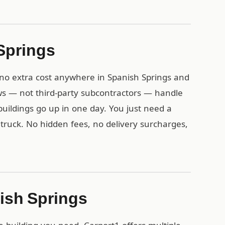
 Springs
t no extra cost anywhere in Spanish Springs and
s — not third-party subcontractors — handle
l buildings go up in one day. You just need a
y truck. No hidden fees, no delivery surcharges,
nish Springs