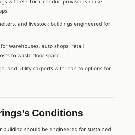
ngs with electrical conduit provisions make
ops.
ters, and livestock buildings engineered for
for warehouses, auto shops, retail
sts to waste floor space.
e, and utility carports with lean-to options for
rings’s Conditions
r building should be engineered for sustained