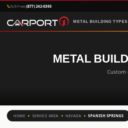
Toll-Free:
(877) 242-0393
METAL BUILDING TYPES
METAL BUILD
Custom c
HOME
SERVICE AREA
NEVADA
SPANISH SPRINGS