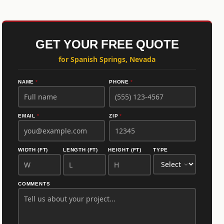
GET YOUR FREE QUOTE
for Spanish Springs, Nevada
NAME
*
PHONE
*
EMAIL
*
ZIP
*
WIDTH (FT)
LENGTH (FT)
HEIGHT (FT)
TYPE
COMMENTS