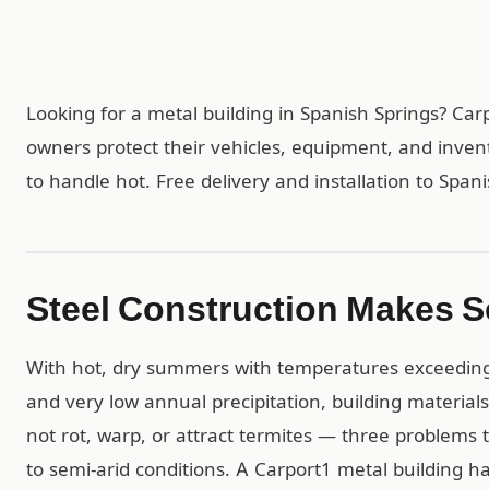
Looking for a metal building in Spanish Springs? Ca
owners protect their vehicles, equipment, and inven
to handle hot. Free delivery and installation to Span
Steel Construction Makes S
With hot, dry summers with temperatures exceeding 1
and very low annual precipitation, building materials
not rot, warp, or attract termites — three problems 
to semi-arid conditions. A Carport1 metal building 