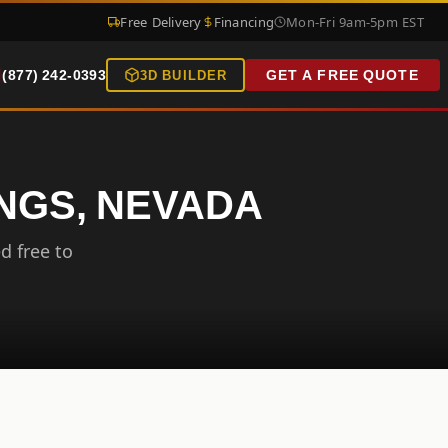
Free Delivery
Financing
Mon-Fri 9am-5pm EST
(877) 242-0393
GET A FREE QUOTE
3D BUILDER
INGS, NEVADA
d free to