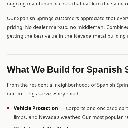
ongoing maintenance costs that eat into the value of
Our Spanish Springs customers appreciate that every 
pricing. No dealer markup, no middleman. Combined w
getting the best value in the Nevada metal building
What We Build for Spanish
From the residential neighborhoods of Spanish Spri
our buildings serve every need:
Vehicle Protection
— Carports and enclosed garag
limbs, and Nevada’s weather. Our most popular res