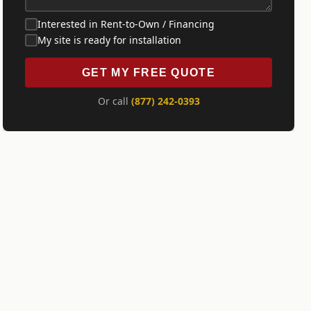
Interested in Rent-to-Own / Financing
My site is ready for installation
GET MY FREE QUOTE
Or call
(877) 242-0393