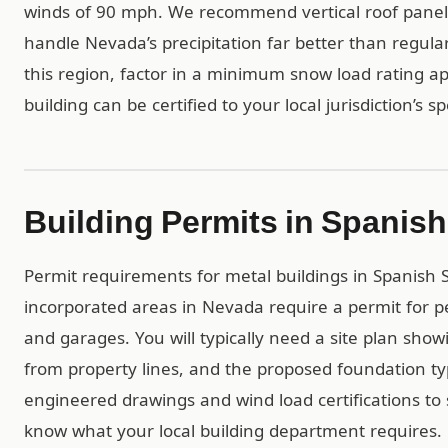
winds of 90 mph. We recommend vertical roof panels 
handle Nevada’s precipitation far better than regular
this region, factor in a minimum snow load rating ap
building can be certified to your local jurisdiction’s s
Building Permits in Spanish
Permit requirements for metal buildings in Spanish Sp
incorporated areas in Nevada require a permit for p
and garages. You will typically need a site plan show
from property lines, and the proposed foundation t
engineered drawings and wind load certifications to 
know what your local building department requires.