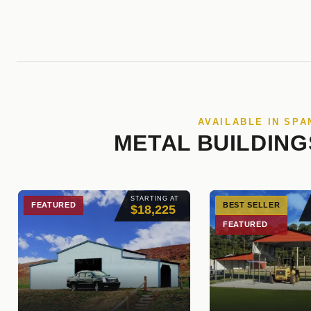
AVAILABLE IN SPA
METAL BUILDING
STARTING AT
FEATURED
BEST SELLER
$18,225
FEATURED