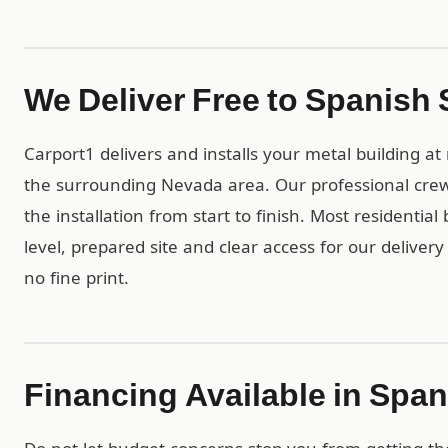
We Deliver Free to Spanish
Carport1 delivers and installs your metal building a
the surrounding Nevada area. Our professional crew
the installation from start to finish. Most residentia
level, prepared site and clear access for our deliver
no fine print.
Financing Available in Spa