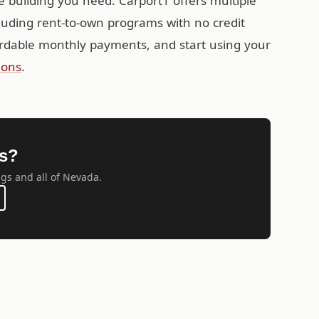
e building you need. Carport1 offers multiple
cluding rent-to-own programs with no credit
rdable monthly payments, and start using your
ions
.
gs?
ngs and all of Nevada.