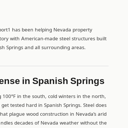
rport1 has been helping Nevada property
tory with American-made steel structures built
ish Springs and all surrounding areas.
ense in Spanish Springs
00°F in the south, cold winters in the north,
 get tested hard in Spanish Springs. Steel does
that plague wood construction in Nevada’s arid
handles decades of Nevada weather without the