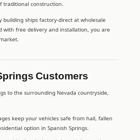
 traditional construction.
building ships factory-direct at wholesale
ith free delivery and installation, you are
 market.
 Springs Customers
ngs to the surrounding Nevada countryside,
es keep your vehicles safe from hail, fallen
idential option in Spanish Springs.