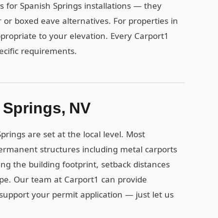
for Spanish Springs installations — they
 or boxed eave alternatives. For properties in
propriate to your elevation. Every Carport1
pecific requirements.
 Springs, NV
rings are set at the local level. Most
ermanent structures including metal carports
ing the building footprint, setback distances
ype. Our team at Carport1 can provide
support your permit application — just let us