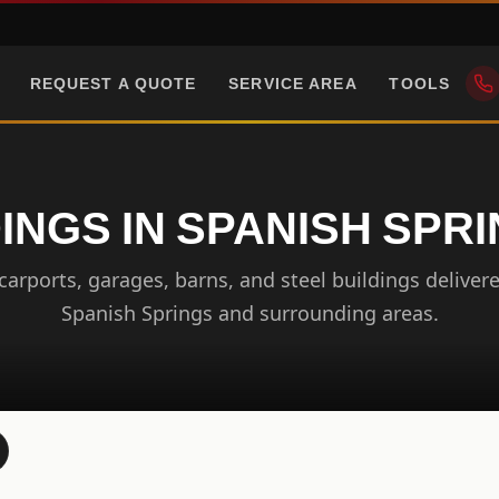
REQUEST A QUOTE
SERVICE AREA
TOOLS
INGS IN SPANISH SPR
arports, garages, barns, and steel buildings delivere
Spanish Springs and surrounding areas.