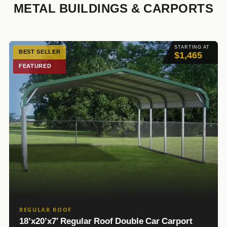
METAL BUILDINGS & CARPORTS
STARTING AT
BEST SELLER
$1,465
FEATURED
REGULAR ROOF
18’x20’x7′ Regular Roof Double Car Carport