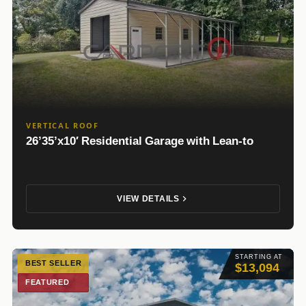
VERTICAL ROOF
26’35’x10′ Residential Garage with Lean-to
VIEW DETAILS
STARTING AT
BEST SELLER
$13,094
FEATURED