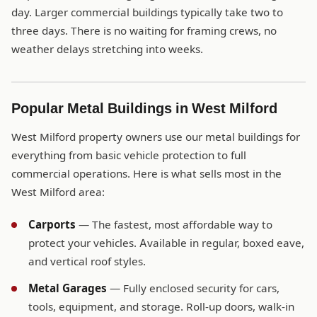
day. Larger commercial buildings typically take two to
three days. There is no waiting for framing crews, no
weather delays stretching into weeks.
Popular Metal Buildings in West Milford
West Milford property owners use our metal buildings for
everything from basic vehicle protection to full
commercial operations. Here is what sells most in the
West Milford area:
Carports
— The fastest, most affordable way to
protect your vehicles. Available in regular, boxed eave,
and vertical roof styles.
Metal Garages
— Fully enclosed security for cars,
tools, equipment, and storage. Roll-up doors, walk-in