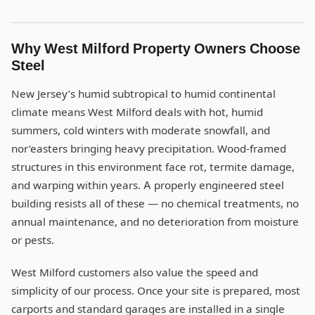
Why West Milford Property Owners Choose
Steel
New Jersey’s humid subtropical to humid continental
climate means West Milford deals with hot, humid
summers, cold winters with moderate snowfall, and
nor’easters bringing heavy precipitation. Wood-framed
structures in this environment face rot, termite damage,
and warping within years. A properly engineered steel
building resists all of these — no chemical treatments, no
annual maintenance, and no deterioration from moisture
or pests.
West Milford customers also value the speed and
simplicity of our process. Once your site is prepared, most
carports and standard garages are installed in a single