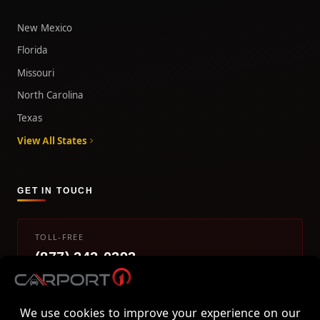
New Mexico
Florida
Missouri
North Carolina
Texas
View All States
GET IN TOUCH
TOLL-FREE
(877) 242-0393
info@carport1.com
Mon-Fri 9am-5pm EST