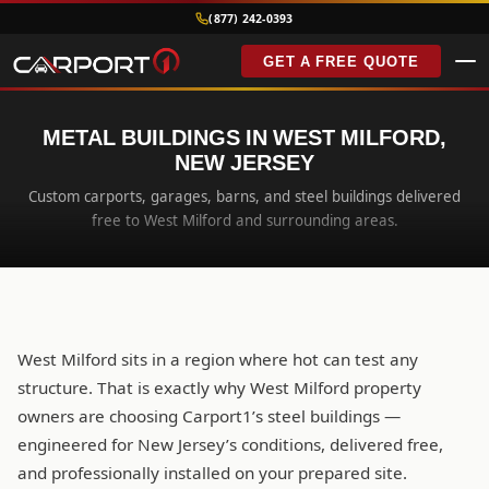
(877) 242-0393
GET A FREE QUOTE
METAL BUILDINGS IN WEST MILFORD,
NEW JERSEY
Custom carports, garages, barns, and steel buildings delivered
free to West Milford and surrounding areas.
West Milford sits in a region where hot can test any
structure. That is exactly why West Milford property
owners are choosing Carport1’s steel buildings —
engineered for New Jersey’s conditions, delivered free,
and professionally installed on your prepared site.