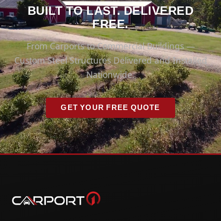
BUILT TO LAST. DELIVERED
FREE.
From Carports to Commercial Buildings —
Custom Steel Structures Delivered and Installed
Nationwide.
GET YOUR FREE QUOTE