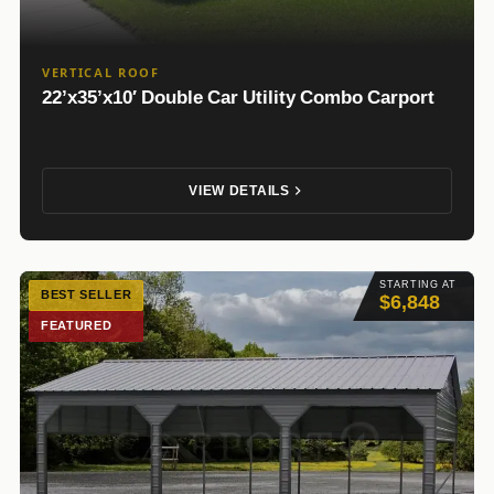
VERTICAL ROOF
22’x35’x10′ Double Car Utility Combo Carport
VIEW DETAILS
STARTING AT
BEST SELLER
$6,848
FEATURED