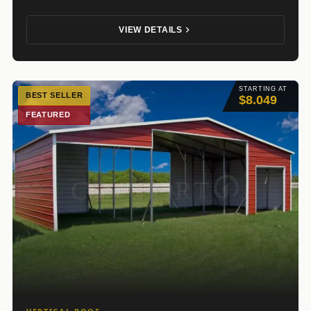
VIEW DETAILS
STARTING AT
BEST SELLER
$8.049
FEATURED