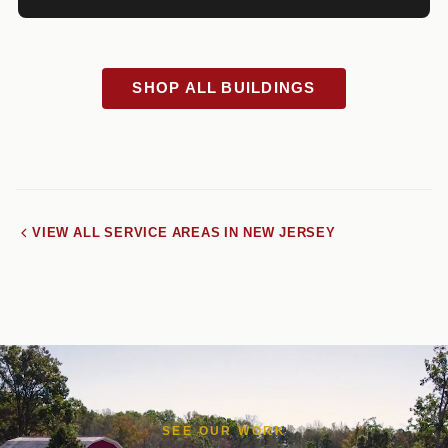
SHOP ALL BUILDINGS
VIEW ALL SERVICE AREAS IN NEW JERSEY
SEE OUR WORK