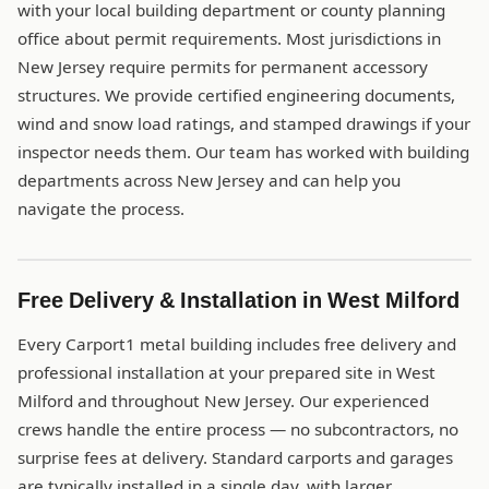
with your local building department or county planning
office about permit requirements. Most jurisdictions in
New Jersey require permits for permanent accessory
structures. We provide certified engineering documents,
wind and snow load ratings, and stamped drawings if your
inspector needs them. Our team has worked with building
departments across New Jersey and can help you
navigate the process.
Free Delivery & Installation in West Milford
Every Carport1 metal building includes free delivery and
professional installation at your prepared site in West
Milford and throughout New Jersey. Our experienced
crews handle the entire process — no subcontractors, no
surprise fees at delivery. Standard carports and garages
are typically installed in a single day, with larger