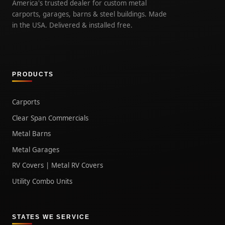
America's trusted dealer for custom metal
carports, garages, barns & steel buildings. Made
in the USA. Delivered & installed free.
PRODUCTS
Carports
Clear Span Commercials
Metal Barns
Metal Garages
RV Covers | Metal RV Covers
Utility Combo Units
STATES WE SERVICE