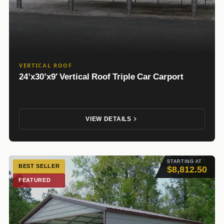
VERTICAL ROOF
24’x30’x9′ Vertical Roof Triple Car Carport
VIEW DETAILS
STARTING AT
BEST SELLER
$8,812.50
FEATURED