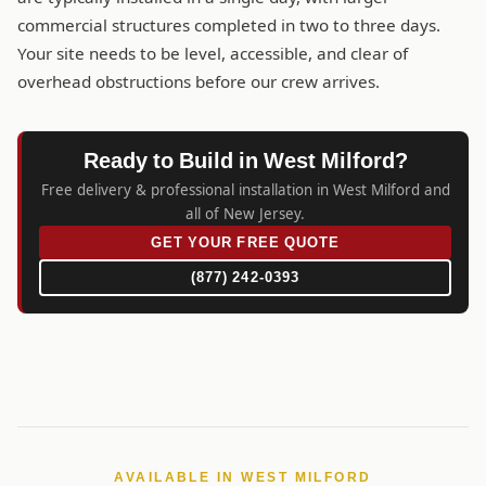
commercial structures completed in two to three days.
Your site needs to be level, accessible, and clear of
overhead obstructions before our crew arrives.
Ready to Build in West Milford?
Free delivery & professional installation in West Milford and
all of New Jersey.
GET YOUR FREE QUOTE
(877) 242-0393
AVAILABLE IN WEST MILFORD