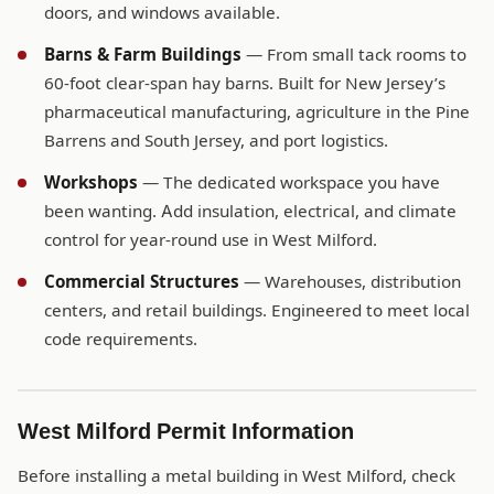
doors, and windows available.
Barns & Farm Buildings
— From small tack rooms to
60-foot clear-span hay barns. Built for New Jersey’s
pharmaceutical manufacturing, agriculture in the Pine
Barrens and South Jersey, and port logistics.
Workshops
— The dedicated workspace you have
been wanting. Add insulation, electrical, and climate
control for year-round use in West Milford.
Commercial Structures
— Warehouses, distribution
centers, and retail buildings. Engineered to meet local
code requirements.
West Milford Permit Information
Before installing a metal building in West Milford, check