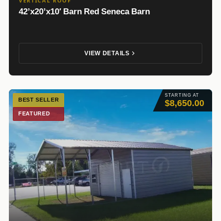
VERTICAL ROOF
42’x20’x10′ Barn Red Seneca Barn
VIEW DETAILS
STARTING AT
BEST SELLER
$8,650.00
FEATURED