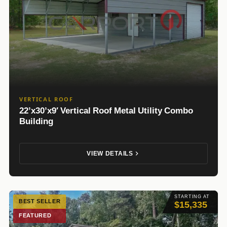
VERTICAL ROOF
22’x30’x9′ Vertical Roof Metal Utility Combo
Building
VIEW DETAILS
STARTING AT
BEST SELLER
$15,335
FEATURED