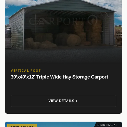
VERTICAL ROOF
30’x40’x12′ Triple Wide Hay Storage Carport
VIEW DETAILS
STARTING AT