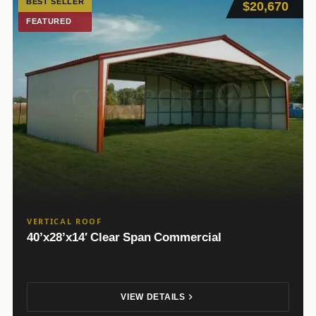
BEST SELLER
$20,670
FEATURED
VERTICAL ROOF
40’x28’x14′ Clear Span Commercial
VIEW DETAILS