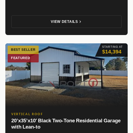
VIEW DETAILS
STARTING AT
BEST SELLER
$14,394
FEATURED
VERTICAL ROOF
20’x35’x10′ Black Two-Tone Residential Garage
with Lean-to