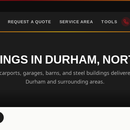
REQUEST A QUOTE
SERVICE AREA
TOOLS
INGS IN DURHAM, NO
arports, garages, barns, and steel buildings delivere
Durham and surrounding areas.