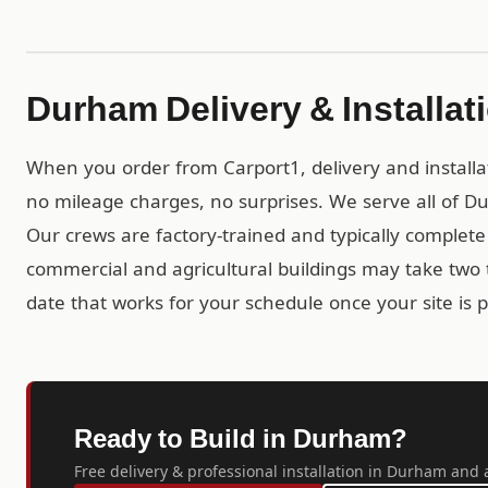
Durham Delivery & Installat
When you order from Carport1, delivery and installa
no mileage charges, no surprises. We serve all of D
Our crews are factory-trained and typically complete r
commercial and agricultural buildings may take two t
date that works for your schedule once your site is 
Ready to Build in Durham?
Free delivery & professional installation in Durham and a