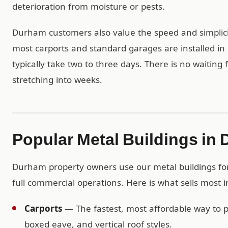
deterioration from moisture or pests.
Durham customers also value the speed and simplicit
most carports and standard garages are installed in 
typically take two to three days. There is no waiting
stretching into weeks.
Popular Metal Buildings in
Durham property owners use our metal buildings for 
full commercial operations. Here is what sells most
Carports
— The fastest, most affordable way to pr
boxed eave, and vertical roof styles.