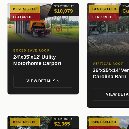
STARTING AT
STA
BEST SELLER
BEST SELLER
$10,079
Ca
FEATURED
FEATURED
BOXED EAVE ROOF
24’x35’x12′ Utility
Motorhome Carport
VERTICAL ROOF
36’x25’x14′ Ver
Carolina Barn
VIEW DETAILS
VIEW DETA
STARTING AT
BEST SELLER
BEST SELLER
$2,365