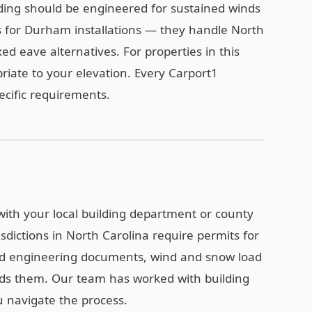
ding should be engineered for sustained winds
 for Durham installations — they handle North
xed eave alternatives. For properties in this
riate to your elevation. Every Carport1
pecific requirements.
with your local building department or county
sdictions in North Carolina require permits for
ied engineering documents, wind and snow load
eds them. Our team has worked with building
 navigate the process.