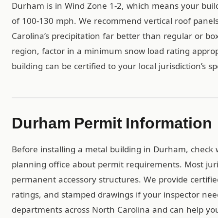
Durham is in Wind Zone 1-2, which means your buil
of 100-130 mph. We recommend vertical roof panels
Carolina’s precipitation far better than regular or bo
region, factor in a minimum snow load rating approp
building can be certified to your local jurisdiction’s s
Durham Permit Information
Before installing a metal building in Durham, check 
planning office about permit requirements. Most juri
permanent accessory structures. We provide certif
ratings, and stamped drawings if your inspector ne
departments across North Carolina and can help you