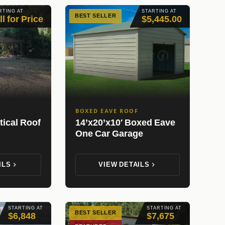
RTING AT
STARTING AT
BEST SELLER
ll for Price
$5,445.00
BOXED EAVE ROOF
tical Roof
14’x20’x10′ Boxed Eave
One Car Garage
ILS
VIEW DETAILS
STARTING AT
STARTING AT
BEST SELLER
$6,848
$7,675