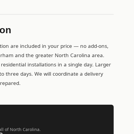
ion
tion are included in your price — no add-ons,
urham and the greater North Carolina area.
esidential installations in a single day. Larger
o three days. We will coordinate a delivery
prepared.
ll of North Carolina.