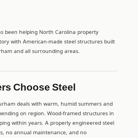
as been helping North Carolina property
tory with American-made steel structures built
urham and all surrounding areas.
rs Choose Steel
 Durham deals with warm, humid summers and
depending on region. Wood-framed structures in
ing within years. A properly engineered steel
nts, no annual maintenance, and no