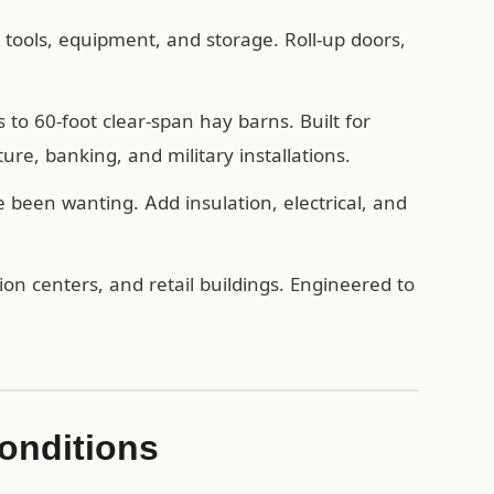
, tools, equipment, and storage. Roll-up doors,
o 60-foot clear-span hay barns. Built for
ure, banking, and military installations.
een wanting. Add insulation, electrical, and
n centers, and retail buildings. Engineered to
onditions