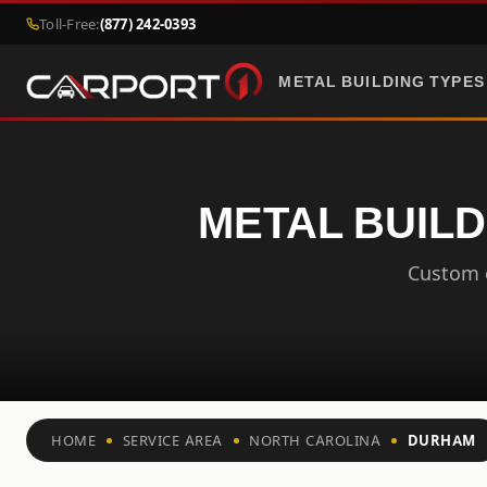
Toll-Free:
(877) 242-0393
METAL BUILDING TYPES
METAL BUILD
Custom c
HOME
SERVICE AREA
NORTH CAROLINA
DURHAM