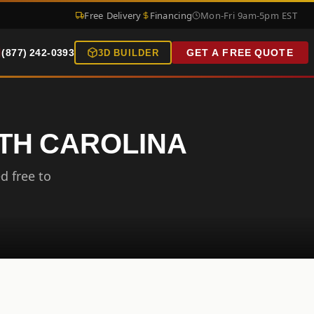
Free Delivery
Financing
Mon-Fri 9am-5pm EST
(877) 242-0393
GET A FREE QUOTE
3D BUILDER
RTH CAROLINA
d free to