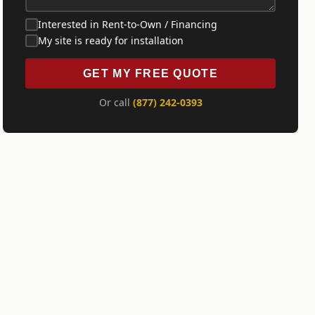
Interested in Rent-to-Own / Financing
My site is ready for installation
GET MY FREE QUOTE
Or call
(877) 242-0393