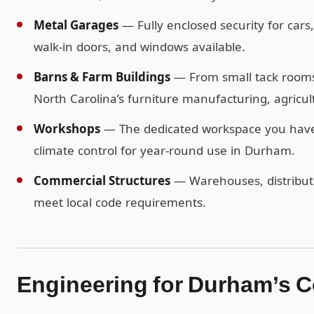
Metal Garages
— Fully enclosed security for cars
walk-in doors, and windows available.
Barns & Farm Buildings
— From small tack rooms t
North Carolina’s furniture manufacturing, agricult
Workshops
— The dedicated workspace you have b
climate control for year-round use in Durham.
Commercial Structures
— Warehouses, distributio
meet local code requirements.
Engineering for Durham’s C