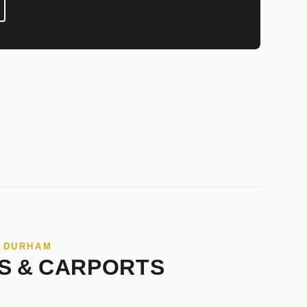
N DURHAM
S & CARPORTS