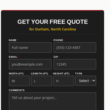
GET YOUR FREE QUOTE
for Durham, North Carolina
NAME
*
PHONE
*
EMAIL
*
ZIP
*
WIDTH (FT)
LENGTH (FT)
HEIGHT (FT)
TYPE
COMMENTS