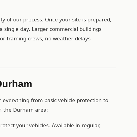
y of our process. Once your site is prepared,
a single day. Larger commercial buildings
 for framing crews, no weather delays
 Durham
everything from basic vehicle protection to
 in the Durham area:
otect your vehicles. Available in regular,