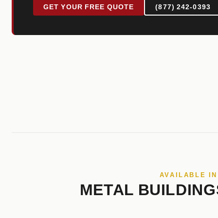
GET YOUR FREE QUOTE
(877) 242-0393
AVAILABLE I
METAL BUILDING