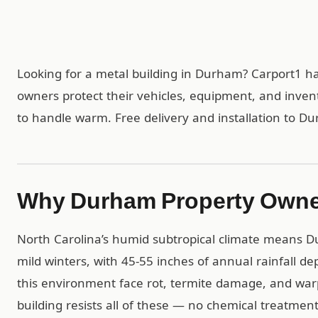
Looking for a metal building in Durham? Carport1 h
owners protect their vehicles, equipment, and inven
to handle warm. Free delivery and installation to D
Why Durham Property Owne
North Carolina’s humid subtropical climate means
mild winters, with 45-55 inches of annual rainfall 
this environment face rot, termite damage, and warp
building resists all of these — no chemical treatme