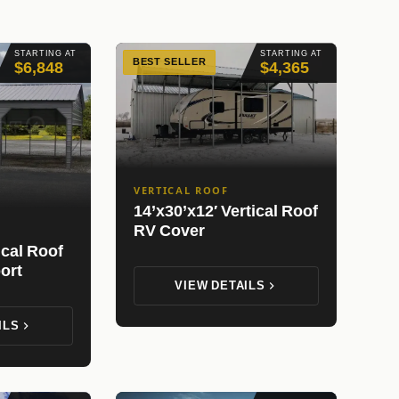
STARTING AT
STARTING AT
BEST SELLER
$6,848
$4,365
VERTICAL ROOF
14’x30’x12′ Vertical Roof
RV Cover
ical Roof
ort
VIEW DETAILS
ILS