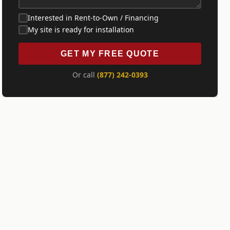
Interested in Rent-to-Own / Financing
My site is ready for installation
GET MY FREE QUOTE
Or call
(877) 242-0393