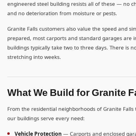
engineered steel building resists all of these — no
and no deterioration from moisture or pests.
Granite Falls customers also value the speed and simp
prepared, most carports and standard garages are in
buildings typically take two to three days. There is 
stretching into weeks.
What We Build for Granite 
From the residential neighborhoods of Granite Falls
our buildings serve every need:
Vehicle Protection
— Carports and enclosed garag