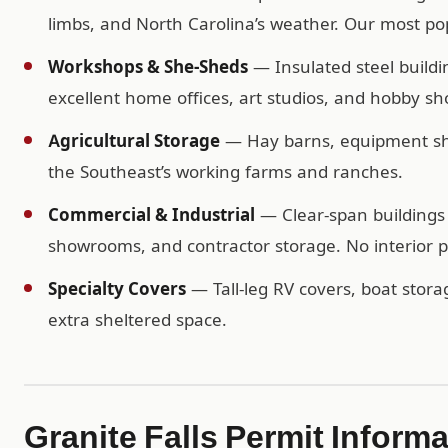
limbs, and North Carolina’s weather. Our most popu
Workshops & She-Sheds
— Insulated steel buildi
excellent home offices, art studios, and hobby sh
Agricultural Storage
— Hay barns, equipment shel
the Southeast’s working farms and ranches.
Commercial & Industrial
— Clear-span buildings 
showrooms, and contractor storage. No interior po
Specialty Covers
— Tall-leg RV covers, boat storag
extra sheltered space.
Granite Falls Permit Inform