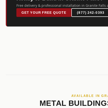
Free delivery & professional installation in Granite Falls 
GET YOUR FREE QUOTE
(877) 242-0393
AVAILABLE IN GR
METAL BUILDING