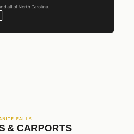
and all of North Carolina.
ANITE FALLS
S & CARPORTS