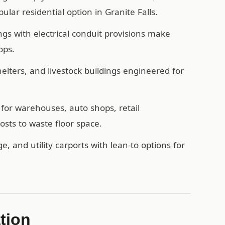
lar residential option in Granite Falls.
ngs with electrical conduit provisions make
ops.
ters, and livestock buildings engineered for
for warehouses, auto shops, retail
sts to waste floor space.
e, and utility carports with lean-to options for
ation