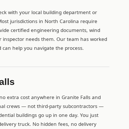
heck with your local building department or
st jurisdictions in North Carolina require
vide certified engineering documents, wind
ur inspector needs them. Our team has worked
d can help you navigate the process.
alls
 no extra cost anywhere in Granite Falls and
nal crews — not third-party subcontractors —
idential buildings go up in one day. You just
delivery truck. No hidden fees, no delivery