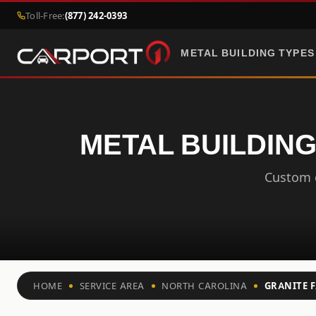
Toll-Free:
(877) 242-0393
METAL BUILDING TYPES
METAL BUILDING
Custom c
HOME
SERVICE AREA
NORTH CAROLINA
GRANITE F