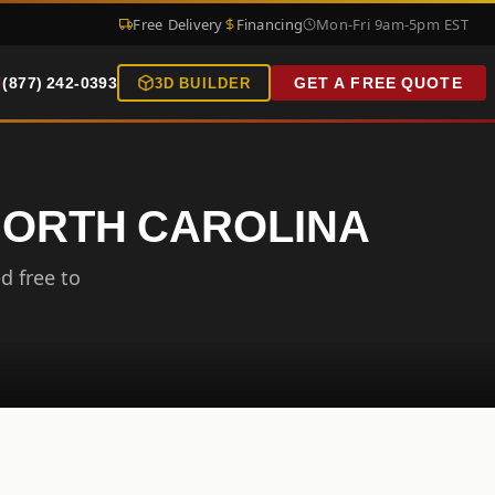
Free Delivery
Financing
Mon-Fri 9am-5pm EST
(877) 242-0393
GET A FREE QUOTE
3D BUILDER
 NORTH CAROLINA
d free to