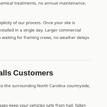
 chemical treatments, no annual maintenance,
licity of our process. Once your site is
stalled in a single day. Larger commercial
no waiting for framing crews, no weather delays
Falls Customers
 to the surrounding North Carolina countryside,
es keep your vehicles safe from hail, fallen