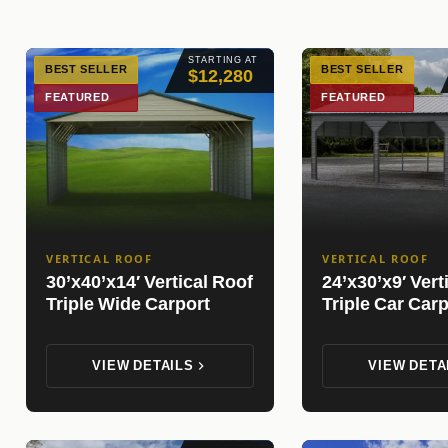
STARTING AT
BEST SELLER
BEST SELLER
$12,280
FEATURED
FEATURED
VERTICAL ROOF
VERTICAL ROOF
30’x40’x14′ Vertical Roof
24’x30’x9′ Vert
Triple Wide Carport
Triple Car Carp
VIEW DETAILS
VIEW DETA