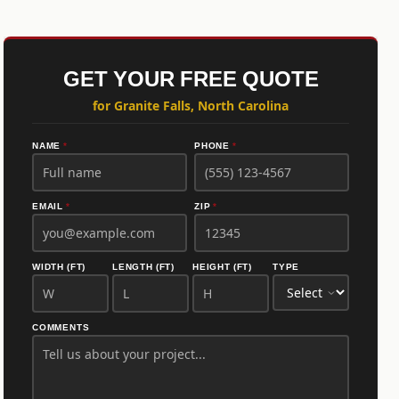
GET YOUR FREE QUOTE
for Granite Falls, North Carolina
NAME
*
PHONE
*
EMAIL
*
ZIP
*
WIDTH (FT)
LENGTH (FT)
HEIGHT (FT)
TYPE
COMMENTS