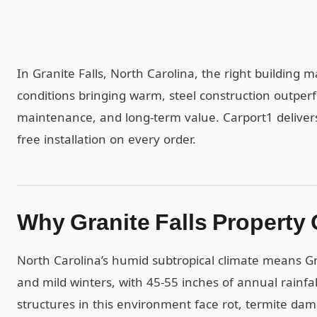
In Granite Falls, North Carolina, the right building 
conditions bringing warm, steel construction outper
maintenance, and long-term value. Carport1 delivers
free installation on every order.
Why Granite Falls Property
North Carolina’s humid subtropical climate means G
and mild winters, with 45-55 inches of annual rainf
structures in this environment face rot, termite da