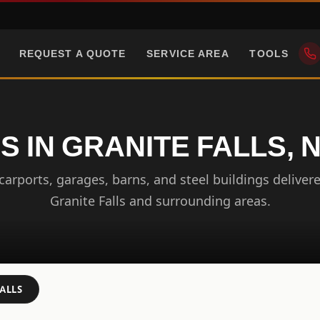
REQUEST A QUOTE
SERVICE AREA
TOOLS
S IN GRANITE FALLS,
arports, garages, barns, and steel buildings delivere
Granite Falls and surrounding areas.
ALLS