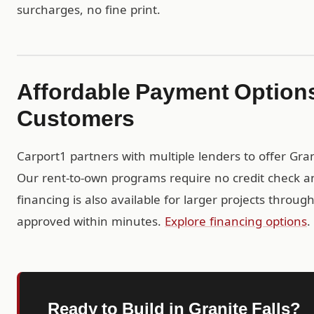
surcharges, no fine print.
Affordable Payment Options 
Customers
Carport1 partners with multiple lenders to offer Gra
Our rent-to-own programs require no credit check a
financing is also available for larger projects throu
approved within minutes.
Explore financing options
.
Ready to Build in Granite Falls?