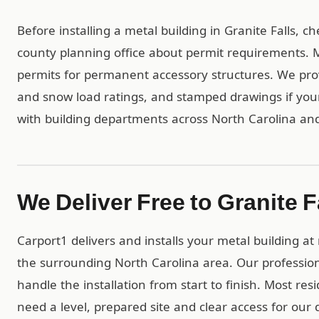
Before installing a metal building in Granite Falls, c
county planning office about permit requirements. Mo
permits for permanent accessory structures. We pro
and snow load ratings, and stamped drawings if yo
with building departments across North Carolina an
We Deliver Free to Granite F
Carport1 delivers and installs your metal building at
the surrounding North Carolina area. Our professio
handle the installation from start to finish. Most res
need a level, prepared site and clear access for our 