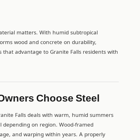
material matters. With humid subtropical
forms wood and concrete on durability,
 that advantage to Granite Falls residents with
 Owners Choose Steel
ranite Falls deals with warm, humid summers
all depending on region. Wood-framed
mage, and warping within years. A properly