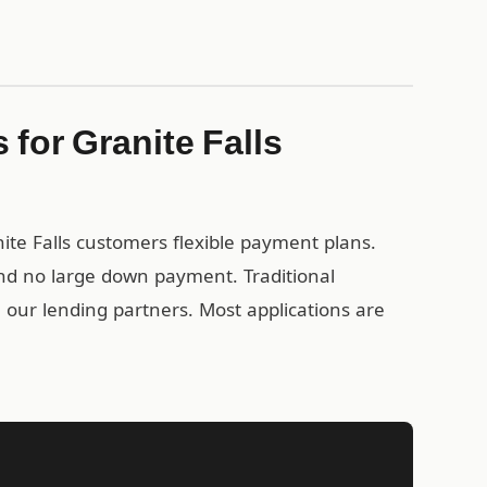
for Granite Falls
nite Falls customers flexible payment plans.
nd no large down payment. Traditional
gh our lending partners. Most applications are