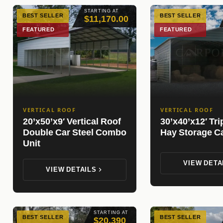
STARTING AT
BEST SELLER
BEST SELLER
$11,170.00
FEATURED
FEATURED
VERTICAL ROOF
VERTICAL ROOF
20’x50’x9′ Vertical Roof
30’x40’x12′ Tri
Double Car Steel Combo
Hay Storage C
Unit
VIEW DETA
VIEW DETAILS
STARTING AT
BEST SELLER
BEST SELLER
$20,390