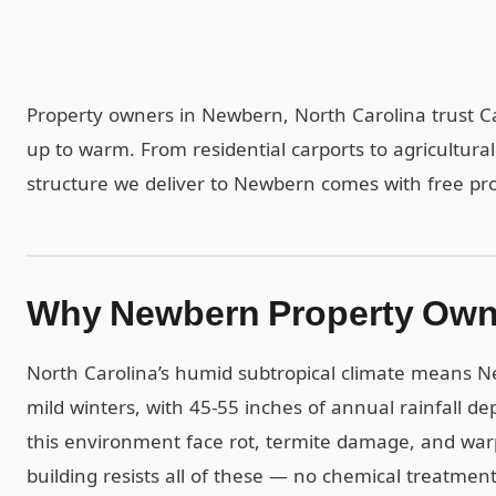
Property owners in Newbern, North Carolina trust Ca
up to warm. From residential carports to agricultur
structure we deliver to Newbern comes with free profe
Why Newbern Property Own
North Carolina’s humid subtropical climate means
mild winters, with 45-55 inches of annual rainfall 
this environment face rot, termite damage, and warp
building resists all of these — no chemical treatme