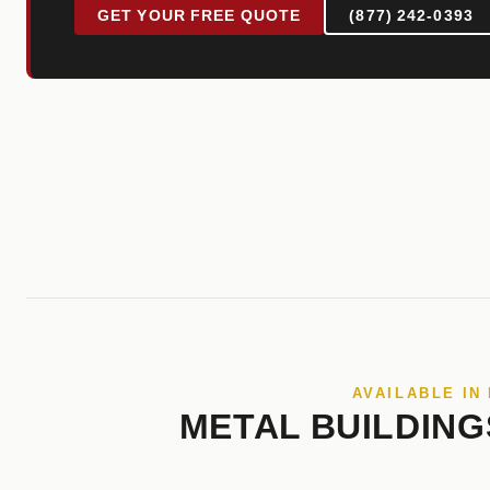
GET YOUR FREE QUOTE
(877) 242-0393
AVAILABLE IN
METAL BUILDING