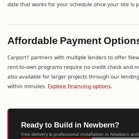
date that works for your schedule once your site is 
Affordable Payment Option
Carport1 partners with multiple lenders to offer Ne
rent-to-own programs require no credit check and no
also available for larger projects through our lendi
within minutes.
Explore financing options
.
Ready to Build in Newbern?
Free delivery & professional installation in Newbern and 