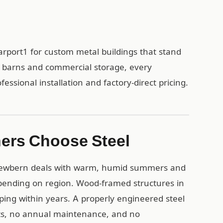
rport1 for custom metal buildings that stand
al barns and commercial storage, every
ssional installation and factory-direct pricing.
ers Choose Steel
 Newbern deals with warm, humid summers and
depending on region. Wood-framed structures in
ing within years. A properly engineered steel
nts, no annual maintenance, and no