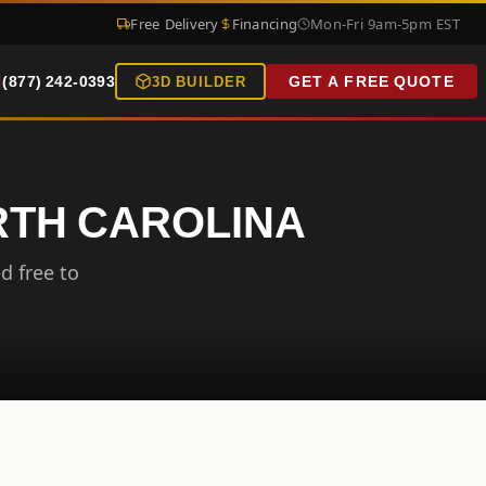
Free Delivery
Financing
Mon-Fri 9am-5pm EST
(877) 242-0393
GET A FREE QUOTE
3D BUILDER
RTH CAROLINA
d free to