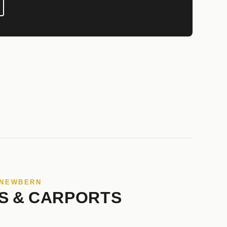
 NEWBERN
S & CARPORTS