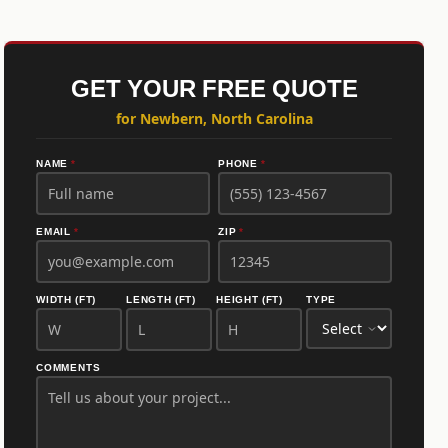
GET YOUR FREE QUOTE
for Newbern, North Carolina
NAME
*
PHONE
*
EMAIL
*
ZIP
*
WIDTH (FT)
LENGTH (FT)
HEIGHT (FT)
TYPE
COMMENTS