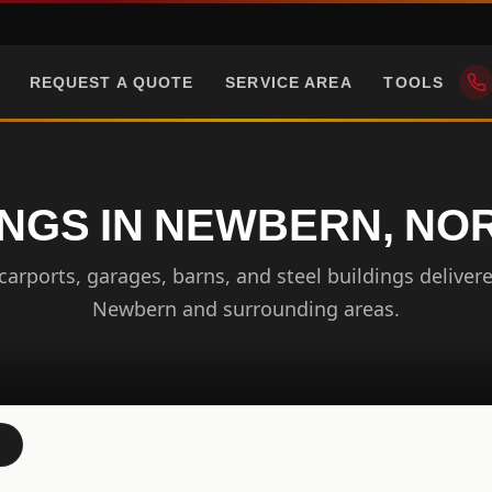
REQUEST A QUOTE
SERVICE AREA
TOOLS
INGS IN NEWBERN, NO
arports, garages, barns, and steel buildings delivere
Newbern and surrounding areas.