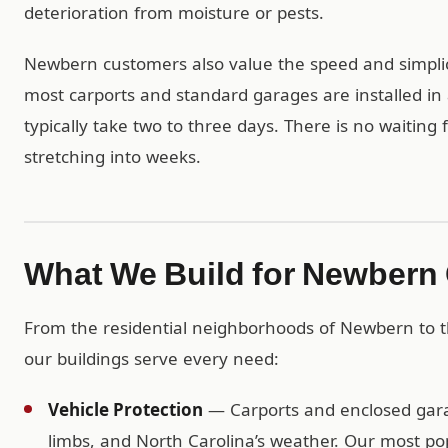
deterioration from moisture or pests.
Newbern customers also value the speed and simplici
most carports and standard garages are installed in 
typically take two to three days. There is no waiting
stretching into weeks.
What We Build for Newbern
From the residential neighborhoods of Newbern to t
our buildings serve every need:
Vehicle Protection
— Carports and enclosed garag
limbs, and North Carolina’s weather. Our most po