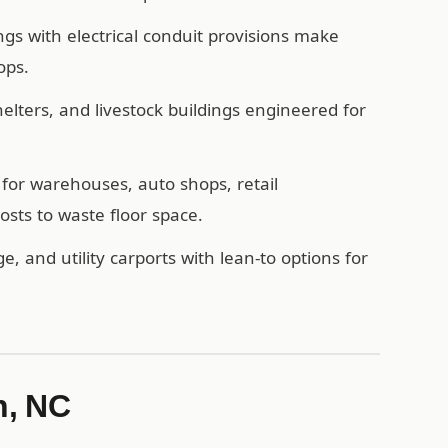
ngs with electrical conduit provisions make
ops.
ters, and livestock buildings engineered for
for warehouses, auto shops, retail
sts to waste floor space.
e, and utility carports with lean-to options for
n, NC