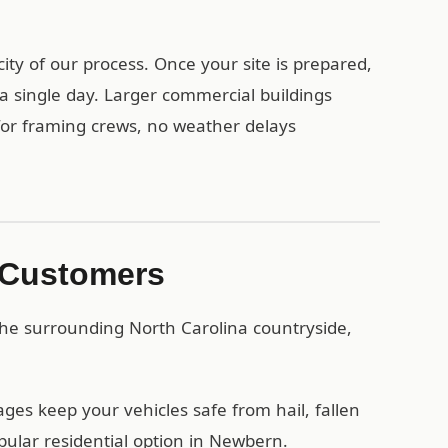
ty of our process. Once your site is prepared,
a single day. Larger commercial buildings
 for framing crews, no weather delays
 Customers
he surrounding North Carolina countryside,
es keep your vehicles safe from hail, fallen
pular residential option in Newbern.