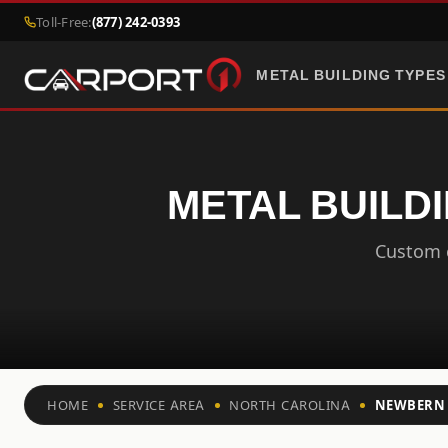
Toll-Free:
(877) 242-0393
METAL BUILDING TYPES
METAL BUILD
Custom c
HOME
SERVICE AREA
NORTH CAROLINA
NEWBERN