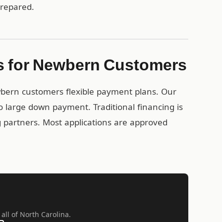
prepared.
s for Newbern Customers
wbern customers flexible payment plans. Our
 large down payment. Traditional financing is
ng partners. Most applications are approved
all of North Carolina.