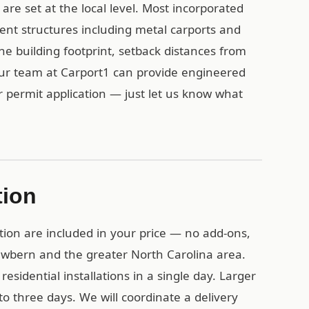
re set at the local level. Most incorporated
ent structures including metal carports and
the building footprint, setback distances from
Our team at Carport1 can provide engineered
r permit application — just let us know what
tion
tion are included in your price — no add-ons,
ewbern and the greater North Carolina area.
esidential installations in a single day. Larger
o three days. We will coordinate a delivery