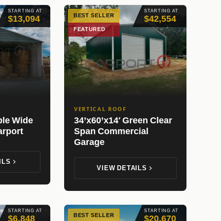
STARTING AT
STARTING AT
BEST SELLER
$13,094
$42,554
FEATURED
VERTICAL ROOF
ple Wide
34’x60’x14′ Green Clear
arport
Span Commercial
Garage
ILS
VIEW DETAILS
STARTING AT
STARTING AT
BEST SELLER
$6,848
$20,670