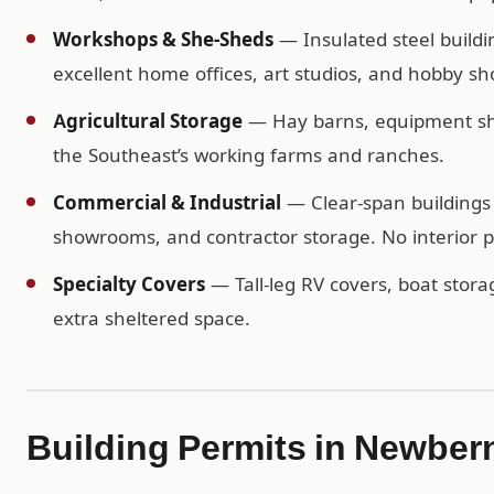
Workshops & She-Sheds
— Insulated steel buildi
excellent home offices, art studios, and hobby sh
Agricultural Storage
— Hay barns, equipment shel
the Southeast’s working farms and ranches.
Commercial & Industrial
— Clear-span buildings 
showrooms, and contractor storage. No interior po
Specialty Covers
— Tall-leg RV covers, boat storag
extra sheltered space.
Building Permits in Newber