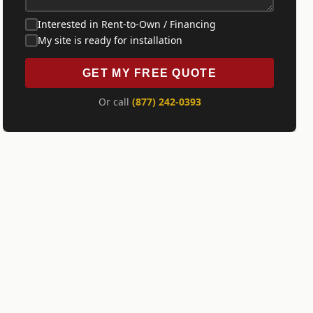
Interested in Rent-to-Own / Financing
My site is ready for installation
GET MY FREE QUOTE
Or call
(877) 242-0393