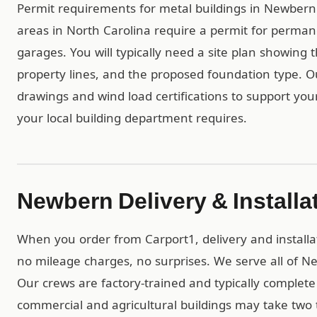
Permit requirements for metal buildings in Newbern a
areas in North Carolina require a permit for perman
garages. You will typically need a site plan showing 
property lines, and the proposed foundation type. 
drawings and wind load certifications to support you
your local building department requires.
Newbern Delivery & Installa
When you order from Carport1, delivery and installa
no mileage charges, no surprises. We serve all of N
Our crews are factory-trained and typically complete r
commercial and agricultural buildings may take two t