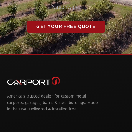
Nationwide.
GET YOUR FREE QUOTE
America's trusted dealer for custom metal
carports, garages, barns & steel buildings. Made
in the USA. Delivered & installed free.