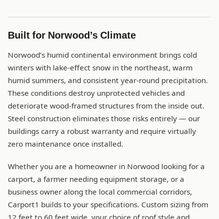
Built for Norwood’s Climate
Norwood’s humid continental environment brings cold
winters with lake-effect snow in the northeast, warm
humid summers, and consistent year-round precipitation.
These conditions destroy unprotected vehicles and
deteriorate wood-framed structures from the inside out.
Steel construction eliminates those risks entirely — our
buildings carry a robust warranty and require virtually
zero maintenance once installed.
Whether you are a homeowner in Norwood looking for a
carport, a farmer needing equipment storage, or a
business owner along the local commercial corridors,
Carport1 builds to your specifications. Custom sizing from
12 feet to 60 feet wide, your choice of roof style and