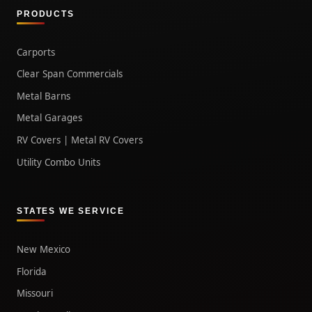
PRODUCTS
Carports
Clear Span Commercials
Metal Barns
Metal Garages
RV Covers | Metal RV Covers
Utility Combo Units
STATES WE SERVICE
New Mexico
Florida
Missouri