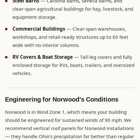
Steel Barns
— Carolina barns, Seneca barns, and
clear-span agricultural buildings for hay, livestock, and
equipment storage.
Commercial Buildings
— Clear-span warehouses,
workshops, and retail-ready structures up to 60 feet
wide with no interior columns.
RV Covers & Boat Storage
— Tall-leg covers and fully
enclosed storage for RVs, boats, trailers, and oversized
vehicles.
Engineering for Norwood’s Conditions
Norwood is in Wind Zone 1, which means your building
should be engineered for sustained winds of 90 mph. We
recommend vertical roof panels for Norwood installations
— they handle Ohio’s precipitation far better than regular