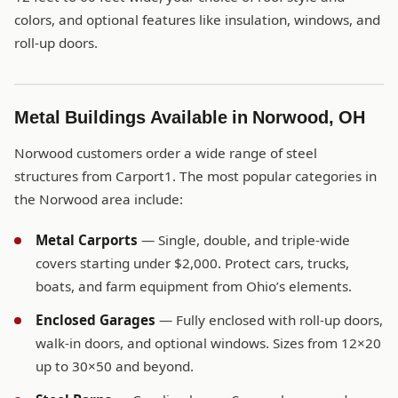
colors, and optional features like insulation, windows, and
roll-up doors.
Metal Buildings Available in Norwood, OH
Norwood customers order a wide range of steel
structures from Carport1. The most popular categories in
the Norwood area include:
Metal Carports
— Single, double, and triple-wide
covers starting under $2,000. Protect cars, trucks,
boats, and farm equipment from Ohio’s elements.
Enclosed Garages
— Fully enclosed with roll-up doors,
walk-in doors, and optional windows. Sizes from 12×20
up to 30×50 and beyond.