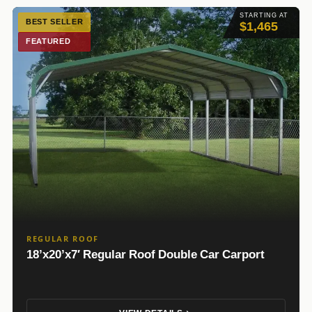
STARTING AT
BEST SELLER
$1,465
FEATURED
REGULAR ROOF
18’x20’x7′ Regular Roof Double Car Carport