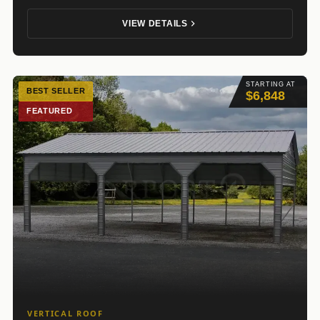
VIEW DETAILS
STARTING AT
BEST SELLER
$6,848
FEATURED
VERTICAL ROOF