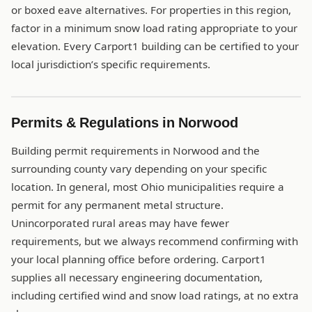
or boxed eave alternatives. For properties in this region,
factor in a minimum snow load rating appropriate to your
elevation. Every Carport1 building can be certified to your
local jurisdiction’s specific requirements.
Permits & Regulations in Norwood
Building permit requirements in Norwood and the
surrounding county vary depending on your specific
location. In general, most Ohio municipalities require a
permit for any permanent metal structure.
Unincorporated rural areas may have fewer
requirements, but we always recommend confirming with
your local planning office before ordering. Carport1
supplies all necessary engineering documentation,
including certified wind and snow load ratings, at no extra