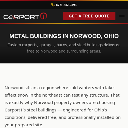
(877) 242-0393
GET A FREE QUOTE
METAL BUILDINGS IN NORWOOD, OHIO
Custom carports, garages, barns, and steel buildings delivered
free to Norwood and surrounding areas.
Norwood sits in a region where cold winters with lake-
effect snow in the northeast can test any structure. That
is exactly why Norwood property owners are choosing
Carport1’s steel buildings — engineered for Ohio’s
conditions, delivered free, and professionally installed on
your prepared site.