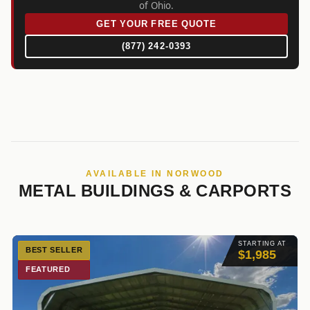
of Ohio.
GET YOUR FREE QUOTE
(877) 242-0393
AVAILABLE IN NORWOOD
METAL BUILDINGS & CARPORTS
STARTING AT
BEST SELLER
$1,985
FEATURED