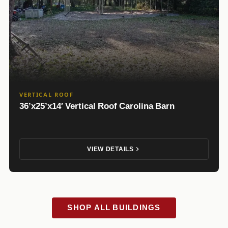
VERTICAL ROOF
36’x25’x14′ Vertical Roof Carolina Barn
VIEW DETAILS
SHOP ALL BUILDINGS