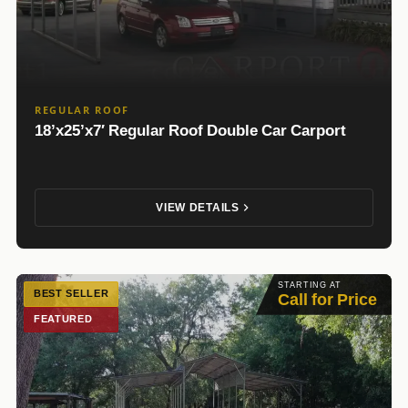
REGULAR ROOF
18’x25’x7′ Regular Roof Double Car Carport
VIEW DETAILS
STARTING AT
BEST SELLER
Call for Price
FEATURED