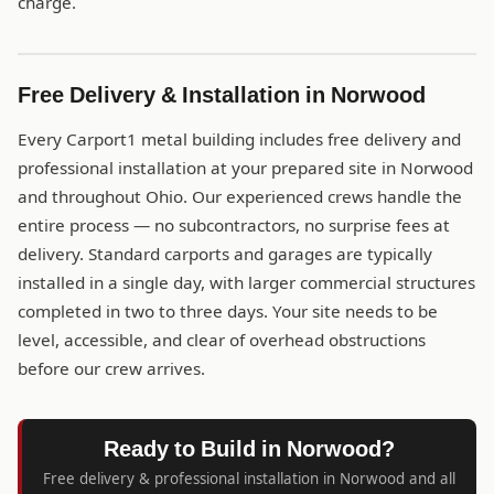
charge.
Free Delivery & Installation in Norwood
Every Carport1 metal building includes free delivery and
professional installation at your prepared site in Norwood
and throughout Ohio. Our experienced crews handle the
entire process — no subcontractors, no surprise fees at
delivery. Standard carports and garages are typically
installed in a single day, with larger commercial structures
completed in two to three days. Your site needs to be
level, accessible, and clear of overhead obstructions
before our crew arrives.
Ready to Build in Norwood?
Free delivery & professional installation in Norwood and all