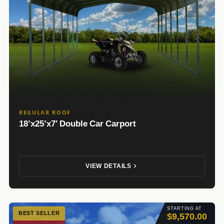
REGULAR ROOF
18’x25’x7′ Double Car Carport
VIEW DETAILS
STARTING AT
BEST SELLER
$9,570.00