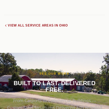
VIEW ALL SERVICE AREAS IN OHIO
SEE OUR WORK
BUILT TO LAST. DELIVERED
FREE.
From Carports to Commercial Buildings —
Custom Steel Structures Delivered and Installed