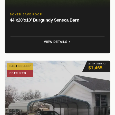
BOXED EAVE ROOF
44’x20’x10′ Burgundy Seneca Barn
VIEW DETAILS
STARTING AT
BEST SELLER
$1,465
FEATURED