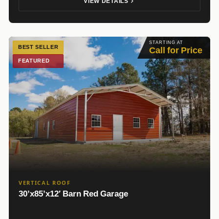
VIEW DETAILS
STARTING AT
BEST SELLER
Call for Price
FEATURED
VERTICAL ROOF
30’x85’x12′ Barn Red Garage