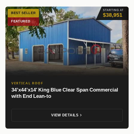
STARTING AT
BEST SELLER
$38,951
FEATURED
VERTICAL ROOF
34’x44’x14′ King Blue Clear Span Commercial
with End Lean-to
VIEW DETAILS