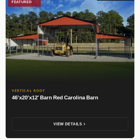
FEATURED
VERTICAL ROOF
46’x20’x12′ Barn Red Carolina Barn
VIEW DETAILS