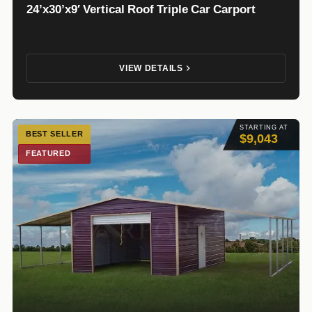
24’x30’x9′ Vertical Roof Triple Car Carport
VIEW DETAILS
STARTING AT
BEST SELLER
$9,043
FEATURED