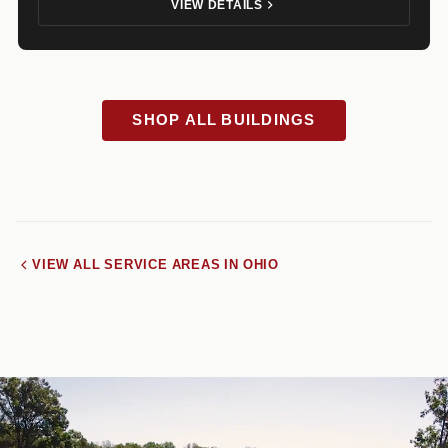
VIEW DETAILS
SHOP ALL BUILDINGS
VIEW ALL SERVICE AREAS IN OHIO