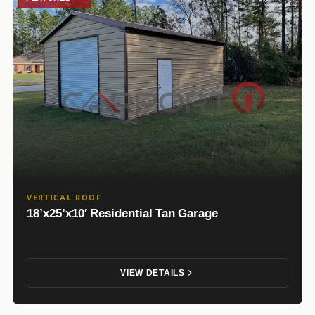
VERTICAL ROOF
18’x25’x10′ Residential Tan Garage
VIEW DETAILS