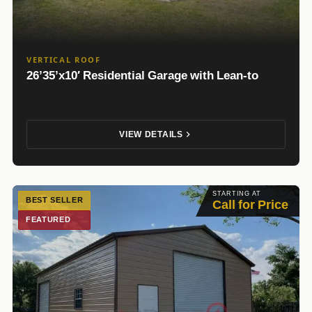
VERTICAL ROOF
26’35’x10′ Residential Garage with Lean-to
VIEW DETAILS
STARTING AT
BEST SELLER
Call for Price
FEATURED