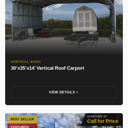
VERTICAL ROOF
30’x35’x14′ Vertical Roof Carport
VIEW DETAILS
STARTING AT
BEST SELLER
Call for Price
FEATURED