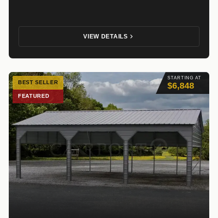
VIEW DETAILS
STARTING AT
BEST SELLER
$6,848
FEATURED