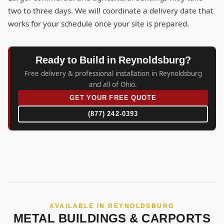
two to three days. We will coordinate a delivery date that
works for your schedule once your site is prepared.
Ready to Build in Reynoldsburg?
Free delivery & professional installation in Reynoldsburg
and all of Ohio.
GET YOUR FREE QUOTE
(877) 242-0393
AVAILABLE IN REYNOLDSBURG
METAL BUILDINGS & CARPORTS