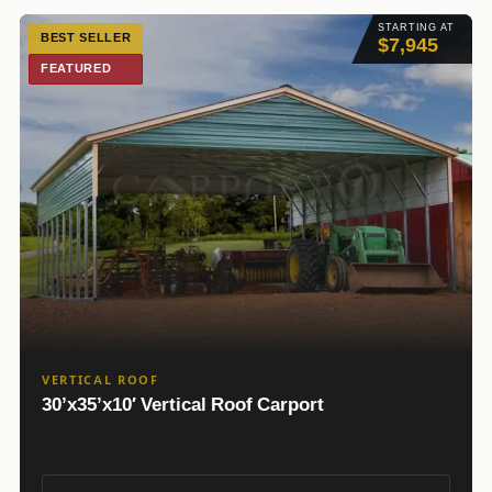
STARTING AT
BEST SELLER
$7,945
FEATURED
VERTICAL ROOF
30’x35’x10′ Vertical Roof Carport