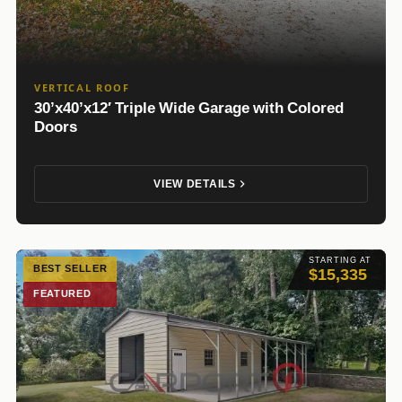
VERTICAL ROOF
30’x40’x12′ Triple Wide Garage with Colored
Doors
VIEW DETAILS
STARTING AT
BEST SELLER
$15,335
FEATURED