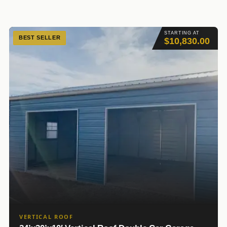
STARTING AT
BEST SELLER
$10,830.00
VERTICAL ROOF