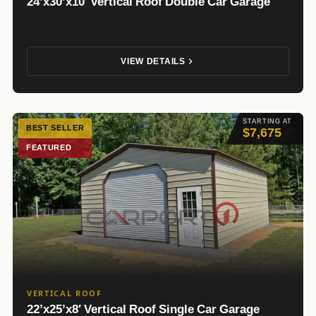
24’x30’x10′ Vertical Roof Double Car Garage
VIEW DETAILS
STARTING AT
BEST SELLER
$7,675
FEATURED
VERTICAL ROOF
22’x25’x8′ Vertical Roof Single Car Garage