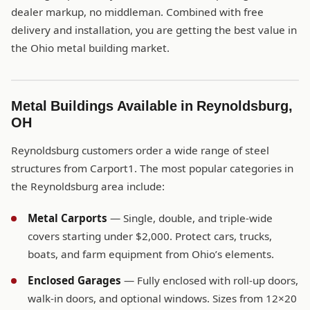
dealer markup, no middleman. Combined with free
delivery and installation, you are getting the best value in
the Ohio metal building market.
Metal Buildings Available in Reynoldsburg,
OH
Reynoldsburg customers order a wide range of steel
structures from Carport1. The most popular categories in
the Reynoldsburg area include:
Metal Carports
— Single, double, and triple-wide
covers starting under $2,000. Protect cars, trucks,
boats, and farm equipment from Ohio’s elements.
Enclosed Garages
— Fully enclosed with roll-up doors,
walk-in doors, and optional windows. Sizes from 12×20