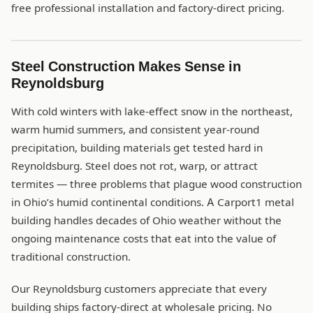
free professional installation and factory-direct pricing.
Steel Construction Makes Sense in
Reynoldsburg
With cold winters with lake-effect snow in the northeast,
warm humid summers, and consistent year-round
precipitation, building materials get tested hard in
Reynoldsburg. Steel does not rot, warp, or attract
termites — three problems that plague wood construction
in Ohio’s humid continental conditions. A Carport1 metal
building handles decades of Ohio weather without the
ongoing maintenance costs that eat into the value of
traditional construction.
Our Reynoldsburg customers appreciate that every
building ships factory-direct at wholesale pricing. No