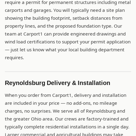
require a permit for permanent structures including metal
carports and garages. You will typically need a site plan
showing the building footprint, setback distances from
property lines, and the proposed foundation type. Our
team at Carport1 can provide engineered drawings and
wind load certifications to support your permit application
— just let us know what your local building department
requires.
Reynoldsburg Delivery & Installation
When you order from Carport1, delivery and installation
are included in your price — no add-ons, no mileage
charges, no surprises. We serve all of Reynoldsburg and
the greater Ohio area. Our crews are factory-trained and
typically complete residential installations in a single day.
Larger commercial and agricultural buildings may take