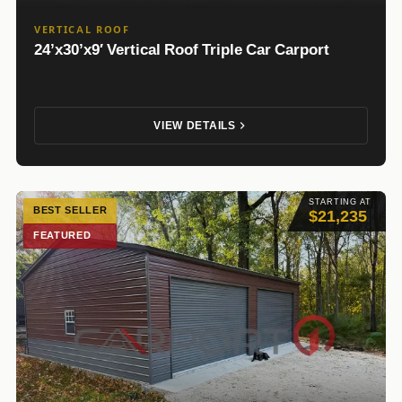
VERTICAL ROOF
24’x30’x9′ Vertical Roof Triple Car Carport
VIEW DETAILS
STARTING AT
BEST SELLER
$21,235
FEATURED