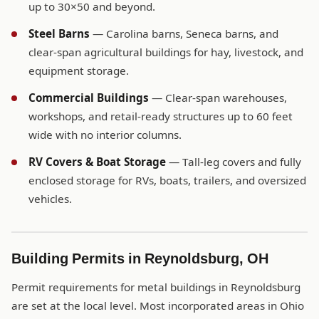
up to 30×50 and beyond.
Steel Barns
— Carolina barns, Seneca barns, and
clear-span agricultural buildings for hay, livestock, and
equipment storage.
Commercial Buildings
— Clear-span warehouses,
workshops, and retail-ready structures up to 60 feet
wide with no interior columns.
RV Covers & Boat Storage
— Tall-leg covers and fully
enclosed storage for RVs, boats, trailers, and oversized
vehicles.
Building Permits in Reynoldsburg, OH
Permit requirements for metal buildings in Reynoldsburg
are set at the local level. Most incorporated areas in Ohio