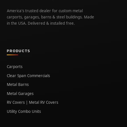
America's trusted dealer for custom metal
carports, garages, barns & steel buildings. Made
in the USA. Delivered & installed free.
PRODUCTS
Carports
Clear Span Commercials
Metal Barns
Metal Garages
RV Covers | Metal RV Covers
Utility Combo Units