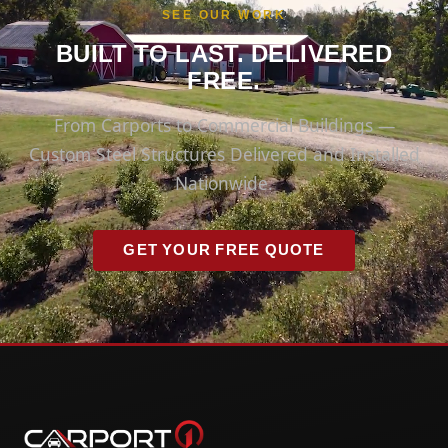
SEE OUR WORK
BUILT TO LAST. DELIVERED
FREE.
From Carports to Commercial Buildings —
Custom Steel Structures Delivered and Installed
Nationwide.
GET YOUR FREE QUOTE