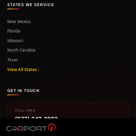
STATES WE SERVICE
New Mexico
Florida
Missouri
North Carolina
Texas
View All States
GET IN TOUCH
TOLL-FREE
(877) 242-0393
info@carport1.com