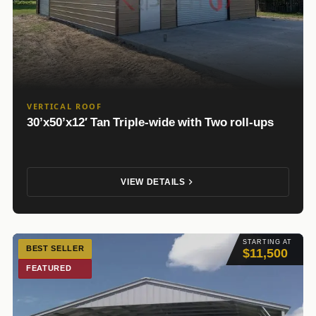
VERTICAL ROOF
30’x50’x12′ Tan Triple-wide with Two roll-ups
VIEW DETAILS
STARTING AT
BEST SELLER
$11,500
FEATURED