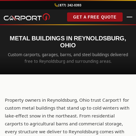
(877) 242-0393
GET A FREE QUOTE
METAL BUILDINGS IN REYNOLDSBURG,
OHIO
Custom carports, garages, barns, and steel buildings delivered
free to Reynoldsburg and surrounding areas.
Property owners in Reynoldsburg, Ohio trust Carport1 for
custom metal buildings that stand up to cold winters with
lake-effect snow in the northeast. From residential
carports to agricultural barns and commercial storage,
every structure we deliver to Reynoldsburg comes with