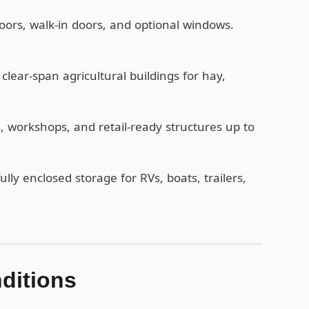
oors, walk-in doors, and optional windows.
lear-span agricultural buildings for hay,
workshops, and retail-ready structures up to
ully enclosed storage for RVs, boats, trailers,
nditions