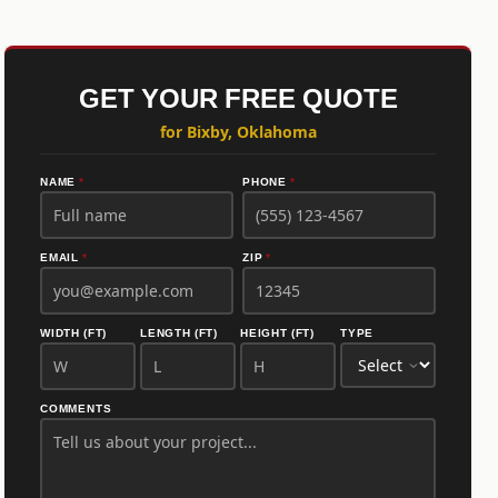
GET YOUR FREE QUOTE
for Bixby, Oklahoma
NAME
*
PHONE
*
EMAIL
*
ZIP
*
WIDTH (FT)
LENGTH (FT)
HEIGHT (FT)
TYPE
COMMENTS