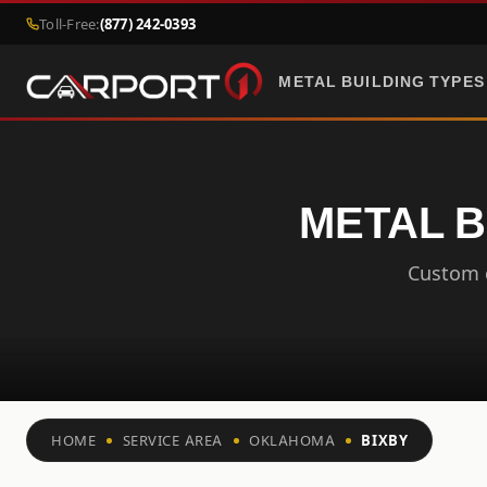
Toll-Free:
(877) 242-0393
METAL BUILDING TYPES
METAL B
Custom c
HOME
SERVICE AREA
OKLAHOMA
BIXBY