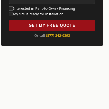
Interested in Rent-to-Own / Financing
My site is ready for installation
GET MY FREE QUOTE
Or call
(877) 242-0393