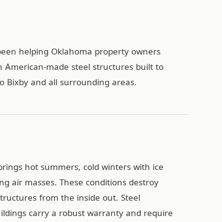
s been helping Oklahoma property owners
h American-made steel structures built to
o Bixby and all surrounding areas.
brings hot summers, cold winters with ice
ing air masses. These conditions destroy
ructures from the inside out. Steel
uildings carry a robust warranty and require