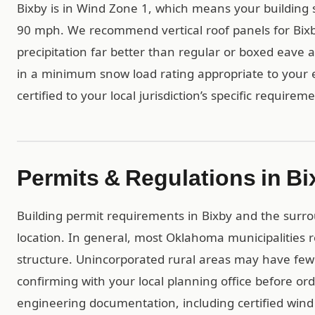
Bixby is in Wind Zone 1, which means your building 
90 mph. We recommend vertical roof panels for Bixb
precipitation far better than regular or boxed eave al
in a minimum snow load rating appropriate to your e
certified to your local jurisdiction’s specific requirem
Permits & Regulations in Bi
Building permit requirements in Bixby and the surr
location. In general, most Oklahoma municipalities
structure. Unincorporated rural areas may have f
confirming with your local planning office before ord
engineering documentation, including certified wind