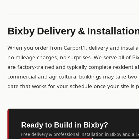
Bixby Delivery & Installatio
When you order from Carport1, delivery and installa
no mileage charges, no surprises. We serve all of 
are factory-trained and typically complete residential 
commercial and agricultural buildings may take two t
date that works for your schedule once your site is 
Ready to Build in Bixby?
Free delivery & professional installation in Bixby and al