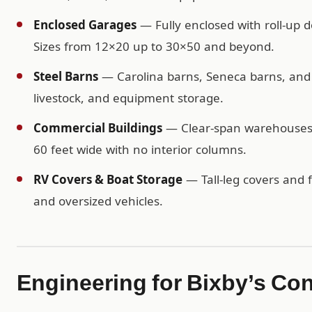
Enclosed Garages
— Fully enclosed with roll-up d
Sizes from 12×20 up to 30×50 and beyond.
Steel Barns
— Carolina barns, Seneca barns, and c
livestock, and equipment storage.
Commercial Buildings
— Clear-span warehouses, 
60 feet wide with no interior columns.
RV Covers & Boat Storage
— Tall-leg covers and f
and oversized vehicles.
Engineering for Bixby’s Co