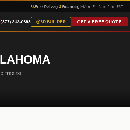
Free Delivery
Financing
Mon-Fri 9am-5pm EST
(877) 242-0393
GET A FREE QUOTE
3D BUILDER
OKLAHOMA
d free to