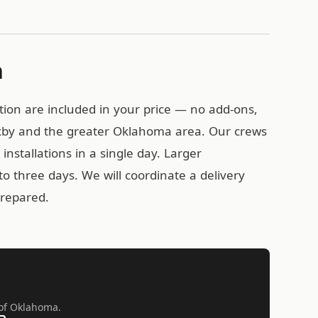
n
tion are included in your price — no add-ons,
Bixby and the greater Oklahoma area. Our crews
installations in a single day. Larger
o three days. We will coordinate a delivery
prepared.
l of Oklahoma.