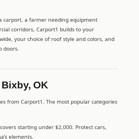
a carport, a farmer needing equipment
ial corridors, Carport1 builds to your
wide, your choice of roof style and colors, and
p doors.
n Bixby, OK
res from Carport1. The most popular categories
covers starting under $2,000. Protect cars,
a’s elements.