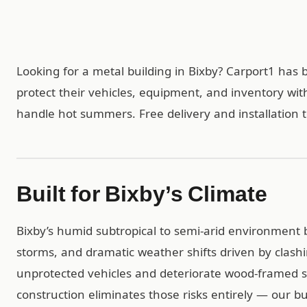
Looking for a metal building in Bixby? Carport1 ha
protect their vehicles, equipment, and inventory wit
handle hot summers. Free delivery and installation t
Built for Bixby’s Climate
Bixby’s humid subtropical to semi-arid environment 
storms, and dramatic weather shifts driven by clash
unprotected vehicles and deteriorate wood-framed st
construction eliminates those risks entirely — our b