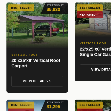
STARTING AT
BEST SELLER
BEST SELLER
$5,630
FEATURED
VERTICAL ROOF
22’x25’x8′ Vert
Single Car Ga
VERTICAL ROOF
20’x25’x9′ Vertical Roof
Carport
VIEW DETA
VIEW DETAILS
STARTING AT
BEST SELLER
BEST SELLER
$1,295