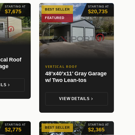
STARTING AT
STARTING AT
BEST SELLER
$7,675
$20,735
FEATURED
ical Roof
rage
VERTICAL ROOF
48’x40’x11′ Gray Garage
w/ Two Lean-tos
ILS
VIEW DETAILS
STARTING AT
STARTING AT
BEST SELLER
$2,775
$2,365