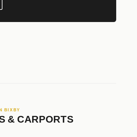
N BIXBY
S & CARPORTS