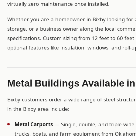
virtually zero maintenance once installed.
Whether you are a homeowner in Bixby looking for 
storage, or a business owner along the local commerc
specifications. Custom sizing from 12 feet to 60 feet 
optional features like insulation, windows, and roll-u
Metal Buildings Available i
Bixby customers order a wide range of steel structu
in the Bixby area include:
Metal Carports
— Single, double, and triple-wide 
trucks, boats, and farm equipment from Oklahom