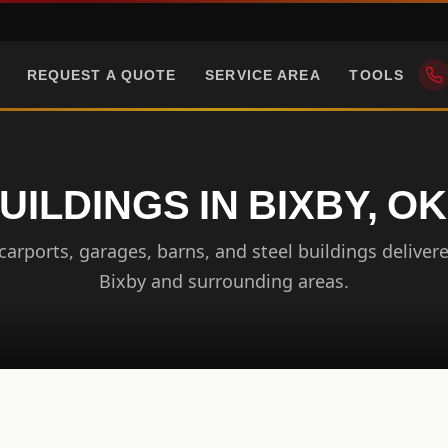
REQUEST A QUOTE
SERVICE AREA
TOOLS
UILDINGS IN BIXBY, 
arports, garages, barns, and steel buildings delivere
Bixby and surrounding areas.