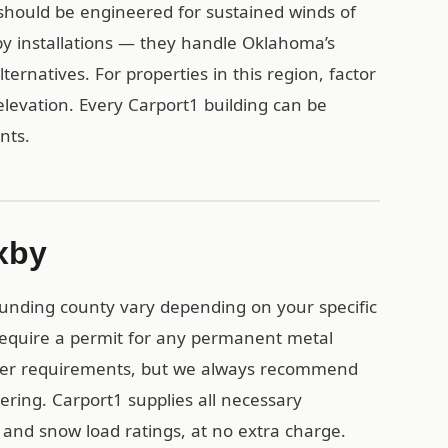
should be engineered for sustained winds of
y installations — they handle Oklahoma’s
ternatives. For properties in this region, factor
levation. Every Carport1 building can be
ents.
xby
ounding county vary depending on your specific
 require a permit for any permanent metal
ewer requirements, but we always recommend
ering. Carport1 supplies all necessary
 and snow load ratings, at no extra charge.