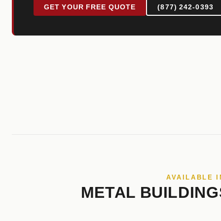
GET YOUR FREE QUOTE
(877) 242-0393
AVAILABLE I
METAL BUILDING