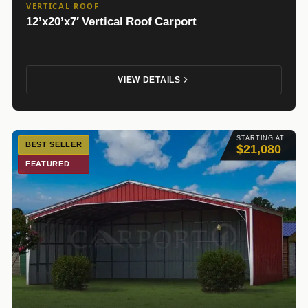
VERTICAL ROOF
12’x20’x7′ Vertical Roof Carport
VIEW DETAILS
STARTING AT
BEST SELLER
$21,080
FEATURED