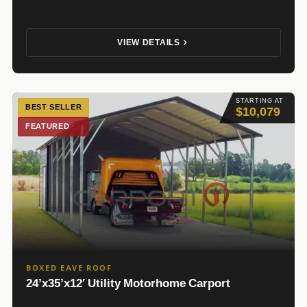
VIEW DETAILS
STARTING AT
BEST SELLER
$10,079
FEATURED
BOXED EAVE ROOF
24’x35’x12′ Utility Motorhome Carport