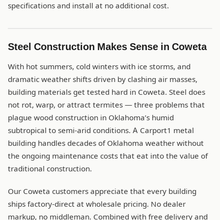
specifications and install at no additional cost.
Steel Construction Makes Sense in Coweta
With hot summers, cold winters with ice storms, and
dramatic weather shifts driven by clashing air masses,
building materials get tested hard in Coweta. Steel does
not rot, warp, or attract termites — three problems that
plague wood construction in Oklahoma’s humid
subtropical to semi-arid conditions. A Carport1 metal
building handles decades of Oklahoma weather without
the ongoing maintenance costs that eat into the value of
traditional construction.
Our Coweta customers appreciate that every building
ships factory-direct at wholesale pricing. No dealer
markup, no middleman. Combined with free delivery and