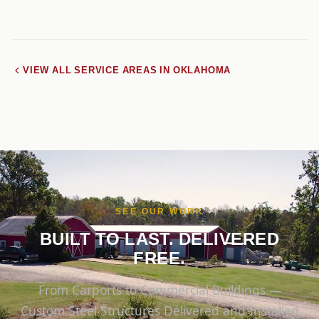
VIEW ALL SERVICE AREAS IN OKLAHOMA
SEE OUR WORK
BUILT TO LAST. DELIVERED
FREE.
From Carports to Commercial Buildings —
Custom Steel Structures Delivered and Installed