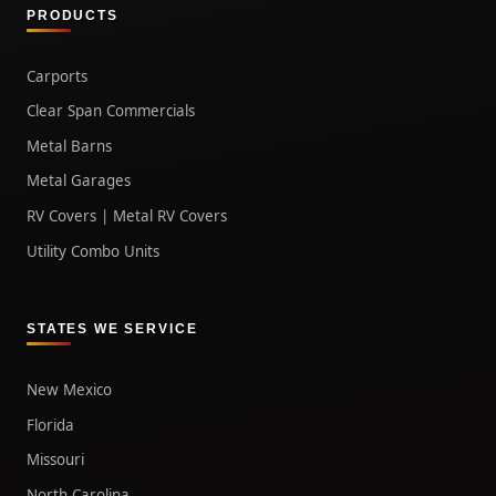
PRODUCTS
Carports
Clear Span Commercials
Metal Barns
Metal Garages
RV Covers | Metal RV Covers
Utility Combo Units
STATES WE SERVICE
New Mexico
Florida
Missouri
North Carolina