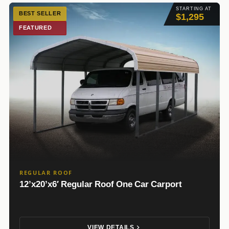
STARTING AT
BEST SELLER
$1,295
FEATURED
REGULAR ROOF
12’x20’x6′ Regular Roof One Car Carport
VIEW DETAILS