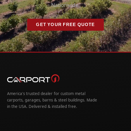
Nationwide.
GET YOUR FREE QUOTE
America's trusted dealer for custom metal
carports, garages, barns & steel buildings. Made
in the USA. Delivered & installed free.