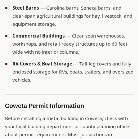
Steel Barns
— Carolina barns, Seneca barns, and
clear-span agricultural buildings for hay, livestock, and
equipment storage.
Commercial Buildings
— Clear-span warehouses,
workshops, and retail-ready structures up to 60 feet
wide with no interior columns.
RV Covers & Boat Storage
— Tall-leg covers and fully
enclosed storage for RVs, boats, trailers, and oversized
vehicles.
Coweta Permit Information
Before installing a metal building in Coweta, check with
your local building department or county planning office
about permit requirements. Most jurisdictions in