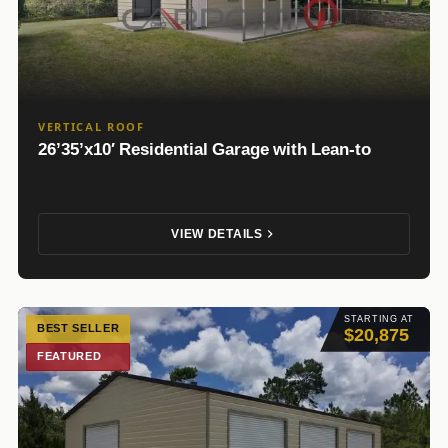
VERTICAL ROOF
26’35’x10′ Residential Garage with Lean-to
VIEW DETAILS
STARTING AT
BEST SELLER
$20,875
FEATURED