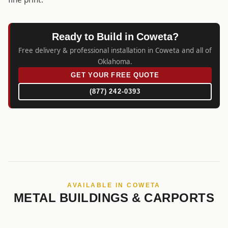
Ready to Build in Coweta?
Free delivery & professional installation in Coweta and all of
Oklahoma.
GET YOUR FREE QUOTE
(877) 242-0393
AVAILABLE IN COWETA
METAL BUILDINGS & CARPORTS