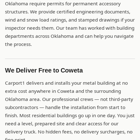
Oklahoma require permits for permanent accessory
structures. We provide certified engineering documents,
wind and snow load ratings, and stamped drawings if your
inspector needs them. Our team has worked with building
departments across Oklahoma and can help you navigate
the process.
We Deliver Free to Coweta
Carport1 delivers and installs your metal building at no
extra cost anywhere in Coweta and the surrounding
Oklahoma area. Our professional crews — not third-party
subcontractors — handle the installation from start to
finish. Most residential buildings go up in one day. You just
need a level, prepared site and clear access for our
delivery truck. No hidden fees, no delivery surcharges, no
fine print.