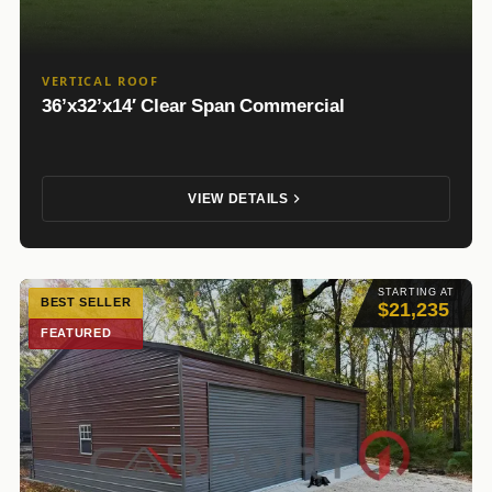
VERTICAL ROOF
36’x32’x14′ Clear Span Commercial
VIEW DETAILS
STARTING AT
BEST SELLER
$21,235
FEATURED