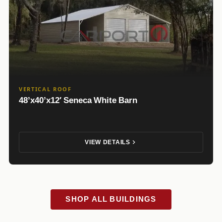
VERTICAL ROOF
48’x40’x12′ Seneca White Barn
VIEW DETAILS
SHOP ALL BUILDINGS