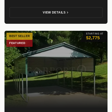
VIEW DETAILS
STARTING AT
BEST SELLER
$2,775
FEATURED