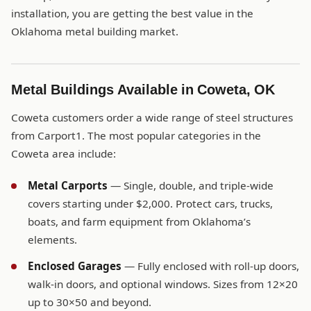
installation, you are getting the best value in the
Oklahoma metal building market.
Metal Buildings Available in Coweta, OK
Coweta customers order a wide range of steel structures
from Carport1. The most popular categories in the
Coweta area include:
Metal Carports
— Single, double, and triple-wide
covers starting under $2,000. Protect cars, trucks,
boats, and farm equipment from Oklahoma’s
elements.
Enclosed Garages
— Fully enclosed with roll-up doors,
walk-in doors, and optional windows. Sizes from 12×20
up to 30×50 and beyond.