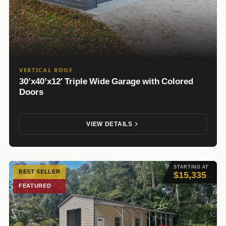
VERTICAL ROOF
30’x40’x12′ Triple Wide Garage with Colored
Doors
VIEW DETAILS
STARTING AT
BEST SELLER
$15,335
FEATURED