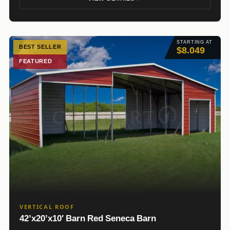
STARTING AT
BEST SELLER
$8.049
FEATURED
VERTICAL ROOF
42’x20’x10′ Barn Red Seneca Barn