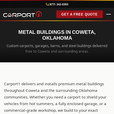
(877) 242-0393
GET A FREE QUOTE
METAL BUILDINGS IN COWETA,
OKLAHOMA
Custom carports, garages, barns, and steel buildings delivered
free to Coweta and surrounding areas.
Carport1 delivers and installs premium metal buildings
throughout Coweta and the surrounding Oklahoma
communities. Whether you need a carport to shield your
vehicles from hot summers, a fully enclosed garage, or a
commercial-grade workshop, we build to your exact