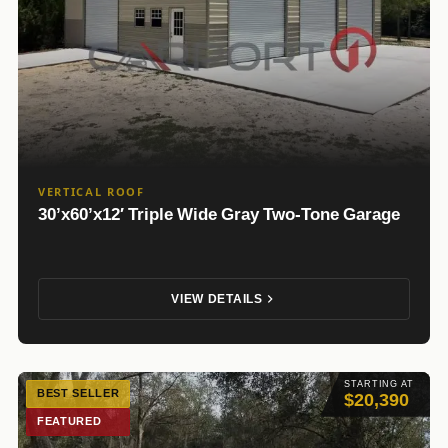
VERTICAL ROOF
30’x60’x12′ Triple Wide Gray Two-Tone Garage
VIEW DETAILS
STARTING AT
BEST SELLER
$20,390
FEATURED