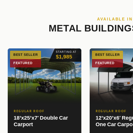
AVAILABLE I
METAL BUILDING
STARTING AT
BEST SELLER
BEST SELLER
$1,985
FEATURED
FEATURED
REGULAR ROOF
REGULAR ROOF
18’x25’x7′ Double Car
12’x20’x6′ Reg
Carport
One Car Carpo