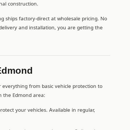
nal construction.
 ships factory-direct at wholesale pricing. No
ivery and installation, you are getting the
 Edmond
everything from basic vehicle protection to
 in the Edmond area:
otect your vehicles. Available in regular,