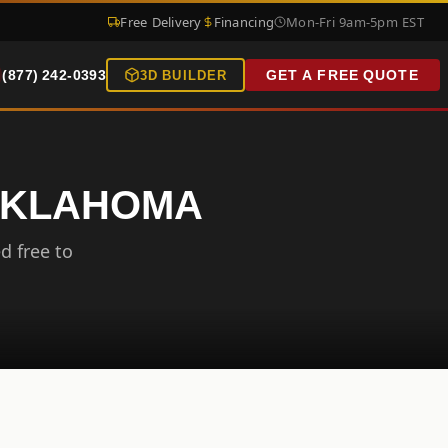
Free Delivery
Financing
Mon-Fri 9am-5pm EST
(877) 242-0393
GET A FREE QUOTE
3D BUILDER
 OKLAHOMA
d free to