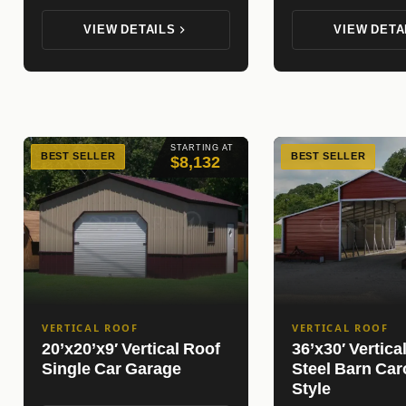
VIEW DETAILS
VIEW DETA
STARTING AT
BEST SELLER
BEST SELLER
$8,132
VERTICAL ROOF
VERTICAL ROOF
20’x20’x9′ Vertical Roof
36’x30′ Vertica
Single Car Garage
Steel Barn Car
Style