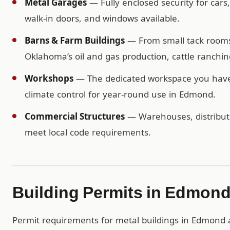
Metal Garages
— Fully enclosed security for cars
walk-in doors, and windows available.
Barns & Farm Buildings
— From small tack rooms t
Oklahoma’s oil and gas production, cattle ranchi
Workshops
— The dedicated workspace you have b
climate control for year-round use in Edmond.
Commercial Structures
— Warehouses, distributio
meet local code requirements.
Building Permits in Edmon
Permit requirements for metal buildings in Edmond ar