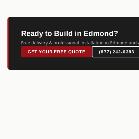
Ready to Build in Edmond?
Free delivery & professional installation in Edmond and 
GET YOUR FREE QUOTE
(877) 242-0393