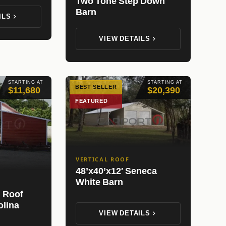
Two Tone Step Down
Barn
ILS
VIEW DETAILS
STARTING AT
STARTING AT
BEST SELLER
$11,680
$20,390
FEATURED
VERTICAL ROOF
48’x40’x12′ Seneca
White Barn
l Roof
olina
VIEW DETAILS