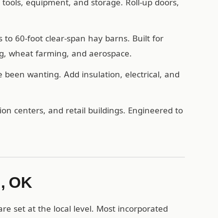
, tools, equipment, and storage. Roll-up doors,
o 60-foot clear-span hay barns. Built for
ng, wheat farming, and aerospace.
een wanting. Add insulation, electrical, and
n centers, and retail buildings. Engineered to
d, OK
e set at the local level. Most incorporated