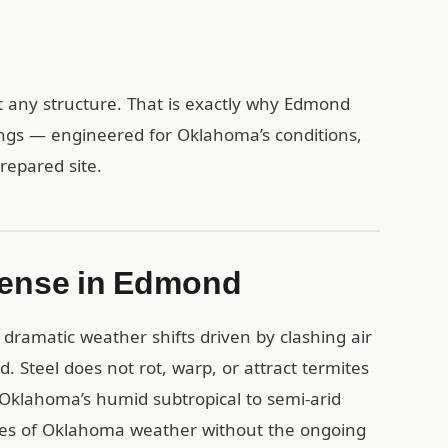
 any structure. That is exactly why Edmond
ings — engineered for Oklahoma’s conditions,
repared site.
Sense in Edmond
dramatic weather shifts driven by clashing air
. Steel does not rot, warp, or attract termites
Oklahoma’s humid subtropical to semi-arid
ades of Oklahoma weather without the ongoing