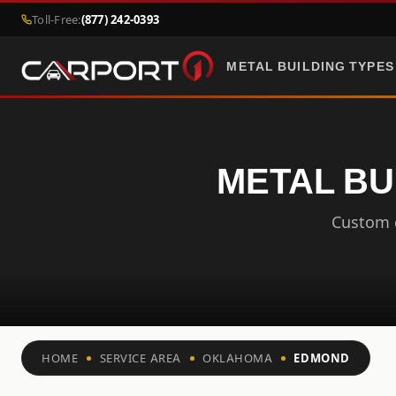
Toll-Free:
(877) 242-0393
METAL BUILDING TYPES
METAL BU
Custom c
HOME
SERVICE AREA
OKLAHOMA
EDMOND