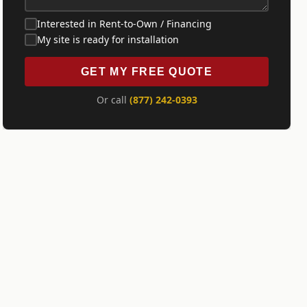
Interested in Rent-to-Own / Financing
My site is ready for installation
GET MY FREE QUOTE
Or call
(877) 242-0393