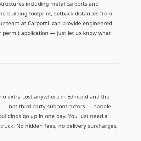
tructures including metal carports and
the building footprint, setback distances from
Our team at Carport1 can provide engineered
r permit application — just let us know what
at no extra cost anywhere in Edmond and the
 — not third-party subcontractors — handle
l buildings go up in one day. You just need a
y truck. No hidden fees, no delivery surcharges,