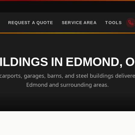
REQUEST A QUOTE
SERVICE AREA
TOOLS
ILDINGS IN EDMOND,
arports, garages, barns, and steel buildings delivere
Edmond and surrounding areas.