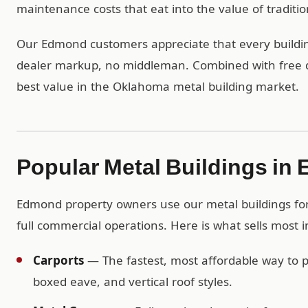
maintenance costs that eat into the value of traditio
Our Edmond customers appreciate that every building
dealer markup, no middleman. Combined with free del
best value in the Oklahoma metal building market.
Popular Metal Buildings in
Edmond property owners use our metal buildings for 
full commercial operations. Here is what sells most
Carports
— The fastest, most affordable way to pr
boxed eave, and vertical roof styles.