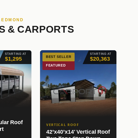
N EDMOND
S & CARPORTS
STARTING AT
STARTING AT
BEST SELLER
$1,295
$20,363
FEATURED
ular Roof
VERTICAL ROOF
rt
42’x40’x14′ Vertical Roof