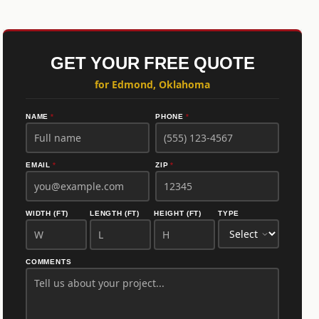
GET YOUR FREE QUOTE
for Edmond, Oklahoma
NAME
*
PHONE
*
EMAIL
*
ZIP
*
WIDTH (FT)
LENGTH (FT)
HEIGHT (FT)
TYPE
COMMENTS