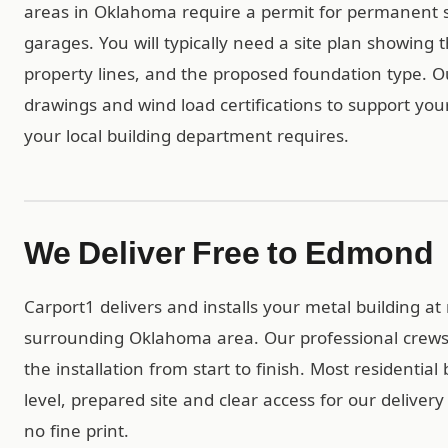
areas in Oklahoma require a permit for permanent s
garages. You will typically need a site plan showing 
property lines, and the proposed foundation type. 
drawings and wind load certifications to support you
your local building department requires.
We Deliver Free to Edmond
Carport1 delivers and installs your metal building 
surrounding Oklahoma area. Our professional crews
the installation from start to finish. Most residentia
level, prepared site and clear access for our deliver
no fine print.