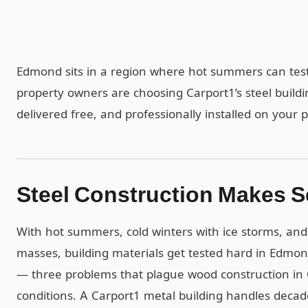
Edmond sits in a region where hot summers can test
property owners are choosing Carport1’s steel build
delivered free, and professionally installed on your p
Steel Construction Makes 
With hot summers, cold winters with ice storms, and 
masses, building materials get tested hard in Edmond
— three problems that plague wood construction in 
conditions. A Carport1 metal building handles dec