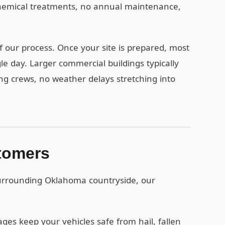
 chemical treatments, no annual maintenance,
f our process. Once your site is prepared, most
le day. Larger commercial buildings typically
ing crews, no weather delays stretching into
stomers
surrounding Oklahoma countryside, our
es keep your vehicles safe from hail, fallen