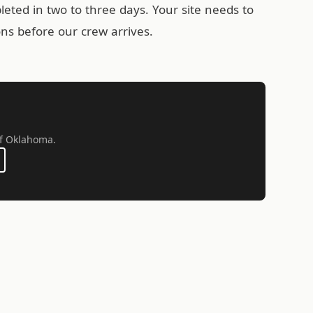
leted in two to three days. Your site needs to
ons before our crew arrives.
 of Oklahoma.