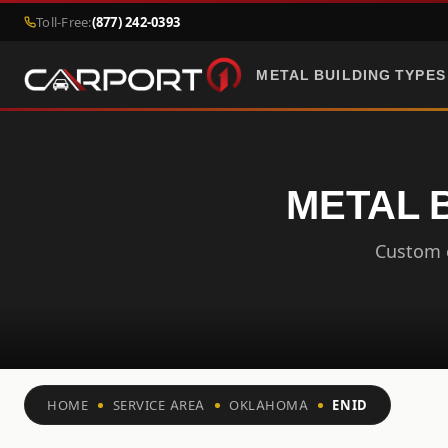
Toll-Free:
(877) 242-0393
METAL BUILDING TYPES
METAL 
Custom c
HOME
SERVICE AREA
OKLAHOMA
ENID