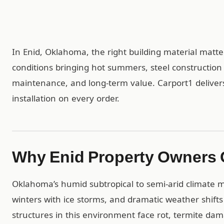
In Enid, Oklahoma, the right building material matte
conditions bringing hot summers, steel construction
maintenance, and long-term value. Carport1 delivers
installation on every order.
Why Enid Property Owners 
Oklahoma’s humid subtropical to semi-arid climate 
winters with ice storms, and dramatic weather shift
structures in this environment face rot, termite da