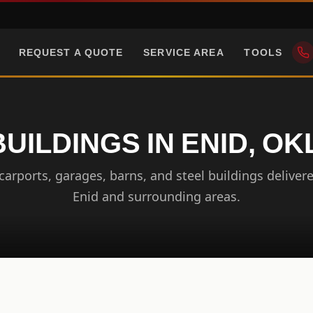
REQUEST A QUOTE
SERVICE AREA
TOOLS
BUILDINGS IN ENID, O
arports, garages, barns, and steel buildings delivere
Enid and surrounding areas.