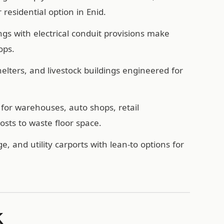
esidential option in Enid.
ngs with electrical conduit provisions make
ops.
ters, and livestock buildings engineered for
for warehouses, auto shops, retail
sts to waste floor space.
e, and utility carports with lean-to options for
K