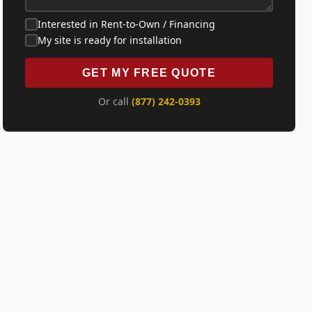
Interested in Rent-to-Own / Financing
My site is ready for installation
GET MY FREE QUOTE
Or call
(877) 242-0393