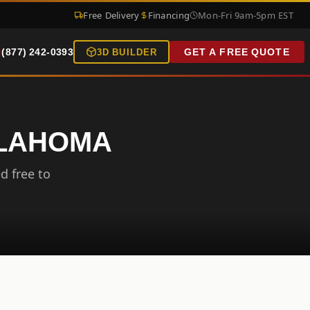
Free Delivery
Financing
Mon-Fri 9am-5pm EST
(877) 242-0393
GET A FREE QUOTE
3D BUILDER
KLAHOMA
d free to