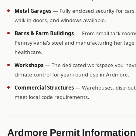
Metal Garages
— Fully enclosed security for cars
walk-in doors, and windows available.
Barns & Farm Buildings
— From small tack rooms t
Pennsylvania’s steel and manufacturing heritage, 
healthcare.
Workshops
— The dedicated workspace you have b
climate control for year-round use in Ardmore.
Commercial Structures
— Warehouses, distributio
meet local code requirements.
Ardmore Permit Information