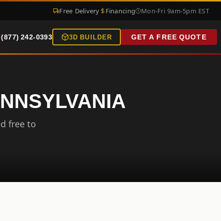
Free Delivery
Financing
Mon-Fri 9am-5pm EST
(877) 242-0393
GET A FREE QUOTE
3D BUILDER
ENNSYLVANIA
d free to