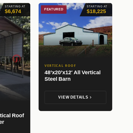
STARTING AT
STARTING AT
FEATURED
$6,674
$18,225
VERTICAL ROOF
48’x20’x12′ All Vertical
Steel Barn
VIEW DETAILS
tical Roof
er