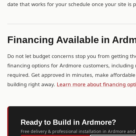
date that works for your schedule once your site is 
Financing Available in Ard
Do not let budget concerns stop you from getting th
financing options for Ardmore customers, including 
required. Get approved in minutes, make affordable
building right away.
Learn more about financing opt
Ready to Build in Ardmore?
Free delivery & professional installation in Ardmore and 