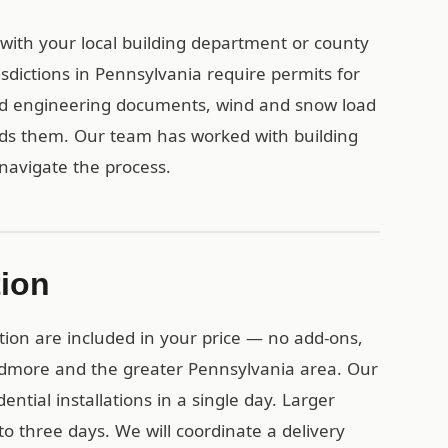
 with your local building department or county
sdictions in Pennsylvania require permits for
ied engineering documents, wind and snow load
eds them. Our team has worked with building
navigate the process.
tion
tion are included in your price — no add-ons,
Ardmore and the greater Pennsylvania area. Our
ential installations in a single day. Larger
o three days. We will coordinate a delivery