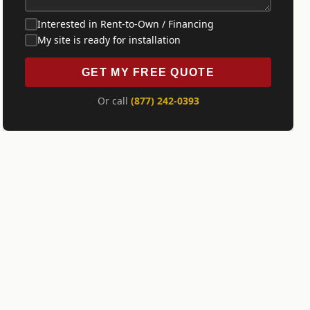
Interested in Rent-to-Own / Financing
My site is ready for installation
GET MY FREE QUOTE
Or call
(877) 242-0393