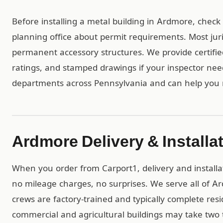
Before installing a metal building in Ardmore, check
planning office about permit requirements. Most juri
permanent accessory structures. We provide certif
ratings, and stamped drawings if your inspector ne
departments across Pennsylvania and can help you 
Ardmore Delivery & Installa
When you order from Carport1, delivery and installa
no mileage charges, no surprises. We serve all of 
crews are factory-trained and typically complete resid
commercial and agricultural buildings may take two t