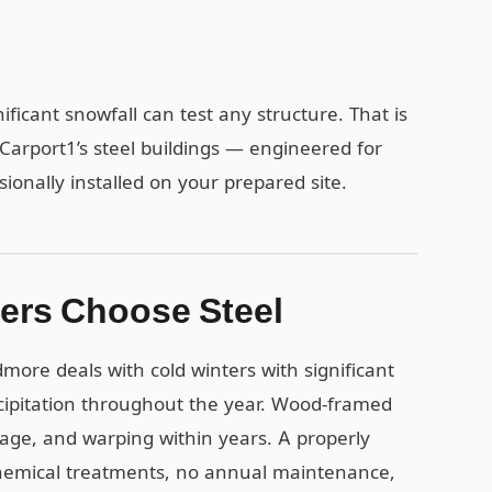
ificant snowfall can test any structure. That is
arport1’s steel buildings — engineered for
sionally installed on your prepared site.
ers Choose Steel
ore deals with cold winters with significant
ipitation throughout the year. Wood-framed
mage, and warping within years. A properly
 chemical treatments, no annual maintenance,