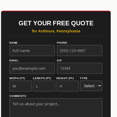
GET YOUR FREE QUOTE
for Ardmore, Pennsylvania
NAME
*
PHONE
*
EMAIL
*
ZIP
*
WIDTH (FT)
LENGTH (FT)
HEIGHT (FT)
TYPE
COMMENTS