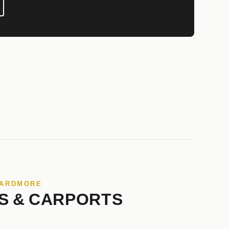
 ARDMORE
S & CARPORTS