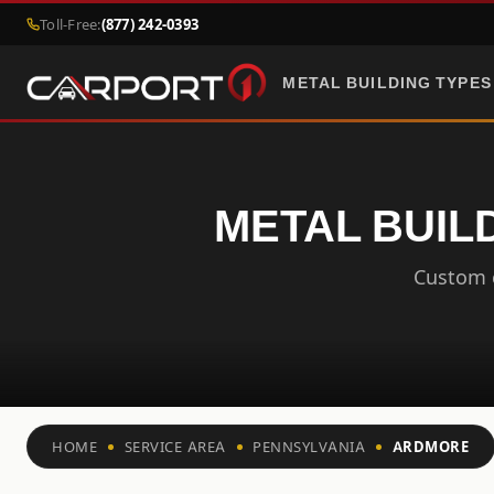
Toll-Free:
(877) 242-0393
METAL BUILDING TYPES
METAL BUIL
Custom c
HOME
SERVICE AREA
PENNSYLVANIA
ARDMORE