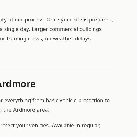
ty of our process. Once your site is prepared,
a single day. Larger commercial buildings
 for framing crews, no weather delays
 Ardmore
 everything from basic vehicle protection to
in the Ardmore area:
otect your vehicles. Available in regular,