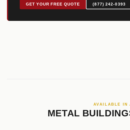
GET YOUR FREE QUOTE
(877) 242-0393
AVAILABLE IN
METAL BUILDING