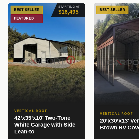
STARTING AT
BEST SELLER
BEST SELLER
$16,495
FEATURED
VERTICAL ROOF
VERTICAL ROOF
42’x35’x10′ Two-Tone
20’x30’x13′ Ver
White Garage with Side
Brown RV Cov
Lean-to