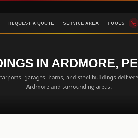
REQUEST A QUOTE
SERVICE AREA
TOOLS
DINGS IN ARDMORE, P
arports, garages, barns, and steel buildings delivere
Ardmore and surrounding areas.