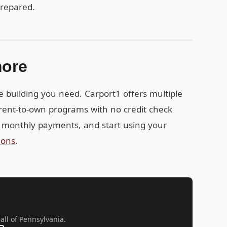
prepared.
more
e building you need. Carport1 offers multiple
rent-to-own programs with no credit check
 monthly payments, and start using your
ions
.
all of Pennsylvania.