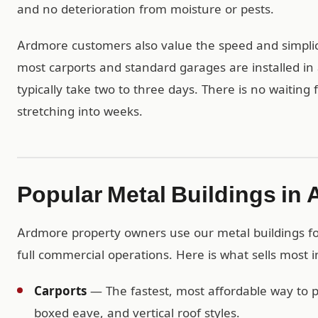
and no deterioration from moisture or pests.
Ardmore customers also value the speed and simplici
most carports and standard garages are installed in 
typically take two to three days. There is no waiting
stretching into weeks.
Popular Metal Buildings in
Ardmore property owners use our metal buildings for
full commercial operations. Here is what sells most 
Carports
— The fastest, most affordable way to pr
boxed eave, and vertical roof styles.