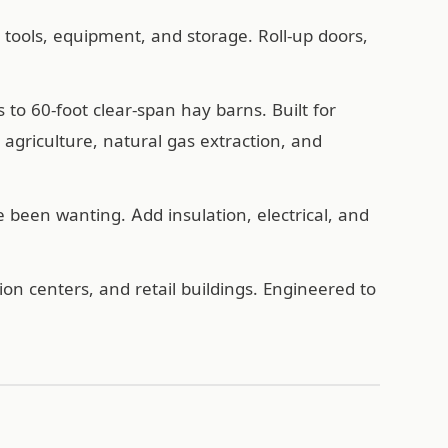
, tools, equipment, and storage. Roll-up doors,
o 60-foot clear-span hay barns. Built for
agriculture, natural gas extraction, and
een wanting. Add insulation, electrical, and
n centers, and retail buildings. Engineered to