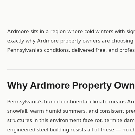
Ardmore sits in a region where cold winters with sign
exactly why Ardmore property owners are choosing C
Pennsylvania’s conditions, delivered free, and profes
Why Ardmore Property Own
Pennsylvania’s humid continental climate means Ardm
snowfall, warm humid summers, and consistent prec
structures in this environment face rot, termite da
engineered steel building resists all of these — no