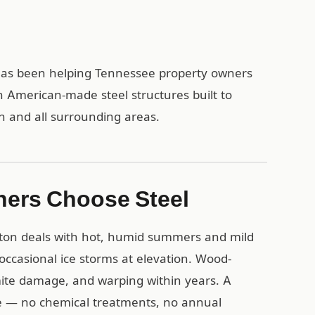
1 has been helping Tennessee property owners
h American-made steel structures built to
on and all surrounding areas.
ners Choose Steel
gton deals with hot, humid summers and mild
 occasional ice storms at elevation. Wood-
mite damage, and warping within years. A
ese — no chemical treatments, no annual