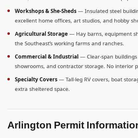
Workshops & She-Sheds
— Insulated steel buildi
excellent home offices, art studios, and hobby sh
Agricultural Storage
— Hay barns, equipment shel
the Southeast’s working farms and ranches.
Commercial & Industrial
— Clear-span buildings 
showrooms, and contractor storage. No interior po
Specialty Covers
— Tall-leg RV covers, boat storag
extra sheltered space.
Arlington Permit Informatio