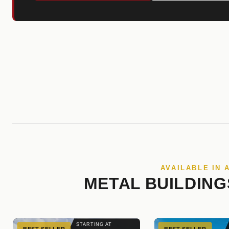
AVAILABLE IN 
METAL BUILDING
STARTING AT