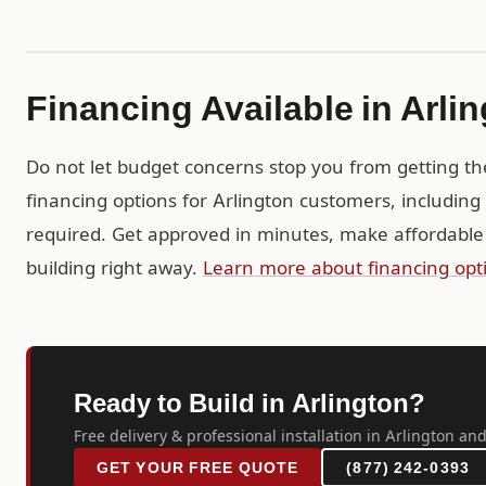
Financing Available in Arli
Do not let budget concerns stop you from getting th
financing options for Arlington customers, includin
required. Get approved in minutes, make affordable
building right away.
Learn more about financing opt
Ready to Build in Arlington?
Free delivery & professional installation in Arlington and
GET YOUR FREE QUOTE
(877) 242-0393