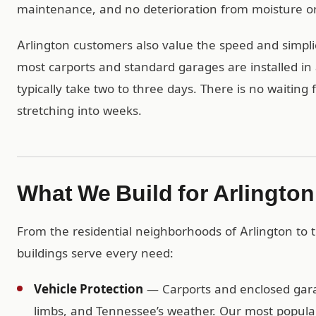
maintenance, and no deterioration from moisture or
Arlington customers also value the speed and simplic
most carports and standard garages are installed in 
typically take two to three days. There is no waiting
stretching into weeks.
What We Build for Arlingto
From the residential neighborhoods of Arlington to
buildings serve every need:
Vehicle Protection
— Carports and enclosed garag
limbs, and Tennessee’s weather. Our most popular 