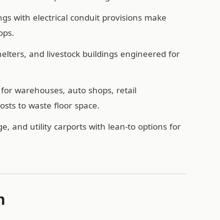
ngs with electrical conduit provisions make
ops.
ters, and livestock buildings engineered for
for warehouses, auto shops, retail
sts to waste floor space.
e, and utility carports with lean-to options for
n