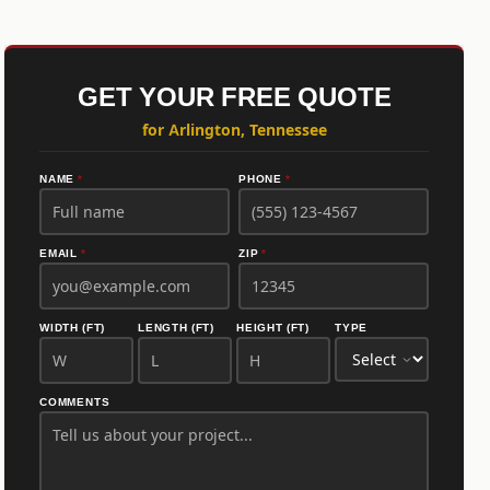
GET YOUR FREE QUOTE
for Arlington, Tennessee
NAME
*
PHONE
*
EMAIL
*
ZIP
*
WIDTH (FT)
LENGTH (FT)
HEIGHT (FT)
TYPE
COMMENTS