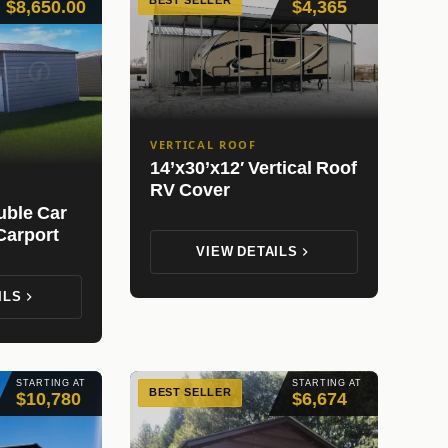
BEST SELLER
$8,650.00
$4,365
VERTICAL ROOF
14’x30’x12′ Vertical Roof
RV Cover
uble Car
Carport
VIEW DETAILS
ILS
STARTING AT
STARTING AT
BEST SELLER
$10,780
$6,674