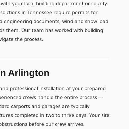
k with your local building department or county
sdictions in Tennessee require permits for
ied engineering documents, wind and snow load
eds them. Our team has worked with building
igate the process.
in Arlington
and professional installation at your prepared
perienced crews handle the entire process —
dard carports and garages are typically
uctures completed in two to three days. Your site
obstructions before our crew arrives.