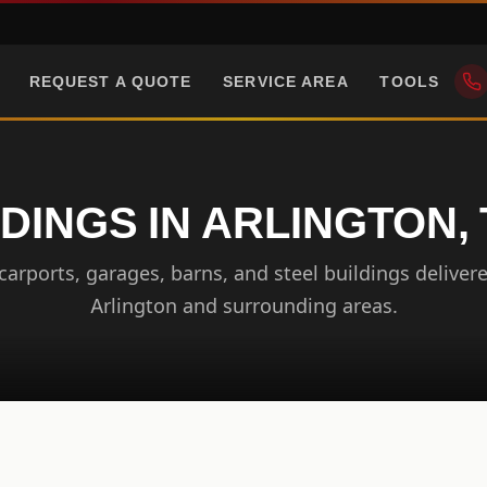
REQUEST A QUOTE
SERVICE AREA
TOOLS
DINGS IN ARLINGTON
arports, garages, barns, and steel buildings delivere
Arlington and surrounding areas.