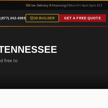
Free Delivery
Financing
Mon-Fri 9am-5pm EST
(877) 242-0393
GET A FREE QUOTE
3D BUILDER
, TENNESSEE
d free to