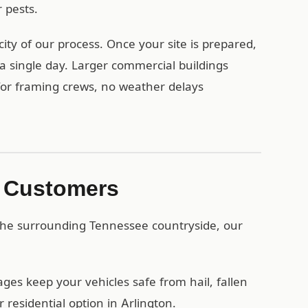
 pests.
ity of our process. Once your site is prepared,
a single day. Larger commercial buildings
 for framing crews, no weather delays
n Customers
 the surrounding Tennessee countryside, our
es keep your vehicles safe from hail, fallen
residential option in Arlington.