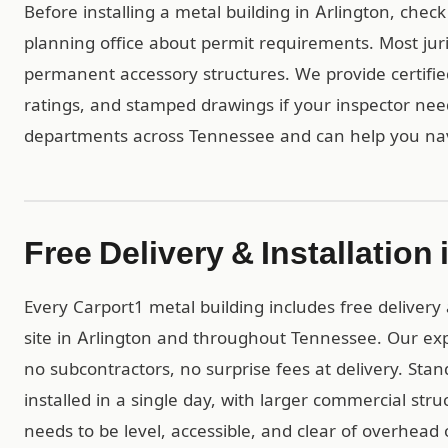
Before installing a metal building in Arlington, chec
planning office about permit requirements. Most juri
permanent accessory structures. We provide certif
ratings, and stamped drawings if your inspector ne
departments across Tennessee and can help you nav
Free Delivery & Installation 
Every Carport1 metal building includes free delivery 
site in Arlington and throughout Tennessee. Our ex
no subcontractors, no surprise fees at delivery. Stan
installed in a single day, with larger commercial str
needs to be level, accessible, and clear of overhead 