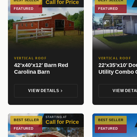
BEST SELLER
BEST SELLER
Call for Price
FEATURED
FEATURED
VERTICAL ROOF
VERTICAL ROOF
42’x40’x12′ Barn Red
22’x35’x10′ Do
Carolina Barn
Utility Combo 
VIEW DETAILS
VIEW DETA
STARTING AT
BEST SELLER
BEST SELLER
Call for Price
FEATURED
FEATURED