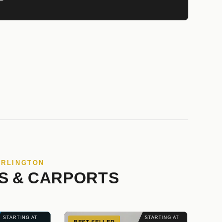
ARLINGTON
S & CARPORTS
STARTING AT
STARTING AT