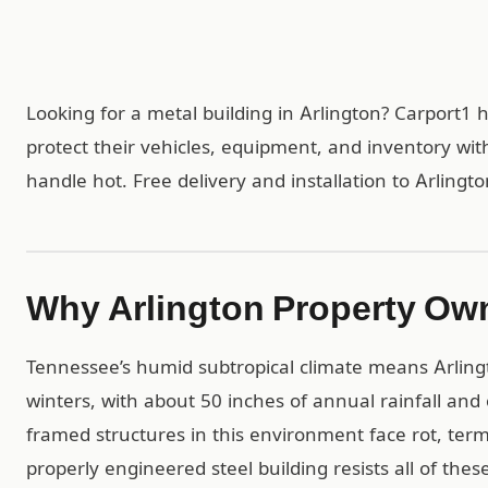
Looking for a metal building in Arlington? Carport
protect their vehicles, equipment, and inventory wit
handle hot. Free delivery and installation to Arlingt
Why Arlington Property Ow
Tennessee’s humid subtropical climate means Arlin
winters, with about 50 inches of annual rainfall and
framed structures in this environment face rot, ter
properly engineered steel building resists all of th