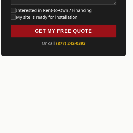
Interested in Rent-to-Own / Financing
My site is ready for installation
GET MY FREE QUOTE
Or call
(877) 242-0393