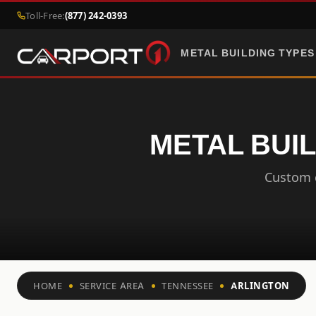
Toll-Free:
(877) 242-0393
METAL BUILDING TYPES
METAL BUIL
Custom c
HOME
SERVICE AREA
TENNESSEE
ARLINGTON