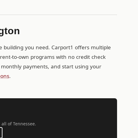
ngton
e building you need. Carport1 offers multiple
g rent-to-own programs with no credit check
 monthly payments, and start using your
ions
.
 all of Tennessee.