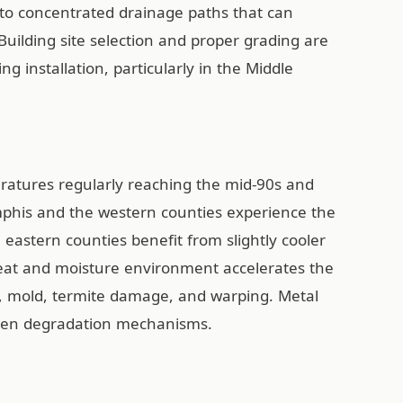
nto concentrated drainage paths that can
 Building site selection and proper grading are
ng installation, particularly in the Middle
atures regularly reaching the mid-90s and
mphis and the western counties experience the
astern counties benefit from slightly cooler
heat and moisture environment accelerates the
t, mold, termite damage, and warping. Metal
riven degradation mechanisms.