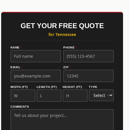
GET YOUR FREE QUOTE
for Tennessee
NAME
*
PHONE
*
EMAIL
*
ZIP
*
WIDTH (FT)
LENGTH (FT)
HEIGHT (FT)
TYPE
COMMENTS