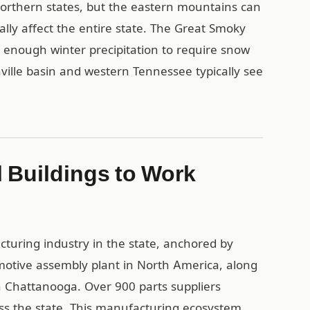
orthern states, but the eastern mountains can
ally affect the entire state. The Great Smoky
nough winter precipitation to require snow
hville basin and western Tennessee typically see
 Buildings to Work
cturing industry in the state, anchored by
motive assembly plant in North America, along
n Chattanooga. Over 900 parts suppliers
s the state. This manufacturing ecosystem