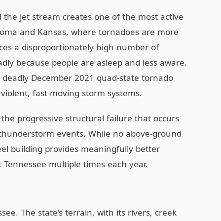
 the jet stream creates one of the most active
lahoma and Kansas, where tornadoes are more
es a disproportionately high number of
eadly because people are asleep and less aware.
e deadly December 2021 quad-state tornado
 violent, fast-moving storm systems.
t the progressive structural failure that occurs
 thunderstorm events. While no above-ground
eel building provides meaningfully better
t Tennessee multiple times each year.
e. The state’s terrain, with its rivers, creek