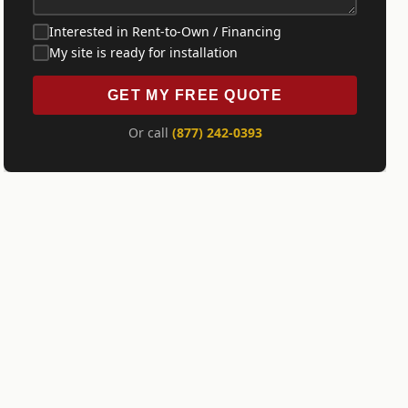
Interested in Rent-to-Own / Financing
My site is ready for installation
GET MY FREE QUOTE
Or call
(877) 242-0393