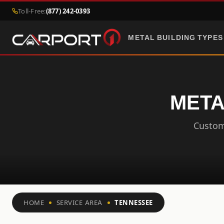
Toll-Free:
(877) 242-0393
METAL BUILDING TYPES
META
Custom 
HOME
SERVICE AREA
TENNESSEE