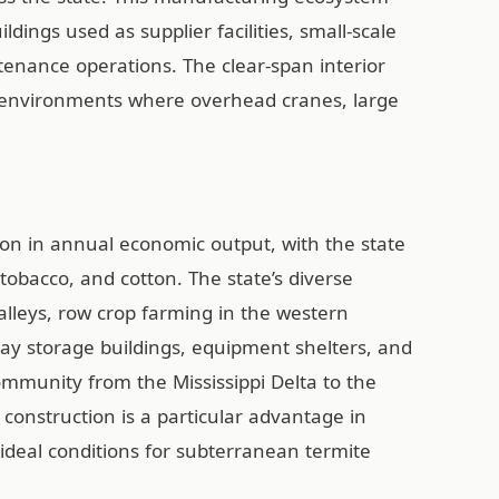
ings used as supplier facilities, small-scale
nance operations. The clear-span interior
ng environments where overhead cranes, large
on in annual economic output, with the state
obacco, and cotton. The state’s diverse
alleys, row crop farming in the western
hay storage buildings, equipment shelters, and
community from the Mississippi Delta to the
 construction is a particular advantage in
deal conditions for subterranean termite