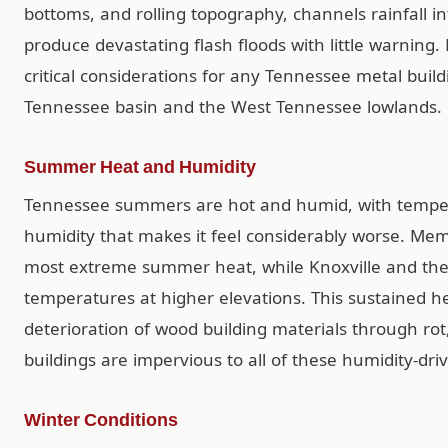
bottoms, and rolling topography, channels rainfall i
produce devastating flash floods with little warning.
critical considerations for any Tennessee metal buildi
Tennessee basin and the West Tennessee lowlands.
Summer Heat and Humidity
Tennessee summers are hot and humid, with temper
humidity that makes it feel considerably worse. Me
most extreme summer heat, while Knoxville and the e
temperatures at higher elevations. This sustained 
deterioration of wood building materials through ro
buildings are impervious to all of these humidity-d
Winter Conditions