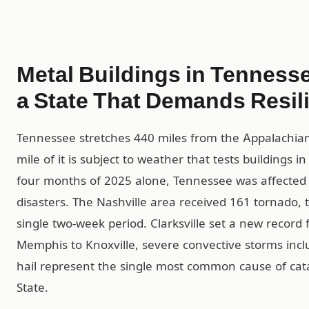
Metal Buildings in Tennesse
a State That Demands Resil
Tennessee stretches 440 miles from the Appalachian 
mile of it is subject to weather that tests buildings 
four months of 2025 alone, Tennessee was affected b
disasters. The Nashville area received 161 tornado,
single two-week period. Clarksville set a new record 
Memphis to Knoxville, severe convective storms inc
hail represent the single most common cause of cat
State.