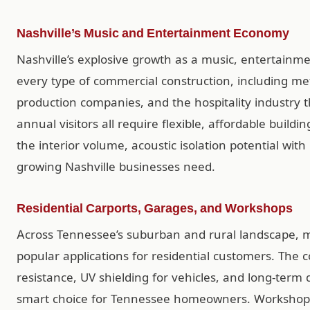
Nashville’s Music and Entertainment Economy
Nashville’s explosive growth as a music, entertain
every type of commercial construction, including met
production companies, and the hospitality industry t
annual visitors all require flexible, affordable build
the interior volume, acoustic isolation potential with
growing Nashville businesses need.
Residential Carports, Garages, and Workshops
Across Tennessee’s suburban and rural landscape, m
popular applications for residential customers. The 
resistance, UV shielding for vehicles, and long-term
smart choice for Tennessee homeowners. Workshop b