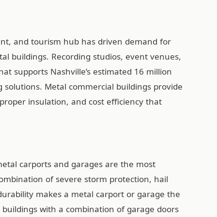
ment, and tourism hub has driven demand for
al buildings. Recording studios, event venues,
hat supports Nashville’s estimated 16 million
ing solutions. Metal commercial buildings provide
 proper insulation, and cost efficiency that
etal carports and garages are the most
combination of severe storm protection, hail
 durability makes a metal carport or garage the
uildings with a combination of garage doors