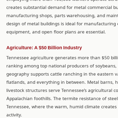
creates substantial demand for metal commercial build
manufacturing shops, parts warehousing, and mainte
design of metal buildings is ideal for manufacturi
equipment, and open floor plans are essential.
Agriculture: A $50 Billion Industry
Tennessee agriculture generates more than $50 billi
ranking among top national producers of soybeans, t
geography supports cattle ranching in the eastern v
flatlands, and everything in between. Metal barns, 
livestock structures serve Tennessee’s agricultural 
Appalachian foothills. The termite resistance of steel
Tennessee, where the warm, humid climate creates i
activity.