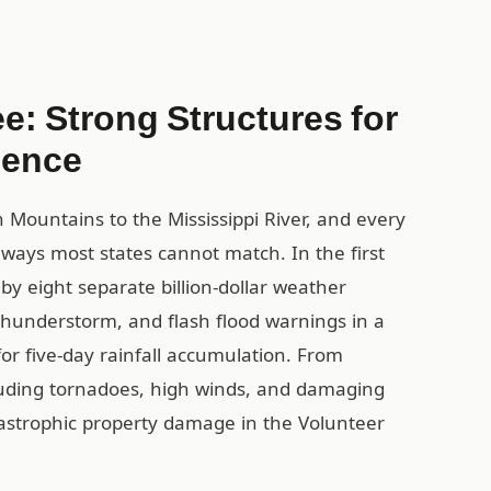
e: Strong Structures for
ience
Mountains to the Mississippi River, and every
in ways most states cannot match. In the first
y eight separate billion-dollar weather
 thunderstorm, and flash flood warnings in a
for five-day rainfall accumulation. From
luding tornadoes, high winds, and damaging
astrophic property damage in the Volunteer