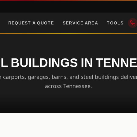
REQUEST A QUOTE
SERVICE AREA
TOOLS
L BUILDINGS IN TENN
carports, garages, barns, and steel buildings delive
across Tennessee.