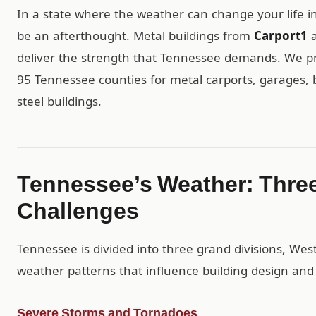
In a state where the weather can change your life in
be an afterthought. Metal buildings from
Carport1
a
deliver the strength that Tennessee demands. We prov
95 Tennessee counties for metal carports, garages,
steel buildings.
Tennessee’s Weather: Three
Challenges
Tennessee is divided into three grand divisions, West
weather patterns that influence building design and 
Severe Storms and Tornadoes