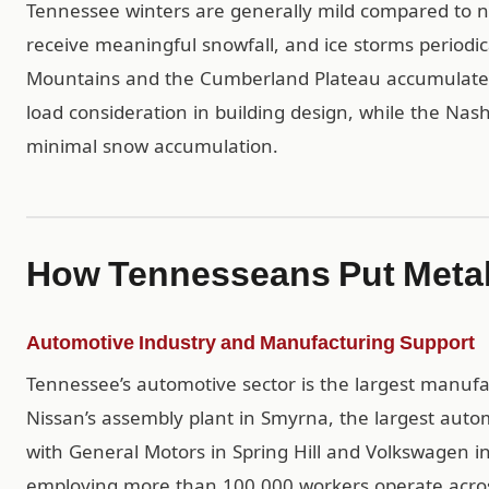
Tennessee winters are generally mild compared to n
receive meaningful snowfall, and ice storms periodic
Mountains and the Cumberland Plateau accumulate e
load consideration in building design, while the Nas
minimal snow accumulation.
How Tennesseans Put Metal
Automotive Industry and Manufacturing Support
Tennessee’s automotive sector is the largest manufa
Nissan’s assembly plant in Smyrna, the largest auto
with General Motors in Spring Hill and Volkswagen i
employing more than 100,000 workers operate acros