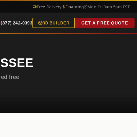
Free Delivery
Financing
Mon-Fri 9am-5pm EST
(877) 242-0393
GET A FREE QUOTE
3D BUILDER
ESSEE
red free