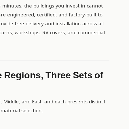
 minutes, the buildings you invest in cannot
re engineered, certified, and factory-built to
ide free delivery and installation across all
 barns, workshops, RV covers, and commercial
 Regions, Three Sets of
, Middle, and East, and each presents distinct
material selection.