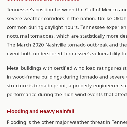
Tennessee’s position between the Gulf of Mexico and
severe weather corridors in the nation. Unlike Ok
common during daylight hours, Tennessee experienc
nocturnal tornadoes, which are statistically more d
The March 2020 Nashville tornado outbreak and th
event both underscored Tennessee’s vulnerability to
Metal buildings with certified wind load ratings resis
in wood-frame buildings during tornado and severe
structure is tornado-proof, a properly engineered st
performance during the high-wind events that affec
Flooding and Heavy Rainfall
Flooding is the other major weather threat in Tennesse