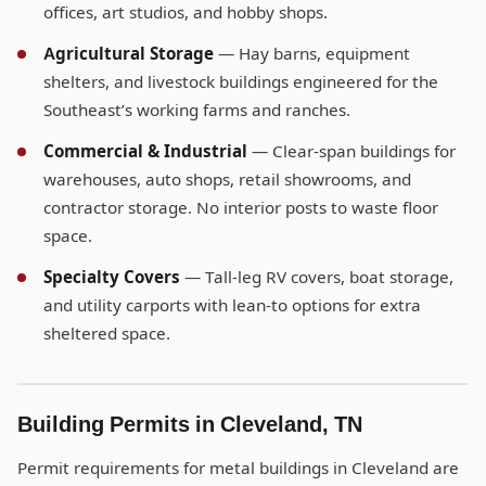
offices, art studios, and hobby shops.
Agricultural Storage
— Hay barns, equipment
shelters, and livestock buildings engineered for the
Southeast’s working farms and ranches.
Commercial & Industrial
— Clear-span buildings for
warehouses, auto shops, retail showrooms, and
contractor storage. No interior posts to waste floor
space.
Specialty Covers
— Tall-leg RV covers, boat storage,
and utility carports with lean-to options for extra
sheltered space.
Building Permits in Cleveland, TN
Permit requirements for metal buildings in Cleveland are