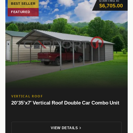
STARTING AT
BEST SELLER
$6,705.00
FEATURED
VERTICAL ROOF
20’35’x7′ Vertical Roof Double Car Combo Unit
VIEW DETAILS