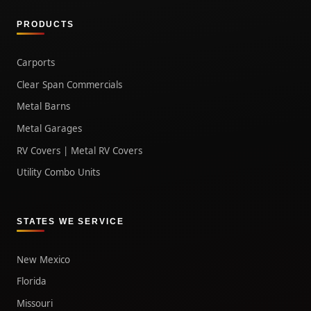
PRODUCTS
Carports
Clear Span Commercials
Metal Barns
Metal Garages
RV Covers | Metal RV Covers
Utility Combo Units
STATES WE SERVICE
New Mexico
Florida
Missouri