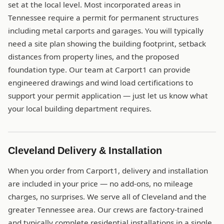
set at the local level. Most incorporated areas in
Tennessee require a permit for permanent structures
including metal carports and garages. You will typically
need a site plan showing the building footprint, setback
distances from property lines, and the proposed
foundation type. Our team at Carport1 can provide
engineered drawings and wind load certifications to
support your permit application — just let us know what
your local building department requires.
Cleveland Delivery & Installation
When you order from Carport1, delivery and installation
are included in your price — no add-ons, no mileage
charges, no surprises. We serve all of Cleveland and the
greater Tennessee area. Our crews are factory-trained
and typically complete residential installations in a single