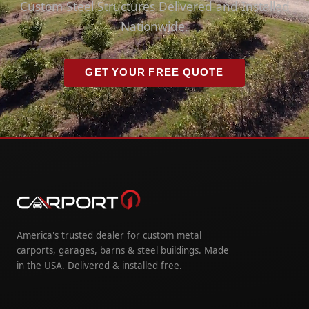
Custom Steel Structures Delivered and Installed
Nationwide.
GET YOUR FREE QUOTE
America's trusted dealer for custom metal
carports, garages, barns & steel buildings. Made
in the USA. Delivered & installed free.