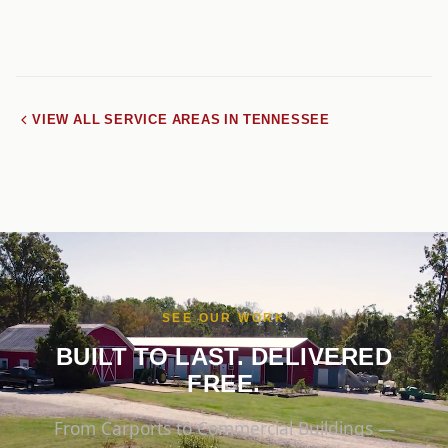
VIEW ALL SERVICE AREAS IN TENNESSEE
SEE OUR WORK
BUILT TO LAST. DELIVERED
FREE.
From Carports to Commercial Buildings —