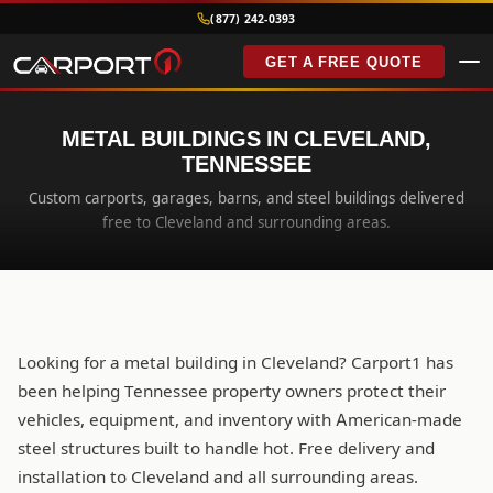
(877) 242-0393
GET A FREE QUOTE
METAL BUILDINGS IN CLEVELAND,
TENNESSEE
Custom carports, garages, barns, and steel buildings delivered
free to Cleveland and surrounding areas.
Looking for a metal building in Cleveland? Carport1 has
been helping Tennessee property owners protect their
vehicles, equipment, and inventory with American-made
steel structures built to handle hot. Free delivery and
installation to Cleveland and all surrounding areas.