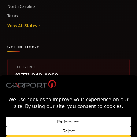
North Carolina
Texas
View All States
GET IN TOUCH
TOLL-FREE
(877) 242-0393
info@carport1.com
Mon-Fri 9am-5pm EST
800 Piedmont Triad West Drive, Mount Airy, NC 27030