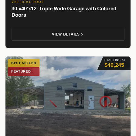
VERTICAL ROOF
30’x40’x12′ Triple Wide Garage with Colored
Doors
VIEW DETAILS
STARTING AT
BEST SELLER
$40,245
FEATURED