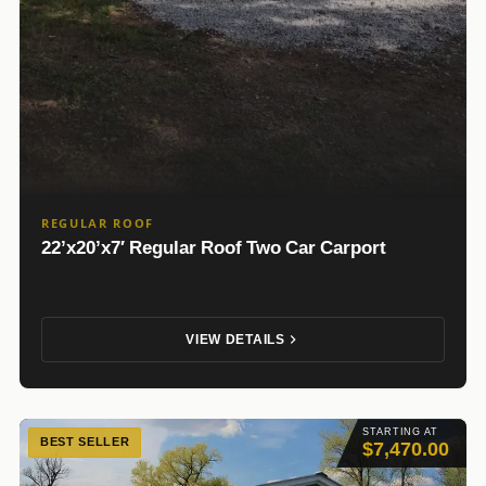
REGULAR ROOF
22’x20’x7′ Regular Roof Two Car Carport
VIEW DETAILS
STARTING AT
BEST SELLER
$7,470.00