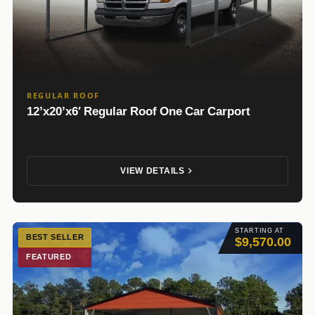
REGULAR ROOF
12’x20’x6′ Regular Roof One Car Carport
VIEW DETAILS
STARTING AT
BEST SELLER
$9,570.00
FEATURED