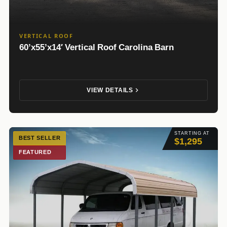
VERTICAL ROOF
60’x55’x14′ Vertical Roof Carolina Barn
VIEW DETAILS
STARTING AT
BEST SELLER
$1,295
FEATURED