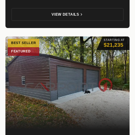
VIEW DETAILS
STARTING AT
BEST SELLER
$21,235
FEATURED