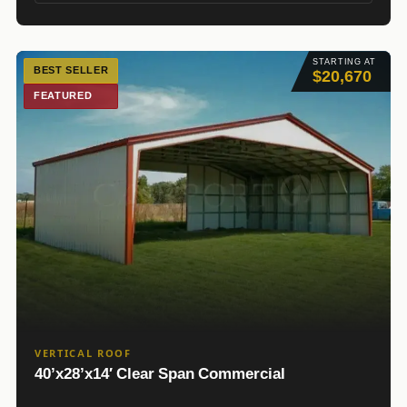
STARTING AT
BEST SELLER
$20,670
FEATURED
VERTICAL ROOF
40’x28’x14′ Clear Span Commercial