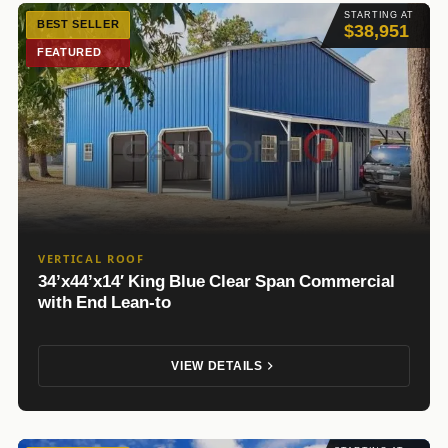
STARTING AT
BEST SELLER
$38,951
FEATURED
VERTICAL ROOF
34’x44’x14′ King Blue Clear Span Commercial
with End Lean-to
VIEW DETAILS