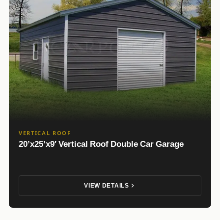
VERTICAL ROOF
20’x25’x9′ Vertical Roof Double Car Garage
VIEW DETAILS