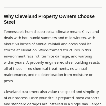
Why Cleveland Property Owners Choose
Steel
Tennessee’s humid subtropical climate means Cleveland
deals with hot, humid summers and mild winters, with
about 50 inches of annual rainfall and occasional ice
storms at elevation. Wood-framed structures in this
environment face rot, termite damage, and warping
within years. A properly engineered steel building resists
all of these — no chemical treatments, no annual
maintenance, and no deterioration from moisture or
pests.
Cleveland customers also value the speed and simplicity
of our process. Once your site is prepared, most carports
and standard garages are installed in a single day. Larger