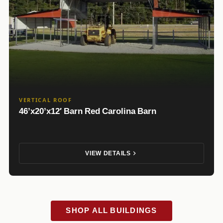
VERTICAL ROOF
46’x20’x12′ Barn Red Carolina Barn
VIEW DETAILS
SHOP ALL BUILDINGS