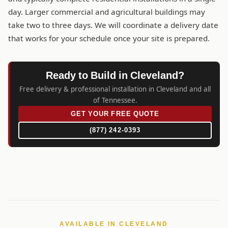
day. Larger commercial and agricultural buildings may
take two to three days. We will coordinate a delivery date
that works for your schedule once your site is prepared.
Ready to Build in Cleveland?
Free delivery & professional installation in Cleveland and all
of Tennessee.
GET YOUR FREE QUOTE
(877) 242-0393
AVAILABLE IN CLEVELAND