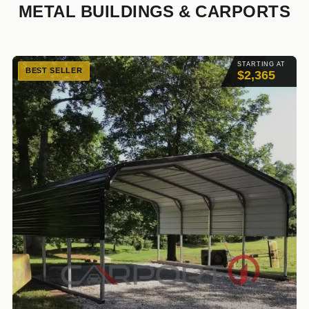
METAL BUILDINGS & CARPORTS
STARTING AT
BEST SELLER
$2,365