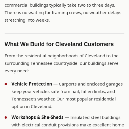
commercial buildings typically take two to three days.
There is no waiting for framing crews, no weather delays
stretching into weeks.
What We Build for Cleveland Customers
From the residential neighborhoods of Cleveland to the
surrounding Tennessee countryside, our buildings serve
every need:
Vehicle Protection
— Carports and enclosed garages
keep your vehicles safe from hail, fallen limbs, and
Tennessee’s weather. Our most popular residential
option in Cleveland.
Workshops & She-Sheds
— Insulated steel buildings
with electrical conduit provisions make excellent home