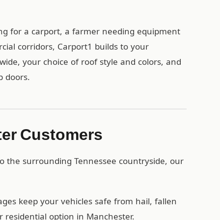
g for a carport, a farmer needing equipment
ial corridors, Carport1 builds to your
wide, your choice of roof style and colors, and
p doors.
ter Customers
to the surrounding Tennessee countryside, our
es keep your vehicles safe from hail, fallen
 residential option in Manchester.