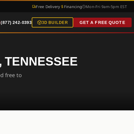
Free Delivery
Financing
Mon-Fri 9am-5pm EST
(877) 242-0393
GET A FREE QUOTE
3D BUILDER
, TENNESSEE
d free to