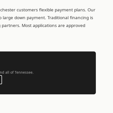
nchester customers flexible payment plans. Our
 large down payment. Traditional financing is
ng partners. Most applications are approved
nd all of Tennessee.