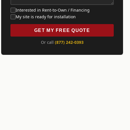
Interested in Rent-to-Own / Financing
My site is ready for installation
GET MY FREE QUOTE
Or call
(877) 242-0393