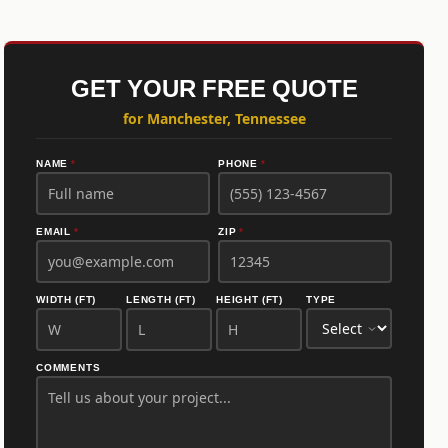
GET YOUR FREE QUOTE
for Manchester, Tennessee
NAME
*
PHONE
*
EMAIL
*
ZIP
*
WIDTH (FT)
LENGTH (FT)
HEIGHT (FT)
TYPE
COMMENTS