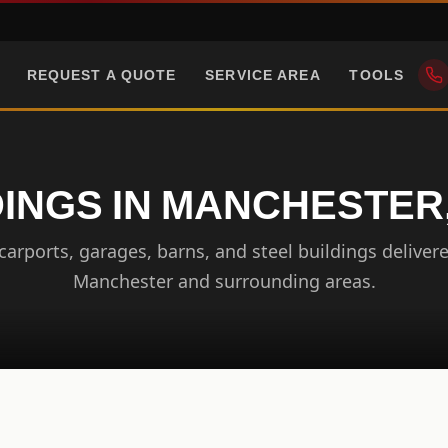
REQUEST A QUOTE
SERVICE AREA
TOOLS
DINGS IN MANCHESTER
arports, garages, barns, and steel buildings delivere
Manchester and surrounding areas.