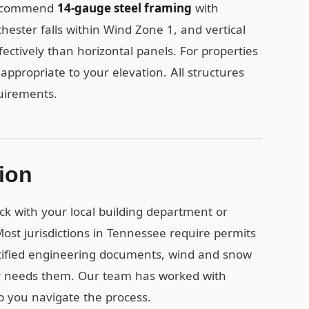
 recommend
14-gauge steel framing
with
ester falls within Wind Zone 1, and vertical
fectively than horizontal panels. For properties
appropriate to your elevation. All structures
quirements.
ion
eck with your local building department or
ost jurisdictions in Tennessee require permits
rtified engineering documents, wind and snow
or needs them. Our team has worked with
 you navigate the process.