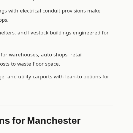
ngs with electrical conduit provisions make
ops.
ters, and livestock buildings engineered for
for warehouses, auto shops, retail
sts to waste floor space.
e, and utility carports with lean-to options for
s for Manchester