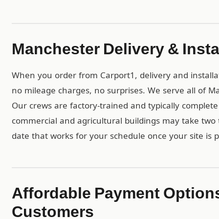
Manchester Delivery & Insta
When you order from Carport1, delivery and installa
no mileage charges, no surprises. We serve all of 
Our crews are factory-trained and typically complete r
commercial and agricultural buildings may take two t
date that works for your schedule once your site is 
Affordable Payment Option
Customers