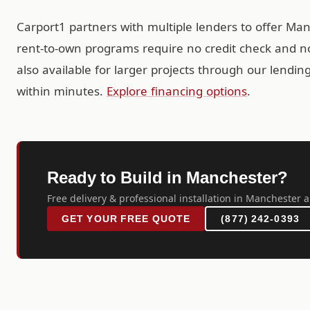
Carport1 partners with multiple lenders to offer Ma
rent-to-own programs require no credit check and no
also available for larger projects through our lendi
within minutes.
Explore financing options
.
Ready to Build in Manchester?
Free delivery & professional installation in Manchester a
GET YOUR FREE QUOTE
(877) 242-0393