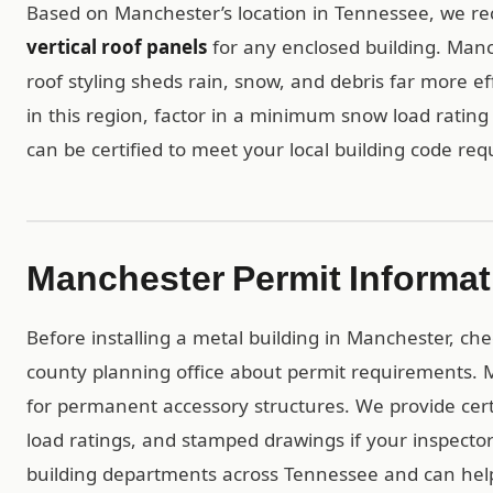
Based on Manchester’s location in Tennessee, we
vertical roof panels
for any enclosed building. Manch
roof styling sheds rain, snow, and debris far more ef
in this region, factor in a minimum snow load rating 
can be certified to meet your local building code re
Manchester Permit Informat
Before installing a metal building in Manchester, ch
county planning office about permit requirements. M
for permanent accessory structures. We provide ce
load ratings, and stamped drawings if your inspect
building departments across Tennessee and can help