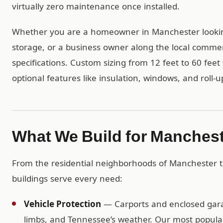
virtually zero maintenance once installed.
Whether you are a homeowner in Manchester lookin
storage, or a business owner along the local commerc
specifications. Custom sizing from 12 feet to 60 feet 
optional features like insulation, windows, and roll-u
What We Build for Manches
From the residential neighborhoods of Manchester 
buildings serve every need:
Vehicle Protection
— Carports and enclosed garag
limbs, and Tennessee’s weather. Our most popular