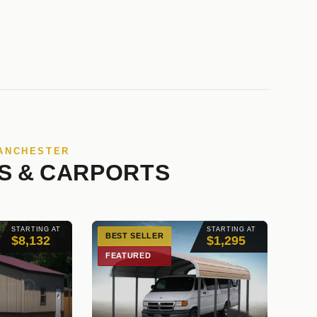
MANCHESTER
S & CARPORTS
STARTING AT
STARTING AT
BEST SELLER
$8,132
$1,295
FEATURED