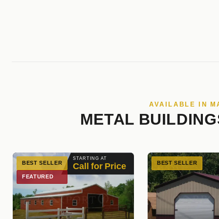
AVAILABLE IN 
METAL BUILDING
STARTING AT
BEST SELLER
BEST SELLER
Call for Price
FEATURED