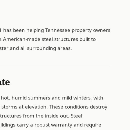
t1 has been helping Tennessee property owners
h American-made steel structures built to
ster and all surrounding areas.
ate
 hot, humid summers and mild winters, with
e storms at elevation. These conditions destroy
ructures from the inside out. Steel
uildings carry a robust warranty and require