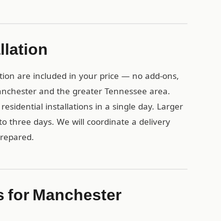
llation
tion are included in your price — no add-ons,
Manchester and the greater Tennessee area.
esidential installations in a single day. Larger
o three days. We will coordinate a delivery
prepared.
s for Manchester