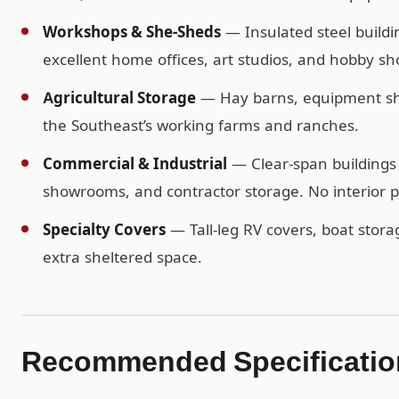
Workshops & She-Sheds
— Insulated steel buildi
excellent home offices, art studios, and hobby sh
Agricultural Storage
— Hay barns, equipment shel
the Southeast’s working farms and ranches.
Commercial & Industrial
— Clear-span buildings 
showrooms, and contractor storage. No interior po
Specialty Covers
— Tall-leg RV covers, boat storag
extra sheltered space.
Recommended Specification