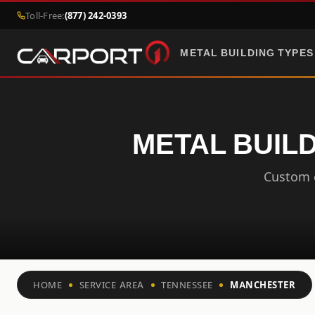
Toll-Free:
(877) 242-0393
METAL BUILDING TYPES
METAL BUIL
Custom c
HOME
SERVICE AREA
TENNESSEE
MANCHESTER