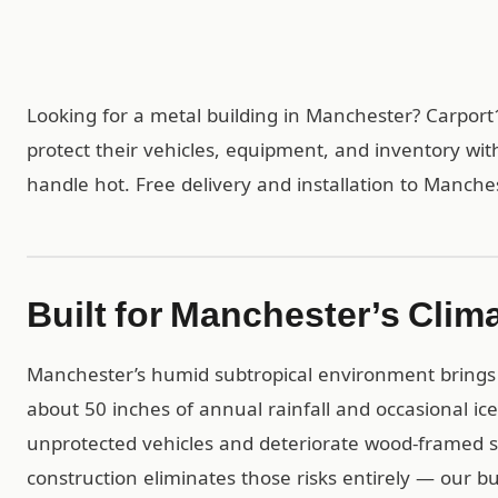
Looking for a metal building in Manchester? Carpor
protect their vehicles, equipment, and inventory wit
handle hot. Free delivery and installation to Manche
Built for Manchester’s Clim
Manchester’s humid subtropical environment brings
about 50 inches of annual rainfall and occasional ic
unprotected vehicles and deteriorate wood-framed st
construction eliminates those risks entirely — our b