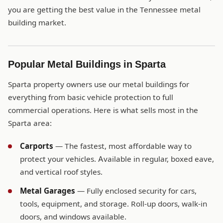
you are getting the best value in the Tennessee metal
building market.
Popular Metal Buildings in Sparta
Sparta property owners use our metal buildings for
everything from basic vehicle protection to full
commercial operations. Here is what sells most in the
Sparta area:
Carports
— The fastest, most affordable way to
protect your vehicles. Available in regular, boxed eave,
and vertical roof styles.
Metal Garages
— Fully enclosed security for cars,
tools, equipment, and storage. Roll-up doors, walk-in
doors, and windows available.