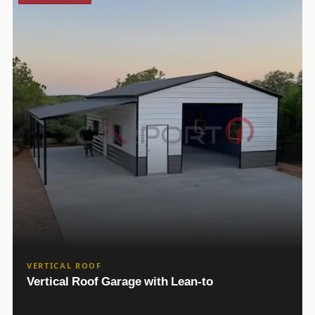
VERTICAL ROOF
Vertical Roof Garage with Lean-to