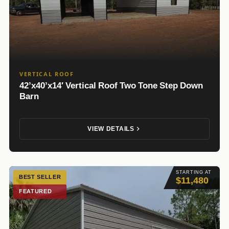
VERTICAL ROOF
42’x40’x14′ Vertical Roof Two Tone Step Down
Barn
VIEW DETAILS
STARTING AT
BEST SELLER
$11,480
FEATURED