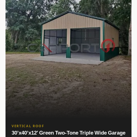
VERTICAL ROOF
30’x40’x12′ Green Two-Tone Triple Wide Garage