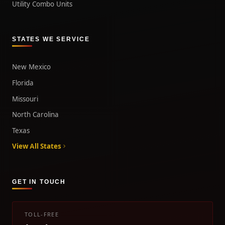
Utility Combo Units
STATES WE SERVICE
New Mexico
Florida
Missouri
North Carolina
Texas
View All States
GET IN TOUCH
TOLL-FREE