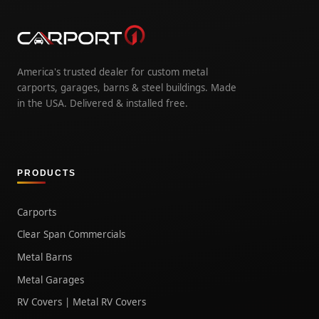
America's trusted dealer for custom metal
carports, garages, barns & steel buildings. Made
in the USA. Delivered & installed free.
PRODUCTS
Carports
Clear Span Commercials
Metal Barns
Metal Garages
RV Covers | Metal RV Covers