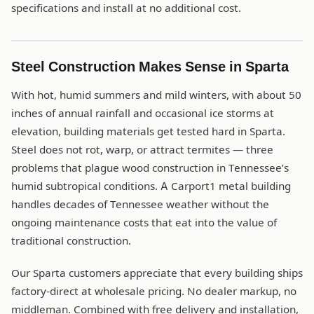
specifications and install at no additional cost.
Steel Construction Makes Sense in Sparta
With hot, humid summers and mild winters, with about 50
inches of annual rainfall and occasional ice storms at
elevation, building materials get tested hard in Sparta.
Steel does not rot, warp, or attract termites — three
problems that plague wood construction in Tennessee’s
humid subtropical conditions. A Carport1 metal building
handles decades of Tennessee weather without the
ongoing maintenance costs that eat into the value of
traditional construction.
Our Sparta customers appreciate that every building ships
factory-direct at wholesale pricing. No dealer markup, no
middleman. Combined with free delivery and installation,