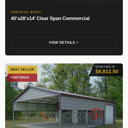
VERTICAL ROOF
40’x28’x14′ Clear Span Commercial
VIEW DETAILS
STARTING AT
BEST SELLER
$8,812.50
FEATURED