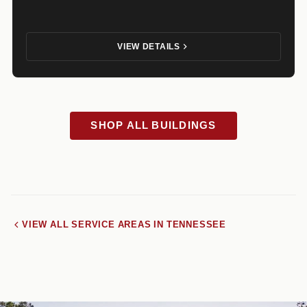
VIEW DETAILS
SHOP ALL BUILDINGS
VIEW ALL SERVICE AREAS IN TENNESSEE