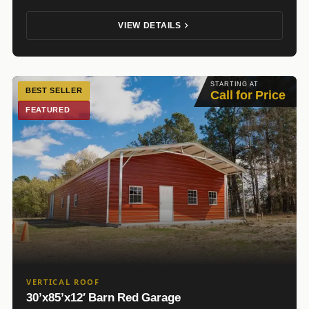
VIEW DETAILS
STARTING AT
BEST SELLER
Call for Price
FEATURED
VERTICAL ROOF
30’x85’x12′ Barn Red Garage