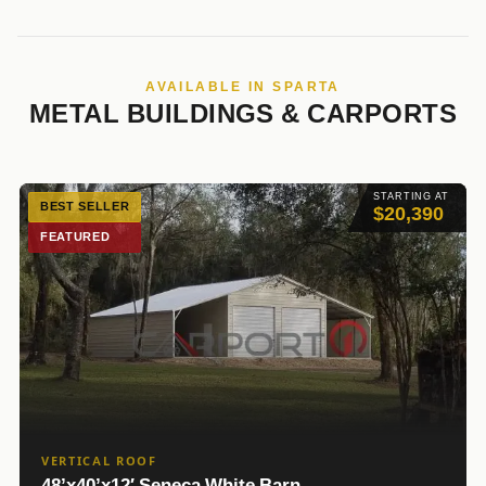
AVAILABLE IN SPARTA
METAL BUILDINGS & CARPORTS
STARTING AT
BEST SELLER
$20,390
FEATURED
VERTICAL ROOF
48’x40’x12′ Seneca White Barn