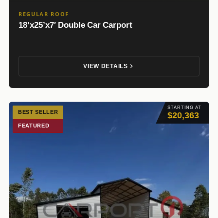
REGULAR ROOF
18’x25’x7′ Double Car Carport
VIEW DETAILS
STARTING AT
BEST SELLER
$20,363
FEATURED