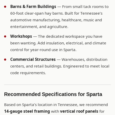
Barns & Farm Buildings
— From small tack rooms to
60-foot clear-span hay barns. Built for Tennessee’s
automotive manufacturing, healthcare, music and
entertainment, and agriculture.
Workshops
— The dedicated workspace you have
been wanting. Add insulation, electrical, and climate
control for year-round use in Sparta.
Commercial Structures
— Warehouses, distribution
centers, and retail buildings. Engineered to meet local
code requirements.
Recommended Specifications for Sparta
Based on Sparta’s location in Tennessee, we recommend
14-gauge steel framing
with
vertical roof panels
for