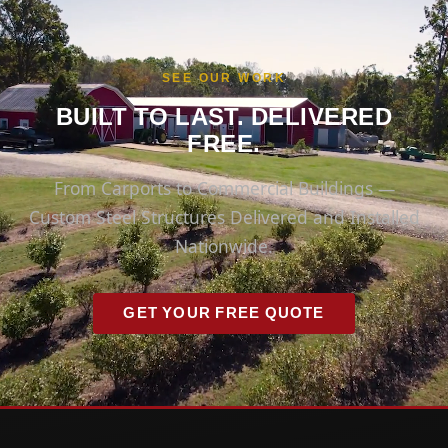
SEE OUR WORK
BUILT TO LAST. DELIVERED
FREE.
From Carports to Commercial Buildings —
Custom Steel Structures Delivered and Installed
Nationwide.
GET YOUR FREE QUOTE