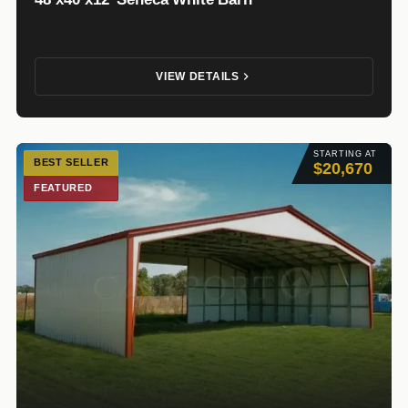
VIEW DETAILS
STARTING AT
BEST SELLER
$20,670
FEATURED