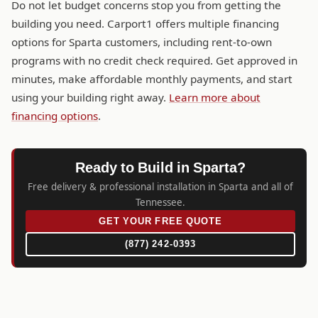
Do not let budget concerns stop you from getting the
building you need. Carport1 offers multiple financing
options for Sparta customers, including rent-to-own
programs with no credit check required. Get approved in
minutes, make affordable monthly payments, and start
using your building right away.
Learn more about
financing options
.
Ready to Build in Sparta?
Free delivery & professional installation in Sparta and all of
Tennessee.
GET YOUR FREE QUOTE
(877) 242-0393