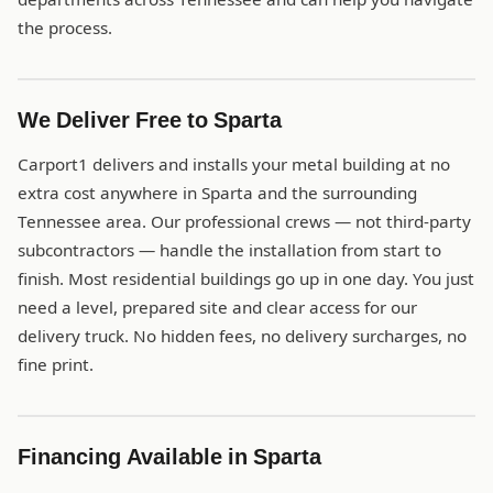
the process.
We Deliver Free to Sparta
Carport1 delivers and installs your metal building at no
extra cost anywhere in Sparta and the surrounding
Tennessee area. Our professional crews — not third-party
subcontractors — handle the installation from start to
finish. Most residential buildings go up in one day. You just
need a level, prepared site and clear access for our
delivery truck. No hidden fees, no delivery surcharges, no
fine print.
Financing Available in Sparta