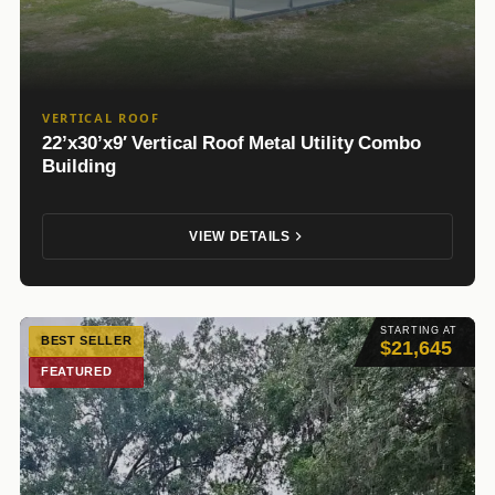
VERTICAL ROOF
22’x30’x9′ Vertical Roof Metal Utility Combo
Building
VIEW DETAILS
STARTING AT
BEST SELLER
$21,645
FEATURED