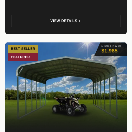
VIEW DETAILS
STARTING AT
BEST SELLER
$1,985
FEATURED