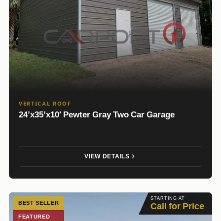
VERTICAL ROOF
24’x35’x10′ Pewter Gray Two Car Garage
VIEW DETAILS
STARTING AT
BEST SELLER
Call for Price
FEATURED