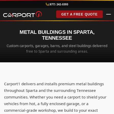
(877) 242-0393
GET A FREE QUOTE
METAL BUILDINGS IN SPARTA,
TENNESSEE
Custom carports, garages, barns, and steel buildings delivered
free to Sparta and surrounding areas.
Carport1 delivers and installs premium metal buildings
throughout Sparta and the surrounding Tennessee
communities. Whether you need a carport to shield your
vehicles from hot, a fully enclosed garage, or a
commercial-grade workshop, we build to your exact