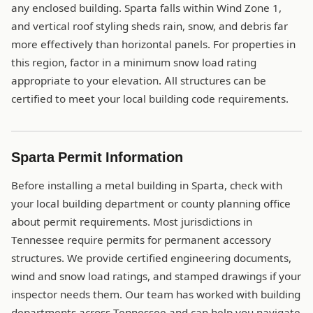
any enclosed building. Sparta falls within Wind Zone 1,
and vertical roof styling sheds rain, snow, and debris far
more effectively than horizontal panels. For properties in
this region, factor in a minimum snow load rating
appropriate to your elevation. All structures can be
certified to meet your local building code requirements.
Sparta Permit Information
Before installing a metal building in Sparta, check with
your local building department or county planning office
about permit requirements. Most jurisdictions in
Tennessee require permits for permanent accessory
structures. We provide certified engineering documents,
wind and snow load ratings, and stamped drawings if your
inspector needs them. Our team has worked with building
departments across Tennessee and can help you navigate