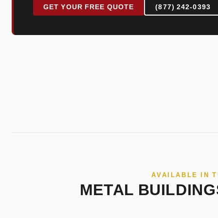
GET YOUR FREE QUOTE
(877) 242-0393
AVAILABLE IN 
METAL BUILDING