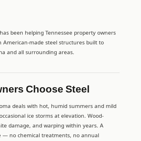
1 has been helping Tennessee property owners
h American-made steel structures built to
oma and all surrounding areas.
ners Choose Steel
homa deals with hot, humid summers and mild
 occasional ice storms at elevation. Wood-
mite damage, and warping within years. A
ese — no chemical treatments, no annual