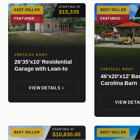
STARTING AT
BEST SELLER
BEST SELLER
$15,335
FEATURED
FEATURED
VERTICAL ROOF
26’35’x10′ Residential
Garage with Lean-to
VERTICAL ROOF
46’x20’x12′ Ba
Carolina Barn
VIEW DETAILS
VIEW DETA
STARTING AT
BEST SELLER
BEST SELLER
$10,830.00