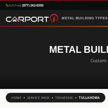
Toll-Free:
(877) 242-0393
METAL BUILDING TYPES
METAL BUIL
Custom c
HOME
SERVICE AREA
TENNESSEE
TULLAHOMA