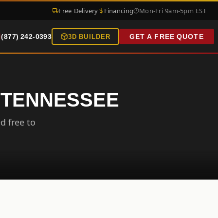
Free Delivery
Financing
Mon-Fri 9am-5pm EST
(877) 242-0393
GET A FREE QUOTE
3D BUILDER
, TENNESSEE
d free to