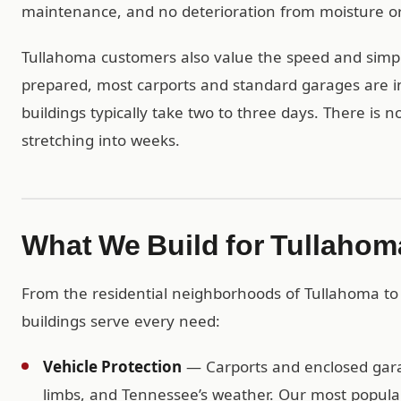
maintenance, and no deterioration from moisture or
Tullahoma customers also value the speed and simplic
prepared, most carports and standard garages are in
buildings typically take two to three days. There is 
stretching into weeks.
What We Build for Tullaho
From the residential neighborhoods of Tullahoma to
buildings serve every need:
Vehicle Protection
— Carports and enclosed garag
limbs, and Tennessee’s weather. Our most popular