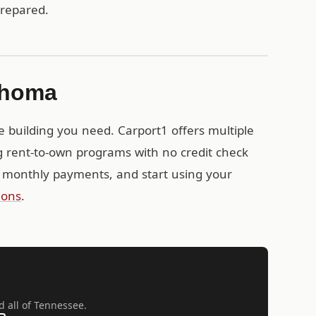
prepared.
lahoma
e building you need. Carport1 offers multiple
g rent-to-own programs with no credit check
 monthly payments, and start using your
ions
.
d all of Tennessee.