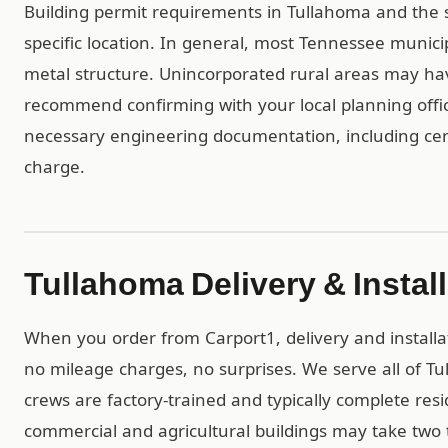
Building permit requirements in Tullahoma and the
specific location. In general, most Tennessee munici
metal structure. Unincorporated rural areas may h
recommend confirming with your local planning offic
necessary engineering documentation, including cert
charge.
Tullahoma Delivery & Instal
When you order from Carport1, delivery and installa
no mileage charges, no surprises. We serve all of 
crews are factory-trained and typically complete resid
commercial and agricultural buildings may take two t