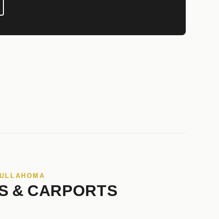
TULLAHOMA
S & CARPORTS