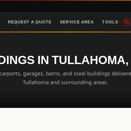
REQUEST A QUOTE
SERVICE AREA
TOOLS
DINGS IN TULLAHOMA
arports, garages, barns, and steel buildings delivere
Tullahoma and surrounding areas.