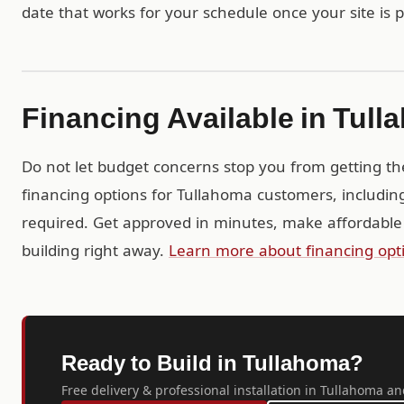
date that works for your schedule once your site is 
Financing Available in Tul
Do not let budget concerns stop you from getting th
financing options for Tullahoma customers, includin
required. Get approved in minutes, make affordable
building right away.
Learn more about financing opt
Ready to Build in Tullahoma?
Free delivery & professional installation in Tullahoma an