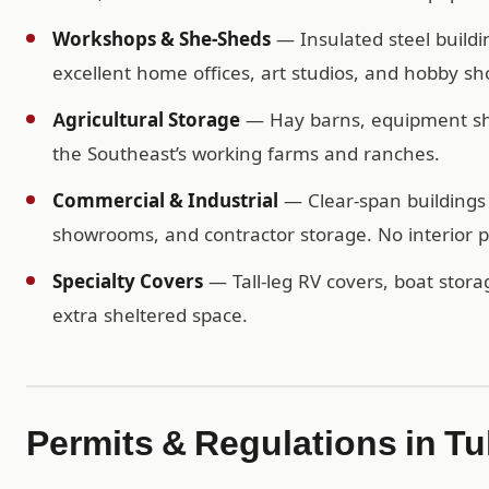
Workshops & She-Sheds
— Insulated steel buildi
excellent home offices, art studios, and hobby sh
Agricultural Storage
— Hay barns, equipment shel
the Southeast’s working farms and ranches.
Commercial & Industrial
— Clear-span buildings 
showrooms, and contractor storage. No interior po
Specialty Covers
— Tall-leg RV covers, boat storag
extra sheltered space.
Permits & Regulations in T