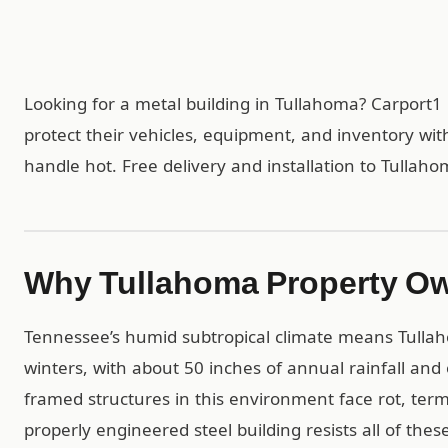
Looking for a metal building in Tullahoma? Carport
protect their vehicles, equipment, and inventory wit
handle hot. Free delivery and installation to Tullah
Why Tullahoma Property Ow
Tennessee’s humid subtropical climate means Tulla
winters, with about 50 inches of annual rainfall and
framed structures in this environment face rot, ter
properly engineered steel building resists all of th