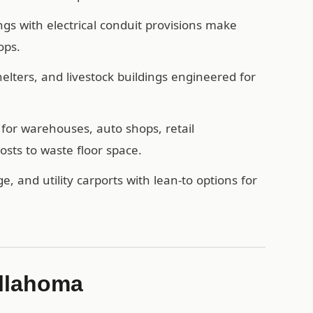
ngs with electrical conduit provisions make
ops.
ters, and livestock buildings engineered for
for warehouses, auto shops, retail
sts to waste floor space.
e, and utility carports with lean-to options for
ullahoma