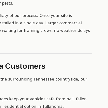
 pests.
ity of our process. Once your site is
stalled in a single day. Larger commercial
no waiting for framing crews, no weather delays
ma Customers
 the surrounding Tennessee countryside, our
es keep your vehicles safe from hail, fallen
 residential option in Tullahoma.