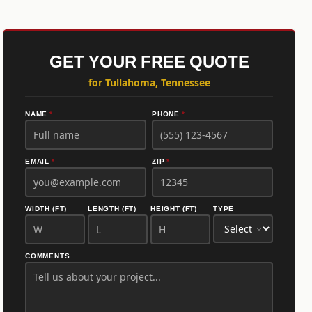
GET YOUR FREE QUOTE
for Tullahoma, Tennessee
NAME
*
PHONE
*
EMAIL
*
ZIP
*
WIDTH (FT)
LENGTH (FT)
HEIGHT (FT)
TYPE
COMMENTS