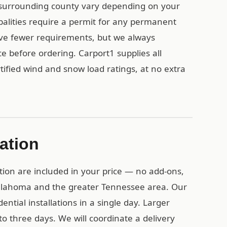
 surrounding county vary depending on your
palities require a permit for any permanent
ave fewer requirements, but we always
e before ordering. Carport1 supplies all
ified wind and snow load ratings, at no extra
lation
tion are included in your price — no add-ons,
Tullahoma and the greater Tennessee area. Our
ential installations in a single day. Larger
o three days. We will coordinate a delivery