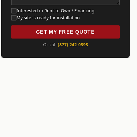
Interested in Rent-to-Own / Financing
My site is ready for installation
GET MY FREE QUOTE
Or call
(877) 242-0393