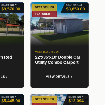
STARTING AT
STARTING AT
BEST SELLER
$9,570.00
$8,650.00
FEATURED
VERTICAL ROOF
rn Red
22’x35’x10′ Double Car
Utility Combo Carport
ILS
VIEW DETAILS
STARTING AT
STARTING AT
BEST SELLER
$5,445.00
$13,094