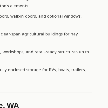
ton’s elements.
oors, walk-in doors, and optional windows.
lear-span agricultural buildings for hay,
workshops, and retail-ready structures up to
ully enclosed storage for RVs, boats, trailers,
e, WA