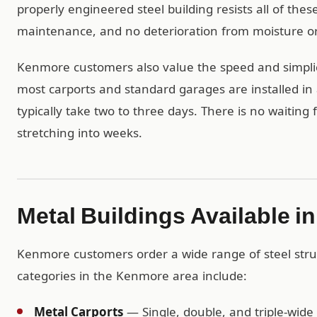
properly engineered steel building resists all of th
maintenance, and no deterioration from moisture or
Kenmore customers also value the speed and simplici
most carports and standard garages are installed in 
typically take two to three days. There is no waiting
stretching into weeks.
Metal Buildings Available 
Kenmore customers order a wide range of steel stru
categories in the Kenmore area include:
Metal Carports
— Single, double, and triple-wide 