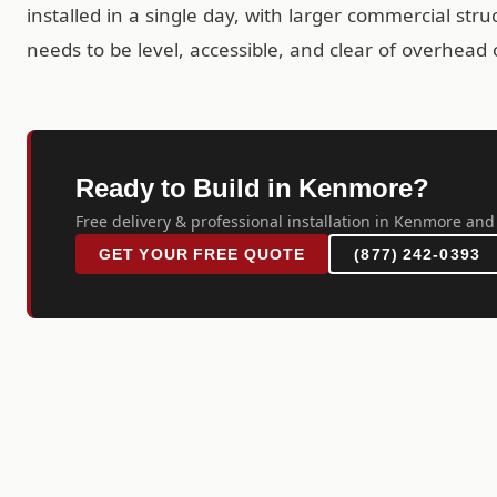
installed in a single day, with larger commercial str
needs to be level, accessible, and clear of overhead 
Ready to Build in Kenmore?
Free delivery & professional installation in Kenmore and
GET YOUR FREE QUOTE
(877) 242-0393