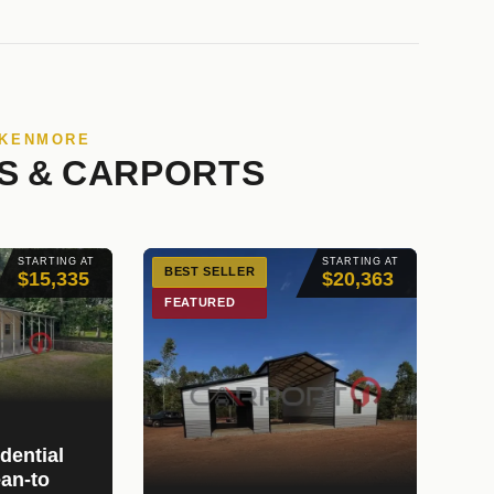
 KENMORE
S & CARPORTS
STARTING AT
STARTING AT
BEST SELLER
$15,335
$20,363
FEATURED
dential
an-to