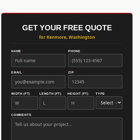
GET YOUR FREE QUOTE
for Kenmore, Washington
NAME
*
PHONE
*
EMAIL
*
ZIP
*
WIDTH (FT)
LENGTH (FT)
HEIGHT (FT)
TYPE
COMMENTS