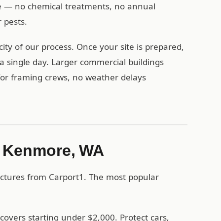
ese — no chemical treatments, no annual
 pests.
ty of our process. Once your site is prepared,
a single day. Larger commercial buildings
 for framing crews, no weather delays
in Kenmore, WA
ctures from Carport1. The most popular
covers starting under $2,000. Protect cars,