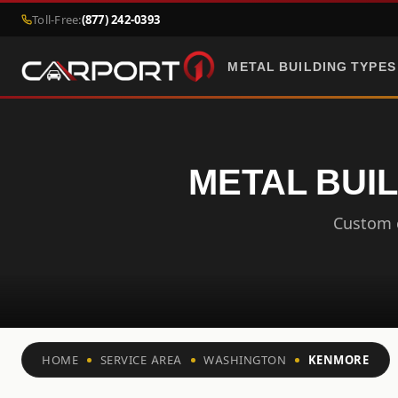
Toll-Free:
(877) 242-0393
METAL BUILDING TYPES
METAL BUI
Custom c
HOME
SERVICE AREA
WASHINGTON
KENMORE