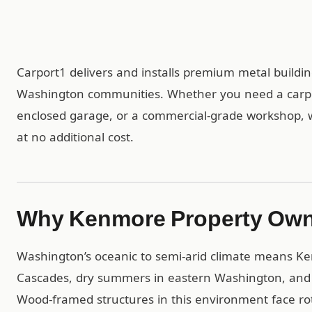
Carport1 delivers and installs premium metal buil
Washington communities. Whether you need a carport
enclosed garage, or a commercial-grade workshop, we 
at no additional cost.
Why Kenmore Property Own
Washington’s oceanic to semi-arid climate means Ke
Cascades, dry summers in eastern Washington, and si
Wood-framed structures in this environment face ro