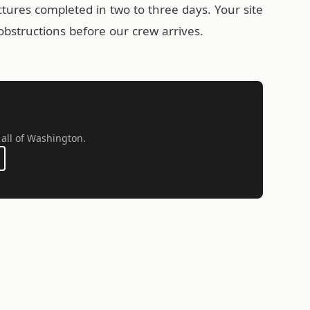
uctures completed in two to three days. Your site
obstructions before our crew arrives.
 all of Washington.