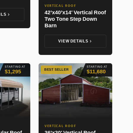
VERTICAL ROOF
42’x40’x14′ Vertical Roof
ILS
Two Tone Step Down
Barn
VIEW DETAILS
STARTING AT
STARTING AT
BEST SELLER
$1,295
$11,680
VERTICAL ROOF
ular Roof
36’x30′ Vertical Roof