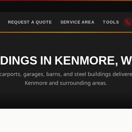
REQUEST A QUOTE
SERVICE AREA
TOOLS
LDINGS IN KENMORE, 
arports, garages, barns, and steel buildings delivere
Kenmore and surrounding areas.