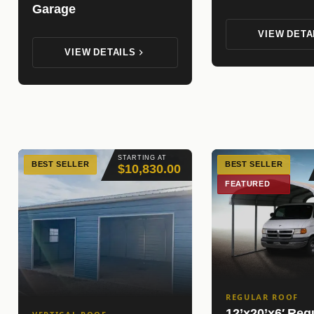
Garage
VIEW DETA
VIEW DETAILS
STARTING AT
BEST SELLER
BEST SELLER
$10,830.00
FEATURED
REGULAR ROOF
12’x20’x6′ Reg