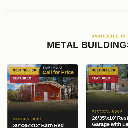
AVAILABLE IN
METAL BUILDING
STARTING AT
BEST SELLER
BEST SELLER
Call for Price
FEATURED
FEATURED
VERTICAL ROOF
26’35’x10′ Resi
VERTICAL ROOF
Garage with Le
30’x85’x12′ Barn Red