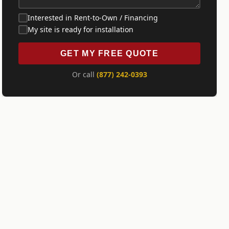
Interested in Rent-to-Own / Financing
My site is ready for installation
GET MY FREE QUOTE
Or call
(877) 242-0393