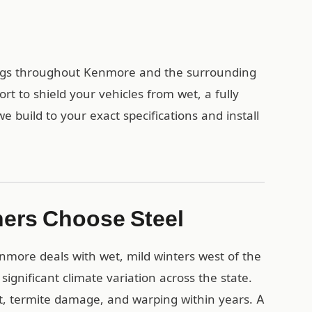
dings throughout Kenmore and the surrounding
 to shield your vehicles from wet, a fully
build to your exact specifications and install
ers Choose Steel
nmore deals with wet, mild winters west of the
gnificant climate variation across the state.
t, termite damage, and warping within years. A