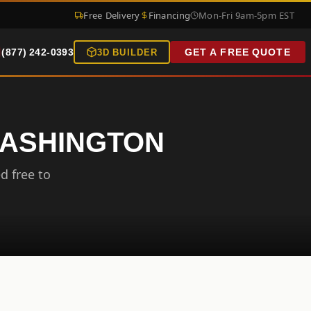
Free Delivery
Financing
Mon-Fri 9am-5pm EST
(877) 242-0393
GET A FREE QUOTE
3D BUILDER
WASHINGTON
d free to