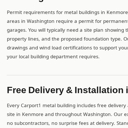
Permit requirements for metal buildings in Kenmore a
areas in Washington require a permit for permanent
garages. You will typically need a site plan showing 
property lines, and the proposed foundation type. 
drawings and wind load certifications to support you
your local building department requires.
Free Delivery & Installatio
Every Carport1 metal building includes free delivery 
site in Kenmore and throughout Washington. Our ex
no subcontractors, no surprise fees at delivery. Stan