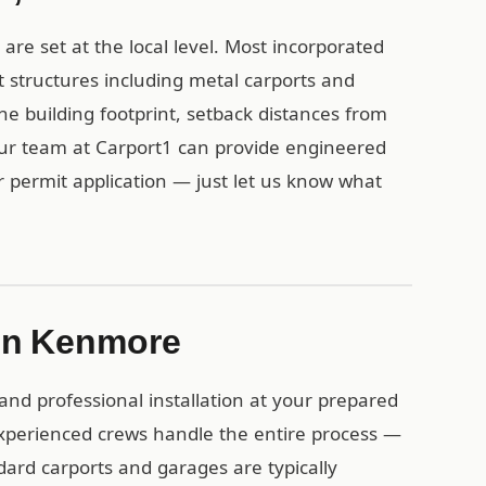
re set at the local level. Most incorporated
 structures including metal carports and
the building footprint, setback distances from
Our team at Carport1 can provide engineered
r permit application — just let us know what
n in Kenmore
and professional installation at your prepared
perienced crews handle the entire process —
dard carports and garages are typically