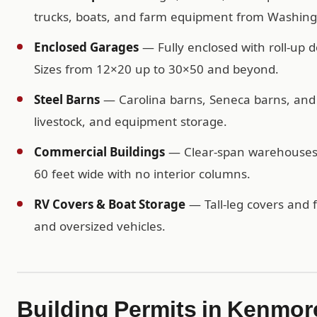
trucks, boats, and farm equipment from Washing
Enclosed Garages
— Fully enclosed with roll-up d
Sizes from 12×20 up to 30×50 and beyond.
Steel Barns
— Carolina barns, Seneca barns, and c
livestock, and equipment storage.
Commercial Buildings
— Clear-span warehouses, 
60 feet wide with no interior columns.
RV Covers & Boat Storage
— Tall-leg covers and f
and oversized vehicles.
Building Permits in Kenmor