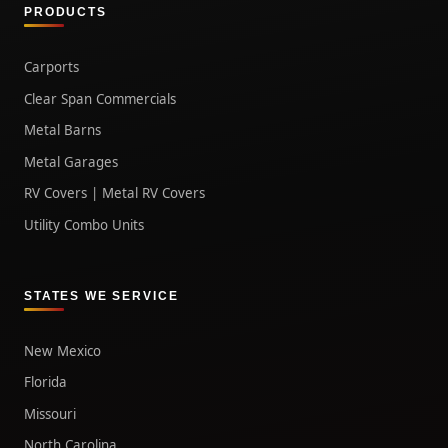
PRODUCTS
Carports
Clear Span Commercials
Metal Barns
Metal Garages
RV Covers | Metal RV Covers
Utility Combo Units
STATES WE SERVICE
New Mexico
Florida
Missouri
North Carolina