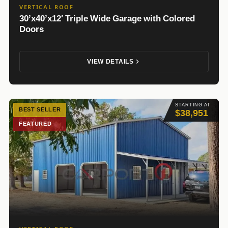
VERTICAL ROOF
30’x40’x12′ Triple Wide Garage with Colored
Doors
VIEW DETAILS
STARTING AT
BEST SELLER
$38,951
FEATURED