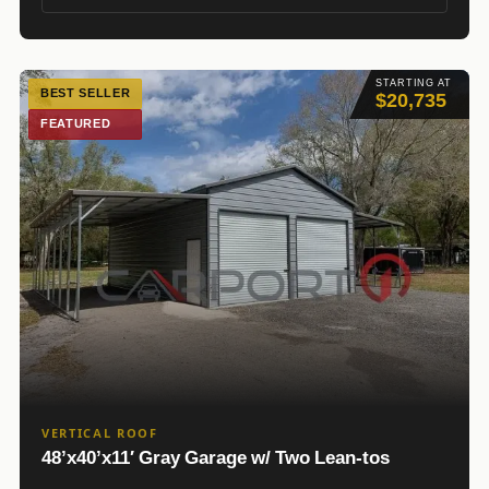
STARTING AT
BEST SELLER
$20,735
FEATURED
VERTICAL ROOF
48’x40’x11′ Gray Garage w/ Two Lean-tos