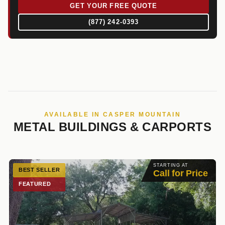
GET YOUR FREE QUOTE
(877) 242-0393
AVAILABLE IN CASPER MOUNTAIN
METAL BUILDINGS & CARPORTS
STARTING AT
BEST SELLER
Call for Price
FEATURED