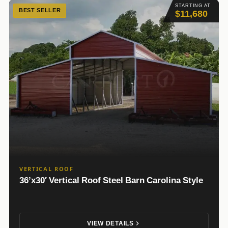
STARTING AT
BEST SELLER
$11,680
VERTICAL ROOF
36’x30′ Vertical Roof Steel Barn Carolina Style
VIEW DETAILS