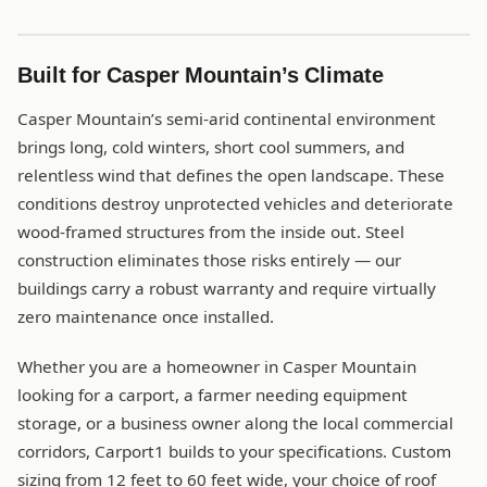
Built for Casper Mountain’s Climate
Casper Mountain’s semi-arid continental environment
brings long, cold winters, short cool summers, and
relentless wind that defines the open landscape. These
conditions destroy unprotected vehicles and deteriorate
wood-framed structures from the inside out. Steel
construction eliminates those risks entirely — our
buildings carry a robust warranty and require virtually
zero maintenance once installed.
Whether you are a homeowner in Casper Mountain
looking for a carport, a farmer needing equipment
storage, or a business owner along the local commercial
corridors, Carport1 builds to your specifications. Custom
sizing from 12 feet to 60 feet wide, your choice of roof