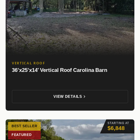
VERTICAL ROOF
36’x25’x14′ Vertical Roof Carolina Barn
VIEW DETAILS
STARTING AT
BEST SELLER
$6,848
FEATURED