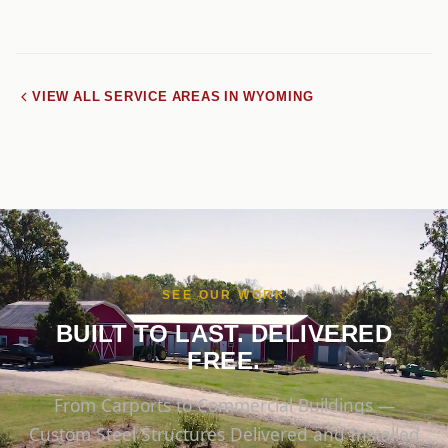
VIEW ALL SERVICE AREAS IN WYOMING
SEE OUR WORK
BUILT TO LAST. DELIVERED
FREE.
From Carports to Commercial Buildings —
Custom Steel Structures Delivered and Installed