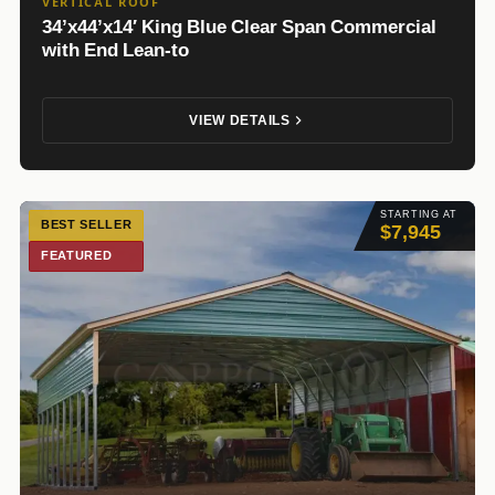
VERTICAL ROOF
34’x44’x14′ King Blue Clear Span Commercial
with End Lean-to
VIEW DETAILS
STARTING AT
BEST SELLER
$7,945
FEATURED