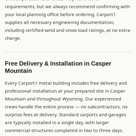
requirements, but we always recommend confirming with
your local planning office before ordering. Carport1
supplies all necessary engineering documentation,
including certified wind and snow load ratings, at no extra
charge.
Free Delivery & Installation in Casper
Mountain
Every Carport1 metal building includes free delivery and
professional installation at your prepared site in Casper
Mountain and throughout Wyoming. Our experienced
crews handle the entire process — no subcontractors, no
surprise fees at delivery. Standard carports and garages
are typically installed in a single day, with larger
commercial structures completed in two to three days.