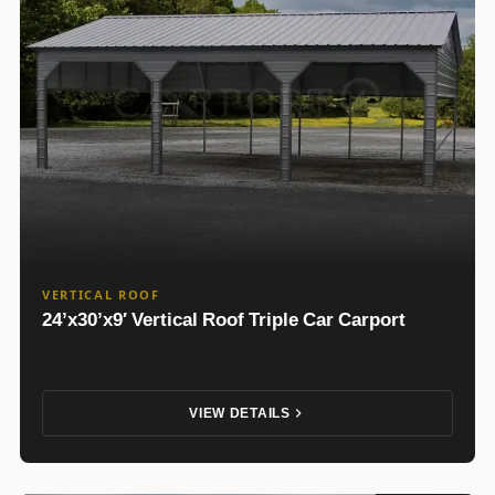
VERTICAL ROOF
24’x30’x9′ Vertical Roof Triple Car Carport
VIEW DETAILS