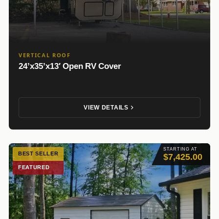
VERTICAL ROOF
24’x35’x13′ Open RV Cover
VIEW DETAILS
STARTING AT
BEST SELLER
$7,425.00
FEATURED