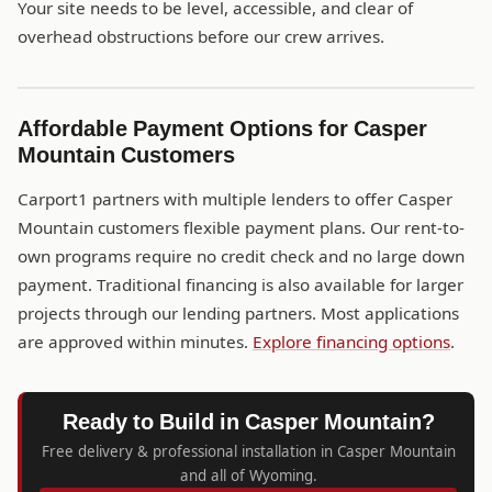
Your site needs to be level, accessible, and clear of
overhead obstructions before our crew arrives.
Affordable Payment Options for Casper
Mountain Customers
Carport1 partners with multiple lenders to offer Casper
Mountain customers flexible payment plans. Our rent-to-
own programs require no credit check and no large down
payment. Traditional financing is also available for larger
projects through our lending partners. Most applications
are approved within minutes.
Explore financing options
.
Ready to Build in Casper Mountain?
Free delivery & professional installation in Casper Mountain
and all of Wyoming.