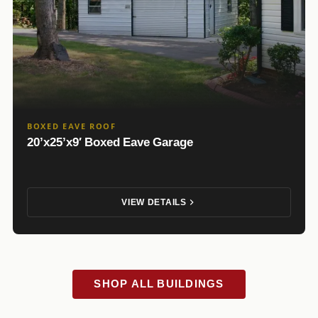
BOXED EAVE ROOF
20’x25’x9′ Boxed Eave Garage
VIEW DETAILS
SHOP ALL BUILDINGS