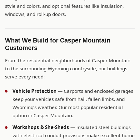
style and colors, and optional features like insulation,
windows, and roll-up doors.
What We Build for Casper Mountain
Customers
From the residential neighborhoods of Casper Mountain
to the surrounding Wyoming countryside, our buildings
serve every need:
Vehicle Protection
— Carports and enclosed garages
keep your vehicles safe from hail, fallen limbs, and
Wyoming’s weather. Our most popular residential
option in Casper Mountain.
Workshops & She-Sheds
— Insulated steel buildings
with electrical conduit provisions make excellent home