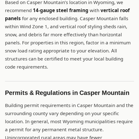
Based on Casper Mountain’s location in Wyoming, we
recommend
14-gauge steel framing
with
vertical roof
panels
for any enclosed building. Casper Mountain falls
within Wind Zone 1, and vertical roof styling sheds rain,
snow, and debris far more effectively than horizontal
panels. For properties in this region, factor in a minimum
snow load rating appropriate to your elevation. All
structures can be certified to meet your local building
code requirements.
Permits & Regulations in Casper Mountain
Building permit requirements in Casper Mountain and the
surrounding county vary depending on your specific
location. In general, most Wyoming municipalities require
a permit for any permanent metal structure.
Unincorporated rural areas may have fewer