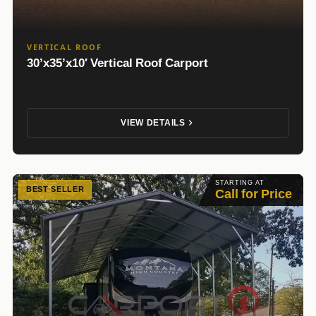
VERTICAL ROOF
30’x35’x10′ Vertical Roof Carport
VIEW DETAILS
STARTING AT
BEST SELLER
Call for Price