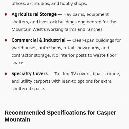
offices, art studios, and hobby shops.
Agricultural Storage
— Hay barns, equipment
shelters, and livestock buildings engineered for the
Mountain West’s working farms and ranches.
Commercial & Industrial
— Clear-span buildings for
warehouses, auto shops, retail showrooms, and
contractor storage. No interior posts to waste floor
space.
Specialty Covers
— Tall-leg RV covers, boat storage,
and utility carports with lean-to options for extra
sheltered space.
Recommended Specifications for Casper
Mountain