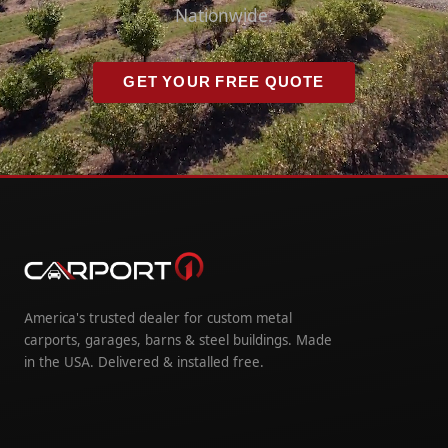
Nationwide.
GET YOUR FREE QUOTE
America's trusted dealer for custom metal
carports, garages, barns & steel buildings. Made
in the USA. Delivered & installed free.