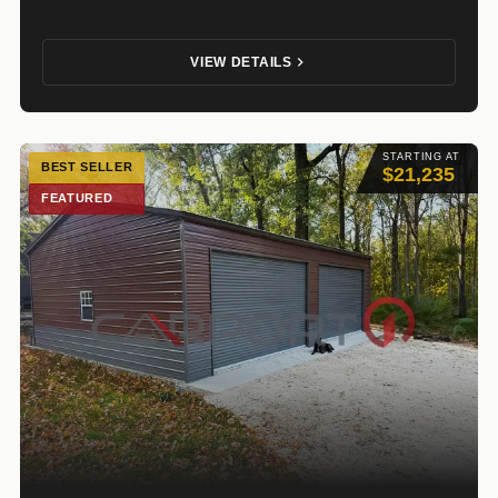
VIEW DETAILS
STARTING AT
BEST SELLER
$21,235
FEATURED