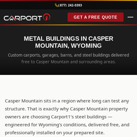
(877) 242-0393
GET A FREE QUOTE
METAL BUILDINGS IN CASPER
MOUNTAIN, WYOMING
Custom carports, garages, barns, and steel buildings delivered
free to Casper Mountain and surrounding areas.
Casper Mountain sits in a region where long can test any
structure. That is exactly why Casper Mountain property
owners are choosing Carport1’s steel buildings —
engineered for Wyoming’s conditions, delivered free, and
professionally installed on your prepared site.