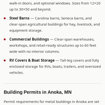
walk-in doors, and optional windows. Sizes from 12×20
up to 30×50 and beyond.
Steel Barns
— Carolina barns, Seneca barns, and
clear-span agricultural buildings for hay, livestock, and
equipment storage.
Commercial Buildings
— Clear-span warehouses,
workshops, and retail-ready structures up to 60 feet
wide with no interior columns.
RV Covers & Boat Storage
— Tall-leg covers and fully
enclosed storage for RVs, boats, trailers, and oversized
vehicles.
Building Permits in Anoka, MN
Permit requirements for metal buildings in Anoka are set