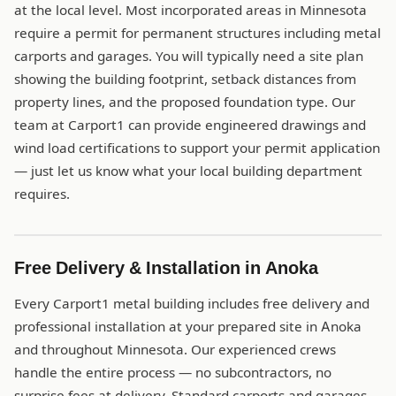
at the local level. Most incorporated areas in Minnesota
require a permit for permanent structures including metal
carports and garages. You will typically need a site plan
showing the building footprint, setback distances from
property lines, and the proposed foundation type. Our
team at Carport1 can provide engineered drawings and
wind load certifications to support your permit application
— just let us know what your local building department
requires.
Free Delivery & Installation in Anoka
Every Carport1 metal building includes free delivery and
professional installation at your prepared site in Anoka
and throughout Minnesota. Our experienced crews
handle the entire process — no subcontractors, no
surprise fees at delivery. Standard carports and garages