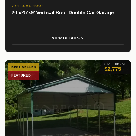
VERTICAL ROOF
20’x25’x9′ Vertical Roof Double Car Garage
VIEW DETAILS
STARTING AT
BEST SELLER
$2,775
FEATURED