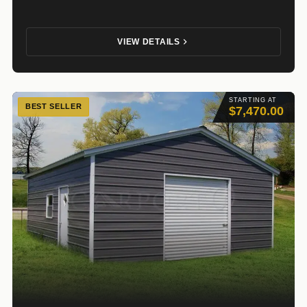
VIEW DETAILS
STARTING AT
BEST SELLER
$7,470.00