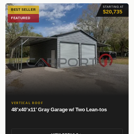
STARTING AT
BEST SELLER
$20,735
FEATURED
VERTICAL ROOF
48’x40’x11′ Gray Garage w/ Two Lean-tos