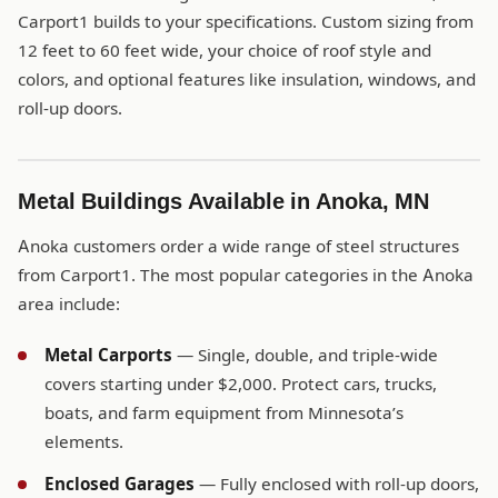
Carport1 builds to your specifications. Custom sizing from
12 feet to 60 feet wide, your choice of roof style and
colors, and optional features like insulation, windows, and
roll-up doors.
Metal Buildings Available in Anoka, MN
Anoka customers order a wide range of steel structures
from Carport1. The most popular categories in the Anoka
area include:
Metal Carports
— Single, double, and triple-wide
covers starting under $2,000. Protect cars, trucks,
boats, and farm equipment from Minnesota’s
elements.
Enclosed Garages
— Fully enclosed with roll-up doors,