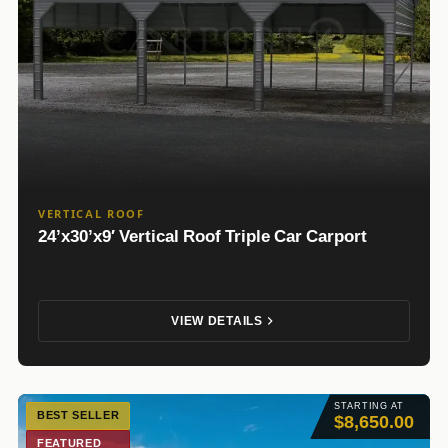
VERTICAL ROOF
24’x30’x9′ Vertical Roof Triple Car Carport
VIEW DETAILS
STARTING AT
BEST SELLER
$8,650.00
FEATURED