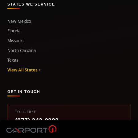
STATES WE SERVICE
New Mexico
Florida
Missouri
North Carolina
Texas
View All States
GET IN TOUCH
TOLL-FREE
(877) 242-0393
info@carport1.com