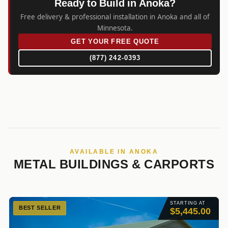
Ready to Build in Anoka?
Free delivery & professional installation in Anoka and all of
Minnesota.
GET YOUR FREE QUOTE
(877) 242-0393
AVAILABLE IN ANOKA
METAL BUILDINGS & CARPORTS
STARTING AT
BEST SELLER
$5,445.00