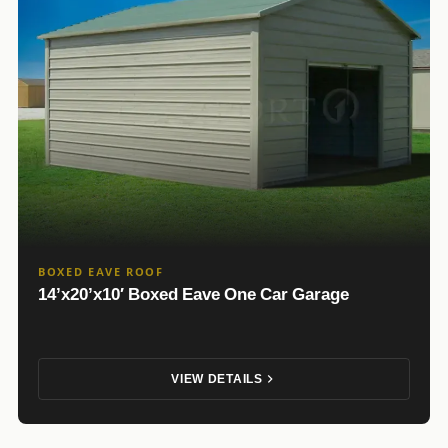
BOXED EAVE ROOF
14’x20’x10′ Boxed Eave One Car Garage
VIEW DETAILS