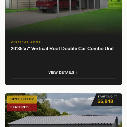
VERTICAL ROOF
20’35’x7′ Vertical Roof Double Car Combo Unit
VIEW DETAILS
STARTING AT
BEST SELLER
$6,848
FEATURED