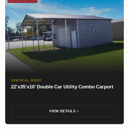
VERTICAL ROOF
22’x35’x10′ Double Car Utility Combo Carport
VIEW DETAILS