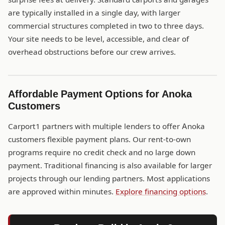
are typically installed in a single day, with larger
commercial structures completed in two to three days.
Your site needs to be level, accessible, and clear of
overhead obstructions before our crew arrives.
Affordable Payment Options for Anoka
Customers
Carport1 partners with multiple lenders to offer Anoka
customers flexible payment plans. Our rent-to-own
programs require no credit check and no large down
payment. Traditional financing is also available for larger
projects through our lending partners. Most applications
are approved within minutes.
Explore financing options
.