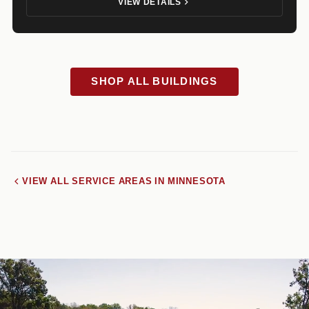
VIEW DETAILS
SHOP ALL BUILDINGS
VIEW ALL SERVICE AREAS IN MINNESOTA