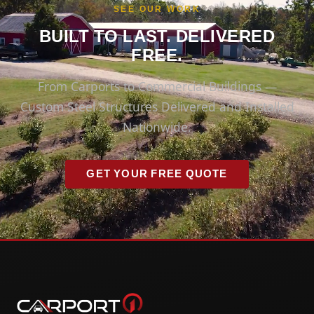
SEE OUR WORK
BUILT TO LAST. DELIVERED
FREE.
From Carports to Commercial Buildings —
Custom Steel Structures Delivered and Installed
Nationwide.
GET YOUR FREE QUOTE