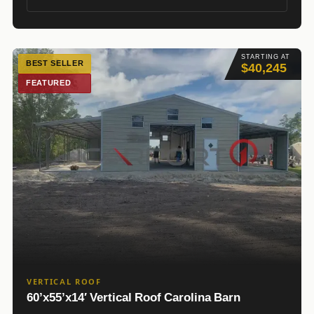
STARTING AT
BEST SELLER
$40,245
FEATURED
VERTICAL ROOF
60’x55’x14′ Vertical Roof Carolina Barn