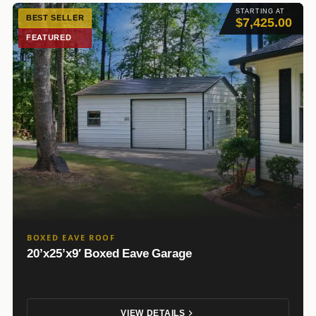
STARTING AT
BEST SELLER
$7,425.00
FEATURED
BOXED EAVE ROOF
20’x25’x9′ Boxed Eave Garage
VIEW DETAILS