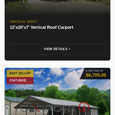
VERTICAL ROOF
12’x20’x7′ Vertical Roof Carport
VIEW DETAILS
STARTING AT
BEST SELLER
$6,705.00
FEATURED