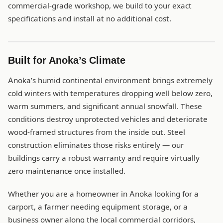
commercial-grade workshop, we build to your exact
specifications and install at no additional cost.
Built for Anoka’s Climate
Anoka’s humid continental environment brings extremely
cold winters with temperatures dropping well below zero,
warm summers, and significant annual snowfall. These
conditions destroy unprotected vehicles and deteriorate
wood-framed structures from the inside out. Steel
construction eliminates those risks entirely — our
buildings carry a robust warranty and require virtually
zero maintenance once installed.
Whether you are a homeowner in Anoka looking for a
carport, a farmer needing equipment storage, or a
business owner along the local commercial corridors,