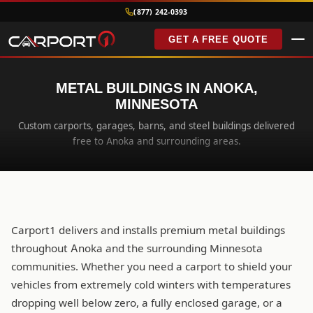
(877) 242-0393
GET A FREE QUOTE
METAL BUILDINGS IN ANOKA,
MINNESOTA
Custom carports, garages, barns, and steel buildings delivered
free to Anoka and surrounding areas.
Carport1 delivers and installs premium metal buildings
throughout Anoka and the surrounding Minnesota
communities. Whether you need a carport to shield your
vehicles from extremely cold winters with temperatures
dropping well below zero, a fully enclosed garage, or a