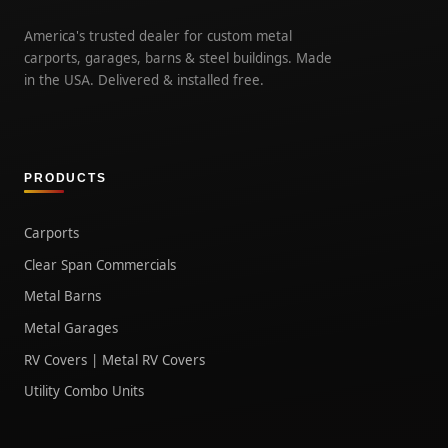
America's trusted dealer for custom metal
carports, garages, barns & steel buildings. Made
in the USA. Delivered & installed free.
PRODUCTS
Carports
Clear Span Commercials
Metal Barns
Metal Garages
RV Covers | Metal RV Covers
Utility Combo Units