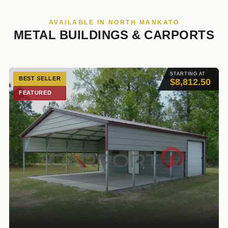
AVAILABLE IN NORTH MANKATO
METAL BUILDINGS & CARPORTS
STARTING AT
BEST SELLER
$8,812.50
FEATURED