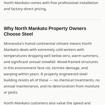
North Mankato comes with free professional installation
and factory-direct pricing.
Why North Mankato Property Owners
Choose Steel
Minnesota’s humid continental climate means North
Mankato deals with extremely cold winters with
temperatures dropping well below zero, warm summers,
and significant annual snowfall. Wood-framed structures
in this environment face rot, termite damage, and
warping within years. A properly engineered steel
building resists all of these — no chemical treatments, no
annual maintenance, and no deterioration from moisture
or pests.
North Mankato customers also value the speed and