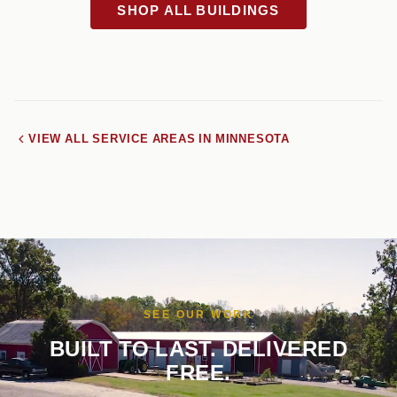
SHOP ALL BUILDINGS
VIEW ALL SERVICE AREAS IN MINNESOTA
SEE OUR WORK
BUILT TO LAST. DELIVERED
FREE.