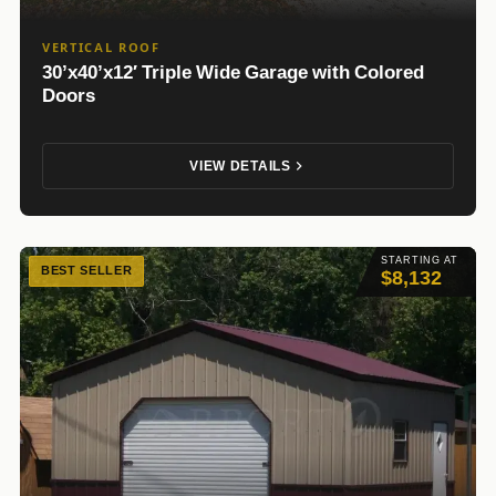
VERTICAL ROOF
30’x40’x12′ Triple Wide Garage with Colored
Doors
VIEW DETAILS
STARTING AT
BEST SELLER
$8,132