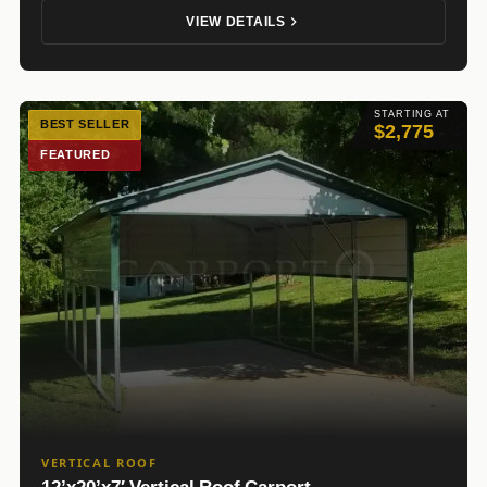
VIEW DETAILS
STARTING AT
BEST SELLER
$2,775
FEATURED
VERTICAL ROOF