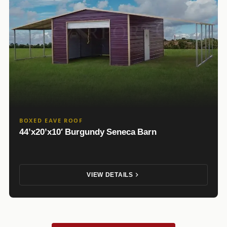
BOXED EAVE ROOF
44’x20’x10′ Burgundy Seneca Barn
VIEW DETAILS