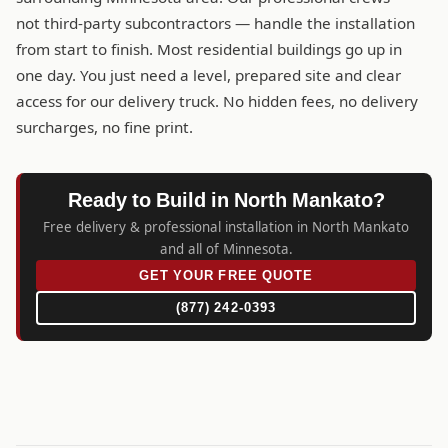
not third-party subcontractors — handle the installation
from start to finish. Most residential buildings go up in
one day. You just need a level, prepared site and clear
access for our delivery truck. No hidden fees, no delivery
surcharges, no fine print.
Ready to Build in North Mankato?
Free delivery & professional installation in North Mankato
and all of Minnesota.
GET YOUR FREE QUOTE
(877) 242-0393