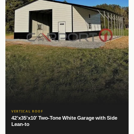
VERTICAL ROOF
42’x35’x10′ Two-Tone White Garage with Side
Lean-to