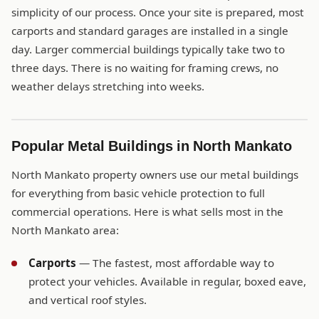
simplicity of our process. Once your site is prepared, most
carports and standard garages are installed in a single
day. Larger commercial buildings typically take two to
three days. There is no waiting for framing crews, no
weather delays stretching into weeks.
Popular Metal Buildings in North Mankato
North Mankato property owners use our metal buildings
for everything from basic vehicle protection to full
commercial operations. Here is what sells most in the
North Mankato area:
Carports
— The fastest, most affordable way to
protect your vehicles. Available in regular, boxed eave,
and vertical roof styles.