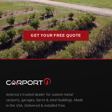
From Carports to Commercial Buildings —
Custom Steel Structures Delivered and Installed
Nationwide.
GET YOUR FREE QUOTE
America's trusted dealer for custom metal
carports, garages, barns & steel buildings. Made
in the USA. Delivered & installed free.