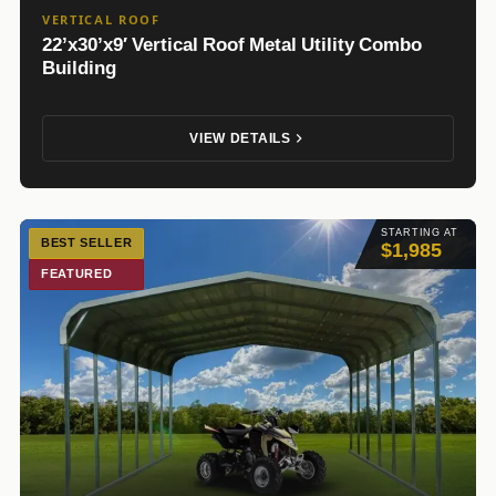
VERTICAL ROOF
22’x30’x9′ Vertical Roof Metal Utility Combo
Building
VIEW DETAILS
STARTING AT
BEST SELLER
$1,985
FEATURED