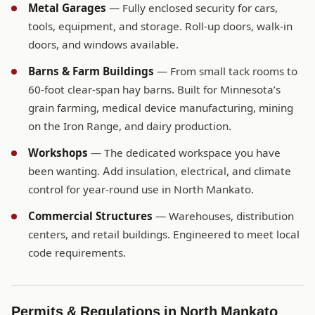
Metal Garages
— Fully enclosed security for cars,
tools, equipment, and storage. Roll-up doors, walk-in
doors, and windows available.
Barns & Farm Buildings
— From small tack rooms to
60-foot clear-span hay barns. Built for Minnesota’s
grain farming, medical device manufacturing, mining
on the Iron Range, and dairy production.
Workshops
— The dedicated workspace you have
been wanting. Add insulation, electrical, and climate
control for year-round use in North Mankato.
Commercial Structures
— Warehouses, distribution
centers, and retail buildings. Engineered to meet local
code requirements.
Permits & Regulations in North Mankato