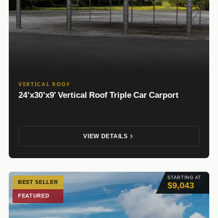
VERTICAL ROOF
24’x30’x9′ Vertical Roof Triple Car Carport
VIEW DETAILS
STARTING AT
BEST SELLER
$9,043
FEATURED