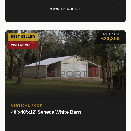
VIEW DETAILS
STARTING AT
BEST SELLER
$20,390
FEATURED
VERTICAL ROOF
48’x40’x12′ Seneca White Barn