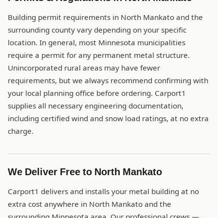
Building permit requirements in North Mankato and the
surrounding county vary depending on your specific
location. In general, most Minnesota municipalities
require a permit for any permanent metal structure.
Unincorporated rural areas may have fewer
requirements, but we always recommend confirming with
your local planning office before ordering. Carport1
supplies all necessary engineering documentation,
including certified wind and snow load ratings, at no extra
charge.
We Deliver Free to North Mankato
Carport1 delivers and installs your metal building at no
extra cost anywhere in North Mankato and the
surrounding Minnesota area. Our professional crews —