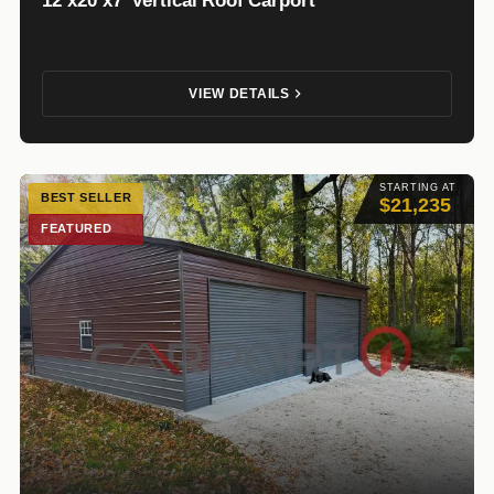
12’x20’x7′ Vertical Roof Carport
VIEW DETAILS
STARTING AT
BEST SELLER
$21,235
FEATURED