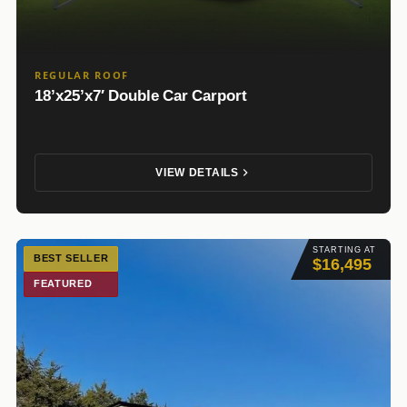
REGULAR ROOF
18’x25’x7′ Double Car Carport
VIEW DETAILS
STARTING AT
BEST SELLER
$16,495
FEATURED