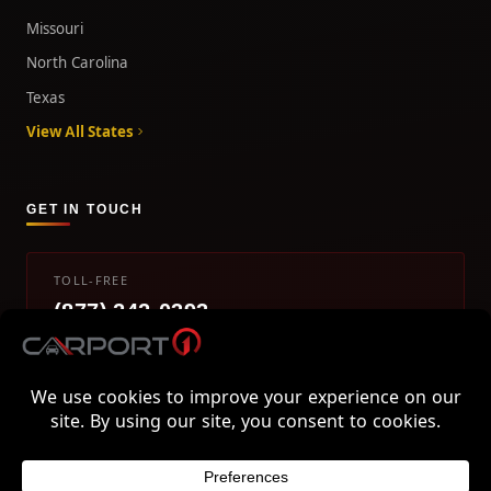
Missouri
North Carolina
Texas
View All States
GET IN TOUCH
TOLL-FREE
(877) 242-0393
info@carport1.com
Mon-Fri 9am-5pm EST
800 Piedmont Triad West Drive, Mount Airy, NC 27030