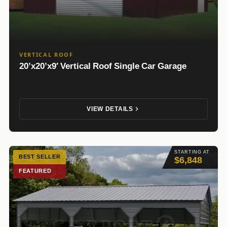
VERTICAL ROOF
20’x20’x9′ Vertical Roof Single Car Garage
VIEW DETAILS
STARTING AT
BEST SELLER
$6,848
FEATURED