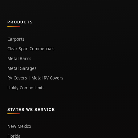
PRODUCTS
Carports
Clear Span Commercials
Metal Barns
Metal Garages
RV Covers | Metal RV Covers
Utility Combo Units
STATES WE SERVICE
New Mexico
Florida