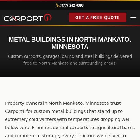
(877) 242-0393
GET A FREE QUOTE
METAL BUILDINGS IN NORTH MANKATO,
MINNESOTA
Custom carports, garages, barns, and steel buildings delivered
free to North Mankato and surrounding areas.
Property owners in North Mankato, Minnesota trust
Carport1 for custom metal buildings that stand up to
extremely cold winters with temperatures dropping well
below zero. From residential carports to agricultural barns
and commercial storage, every structure we deliver to