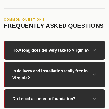
COMMON QUESTIONS
FREQUENTLY ASKED QUESTIONS
How long does delivery take to Virginia?
Is delivery and installation really free in
Virginia?
Do I need a concrete foundation?