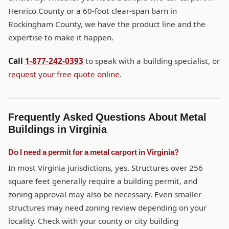
Henrico County or a 60-foot clear-span barn in
Rockingham County, we have the product line and the
expertise to make it happen.
Call
1-877-242-0393
to speak with a building specialist, or
request your free quote online
.
Frequently Asked Questions About Metal
Buildings in Virginia
Do I need a permit for a metal carport in Virginia?
In most Virginia jurisdictions, yes. Structures over 256
square feet generally require a building permit, and
zoning approval may also be necessary. Even smaller
structures may need zoning review depending on your
locality. Check with your county or city building