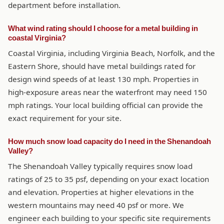
department before installation.
What wind rating should I choose for a metal building in
coastal Virginia?
Coastal Virginia, including Virginia Beach, Norfolk, and the
Eastern Shore, should have metal buildings rated for
design wind speeds of at least 130 mph. Properties in
high-exposure areas near the waterfront may need 150
mph ratings. Your local building official can provide the
exact requirement for your site.
How much snow load capacity do I need in the Shenandoah
Valley?
The Shenandoah Valley typically requires snow load
ratings of 25 to 35 psf, depending on your exact location
and elevation. Properties at higher elevations in the
western mountains may need 40 psf or more. We
engineer each building to your specific site requirements