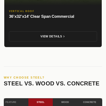
VERTICAL ROOF
36’x32’x14′ Clear Span Commercial
VIEW DETAILS
WHY CHOOSE STEEL?
STEEL VS. WOOD VS. CONCRETE
FEATURE
STEEL
WOOD
CONCRETE