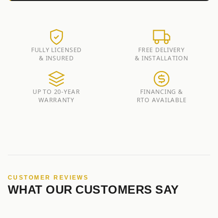
FULLY LICENSED
FREE DELIVERY
& INSURED
& INSTALLATION
UP TO 20-YEAR
FINANCING &
WARRANTY
RTO AVAILABLE
CUSTOMER REVIEWS
WHAT OUR CUSTOMERS SAY