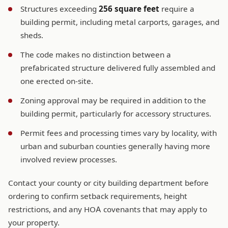
Structures exceeding
256 square feet
require a
building permit, including metal carports, garages, and
sheds.
The code makes no distinction between a
prefabricated structure delivered fully assembled and
one erected on-site.
Zoning approval may be required in addition to the
building permit, particularly for accessory structures.
Permit fees and processing times vary by locality, with
urban and suburban counties generally having more
involved review processes.
Contact your county or city building department before
ordering to confirm setback requirements, height
restrictions, and any HOA covenants that may apply to
your property.