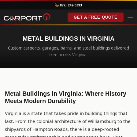
(877) 242-0393
GET A FREE QUOTE
METAL BUILDINGS IN VIRGINIA
Custom carports, garages, barns, and steel buildings delivered
free across Virginia.
Metal Buildings in Virginia: Where History
Meets Modern Durability
Virginia is a state that takes pride in building things that
last. From the colonial architecture of Williamsburg to the
shipyards of Hampton Roads, there is a deep-rooted