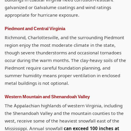
galvanized or Galvalume coatings and wind ratings
appropriate for hurricane exposure.
Piedmont and Central Virginia
Richmond, Charlottesville, and the surrounding Piedmont
region enjoy the most moderate climate in the state,
though severe thunderstorms and occasional tornadoes
occur during the warm months. The clay-heavy soils of the
Piedmont require careful foundation planning, and
summer humidity means proper ventilation in enclosed
metal buildings is not optional.
Western Mountain and Shenandoah Valley
The Appalachian highlands of western Virginia, including
the Shenandoah Valley and the mountain counties to the
west, receive some of the heaviest snowfall east of the
Mississippi. Annual snowfall
can exceed 100 inches at