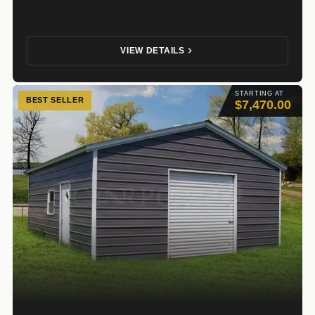
VIEW DETAILS
STARTING AT
BEST SELLER
$7,470.00