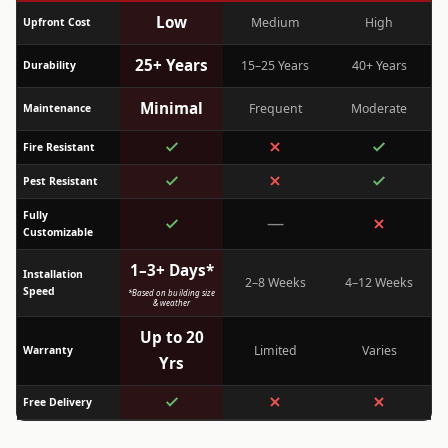
Low
Medium
High
Upfront Cost
25+ Years
15–25 Years
40+ Years
Durability
Minimal
Frequent
Moderate
Maintenance
Fire Resistant
Pest Resistant
Fully
—
Customizable
1–3+ Days*
Installation
2–8 Weeks
4–12 Weeks
Speed
*Based on building size
& weather
Up to 20
Limited
Varies
Warranty
Yrs
Free Delivery