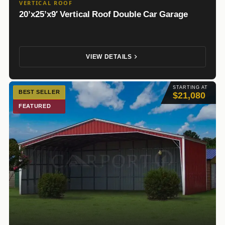
VERTICAL ROOF
20’x25’x9′ Vertical Roof Double Car Garage
VIEW DETAILS
STARTING AT
BEST SELLER
$21,080
FEATURED