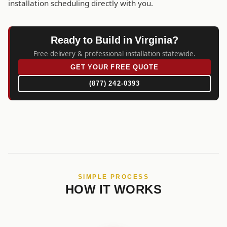
installation scheduling directly with you.
Ready to Build in Virginia?
Free delivery & professional installation statewide.
GET YOUR FREE QUOTE
(877) 242-0393
SIMPLE PROCESS
HOW IT WORKS