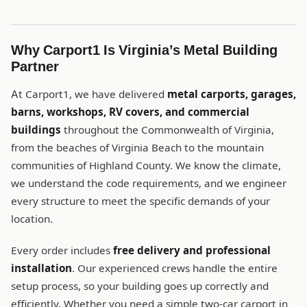
Why Carport1 Is Virginia’s Metal Building
Partner
At Carport1, we have delivered
metal carports, garages,
barns, workshops, RV covers, and commercial
buildings
throughout the Commonwealth of Virginia,
from the beaches of Virginia Beach to the mountain
communities of Highland County. We know the climate,
we understand the code requirements, and we engineer
every structure to meet the specific demands of your
location.
Every order includes
free delivery and professional
installation
. Our experienced crews handle the entire
setup process, so your building goes up correctly and
efficiently. Whether you need a simple two-car carport in