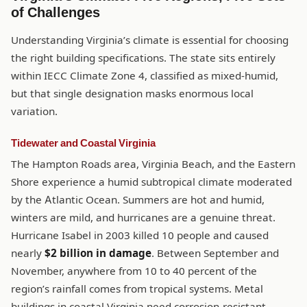
of Challenges
Understanding Virginia’s climate is essential for choosing
the right building specifications. The state sits entirely
within IECC Climate Zone 4, classified as mixed-humid,
but that single designation masks enormous local
variation.
Tidewater and Coastal Virginia
The Hampton Roads area, Virginia Beach, and the Eastern
Shore experience a humid subtropical climate moderated
by the Atlantic Ocean. Summers are hot and humid,
winters are mild, and hurricanes are a genuine threat.
Hurricane Isabel in 2003 killed 10 people and caused
nearly
$2 billion in damage
. Between September and
November, anywhere from 10 to 40 percent of the
region’s rainfall comes from tropical systems. Metal
buildings in coastal Virginia need corrosion-resistant