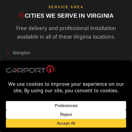
SERVICE AREA
CITIES WE SERVE IN VIRGINIA
Free delivery and professional installation
available in all of these Virginia locations.
Abingdon
Alexandria
Annandale
Arlington
Big Stone Gap
Blacksburg
Bluefield
FREE QUOTE FOR VIRGINIA
GET FREE QUOTE
Bristol