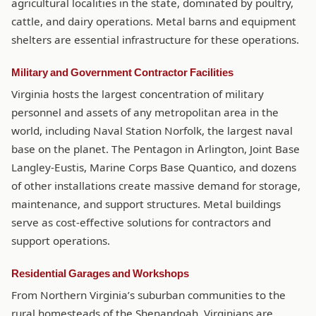
agricultural localities in the state, dominated by poultry,
cattle, and dairy operations. Metal barns and equipment
shelters are essential infrastructure for these operations.
Military and Government Contractor Facilities
Virginia hosts the largest concentration of military
personnel and assets of any metropolitan area in the
world, including Naval Station Norfolk, the largest naval
base on the planet. The Pentagon in Arlington, Joint Base
Langley-Eustis, Marine Corps Base Quantico, and dozens
of other installations create massive demand for storage,
maintenance, and support structures. Metal buildings
serve as cost-effective solutions for contractors and
support operations.
Residential Garages and Workshops
From Northern Virginia’s suburban communities to the
rural homesteads of the Shenandoah, Virginians are