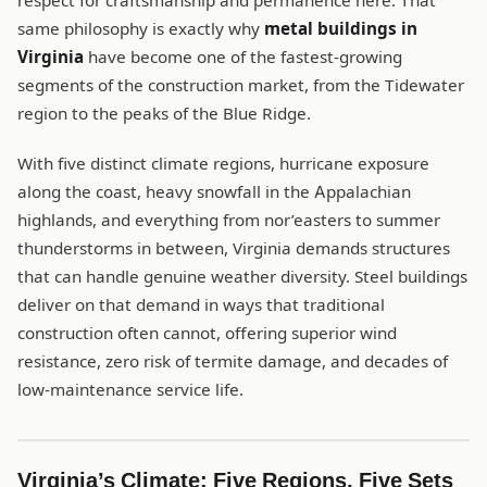
respect for craftsmanship and permanence here. That
same philosophy is exactly why
metal buildings in
Virginia
have become one of the fastest-growing
segments of the construction market, from the Tidewater
region to the peaks of the Blue Ridge.
With five distinct climate regions, hurricane exposure
along the coast, heavy snowfall in the Appalachian
highlands, and everything from nor’easters to summer
thunderstorms in between, Virginia demands structures
that can handle genuine weather diversity. Steel buildings
deliver on that demand in ways that traditional
construction often cannot, offering superior wind
resistance, zero risk of termite damage, and decades of
low-maintenance service life.
Virginia’s Climate: Five Regions, Five Sets