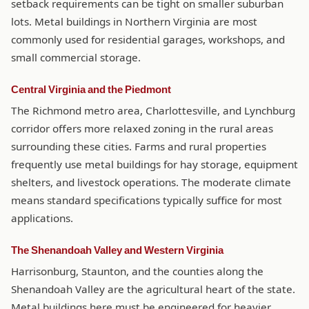
setback requirements can be tight on smaller suburban
lots. Metal buildings in Northern Virginia are most
commonly used for residential garages, workshops, and
small commercial storage.
Central Virginia and the Piedmont
The Richmond metro area, Charlottesville, and Lynchburg
corridor offers more relaxed zoning in the rural areas
surrounding these cities. Farms and rural properties
frequently use metal buildings for hay storage, equipment
shelters, and livestock operations. The moderate climate
means standard specifications typically suffice for most
applications.
The Shenandoah Valley and Western Virginia
Harrisonburg, Staunton, and the counties along the
Shenandoah Valley are the agricultural heart of the state.
Metal buildings here must be engineered for heavier