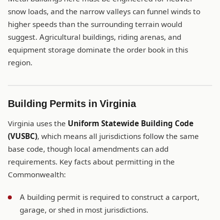
snow loads, and the narrow valleys can funnel winds to
higher speeds than the surrounding terrain would
suggest. Agricultural buildings, riding arenas, and
equipment storage dominate the order book in this
region.
Building Permits in Virginia
Virginia uses the
Uniform Statewide Building Code
(VUSBC)
, which means all jurisdictions follow the same
base code, though local amendments can add
requirements. Key facts about permitting in the
Commonwealth:
A building permit is required to construct a carport,
garage, or shed in most jurisdictions.