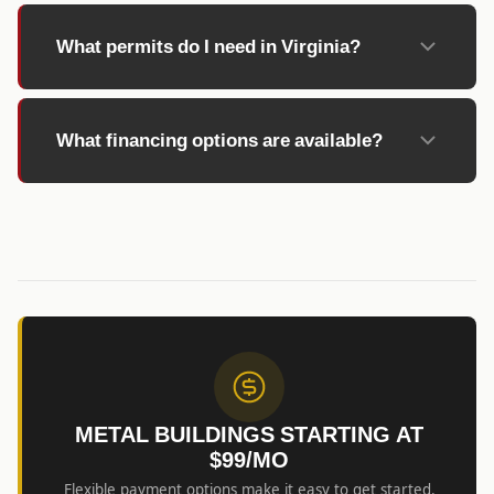
What permits do I need in Virginia?
What financing options are available?
METAL BUILDINGS STARTING AT
$99/MO
Flexible payment options make it easy to get started.