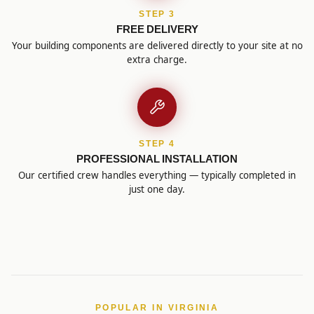
STEP 3
FREE DELIVERY
Your building components are delivered directly to your site at no
extra charge.
STEP 4
PROFESSIONAL INSTALLATION
Our certified crew handles everything — typically completed in
just one day.
POPULAR IN VIRGINIA