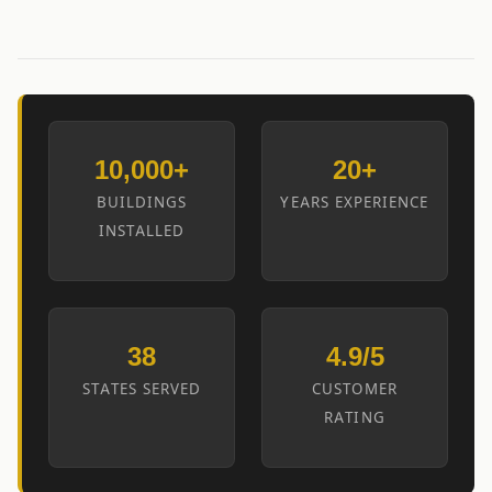
10,000+
20+
BUILDINGS
YEARS EXPERIENCE
INSTALLED
38
4.9/5
STATES SERVED
CUSTOMER
RATING