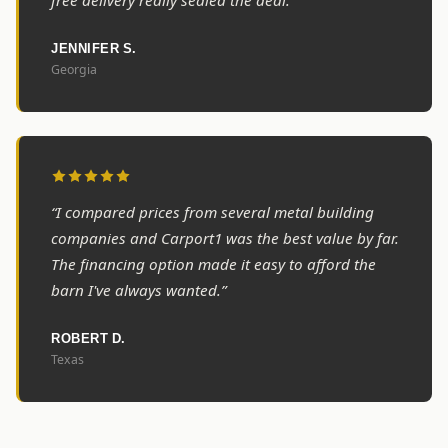
free delivery really sealed the deal.”
JENNIFER S.
Georgia
“I compared prices from several metal building
companies and Carport1 was the best value by far.
The financing option made it easy to afford the
barn I've always wanted.”
ROBERT D.
Texas