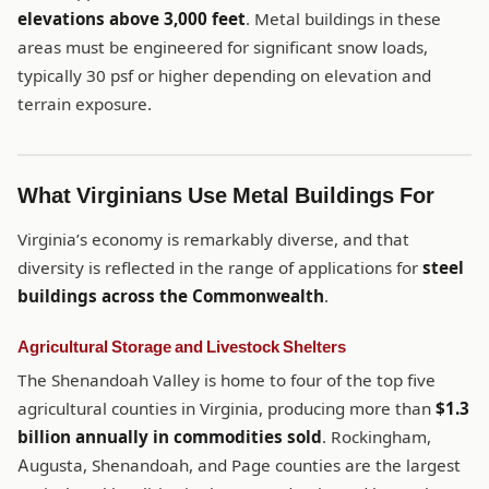
elevations above 3,000 feet
. Metal buildings in these
areas must be engineered for significant snow loads,
typically 30 psf or higher depending on elevation and
terrain exposure.
What Virginians Use Metal Buildings For
Virginia’s economy is remarkably diverse, and that
diversity is reflected in the range of applications for
steel
buildings across the Commonwealth
.
Agricultural Storage and Livestock Shelters
The Shenandoah Valley is home to four of the top five
agricultural counties in Virginia, producing more than
$1.3
billion annually in commodities sold
. Rockingham,
Augusta, Shenandoah, and Page counties are the largest