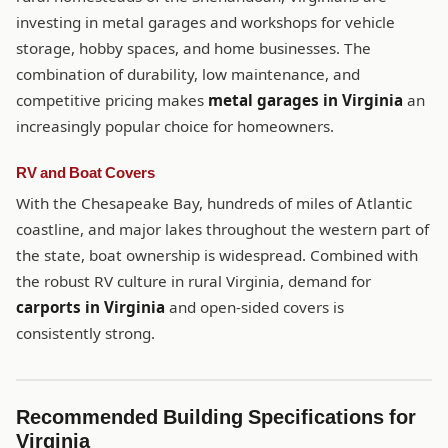
investing in metal garages and workshops for vehicle
storage, hobby spaces, and home businesses. The
combination of durability, low maintenance, and
competitive pricing makes
metal garages in Virginia
an
increasingly popular choice for homeowners.
RV and Boat Covers
With the Chesapeake Bay, hundreds of miles of Atlantic
coastline, and major lakes throughout the western part of
the state, boat ownership is widespread. Combined with
the robust RV culture in rural Virginia, demand for
carports in Virginia
and open-sided covers is
consistently strong.
Recommended Building Specifications for
Virginia