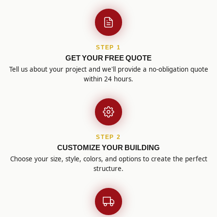
STEP 1
GET YOUR FREE QUOTE
Tell us about your project and we'll provide a no-obligation quote
within 24 hours.
STEP 2
CUSTOMIZE YOUR BUILDING
Choose your size, style, colors, and options to create the perfect
structure.