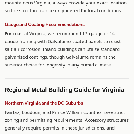
mountainous Virginia, always provide your exact location
so the structure can be engineered for local conditions.
Gauge and Coating Recommendations
For coastal Virginia, we recommend 12-gauge or 14-
gauge framing with Galvalume-coated panels to resist
salt air corrosion. Inland buildings can utilize standard
galvanized coatings, though Galvalume remains the
superior choice for longevity in any humid climate.
Regional Metal Building Guide for Virginia
Northern Virginia and the DC Suburbs
Fairfax, Loudoun, and Prince William counties have strict
zoning and permitting requirements. Accessory structures
generally require permits in these jurisdictions, and