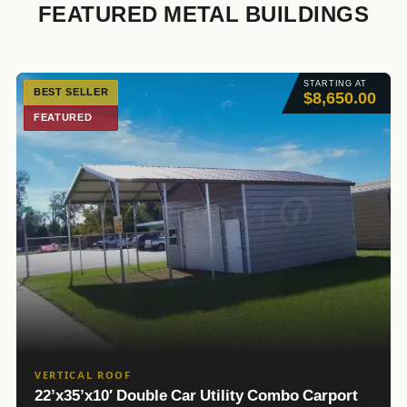
FEATURED METAL BUILDINGS
STARTING AT
BEST SELLER
$8,650.00
FEATURED
VERTICAL ROOF
22’x35’x10′ Double Car Utility Combo Carport