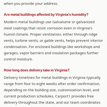
when you provide your address.
Are metal buildings affected by Virginia’s humidity?
Modern metal buildings use Galvalume or galvanized
steel coatings that resist corrosion even in Virginia’s
humid climate. Proper ventilation, either through ridge
vents, turbine vents, or gable vents, helps prevent interior
condensation. For enclosed buildings like workshops and
garages, vapor barriers and insulation packages further
control moisture.
How long does delivery take in Virginia?
Delivery timelines for metal buildings in Virginia typically
range from four to eight weeks after order confirmation,
depending on the building size, customization level, and
current production schedules. Carport1 provides free
delivery throughout the state, and our team coordinates