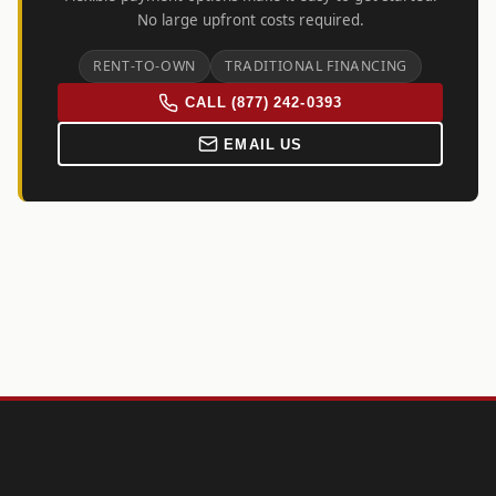
No large upfront costs required.
RENT-TO-OWN
TRADITIONAL FINANCING
CALL (877) 242-0393
EMAIL US