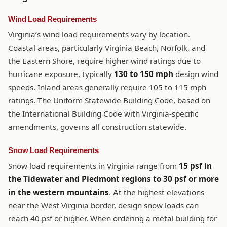
Wind Load Requirements
Virginia’s wind load requirements vary by location.
Coastal areas, particularly Virginia Beach, Norfolk, and
the Eastern Shore, require higher wind ratings due to
hurricane exposure, typically
130 to 150 mph
design wind
speeds. Inland areas generally require 105 to 115 mph
ratings. The Uniform Statewide Building Code, based on
the International Building Code with Virginia-specific
amendments, governs all construction statewide.
Snow Load Requirements
Snow load requirements in Virginia range from
15 psf in
the Tidewater and Piedmont regions to 30 psf or more
in the western mountains
. At the highest elevations
near the West Virginia border, design snow loads can
reach 40 psf or higher. When ordering a metal building for