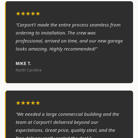
“Carport1 made the entire process seamless from
ordering to installation. The crew was
professional, arrived on time, and our new garage
looks amazing. Highly recommended!”
MIKE T.
North Carolina
“We needed a large commercial building and the
team at Carport1 delivered beyond our
expectations. Great price, quality steel, and the