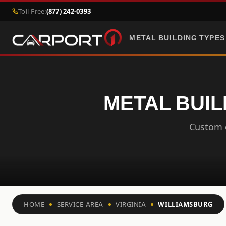
Toll-Free:
(877) 242-0393
METAL BUILDING TYPES
METAL BUIL
Custom c
HOME
SERVICE AREA
VIRGINIA
WILLIAMSBURG