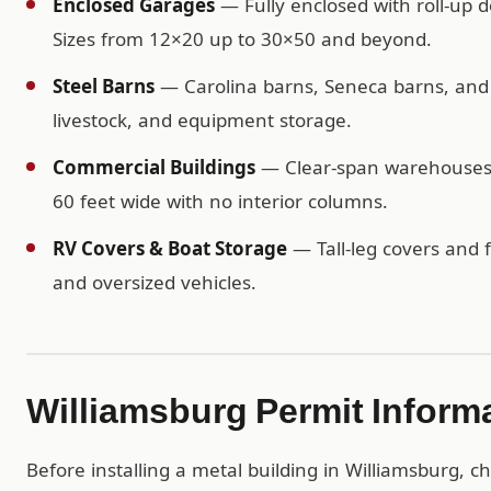
Enclosed Garages
— Fully enclosed with roll-up d
Sizes from 12×20 up to 30×50 and beyond.
Steel Barns
— Carolina barns, Seneca barns, and c
livestock, and equipment storage.
Commercial Buildings
— Clear-span warehouses, 
60 feet wide with no interior columns.
RV Covers & Boat Storage
— Tall-leg covers and f
and oversized vehicles.
Williamsburg Permit Inform
Before installing a metal building in Williamsburg, c