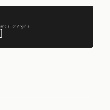
and all of Virginia.