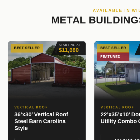
AVAILABLE IN W
METAL BUILDING
STARTING AT
BEST SELLER
BEST SELLER
$11,680
FEATURED
VERTICAL ROOF
VERTICAL ROOF
36’x30′ Vertical Roof
22’x35’x10′ Do
Steel Barn Carolina
Utility Combo 
Style