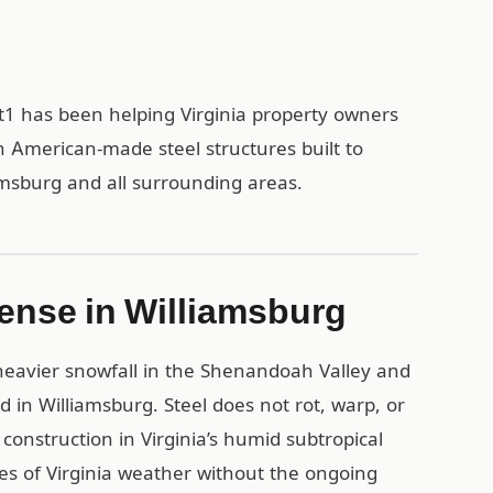
rt1 has been helping Virginia property owners
h American-made steel structures built to
amsburg and all surrounding areas.
ense in Williamsburg
eavier snowfall in the Shenandoah Valley and
d in Williamsburg. Steel does not rot, warp, or
onstruction in Virginia’s humid subtropical
es of Virginia weather without the ongoing