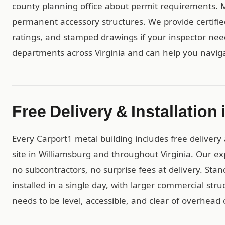
county planning office about permit requirements. Mos
permanent accessory structures. We provide certif
ratings, and stamped drawings if your inspector ne
departments across Virginia and can help you naviga
Free Delivery & Installation
Every Carport1 metal building includes free delivery 
site in Williamsburg and throughout Virginia. Our e
no subcontractors, no surprise fees at delivery. Stan
installed in a single day, with larger commercial str
needs to be level, accessible, and clear of overhead 