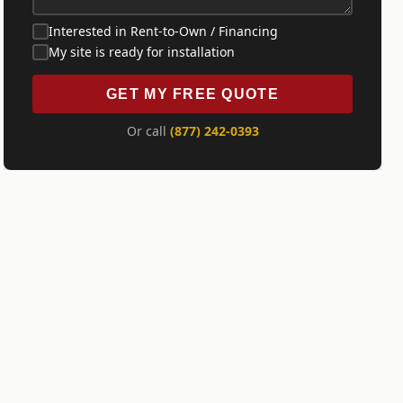
Interested in Rent-to-Own / Financing
My site is ready for installation
GET MY FREE QUOTE
Or call
(877) 242-0393